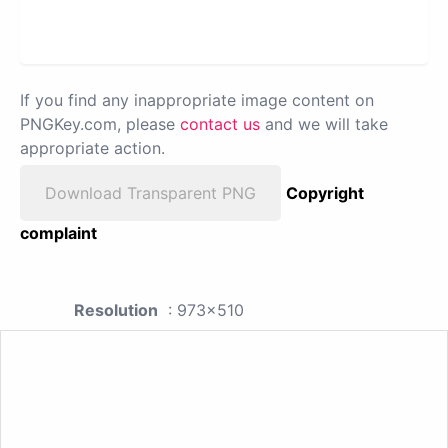
If you find any inappropriate image content on
PNGKey.com, please
contact us
and we will take
appropriate action.
Download Transparent PNG
Copyright
complaint
Resolution
: 973x510