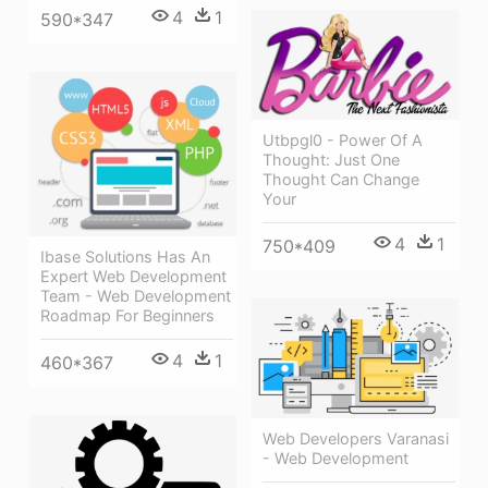
4
1
590*347
Utbpgl0 - Power Of A
Thought: Just One
Thought Can Change
Your
4
1
750*409
Ibase Solutions Has An
Expert Web Development
Team - Web Development
Roadmap For Beginners
4
1
460*367
Web Developers Varanasi
- Web Development