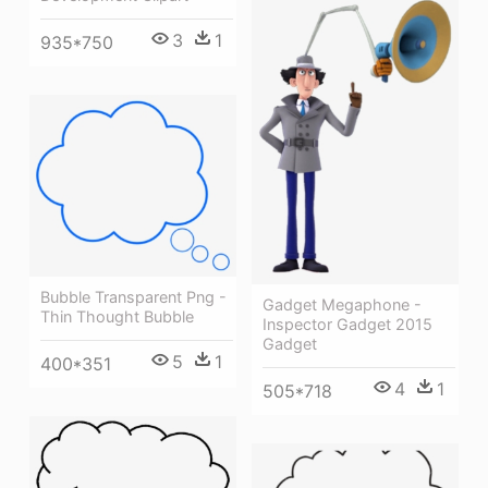
3
1
935*750
Bubble Transparent Png -
Gadget Megaphone -
Thin Thought Bubble
Inspector Gadget 2015
Gadget
5
1
400*351
4
1
505*718