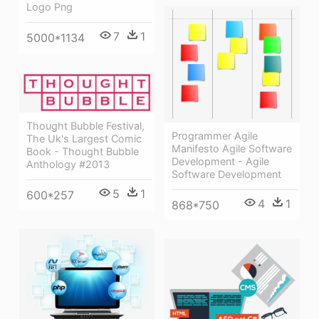
Logo Png
7
1
5000*1134
Thought Bubble Festival,
Programmer Agile
The Uk's Largest Comic
Manifesto Agile Software
Book - Thought Bubble
Development - Agile
Anthology #2013
Software Development
5
1
600*257
4
1
868*750