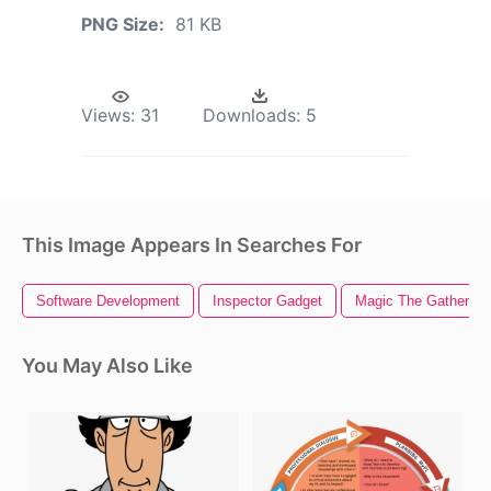
PNG Size:
81 KB
Views:
31
Downloads:
5
This Image Appears In Searches For
Software Development
Inspector Gadget
Magic The Gathering
You May Also Like