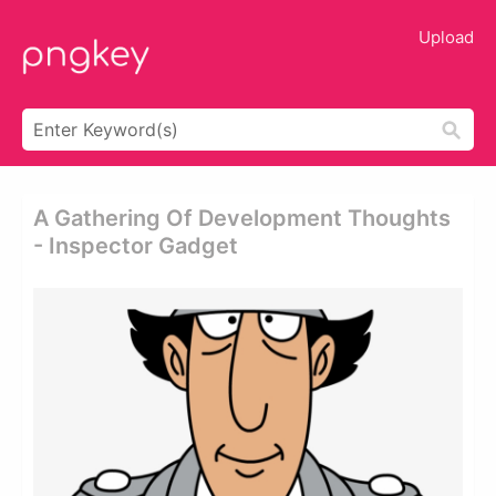
Upload
A Gathering Of Development Thoughts
- Inspector Gadget