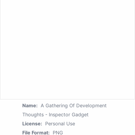
Name:
A Gathering Of Development
Thoughts - Inspector Gadget
License:
Personal Use
File Format:
PNG