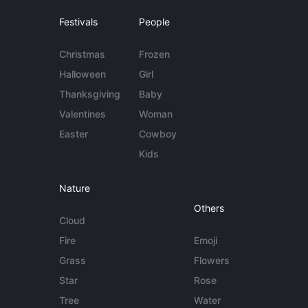
Festivals
People
Christmas
Frozen
Halloween
Girl
Thanksgiving
Baby
Valentines
Woman
Easter
Cowboy
Kids
Nature
Others
Cloud
Fire
Emoji
Grass
Flowers
Star
Rose
Tree
Water