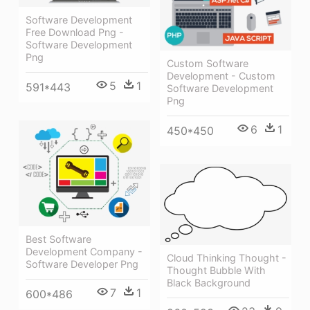
Software Development
Free Download Png -
Software Development
Png
Custom Software
Development - Custom
5
1
591*443
Software Development
Png
6
1
450*450
Best Software
Development Company -
Cloud Thinking Thought -
Software Developer Png
Thought Bubble With
Black Background
7
1
600*486