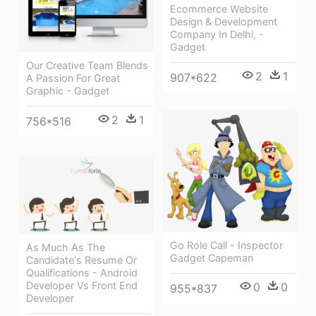
Ecommerce Website
Design & Development
Company In Delhi, -
Gadget
Our Creative Team Blends
2
1
907*622
A Passion For Great
Graphic - Gadget
2
1
756*516
Go Role Call - Inspector
As Much As The
Gadget Capeman
Candidate's Resume Or
Qualifications - Android
Developer Vs Front End
0
0
955*837
Developer