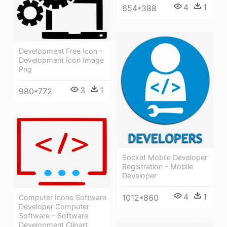
4
1
654*388
Development Free Icon -
Development Icon Image
Png
3
1
980*772
Socket Mobile Developer
Registration - Mobile
Developer
4
1
1012*860
Computer Icons Software
Developer Computer
Software - Software
Development Clipart