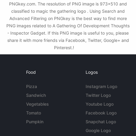
PNGkey.com. The resolution of PNG image is 973x510 and
classified to magic the gathering logo . Using Search and
Advanced Filtering on PNGkey is the best way to find more
PNG images related to A Gathering Of Development Thoughts
- Inspector Gadget. If this PNG image is useful to you, please
share it with more friends via Facebook, Twitter, Google+ and
Pinterest.!
Food
Logos
Pizza
Instagram Logo
Sandwich
Twitter Logo
Vegetables
Youtube Logo
Tomato
Facebook Logo
Pumpkin
Snapchat Logo
Google Logo