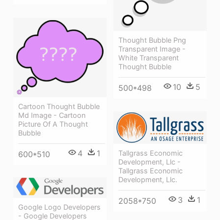
Thought Bubble Png
Transparent Image -
White Transparent
Thought Bubble
10
5
500*498
Cartoon Thought Bubble
Md Image - Cartoon
Picture Of A Thought
Bubble
4
1
Tallgrass Economic
600*510
Development, Llc -
Tallgrass Economic
Development, Llc.
3
1
2058*750
Google Logo Developers
- Google Developers