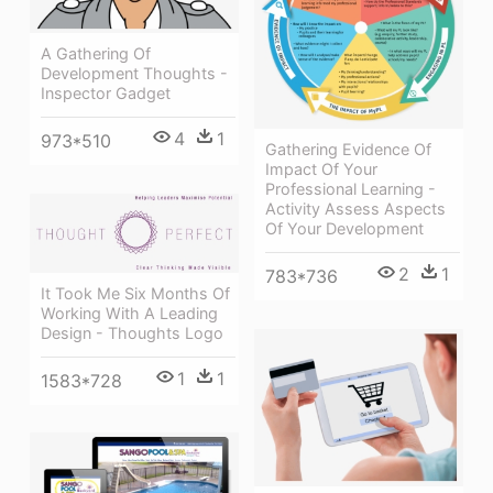
A Gathering Of
Development Thoughts -
Inspector Gadget
4
1
973*510
Gathering Evidence Of
Impact Of Your
Professional Learning -
Activity Assess Aspects
Of Your Development
2
1
783*736
It Took Me Six Months Of
Working With A Leading
Design - Thoughts Logo
1
1
1583*728