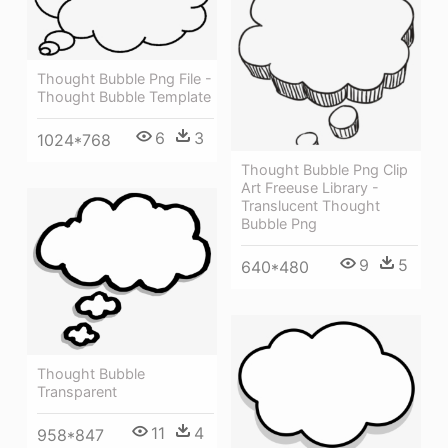
Thought Bubble Png File -
Thought Bubble Template
6
3
1024*768
Thought Bubble Png Clip
Art Freeuse Library -
Translucent Thought
Bubble Png
9
5
640*480
Thought Bubble
Transparent
11
4
958*847