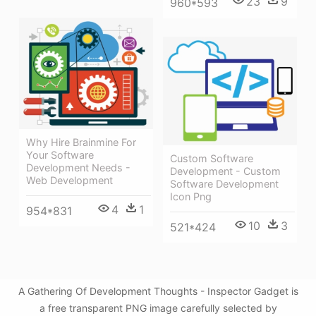
23
9
960*593
Why Hire Brainmine For
Your Software
Custom Software
Development Needs -
Development - Custom
Web Development
Software Development
Icon Png
4
1
954*831
10
3
521*424
A Gathering Of Development Thoughts - Inspector Gadget is
a free transparent PNG image carefully selected by