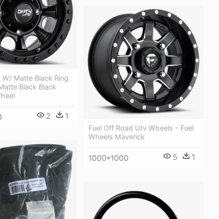
 W/ Matte Black Ring
 Matte Black Black
heel
2
1
0
Fuel Off Road Utv Wheels - Fuel
Wheels Maverick
5
1
1000*1000