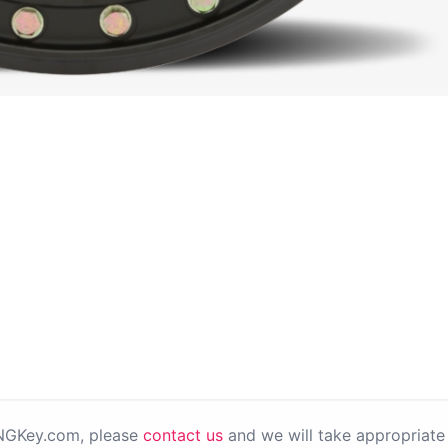
PNGKey.com, please
contact us
and we will take appropriate 