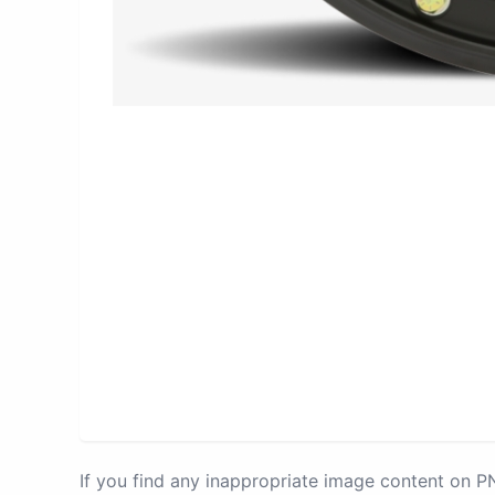
If you find any inappropriate image content on 