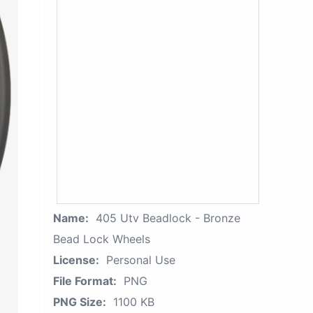
Name:
405 Utv Beadlock - Bronze
Bead Lock Wheels
License:
Personal Use
File Format:
PNG
PNG Size:
1100 KB