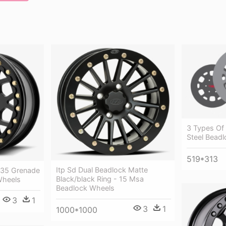
3 Types Of
Steel Bead
519*313
Itp Sd Dual Beadlock Matte
235 Grenade
Black/black Ring - 15 Msa
Wheels
Beadlock Wheels
3
1
3
1
1000*1000