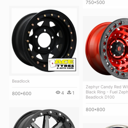
750*500
Beadlock
Zephyr Candy Red Wi
Black Ring - Fuel Zep
4
1
800*600
Beadlock D100
800*800