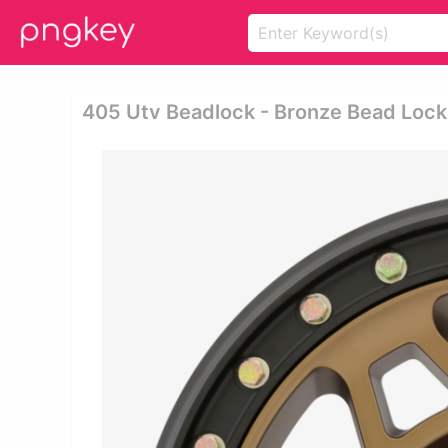
405 Utv Beadlock - Bronze Bead Loc