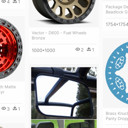
4
1
Package Det
Beadlock Gr
1754*175
Vector - D600 - Fuel Wheels
Bronze
2
1
1000*1000
th Matte
hyr
3
1
Brass Knuck
Panty Drop