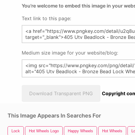
You're welcome to embed this image in your webs
Text link to this page:
Medium size image for your website/blog:
Download Transparent PNG
Copyright com
This Image Appears In Searches For
Lock
Hot Wheels Logo
Happy Wheels
Hot Wheels
L