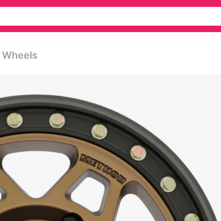
k Wheels