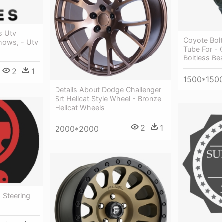
s Utv
Coyote Bolt
hows, - Utv
Tube For -
Boltless Be
2
1
1500*150
Details About Dodge Challenger
Srt Hellcat Style Wheel - Bronze
Hellcat Wheels
2
1
2000*2000
 Steering