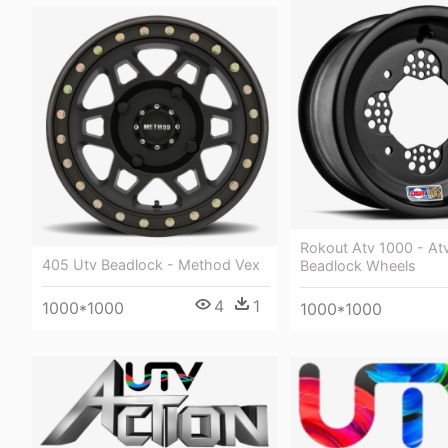
Rokout Atv 1000 - Atv
405 Utv Beadlock - Method Vex
Beadlock Wheels
4
1
1000*1000
1000*1000