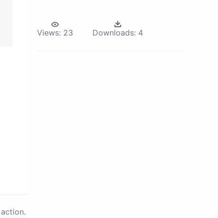
Views:
23
Downloads:
4
action.