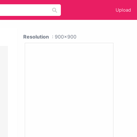
Upload
Resolution
: 900x900