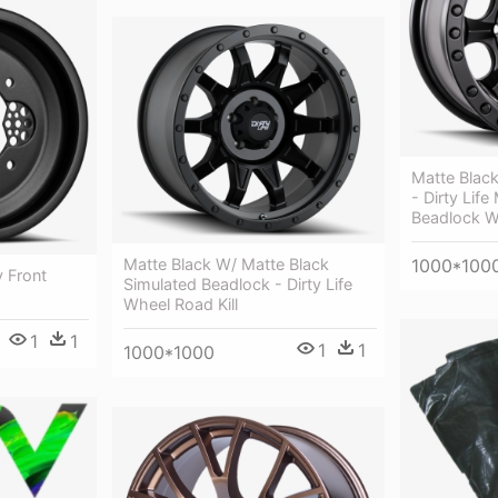
Matte Black
- Dirty Life
Beadlock W
1000*100
Matte Black W/ Matte Black
 Front
Simulated Beadlock - Dirty Life
Wheel Road Kill
1
1
1
1
1000*1000