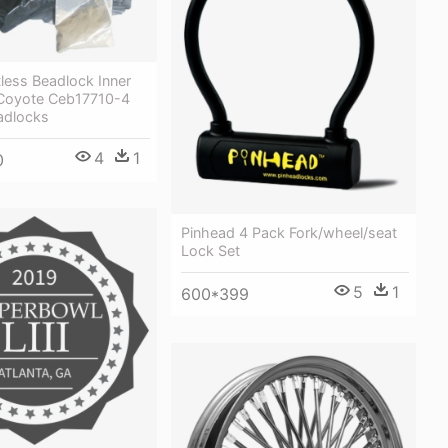
less Beadlock Inner
 Coyote Ceb17710-4
adlocks
4
1
0
Pinhead 4 Pack Fork/wheel/seat
Lock Set
5
1
600*399