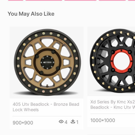
You May Also Like
Xd Series By Kmc Xs
405 Utv Beadlock - Bronze Bead
Beadlock - Kmc Utv 
Lock Wheels
1000*1000
4
1
900*900