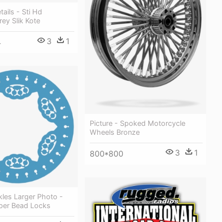
ails - Sti Hd
ey Slik Kote
3
1
4
Picture - Spoked Motorcycle
Wheels Bronze
3
1
800*800
les Larger Photo -
per Bead Locks