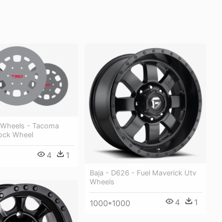
 Wheels - Tacoma
lock Wheel
4
1
Baja - D626 - Fuel Maverick Utv
Wheels
4
1
1000*1000