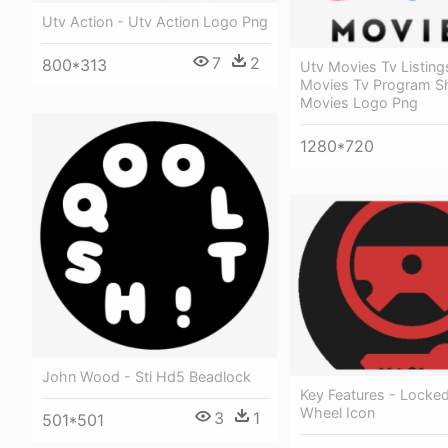
Utv Action - Utv Action Logo Png
7
2
800*313
Utv Movies Tv Listing
Movies Tv Program S
Movies Logo Png
1280*720
John Wood - Sti Hd5 Beadlock
Key Features - Locked
Wheel Icon
3
1
501*501