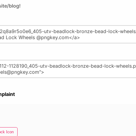
ite/blog!
plaint
ock Icon