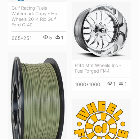
Gulf Racing Fuels
Watermark Copy - Hot
Wheels 2014 Rlc Gulf
Ford Gt40
5
1
665*251
Ff44 Mht Wheels Inc -
Fuel Forged Ff44
1
1
1000*1000