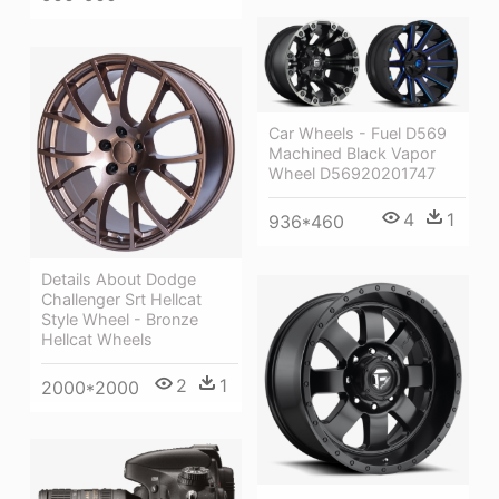
Car Wheels - Fuel D569
Machined Black Vapor
Wheel D56920201747
4
1
936*460
Details About Dodge
Challenger Srt Hellcat
Style Wheel - Bronze
Hellcat Wheels
2
1
2000*2000