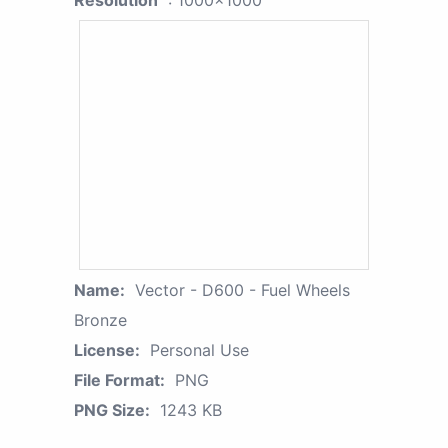
Resolution
: 1000x1000
Name:
Vector - D600 - Fuel Wheels
Bronze
License:
Personal Use
File Format:
PNG
PNG Size:
1243 KB