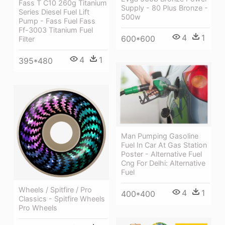
Fass T C10 260g Titanium
Supply - 80 Plus Bronze -
Series Diesel Fuel Lift
500w
Pump - Fass Fuel Fass
Ff-3003 Titanium Fuel
4
1
600*600
Filter
4
1
395*480
Man Pumping Gasoline
Fuel In Car At Gas Station
Poster - Alternative Fuel
Cng For Delhi: Alternative
Fuel
Wheels / Spitfire / Pro
4
1
400*400
Classics - Spitfire Wheels
Pro Wheels