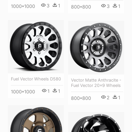
3
1
1000*1000
3
1
800*800
Fuel Vector Wheels D580
Vector Matte Anthracite -
Fuel Vector 20x9 Wheels
1
1
1000*1000
2
1
800*800