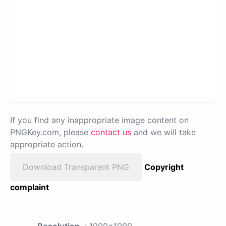
If you find any inappropriate image content on
PNGKey.com, please
contact us
and we will take
appropriate action.
Download Transparent PNG
Copyright
complaint