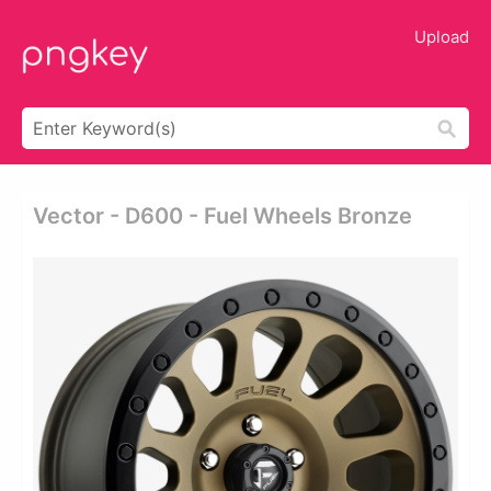
Upload
Vector - D600 - Fuel Wheels Bronze