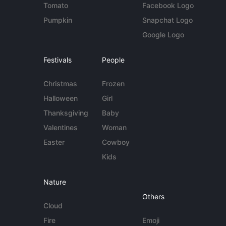
Tomato
Facebook Logo
Pumpkin
Snapchat Logo
Google Logo
Festivals
People
Christmas
Frozen
Halloween
Girl
Thanksgiving
Baby
Valentines
Woman
Easter
Cowboy
Kids
Nature
Others
Cloud
Fire
Emoji