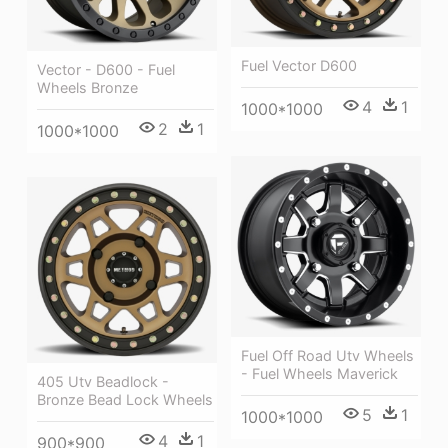
Fuel Vector D600
Vector - D600 - Fuel
Wheels Bronze
4
1
1000*1000
2
1
1000*1000
Fuel Off Road Utv Wheels
- Fuel Wheels Maverick
405 Utv Beadlock -
Bronze Bead Lock Wheels
5
1
1000*1000
4
1
900*900