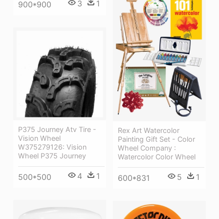
3
1
900*900
P375 Journey Atv Tire -
Rex Art Watercolor
Vision Wheel
Painting Gift Set - Color
W375279126: Vision
Wheel Company :
Wheel P375 Journey
Watercolor Color Wheel
4
1
500*500
5
1
600*831