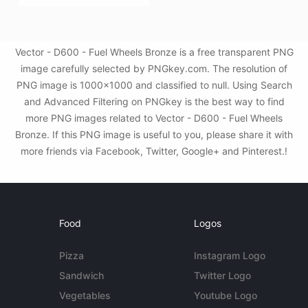
Vector - D600 - Fuel Wheels Bronze is a free transparent PNG
image carefully selected by PNGkey.com. The resolution of
PNG image is 1000x1000 and classified to null. Using Search
and Advanced Filtering on PNGkey is the best way to find
more PNG images related to Vector - D600 - Fuel Wheels
Bronze. If this PNG image is useful to you, please share it with
more friends via Facebook, Twitter, Google+ and Pinterest.!
Food
Logos
Pizza
Instagram Logo
Sandwich
Twitter Logo
Vegetables
Youtube Logo