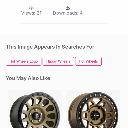
Views:
21
Downloads:
4
This Image Appears In Searches For
Hot Wheels Logo
Happy Wheels
Hot Wheels
You May Also Like