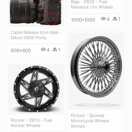
Baja - D626 - Fuel
Maverick Utv Wheels
4
1
1000*1000
Cable Release Icon Idea -
Nikon D600 Ports
4
1
600*400
Picture - Spoked
Rocker - D613 - Fuel
Motorcycle Wheels
Rocker Wheels
Bronze