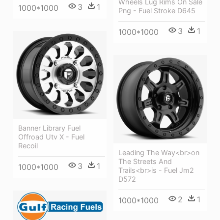
Wheels Lug Rims On Sale
3
1
1000*1000
Png - Fuel Stroke D645
3
1
1000*1000
Banner Library Fuel
Offroad Utv X - Fuel
Recoil
Leading The Way<br>on
The Streets And
3
1
1000*1000
Trails<br>is - Fuel Jm2
D572
2
1
1000*1000