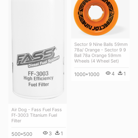
Sector 9 Nine Balls 59mm
78a/ Orange - Sector 9 9
Ball 78a Orange 59mm
Wheels (4 Wheel Set)
4
1
1000*1000
Air Dog - Fass Fuel Fass
Ff-3003 Titanium Fuel
Filter
3
1
500*500