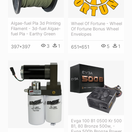
Algae-fuel Pla 3d Printing
Wheel Of Fortune - Wheel
Filament - 3d-fuel Algae-
Of Fortune Bonus Wheel
fuel Pla - Earthy Green
Envelopes
3
1
5
1
397*397
651*651
Evga 100 B1 0500 Kr 500
B1, 80 Bronze 500w, -
Evga 500b Bronze Power