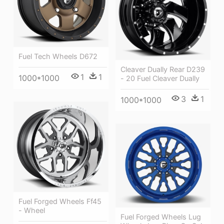
Fuel Tech Wheels D672
Cleaver Dually Rear D239
1
1
1000*1000
- 20 Fuel Cleaver Dually
3
1
1000*1000
Fuel Forged Wheels Ff45
- Wheel
Fuel Forged Wheels Lug