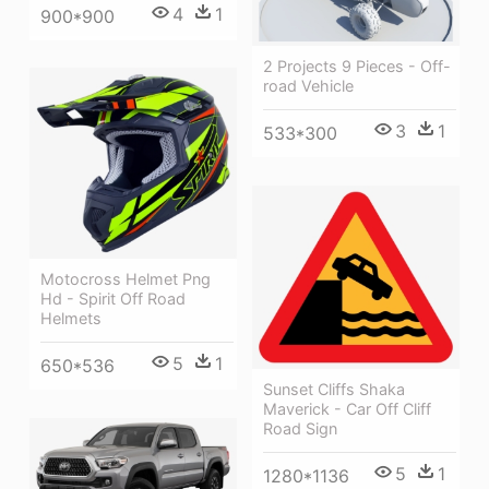
4
1
900*900
2 Projects 9 Pieces - Off-
road Vehicle
3
1
533*300
Motocross Helmet Png
Hd - Spirit Off Road
Helmets
5
1
650*536
Sunset Cliffs Shaka
Maverick - Car Off Cliff
Road Sign
5
1
1280*1136