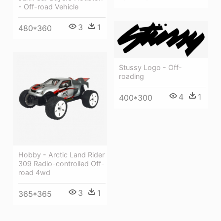
- Off-road Vehicle
3
1
480*360
Stussy Logo - Off-
roading
4
1
400*300
Hobby - Arctic Land Rider
309 Radio-controlled Off-
road 4wd
3
1
365*365