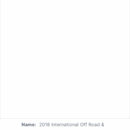
Name:
2018 International Off Road &