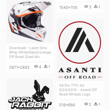
3
1
1540*700
Download - Lazer Smx
Whip White/black/orange
Off Road Quad Mx
4
1
2871*2892
59 Pm 7751 Xd
9/24/2015 - Asanti Off
Road Wheels Logo
2
1
518*686