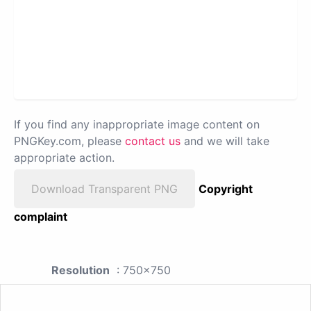
If you find any inappropriate image content on
PNGKey.com, please
contact us
and we will take
appropriate action.
Download Transparent PNG
Copyright
complaint
Resolution
: 750x750