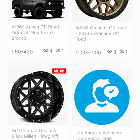
Ar969 Ansen Off Road -
Xd135 Grenade Off-road
1966 Off Road Ford
- Xd135 Grenade Off
Bronco
Road
4
1
960*420
3
1
1000*1000
Hd Off-road Gridlock
Los Angeles Avengers
Black Milled - Dwg Off
Logo Vector Free