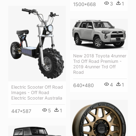
3
1
1500*668
New 2018 Toyota 4runner
Trd Off Road Premium -
2019 4runner Trd Off
Road
4
1
640*480
Electric Scooter Off Road
Images - Off Road
Electric Scooter Australia
5
1
447*587