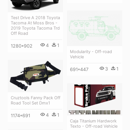
Test Drive A 2018 Toyota
Tacoma At Moss Bros -
2019 Toyota Tacoma Trd
Off Road
4
1
1280*902
Modularity - Off-road
Vehicle
3
1
691*447
Cruztools Fanny Pack Off
Road Tool Set Dmx1
4
1
1174*691
Caja Titanium Hardwork
Texto - Off-road Vehicle