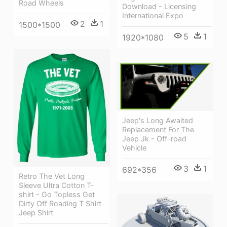
Road Wheels
Download - Licensing
International Expo
2
1
1500*1500
5
1
1920*1080
Jeep's Long Awaited
Replacement For The
Jeep Jk - Off-road
Vehicle
3
1
692*356
Retro The Vet Long
Sleeve Ultra Cotton T-
shirt - Go Topless Get
Dirty Off Roading T Shirt
Jeep Shirt