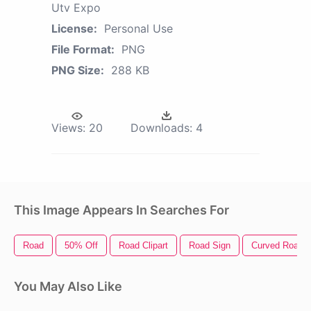
Utv Expo
License:
Personal Use
File Format:
PNG
PNG Size:
288 KB
Views:
20
Downloads:
4
This Image Appears In Searches For
Road
50% Off
Road Clipart
Road Sign
Curved Road
You May Also Like