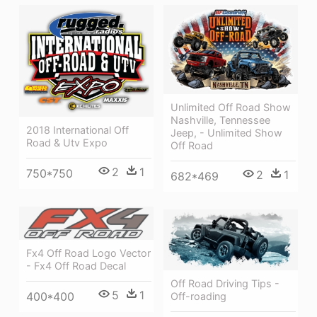
Unlimited Off Road Show
Nashville, Tennessee
2018 International Off
Jeep, - Unlimited Show
Road & Utv Expo
Off Road
2
1
750*750
2
1
682*469
Fx4 Off Road Logo Vector
- Fx4 Off Road Decal
Off Road Driving Tips -
5
1
400*400
Off-roading