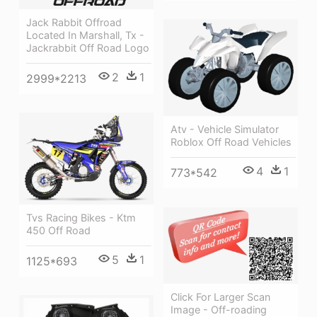
Jack Rabbit Offroad
Located In Marshall, Tx -
Jackrabbit Off Road Logo
2
1
2999*2213
Atv - Vehicle Simulator
Roblox Off Road Vehicles
4
1
773*542
Tvs Racing Bikes - Ktm
450 Off Road
5
1
1125*693
Click For Larger Scan
Image - Off-roading