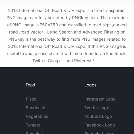
2018 International Off Road & Utv Expo is a free transparent
PNG image carefully selected by PNGkey.com. The resolution
of PNG image is 750x750 and classified to road sign ,curved
road ,road vector . Using Search and Advanced Filtering on
PNGkey is the best way to find more PNG images related to
2018 International Off Road & Utv Expo. If this PNG image is
useful to you, please share it with more friends via Facebook,
Twitter, Google+ and Pinterest.!
Food
Logos
Pizza
Instagram Logo
Sandwich
Twitter Logo
Vegetables
Youtube Logo
Tomato
Facebook Logo
Pumpkin
Snapchat Logo