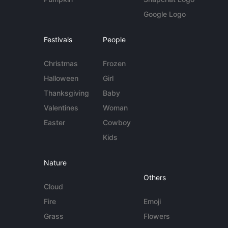
Google Logo
Festivals
People
Christmas
Frozen
Halloween
Girl
Thanksgiving
Baby
Valentines
Woman
Easter
Cowboy
Kids
Nature
Others
Cloud
Fire
Emoji
Grass
Flowers