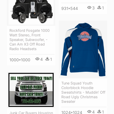
3
1
931*544
Rockford Fosgate 1000
Watt Stereo, Front
Speaker, Subwoofer, -
Can Am X3 Off Road
Radio Headsets
4
1
1000*1000
Tune Squad Youth
Colorblock Hoodie
Sweatshirts - Muddin' Off
Road Ugly Christmas
Sweater
4
1
1024*1024
Junk Car Buyers Houston