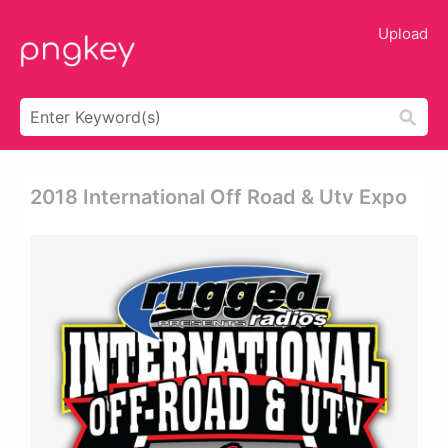
Upload
2018 International Off Road & Utv Expo