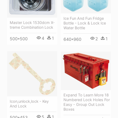
Ice Fun And Fun Fridge
Master Lock 1530dcm X-
Bottle - Lock & Lock Ice
treme Combination Lock
Water Bottle
4
1
500*500
2
1
640*960
Expand To Learn More 18
Numbered Lock Holes For
Icon,unlock,lock - Key
Easy - Group Out Lock
And Lock
Boxes
5
1
500*453