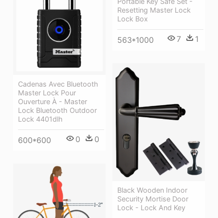
Portable Key Safe Set -
Resetting Master Lock
Lock Box
7
1
563*1000
Cadenas Avec Bluetooth
Master Lock Pour
Ouverture À - Master
Lock Bluetooth Outdoor
Lock 4401dlh
0
0
600*600
Black Wooden Indoor
Security Mortise Door
Lock - Lock And Key