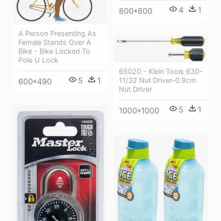
4
1
800*800
A Person Presenting As
Female Stands Over A
Bike - Bike Locked To
Pole U Lock
65020 - Klein Tools 630-
5
1
11/32 Nut Driver-0.9cm
600*490
Nut Driver
5
1
1000*1000