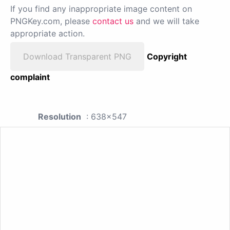
If you find any inappropriate image content on
PNGKey.com, please
contact us
and we will take
appropriate action.
Download Transparent PNG
Copyright
complaint
Resolution
: 638x547