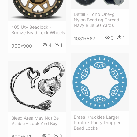
Detail - Toho One-g
Nylon Beading Thread
Navy Blue 50 Yards
405 Utv Beadlock -
Bronze Bead Lock Wheels
3
1
1081*587
4
1
900*900
Brass Knuckles Larger
Bleed Area May Not Be
Photo - Panty Dropper
Visible - Lock And Key
Bead Locks
0
0
600*541