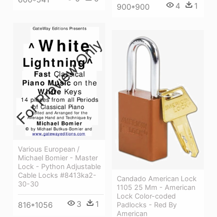
4
1
900*900
Various European /
Michael Bomier - Master
Lock - Python Adjustable
Cable Locks #8413ka2-
Candado American Lock
30-30
1105 25 Mm - American
Lock Color-coded
3
1
816*1056
Padlocks - Red By
American