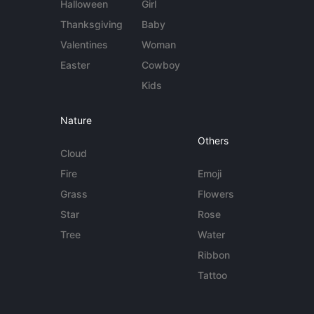
Halloween
Girl
Thanksgiving
Baby
Valentines
Woman
Easter
Cowboy
Kids
Nature
Others
Cloud
Fire
Emoji
Grass
Flowers
Star
Rose
Tree
Water
Ribbon
Tattoo