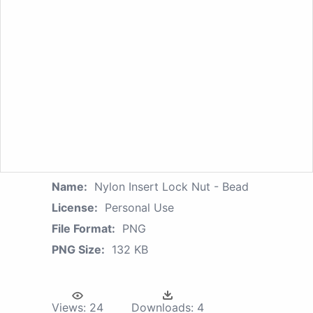
Name:
Nylon Insert Lock Nut - Bead
License:
Personal Use
File Format:
PNG
PNG Size:
132 KB
Views:
24
Downloads:
4