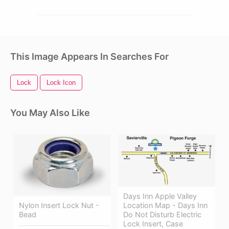
This Image Appears In Searches For
Lock
Lock Icon
You May Also Like
Days Inn Apple Valley
Nylon Insert Lock Nut -
Location Map - Days Inn
Bead
Do Not Disturb Electric
Lock Insert, Case