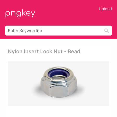
Upload
Nylon Insert Lock Nut - Bead