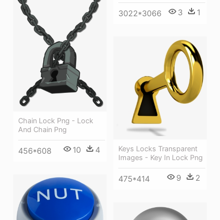
3
1
3022*3066
Chain Lock Png - Lock
And Chain Png
Keys Locks Transparent
10
4
456*608
Images - Key In Lock Png
9
2
475*414