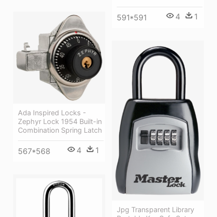
4
1
591*591
Ada Inspired Locks -
Zephyr Lock 1954 Built-in
Combination Spring Latch
4
1
567*568
Jpg Transparent Library