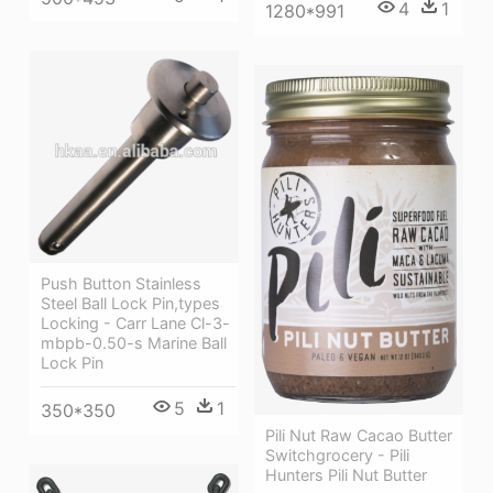
4
1
1280*991
Push Button Stainless
Steel Ball Lock Pin,types
Locking - Carr Lane Cl-3-
mbpb-0.50-s Marine Ball
Lock Pin
5
1
350*350
Pili Nut Raw Cacao Butter
Switchgrocery - Pili
Hunters Pili Nut Butter