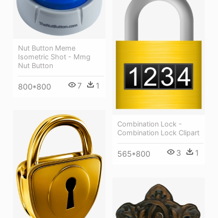
Nut Button Meme
Isometric Shot - Mmg
Nut Button
7
1
800*800
Combination Lock -
Combination Lock Clipart
3
1
565*800