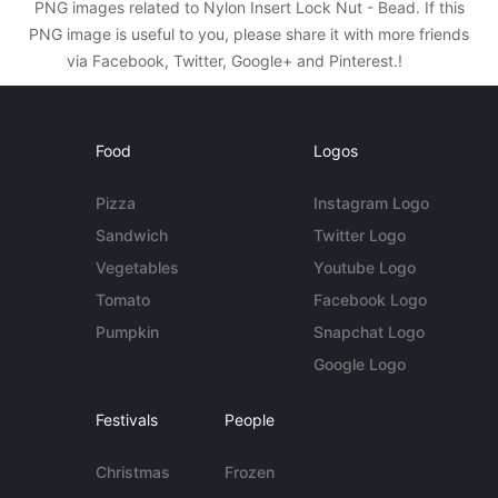
PNG images related to Nylon Insert Lock Nut - Bead. If this
PNG image is useful to you, please share it with more friends
via Facebook, Twitter, Google+ and Pinterest.!
Food
Logos
Pizza
Instagram Logo
Sandwich
Twitter Logo
Vegetables
Youtube Logo
Tomato
Facebook Logo
Pumpkin
Snapchat Logo
Google Logo
Festivals
People
Christmas
Frozen