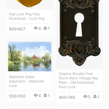
Pad Lock Png Free
Download - Lock Png
4
1
600*827
Graphic Royalty Free
Walsham Gates
Stock Retro Vintage Key
Approach - Walsham
Plate - Old Fashioned
Lock
Door Lock
4
1
550*550
5
1
405*789