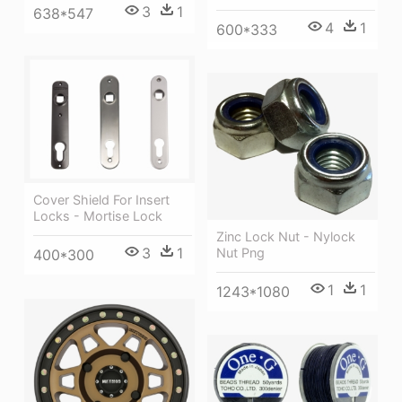
3
1
638*547
4
1
600*333
Cover Shield For Insert
Locks - Mortise Lock
Zinc Lock Nut - Nylock
3
1
Nut Png
400*300
1
1
1243*1080