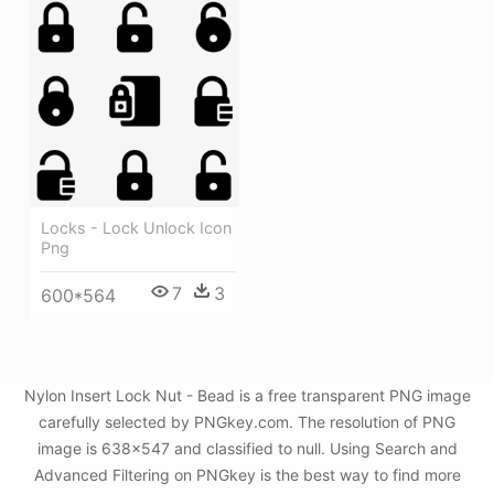
Locks - Lock Unlock Icon
Png
7
3
600*564
Nylon Insert Lock Nut - Bead is a free transparent PNG image
carefully selected by PNGkey.com. The resolution of PNG
image is 638x547 and classified to null. Using Search and
Advanced Filtering on PNGkey is the best way to find more