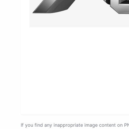
If you find any inappropriate image content on 