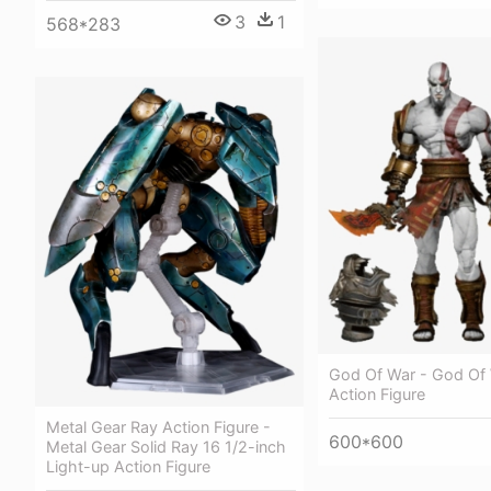
3
1
568*283
God Of War - God Of
Action Figure
Metal Gear Ray Action Figure -
600*600
Metal Gear Solid Ray 16 1/2-inch
Light-up Action Figure