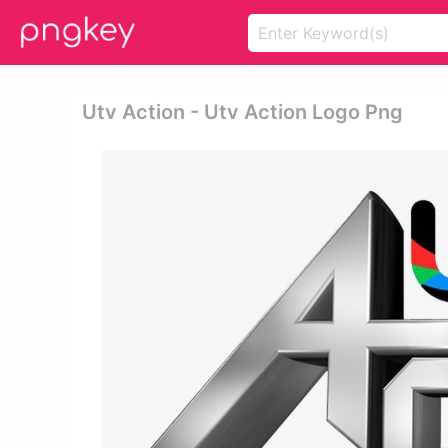
Utv Action - Utv Action Logo Png