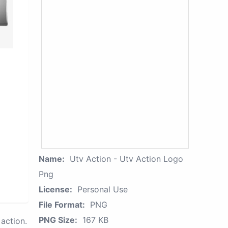
Name:
Utv Action - Utv Action Logo
Png
License:
Personal Use
File Format:
PNG
PNG Size:
167 KB
action.