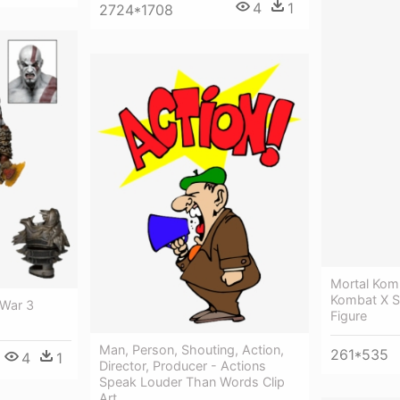
4
1
2724*1708
Mortal Kom
Kombat X Se
 War 3
Figure
Man, Person, Shouting, Action,
261*535
4
1
Director, Producer - Actions
Speak Louder Than Words Clip
Art