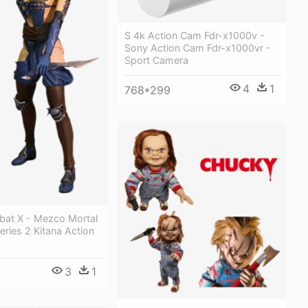
S 4k Action Cam Fdr-x1000v -
Sony Action Cam Fdr-x1000vr -
Sport Camera
4
1
768*299
bat X - Mezco Mortal
ries 2 Kitana Action
3
1