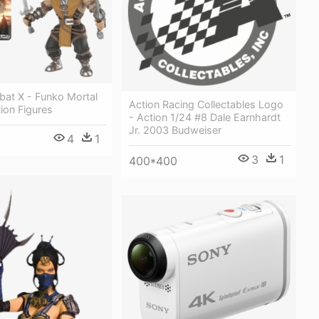
bat X - Funko Mortal
Action Racing Collectables Logo
ion Figures
- Action 1/24 #8 Dale Earnhardt
Jr. 2003 Budweiser
4
1
3
1
400*400