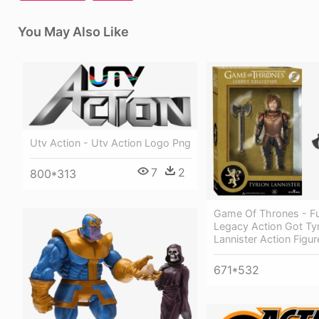
You May Also Like
Utv Action - Utv Action Logo Png
7
2
800*313
Game Of Thrones - F
Legacy Action Got Ty
Lannister Action Figur
671*532