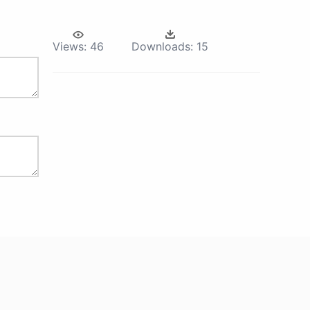
Views:
46
Downloads:
15