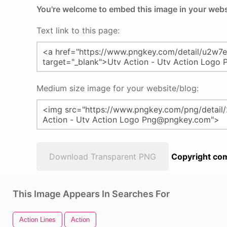
You're welcome to embed this image in your webs
Text link to this page:
Medium size image for your website/blog:
Download Transparent PNG
Copyright com
This Image Appears In Searches For
Action Lines
Action