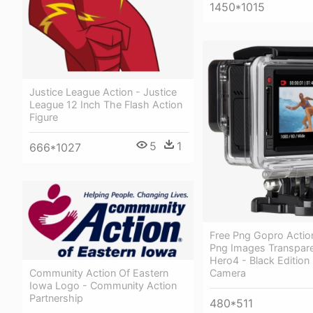
1450*1015
Justice League Action - Justice
League 12 Inch The Flash Action
Figure
5
1
666*1027
Free Png Gopro Acti
Png Images Transpare
Hero4 - Black Edition 
Community Action Of Eastern
Camera
Iowa Logo - Community Action
Partnership
480*511