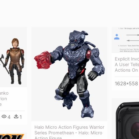
Explicit In
A User Tell
Actions On
1628*558
unko
rion
e
4
1
Halo Micro Action Figures Warrior
Series Promethean - Halo: Micro
Action Figure