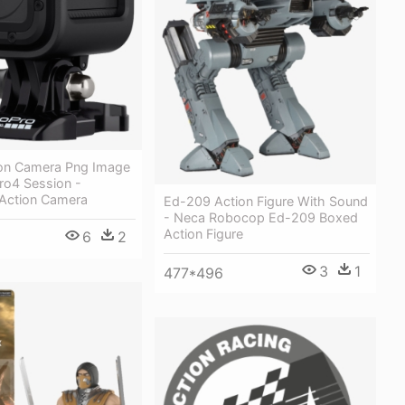
on Camera Png Image
ro4 Session -
 Action Camera
Ed-209 Action Figure With Sound
- Neca Robocop Ed-209 Boxed
Action Figure
6
2
3
1
477*496