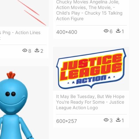
Chucky Movies Angelina Jolie,
Action Movies, The Movie, -
Child's Play - Chucky 15 Talking
Action Figure
6
1
400*400
s Png - Action Lines
t
8
2
It May Be Tuesday, But We Hope
You're Ready For Some - Justice
League Action Logo
3
1
600*257