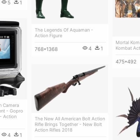
5
1
The Legends Of Aquaman -
Action Figure
Mortal Kom
4
1
Kombat Act
768*1368
475*492
on Camera
nt - Gopro
- Action
The New All American Bolt Action
Rifle Brings Together - New Bolt
Action Rifles 2018
4
1