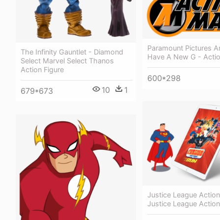
Paramount Pictures 
The Infinity Gauntlet - Diamond
Have A New G - Acti
Select Marvel Select Thanos
Action Figure
600*298
10
1
679*673
Justice League Action
Justice League Actio