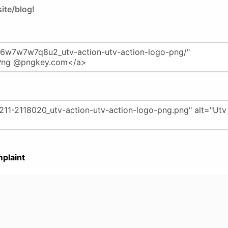
ite/blog!
plaint