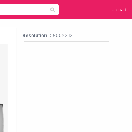
Upload
Resolution
: 800x313