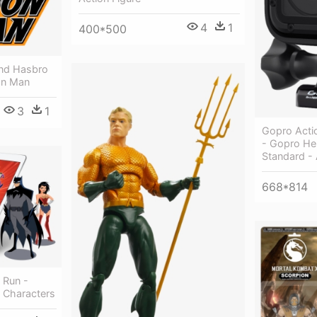
4
1
400*500
And Hasbro
on Man
3
1
Gopro Acti
- Gopro He
Standard -
668*814
 Run -
n Characters