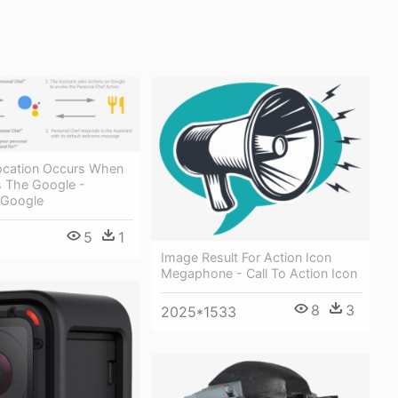
vocation Occurs When
s The Google -
 Google
5
1
Image Result For Action Icon
Megaphone - Call To Action Icon
8
3
2025*1533