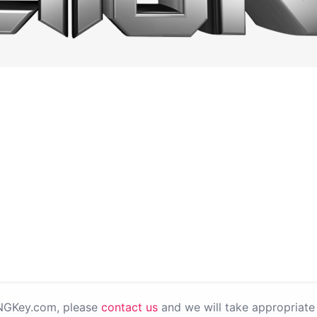
PNGKey.com, please
contact us
and we will take appropriate 