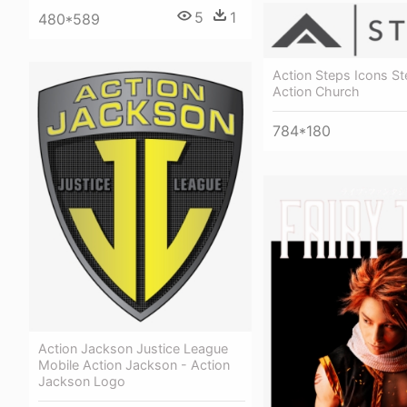
5
1
480*589
Action Steps Icons St
Action Church
784*180
Action Jackson Justice League
Mobile Action Jackson - Action
Jackson Logo