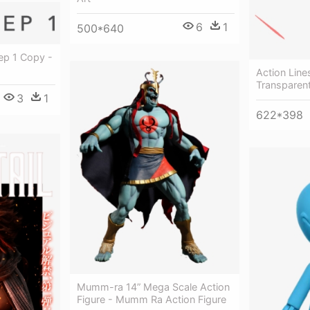
6
1
500*640
ep 1 Copy -
Action Line
Transparen
3
1
622*398
Mumm-ra 14” Mega Scale Action
Figure - Mumm Ra Action Figure