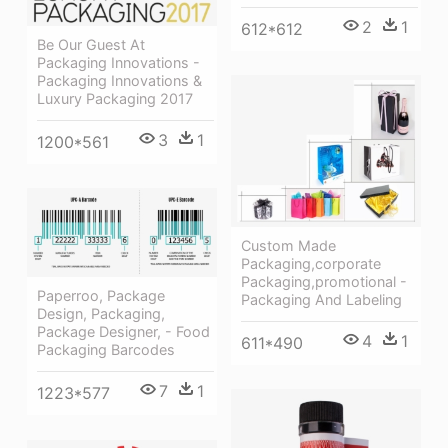
2
1
612*612
Be Our Guest At
Packaging Innovations -
Packaging Innovations &
Luxury Packaging 2017
3
1
1200*561
Custom Made
Packaging,corporate
Packaging,promotional -
Paperroo, Package
Packaging And Labeling
Design, Packaging,
Package Designer, - Food
4
1
611*490
Packaging Barcodes
7
1
1223*577