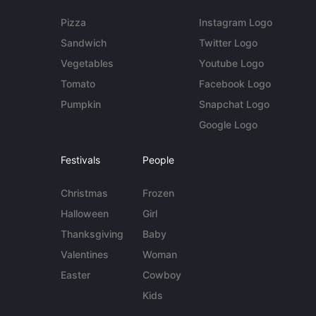
Pizza
Instagram Logo
Sandwich
Twitter Logo
Vegetables
Youtube Logo
Tomato
Facebook Logo
Pumpkin
Snapchat Logo
Google Logo
Festivals
People
Christmas
Frozen
Halloween
Girl
Thanksgiving
Baby
Valentines
Woman
Easter
Cowboy
Kids