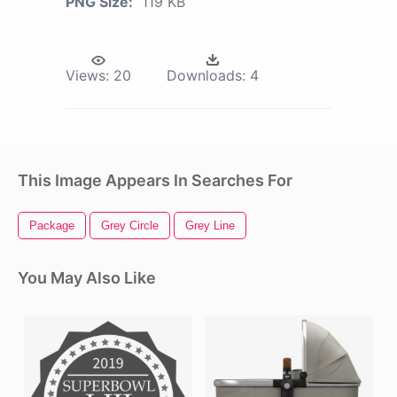
PNG Size:
119 KB
Views:
20
Downloads:
4
This Image Appears In Searches For
Package
Grey Circle
Grey Line
You May Also Like