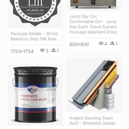
Joolz Day Cot
Comfortable Cot - Joolz
Day Earth Travel System
Package (elephant Grey)
Package Details - Sti Hd
Beadlock Grey Slik Kote
4
1
800*800
3
1
1754*1754
Angled Standing Seam
Roof - Rheinzink Details