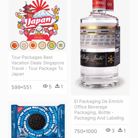
Tour Packages Best
Vacation Deals Singapore
Travel - Tour Package To
Japan
5
1
599*551
El Packaging De Emrich
Office Beverage
Packaging, Bottle -
Packaging And Labeling
3
1
750*1000