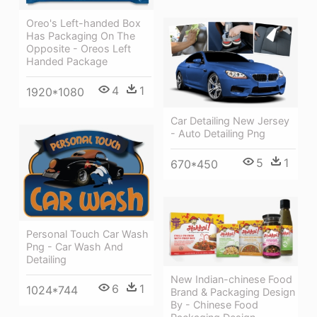
Oreo's Left-handed Box
Has Packaging On The
Opposite - Oreos Left
Handed Package
4
1
1920*1080
Car Detailing New Jersey
- Auto Detailing Png
5
1
670*450
Personal Touch Car Wash
Png - Car Wash And
Detailing
New Indian-chinese Food
6
1
1024*744
Brand & Packaging Design
By - Chinese Food