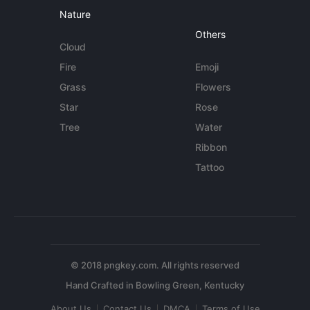
Nature
Others
Cloud
Fire
Emoji
Grass
Flowers
Star
Rose
Tree
Water
Ribbon
Tattoo
© 2018 pngkey.com. All rights reserved
About Us
Contact Us
DMCA
Terms of Use