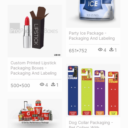
Party Ice Package -
Packaging And Labeling
4
1
651*752
Custom Printed Lipstick
Packaging Boxes -
Packaging And Labeling
4
1
500*500
Dog Collar Packaging -
Pet Collars With