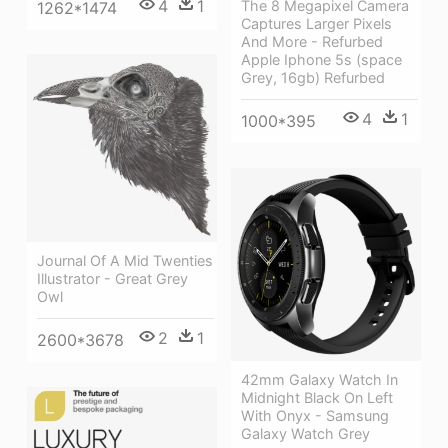
4
1
The 8 Megapixel Camera
1262*1474
Captures Larger Pixels
And More - Refurbed
Apple Iphone 5s (space
Grey, 16gb) Refurbed
4
1
1000*395
Journal Of A Mid Twenties
Illustrator - Great Grey
Owl
2
1
2600*3678
42mm Galaxy Watch In
Midnight Black On Left
With Onyx - Samsung
Galaxy Watch Grey