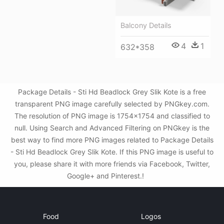
Balcony Details
4
1
632*358
Package Details - Sti Hd Beadlock Grey Slik Kote is a free
transparent PNG image carefully selected by PNGkey.com.
The resolution of PNG image is 1754x1754 and classified to
null. Using Search and Advanced Filtering on PNGkey is the
best way to find more PNG images related to Package Details
- Sti Hd Beadlock Grey Slik Kote. If this PNG image is useful to
you, please share it with more friends via Facebook, Twitter,
Google+ and Pinterest.!
Food
Logos