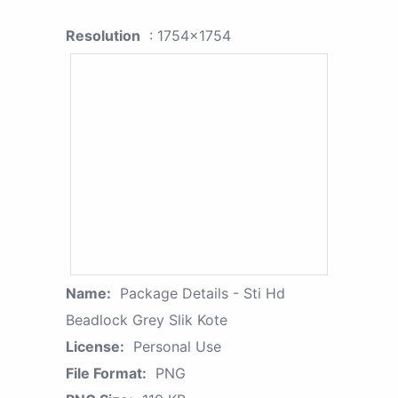
Resolution
: 1754x1754
Name:
Package Details - Sti Hd
Beadlock Grey Slik Kote
License:
Personal Use
File Format:
PNG