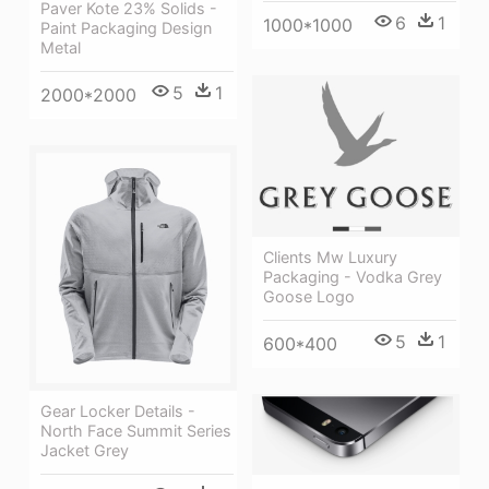
Paver Kote 23% Solids -
6
1
1000*1000
Paint Packaging Design
Metal
5
1
2000*2000
Clients Mw Luxury
Packaging - Vodka Grey
Goose Logo
5
1
600*400
Gear Locker Details -
North Face Summit Series
Jacket Grey