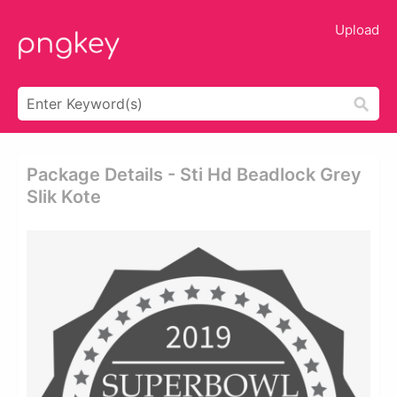
Upload
Package Details - Sti Hd Beadlock Grey
Slik Kote