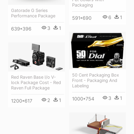
Packaging
Gatorade G Series
Performance Package
6
1
591*690
3
1
639*396
50 Cent Packaging Box
Red Raven Base I/o V-
Front - Packaging And
lock Package Cost - Red
Labeling
Raven Full Package
3
1
1000*754
2
1
1200*617