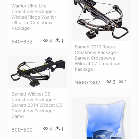
Warrior Ultra Lite
Crossbow Package -
Wicked Ridge Warrior
Ultra-lite Crossbow
Package
4
1
640*632
Barnett 2017 Rogue
Crossbow Package -
Barnett Crossbows
Wildcat C7 Crossbow
Package
3
1
1600*1302
Barnett Wildcat C5
Crossbow Package -
Barnett 2014 Wildcat C5
Crossbow Package -
Camo
4
1
500*500