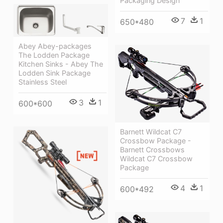
Packaging Design
7
1
650*480
Abey Abey-packages
The Lodden Package
Kitchen Sinks - Abey The
Lodden Sink Package
Stainless Steel
3
1
600*600
Barnett Wildcat C7
Crossbow Package -
Barnett Crossbows
Wildcat C7 Crossbow
Package
4
1
600*492