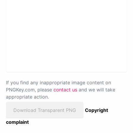
If you find any inappropriate image content on
PNGKey.com, please
contact us
and we will take
appropriate action.
Download Transparent PNG
Copyright
complaint