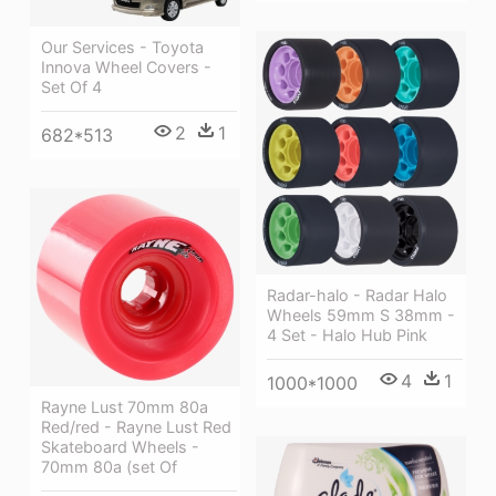
Our Services - Toyota
Innova Wheel Covers -
Set Of 4
2
1
682*513
Radar-halo - Radar Halo
Wheels 59mm S 38mm -
4 Set - Halo Hub Pink
4
1
1000*1000
Rayne Lust 70mm 80a
Red/red - Rayne Lust Red
Skateboard Wheels -
70mm 80a (set Of