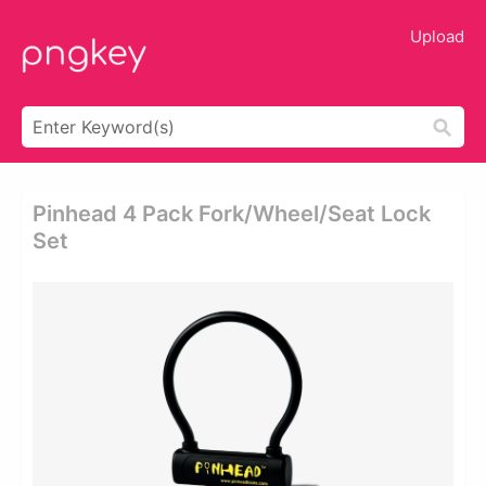
Upload
Pinhead 4 Pack Fork/wheel/seat Lock
Set