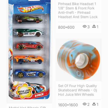
Pinhead Bike Headset 1
1/8" Stem & Front Fork
Anti-theft - Pinhead
Headset And Stem Lock
3
1
800*600
Set Of Four High Quality
Skateboard Wheels - Oj
Hot Juice Mini Wheels
2
1
1600*1600
Mattel Hot Wheels Gift