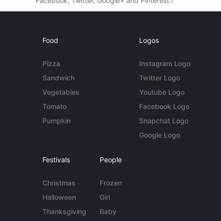
Facebook, Twitter, Google+ and Pinterest.!
Food
Logos
Pizza
Instagram Logo
Sandwich
Twitter Logo
Vegetables
Youtube Logo
Tomato
Facebook Logo
Pumpkin
Snapchat Logo
Google Logo
Festivals
People
Christmas
Frozen
Halloween
Girl
Thanksgiving
Baby