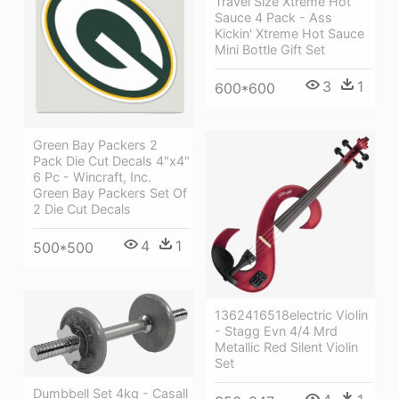
Travel Size Xtreme Hot
Sauce 4 Pack - Ass
Kickin' Xtreme Hot Sauce
Mini Bottle Gift Set
3
1
600*600
Green Bay Packers 2
Pack Die Cut Decals 4"x4"
6 Pc - Wincraft, Inc.
Green Bay Packers Set Of
2 Die Cut Decals
4
1
500*500
1362416518electric Violin
- Stagg Evn 4/4 Mrd
Metallic Red Silent Violin
Set
Dumbbell Set 4kg - Casall