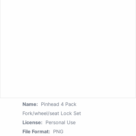
Name:
Pinhead 4 Pack
Fork/wheel/seat Lock Set
License:
Personal Use
File Format:
PNG