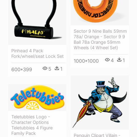
Sector 9 Nine Balls 59mm
78a/ Orange - Sector 9 9
Ball 78a Orange 59mm
Wheels (4 Wheel Set)
Pinhead 4 Pack
Fork/wheel/seat Lock Set
4
1
1000*1000
5
1
600*399
Teletubbies Logo -
Character Options
Teletubbies 4 Figure
Family Pack
Penguin Clipart Villain -