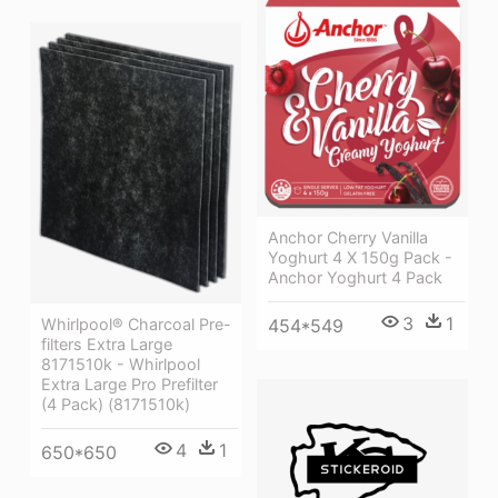
Anchor Cherry Vanilla
Yoghurt 4 X 150g Pack -
Anchor Yoghurt 4 Pack
3
1
454*549
Whirlpool® Charcoal Pre-
filters Extra Large
8171510k - Whirlpool
Extra Large Pro Prefilter
(4 Pack) (8171510k)
4
1
650*650