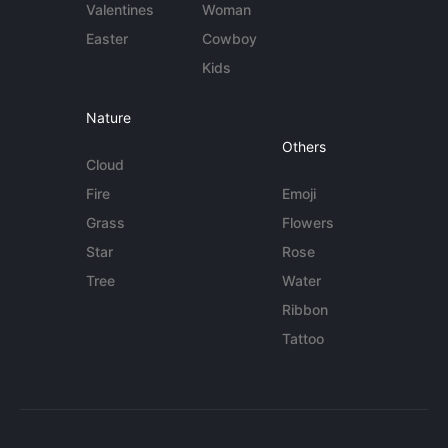
Valentines
Woman
Easter
Cowboy
Kids
Nature
Others
Cloud
Fire
Emoji
Grass
Flowers
Star
Rose
Tree
Water
Ribbon
Tattoo