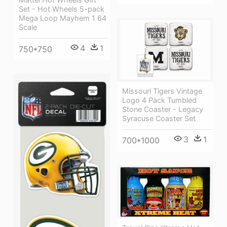
Set - Hot Wheels 5-pack
Mega Loop Mayhem 1 64
Scale
4
1
750*750
Missouri Tigers Vintage
Logo 4 Pack Tumbled
Stone Coaster - Legacy
Syracuse Coaster Set
3
1
700*1000