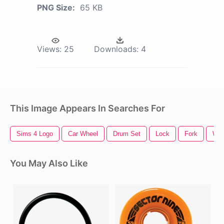
PNG Size:
65 KB
Views:
25
Downloads:
4
This Image Appears In Searches For
Sims 4 Logo
Car Wheel
Drum Set
Lock
Fork
Whe
You May Also Like