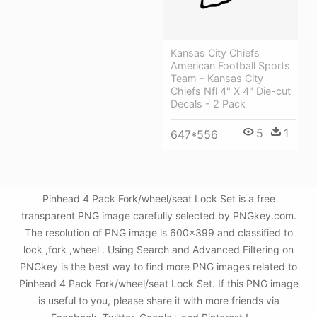
Kansas City Chiefs
American Football Sports
Team - Kansas City
Chiefs Nfl 4" X 4" Die-cut
Decals - 2 Pack
5
1
647*556
Pinhead 4 Pack Fork/wheel/seat Lock Set is a free
transparent PNG image carefully selected by PNGkey.com.
The resolution of PNG image is 600x399 and classified to
lock ,fork ,wheel . Using Search and Advanced Filtering on
PNGkey is the best way to find more PNG images related to
Pinhead 4 Pack Fork/wheel/seat Lock Set. If this PNG image
is useful to you, please share it with more friends via