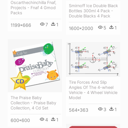
Oscarthechinchilla Fnaf,
Smirnoff Ice Double Black
Projects - Fnaf 4 Gmod
Bottles 300ml 4 Pack -
Packs
Double Blacks 4 Pack
7
1
1199*666
5
1
1600*2000
Tire Forces And Slip
Angles Of The 4-wheel
Vehicle - 4 Wheel Vehicle
The Praise Baby
Model
Collection - Praise Baby
Collection, 4 Cd Set
3
1
564*363
4
1
600*600