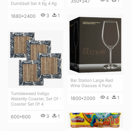
4
1
350*347
Dumbbell Set 4 Kg 4 Kg
3
1
1680*2400
Bar Station Large Red
Wine Glasses 4 Pack
Tumbleweed Indigo
4
1
1600*2000
Waterlily Coaster, Set Of -
Coaster Set Of 4
3
1
600*600