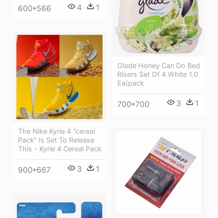
4
1
600*566
Glade Honey Can Do Bed
Risers Set Of 4 White 1.0
Ea(pack
3
1
700*700
The Nike Kyrie 4 “cereal
Pack” Is Set To Release
This - Kyrie 4 Cereal Pack
3
1
900*667