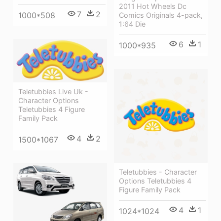
2011 Hot Wheels Dc
7
2
1000*508
Comics Originals 4-pack,
1:64 Die
6
1
1000*935
Teletubbies Live Uk -
Character Options
Teletubbies 4 Figure
Family Pack
4
2
1500*1067
Teletubbies - Character
Options Teletubbies 4
Figure Family Pack
4
1
1024*1024