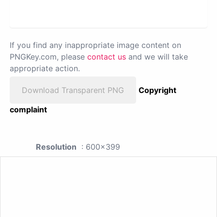
If you find any inappropriate image content on
PNGKey.com, please
contact us
and we will take
appropriate action.
Download Transparent PNG
Copyright
complaint
Resolution
: 600x399