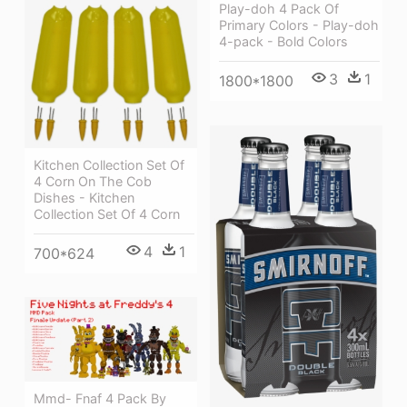
Play-doh 4 Pack Of
Primary Colors - Play-doh
4-pack - Bold Colors
3
1
1800*1800
Kitchen Collection Set Of
4 Corn On The Cob
Dishes - Kitchen
Collection Set Of 4 Corn
4
1
700*624
Mmd- Fnaf 4 Pack By