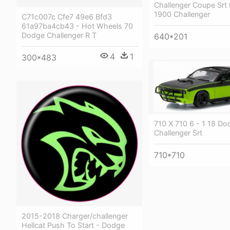
Challenger Coupe Srt 
1900 Challenger
C71c007c Cfe7 49e6 Bfd3
61a97ba4cb43 - Hot Wheels 70
Dodge Challenger R T
640*201
4
1
300*483
710 X 710 6 - 1 18 Do
Challenger Srt
710*710
2015-2018 Charger/challenger
Hellcat Push To Start - Dodge