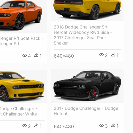
2018 Dodge Challenger Srt
Hellcat Widebody Rwd Side -
2017 Challenger Scat Pack
enger R/t Scat Pack -
Shaker
lenger Srt
2
1
4
1
640*480
2017 Dodge Challenger - Dodge
odge Challenger -
Hellcat
t Challenger White
3
1
2
1
640*480