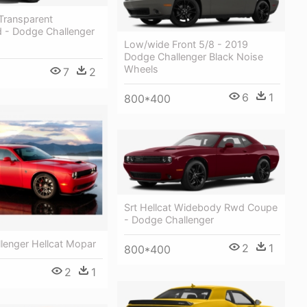
Transparent
 - Dodge Challenger
Low/wide Front 5/8 - 2019
Dodge Challenger Black Noise
Wheels
7
2
6
1
800*400
Srt Hellcat Widebody Rwd Coupe
- Dodge Challenger
lenger Hellcat Mopar
2
1
800*400
2
1