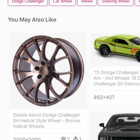
Dodge Challenger
Car Wheel
Wheel
Steering Wheel
You May Also Like
'15 Dodge Challenger 
Km - Hot Wheels 18 
Challenger Srt Demon
892*407
Details About Dodge Challenger
Srt Hellcat Style Wheel - Bronze
Hellcat Wheels
2
1
2000*2000