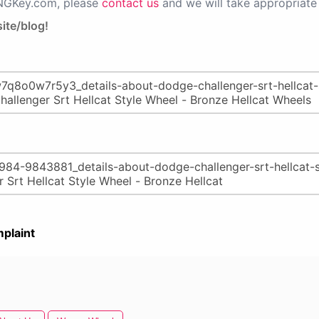
PNGKey.com, please
contact us
and we will take appropriate 
ite/blog!
plaint