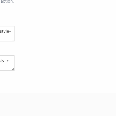
action.