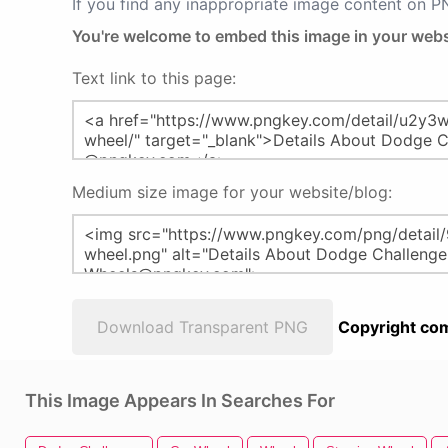
If you find any inappropriate image content on 
You're welcome to embed this image in your webs
Text link to this page:
Medium size image for your website/blog:
Download Transparent PNG
Copyright com
This Image Appears In Searches For