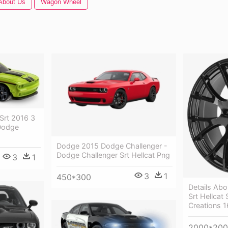
About Us
Wagon Wheel
Srt 2016 3
Dodge
Dodge 2015 Dodge Challenger -
Dodge Challenger Srt Hellcat Png
3
1
3
1
450*300
Details Ab
Srt Hellcat
Creations 1
2000*20