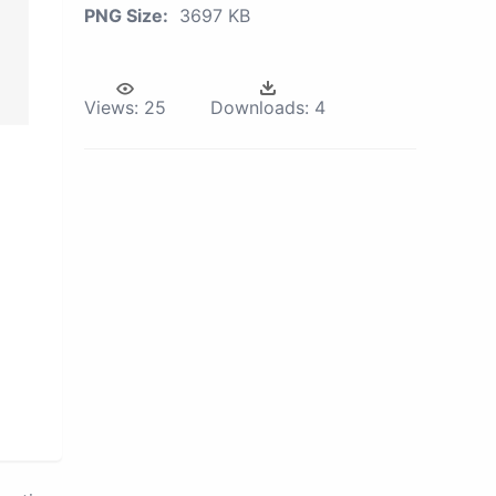
PNG Size:
3697 KB
Views:
25
Downloads:
4