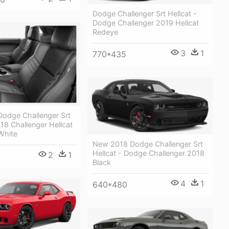
Dodge Challenger Srt Hellcat -
Dodge Challenger 2019 Hellcat
Redeye
3
1
770*435
odge Challenger Srt
018 Challenger Hellcat
White
New 2018 Dodge Challenger Srt
Hellcat - Dodge Challenger 2018
2
1
Black
4
1
640*480