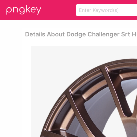
Details About Dodge Challenger Srt H