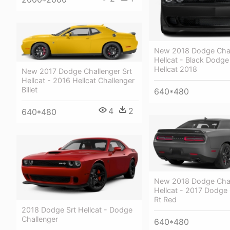
New 2018 Dodge Chal
Hellcat - Black Dodge
Hellcat 2018
New 2017 Dodge Challenger Srt
Hellcat - 2016 Hellcat Challenger
Billet
640*480
4
2
640*480
New 2018 Dodge Chal
Hellcat - 2017 Dodge 
Rt Red
2018 Dodge Srt Hellcat - Dodge
Challenger
640*480