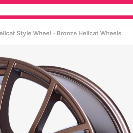
ellcat Style Wheel - Bronze Hellcat Wheels