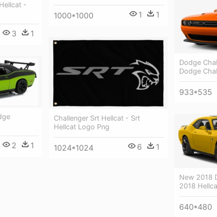
Hellcat -
1
1
1000*1000
3
1
Dodge Chall
Dodge Chal
933*535
dge
Challenger Srt Hellcat - Srt
Hellcat Logo Png
2
1
6
1
1024*1024
New 2018 D
2018 Hellca
640*480