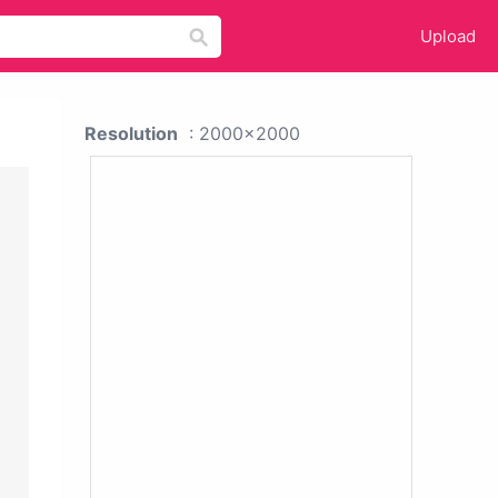
Upload
Resolution
: 2000x2000