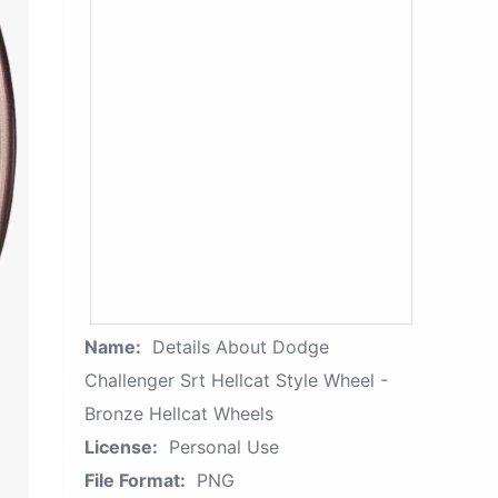
Name:
Details About Dodge
Challenger Srt Hellcat Style Wheel -
Bronze Hellcat Wheels
License:
Personal Use
File Format:
PNG