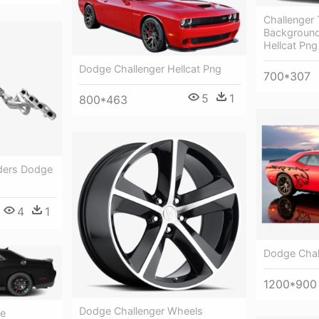
Challenger 
Background
Hellcat Png
Dodge Challenger Hellcat Png
700*307
5
1
800*463
ders Dodge
4
1
Dodge Chal
1200*900
Dodge Challenger Wheels
ge