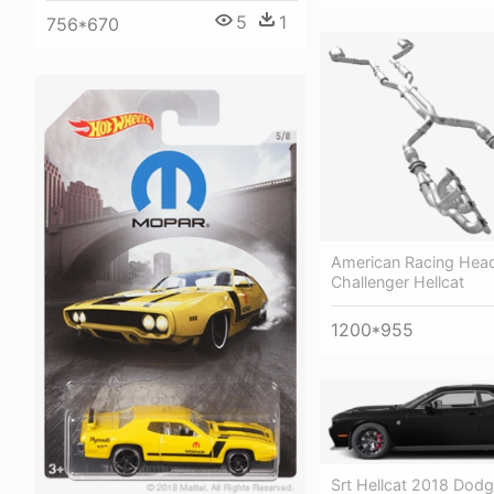
5
1
756*670
American Racing Hea
Challenger Hellcat
1200*955
Srt Hellcat 2018 Dod