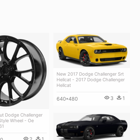
New 2017 Dodge Challenger Srt
Hellcat - 2017 Dodge Challenger
Hellcat
3
1
640*480
out Dodge Challenger
 Style Wheel - Oe
61
2
1
00