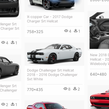
X-copper Car - 2017 Dodge
Charger Srt Hellcat
lenger Srt
 Charger Srt
4
1
758*325
4
1
New 2018 D
Hellcat - 2
Widebody 
Dodge Challenger Srt Hellcat
640*480
2018 - 2016 Dodge Challenger
Sxt White
lenger Srt
8
2
770*435
Challenger
2
1