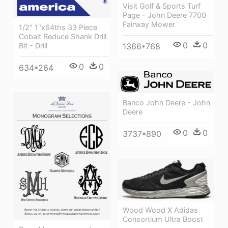
Visit Golf & Sports Turf
Page - John Deere 7700
Fairway Mower
1/2" 1"x64ths 33 Piece
Cobalt Reduce Shank Drill
0
0
Bit - Drill
1366*768
0
0
634*264
Banco John Deere - John
Deere
0
0
3737*890
Wood Wood X Adidas
Consortium Ultra Boost