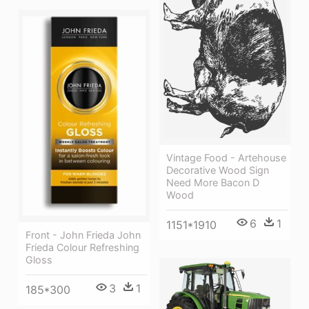
Vintage Food - Artehouse
Decorative Wood Sign
Need More Bacon D
Wood
6
1
1151*1910
Front - John Frieda John
Frieda Colour Refreshing
Gloss
3
1
185*300