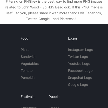
Filtering on PNGkey is the best way to find more PNG images
related to John Wood - Sti Hd5 Beadlock. If this PNG image is
useful to you, please share it with more friends via Facebook,
Twitter, Google+ and Pinterest.!
Food
Logos
Pizza
Instagram Logo
Sandwich
Twitter Logo
Vegetables
Youtube Logo
Tomato
Facebook Logo
Pumpkin
Snapchat Logo
Google Logo
Festivals
People
Christmas
Frozen