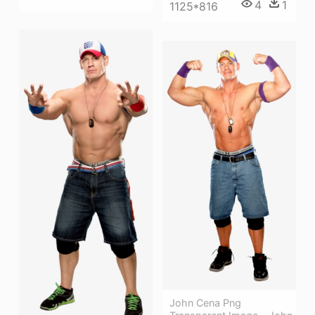
4
1
1125*816
John Cena Png