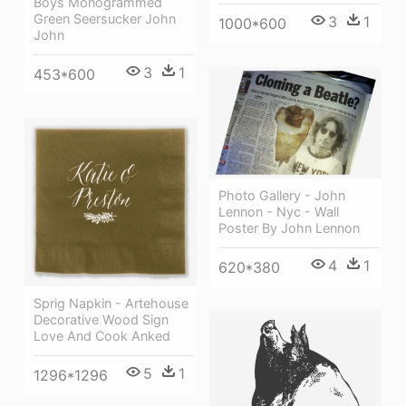
Boys Monogrammed
Green Seersucker John
3
1
1000*600
John
3
1
453*600
Photo Gallery - John
Lennon - Nyc - Wall
Poster By John Lennon
4
1
620*380
Sprig Napkin - Artehouse
Decorative Wood Sign
Love And Cook Anked
5
1
1296*1296