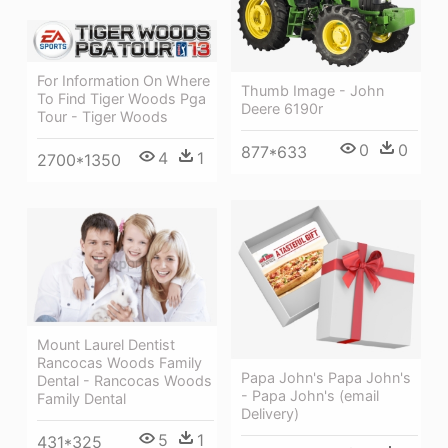
For Information On Where
Thumb Image - John
To Find Tiger Woods Pga
Deere 6190r
Tour - Tiger Woods
0
0
877*633
4
1
2700*1350
Mount Laurel Dentist
Rancocas Woods Family
Papa John's Papa John's
Dental - Rancocas Woods
- Papa John's (email
Family Dental
Delivery)
5
1
431*325