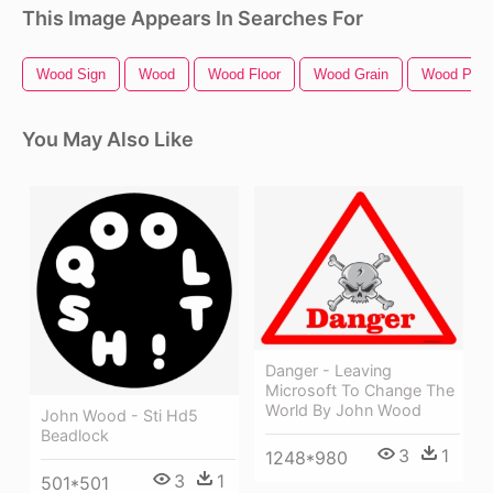
This Image Appears In Searches For
Wood Sign
Wood
Wood Floor
Wood Grain
Wood Plan
You May Also Like
Danger - Leaving
Microsoft To Change The
World By John Wood
John Wood - Sti Hd5
Beadlock
3
1
1248*980
3
1
501*501