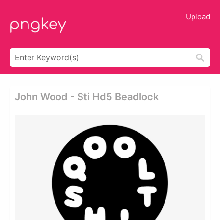
Upload
John Wood - Sti Hd5 Beadlock