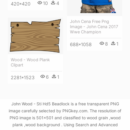
10
4
420*420
John Cena Free Png
Image - John Cena 2017
Wwe Champion
8
1
688*1058
Wood - Wood Plank
Clipart
6
1
2281*1523
John Wood - Sti Hd5 Beadlock is a free transparent PNG
image carefully selected by PNGkey.com. The resolution of
PNG image is 501x501 and classified to wood grain ,wood
plank ,wood background . Using Search and Advanced