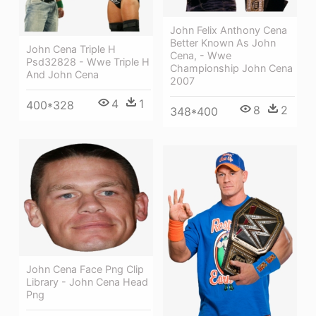
John Felix Anthony Cena
Better Known As John
John Cena Triple H
Cena, - Wwe
Psd32828 - Wwe Triple H
Championship John Cena
And John Cena
2007
4
1
400*328
8
2
348*400
John Cena Face Png Clip
Library - John Cena Head
Png