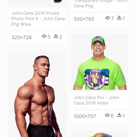
Transparent Image - John
Cena Png
John Cena 2016 Posed
7
1
Photo Print X - John Cena
500*750
Png Wwe
5
2
320*728
John Cena Pro - John
Cena 2018 Attire
6
1
1000*707