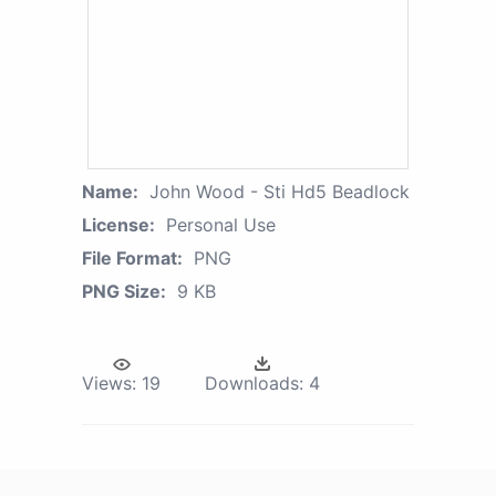
Name:
John Wood - Sti Hd5 Beadlock
License:
Personal Use
File Format:
PNG
PNG Size:
9 KB
Views:
19
Downloads:
4