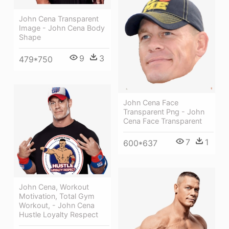
John Cena Transparent
Image - John Cena Body
Shape
9
3
479*750
John Cena Face
Transparent Png - John
Cena Face Transparent
7
1
600*637
John Cena, Workout
Motivation, Total Gym
Workout, - John Cena
Hustle Loyalty Respect