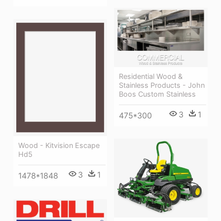
Residential Wood &
Stainless Products - John
Boos Custom Stainless
3
1
475*300
Wood - Kitvision Escape
Hd5
3
1
1478*1848