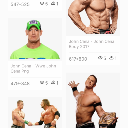
5
1
547*525
John Cena - John Cena
Body 2017
5
1
617*800
John Cena - Wwe John
Cena Png
5
1
479*348