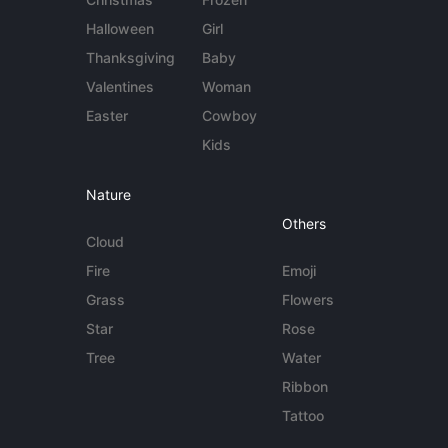
Halloween
Girl
Thanksgiving
Baby
Valentines
Woman
Easter
Cowboy
Kids
Nature
Others
Cloud
Fire
Emoji
Grass
Flowers
Star
Rose
Tree
Water
Ribbon
Tattoo