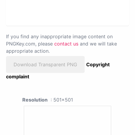
If you find any inappropriate image content on
PNGKey.com, please
contact us
and we will take
appropriate action.
Download Transparent PNG
Copyright
complaint
Resolution
: 501x501