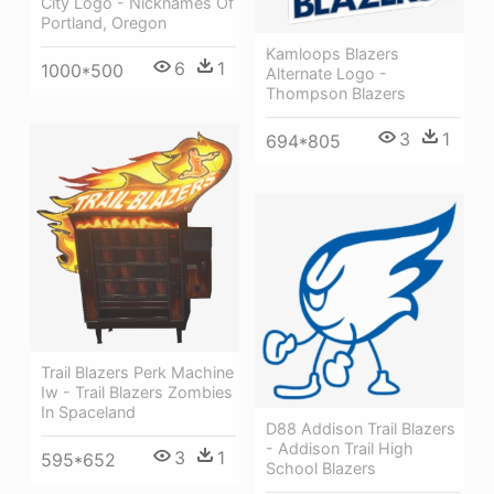
City Logo - Nicknames Of
Portland, Oregon
Kamloops Blazers
6
1
1000*500
Alternate Logo -
Thompson Blazers
3
1
694*805
Trail Blazers Perk Machine
Iw - Trail Blazers Zombies
In Spaceland
D88 Addison Trail Blazers
- Addison Trail High
3
1
595*652
School Blazers