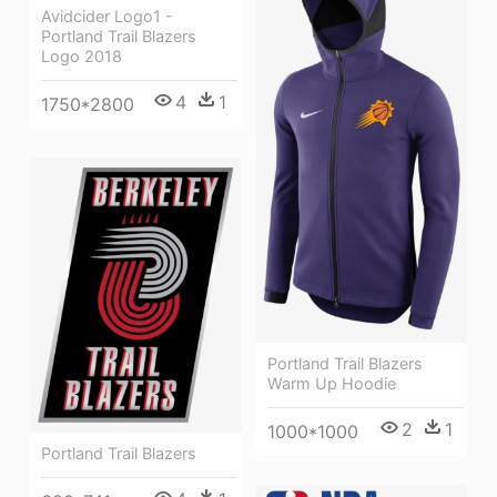
Avidcider Logo1 -
Portland Trail Blazers
Logo 2018
4
1
1750*2800
Portland Trail Blazers
Warm Up Hoodie
2
1
1000*1000
Portland Trail Blazers