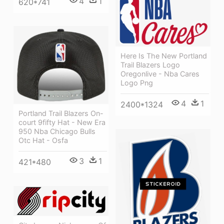
4
1
620*741
Here Is The New Portland
Trail Blazers Logo
Oregonlive - Nba Cares
Logo Png
4
1
2400*1324
Portland Trail Blazers On-
court 9fifty Hat - New Era
950 Nba Chicago Bulls
Otc Hat - Osfa
3
1
421*480