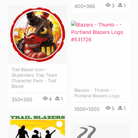
3
1
400*366
Trail Blazer Icon -
Skylanders Trap Team
Character Pack - Trail
Blazer
Blazers - Thumb - -
Portland Blazers Logo
4
1
350*350
5
1
1000*1000