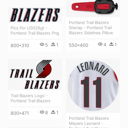
Portland Trail Blazers
Stwrap - Portland Trail
Pics For U0026gt -
Blazers Sidelines Pillow
Portland Trail Blazers Png
4
1
5
1
550*400
800*310
Trail Blazers Logo -
Portland Trail Blazers
8
1
800*471
Portland Trail Blazers
Meyers Leonard -