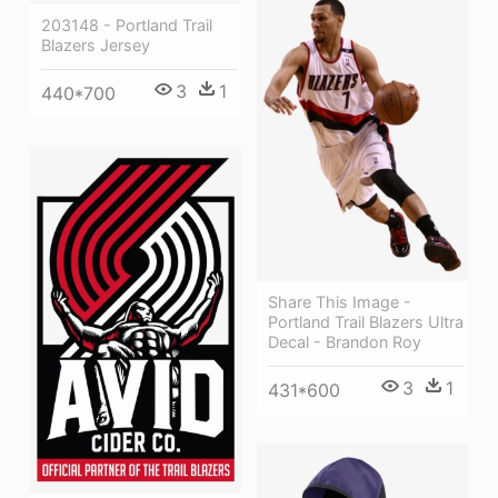
203148 - Portland Trail
Blazers Jersey
3
1
440*700
Share This Image -
Portland Trail Blazers Ultra
Decal - Brandon Roy
3
1
431*600