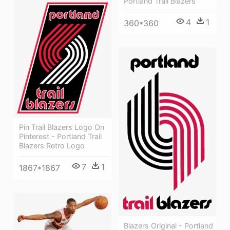
Portland Trail Blazers
4
1
360*360
Pin Trail Blazers Logo On
Pinterest - Portland Trail
Blazers Retro Logo
7
1
1867*1867
Blazers Original - Portland