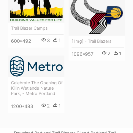
Trail Blazer Camps
3
1
600*492
[ Img] - Trail Blazers
2
1
1096*957
Celebrate The Opening Of
Killin Wetlands Nature
Park, - Metro Portland
2
1
1200*483
Download Portland Trail Blazers Clipart Portland Trail -