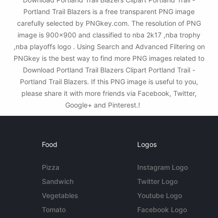
Portland Trail Blazers is a free transparent PNG image
carefully selected by PNGkey.com. The resolution of PNG
image is 900x900 and classified to nba 2k17 ,nba trophy
,nba playoffs logo . Using Search and Advanced Filtering on
PNGkey is the best way to find more PNG images related to
Download Portland Trail Blazers Clipart Portland Trail -
Portland Trail Blazers. If this PNG image is useful to you,
please share it with more friends via Facebook, Twitter,
Google+ and Pinterest.!
Food
Logos
Pizza
Instagram Logo
Sandwich
Twitter Logo
Vegetables
Youtube Logo
Tomato
Facebook Logo