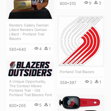
9
3
800*310
Renders Gallery Damian
Lillard Renders Damian
Lillard - Portland Trail
Blazers
4
1
565*640
Portland Trail Blazers
A Unique Opportunity,
3
1
358*397
The Contest Allows
Portland Trail - Old
Portland Trail Blazers Font
5
1
800*265