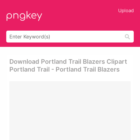
Upload
Download Portland Trail Blazers Clipart
Portland Trail - Portland Trail Blazers