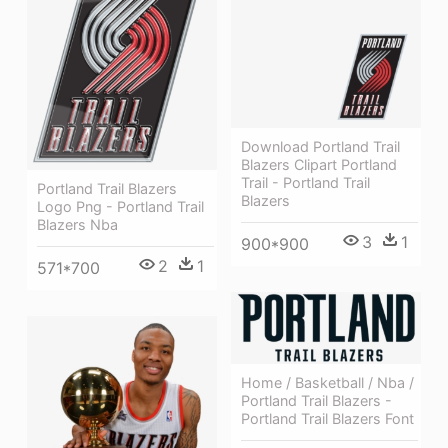
Download Portland Trail
Blazers Clipart Portland
Trail - Portland Trail
Portland Trail Blazers
Blazers
Logo Png - Portland Trail
Blazers Nba
3
1
900*900
2
1
571*700
Home / Basketball / Nba /
Portland Trail Blazers -
Portland Trail Blazers Font