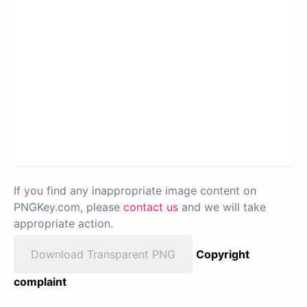
If you find any inappropriate image content on
PNGKey.com, please
contact us
and we will take
appropriate action.
Download Transparent PNG
Copyright
complaint