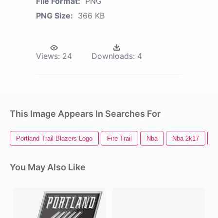
File Format:
PNG
PNG Size:
366 KB
Views:
24
Downloads:
4
This Image Appears In Searches For
Portland Trail Blazers Logo
Fire Trail
Nba
Nba 2k17
N
You May Also Like