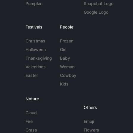
Pumpkin
Snapchat Logo
Google Logo
Festivals
People
Christmas
Frozen
Halloween
Girl
Thanksgiving
Baby
Valentines
Woman
Easter
Cowboy
Kids
Nature
Others
Cloud
Fire
Emoji
Grass
Flowers