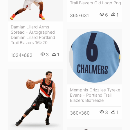
Trail Blazers Old Logo Png
6
1
365*631
Damian Lillard Arms
Spread - Autographed
Damian Lillard Portland
Trail Blazers 16x20
3
1
1024*682
Memphis Grizzlies Tyreke
Evans - Portland Trail
Blazers Biofreeze
3
1
360*360