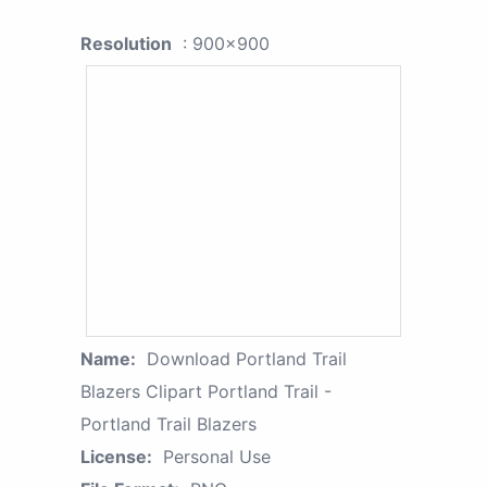
Resolution
: 900x900
Name:
Download Portland Trail
Blazers Clipart Portland Trail -
Portland Trail Blazers
License:
Personal Use