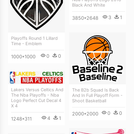
Black And White
3
1
3850*2648
Playoffs Round 1 Lillard
Time - Emblem
0
0
1000*1000
Lakers Versus Celtics And
The B2b Squad Is Back
The Nba Playoffs - Nba
And In Full Playoff Form -
Logo Perfect Cut Decal 4
Shoot Basketball
X 4
0
0
2000*2000
4
1
1248*311