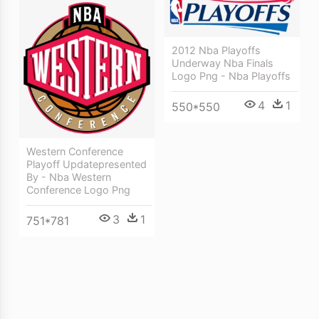
2012 Nba Playoffs
Underway Nba Finals
Logo Png - Nba Playoffs
4
1
550*550
Western Conference
Playoff Updatepresented
By - Nba Western
Conference Logo Png
3
1
751*781