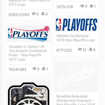
Raptors Vs - Nba Playoffs
2017 Logo
3
1
1075*318
0
0
6392*2393
Western Conference -
2018 Nba Playoffs Logo
Cavaliers In Game 1 Of
12
5
677*222
The Eastern Conference
Finals - Nba Playoffs
2017 Logo
3
1
1024*383
Bonafide Basketball
Articles And Podcasts -
Nba Playoffs Logo 2018