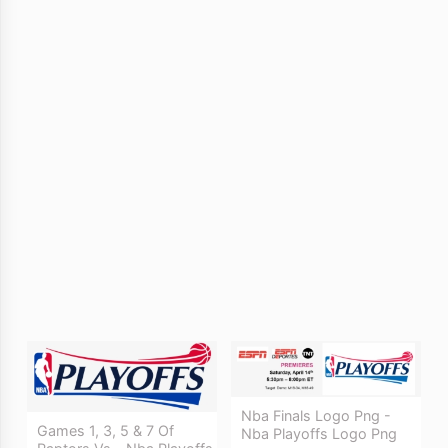
Nba Finals Logo Png -
Games 1, 3, 5 & 7 Of
Nba Playoffs Logo Png