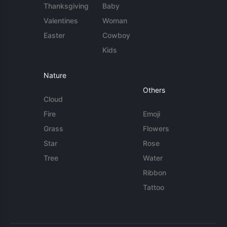
Thanksgiving
Baby
Valentines
Woman
Easter
Cowboy
Kids
Nature
Others
Cloud
Fire
Emoji
Grass
Flowers
Star
Rose
Tree
Water
Ribbon
Tattoo