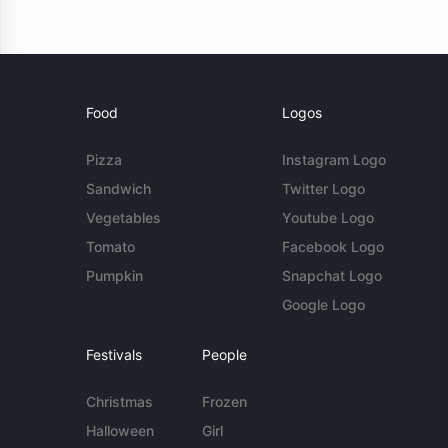
Food
Logos
Pizza
Instagram Logo
Sandwich
Twitter Logo
Vegetables
Youtube Logo
Tomato
Facebook Logo
Pumpkin
Snapchat Logo
Google Logo
Festivals
People
Christmas
Frozen
Halloween
Girl