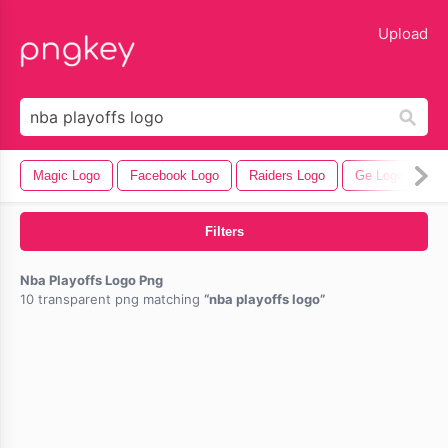
lose
Upload
Magic Logo
Facebook Logo
Raiders Logo
Ge Logo
Ba
Filters
Nba Playoffs Logo Png
10 transparent png matching
nba playoffs logo