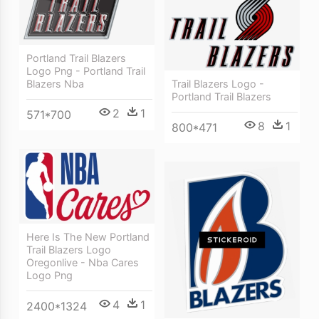
Portland Trail Blazers
Logo Png - Portland Trail
Trail Blazers Logo -
Blazers Nba
Portland Trail Blazers
2
1
571*700
8
1
800*471
Here Is The New Portland
Trail Blazers Logo
Oregonlive - Nba Cares
Logo Png
4
1
2400*1324