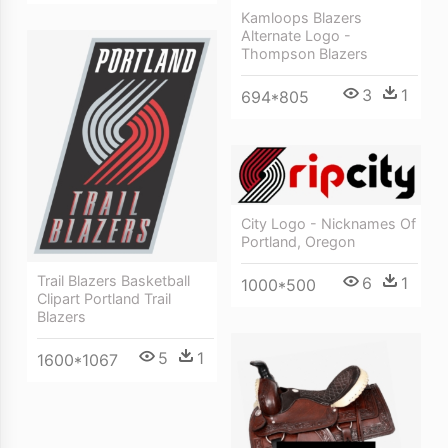
Kamloops Blazers
Alternate Logo -
Thompson Blazers
3
1
694*805
City Logo - Nicknames Of
Portland, Oregon
Trail Blazers Basketball
6
1
1000*500
Clipart Portland Trail
Blazers
5
1
1600*1067