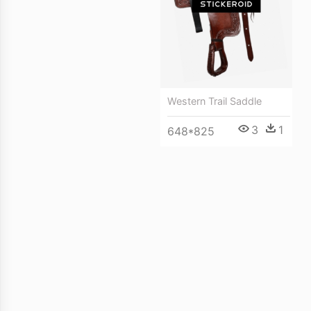
Western Trail Saddle
3
1
648*825