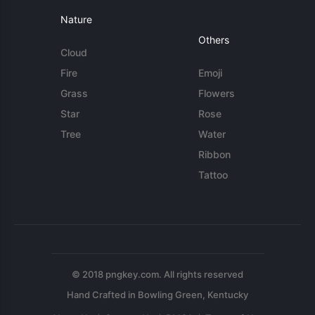
Nature
Others
Cloud
Fire
Emoji
Grass
Flowers
Star
Rose
Tree
Water
Ribbon
Tattoo
© 2018 pngkey.com. All rights reserved