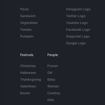
Pizza
Instagram Logo
Sandwich
Twitter Logo
Vegetables
Youtube Logo
Tomato
Facebook Logo
Pumpkin
Snapchat Logo
Google Logo
Festivals
People
Christmas
Frozen
Halloween
Girl
Thanksgiving
Baby
Valentines
Woman
Easter
Cowboy
Kids