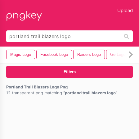
lose
Upload
Magic Logo
Facebook Logo
Raiders Logo
Ge Logo
Ba
Filters
Portland Trail Blazers Logo Png
12 transparent png matching
portland trail blazers logo