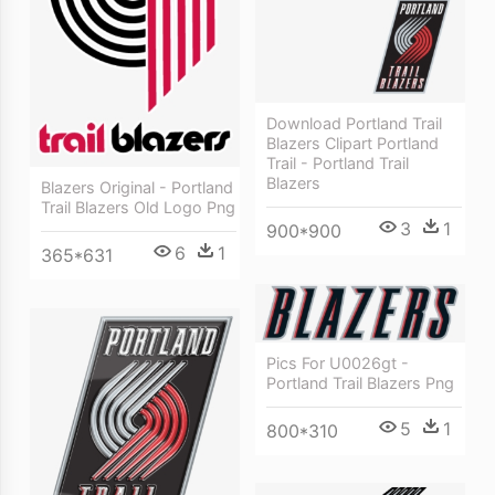
Download Portland Trail
Blazers Clipart Portland
Trail - Portland Trail
Blazers
Blazers Original - Portland
Trail Blazers Old Logo Png
3
1
900*900
6
1
365*631
Pics For U0026gt -
Portland Trail Blazers Png
5
1
800*310