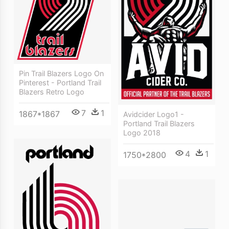
Pin Trail Blazers Logo On
Pinterest - Portland Trail
Blazers Retro Logo
7
1
1867*1867
Avidcider Logo1 -
Portland Trail Blazers
Logo 2018
4
1
1750*2800