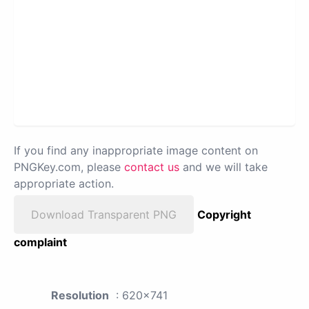
If you find any inappropriate image content on
PNGKey.com, please
contact us
and we will take
appropriate action.
Download Transparent PNG
Copyright
complaint
Resolution
: 620x741