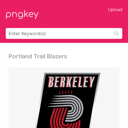
Upload
Portland Trail Blazers