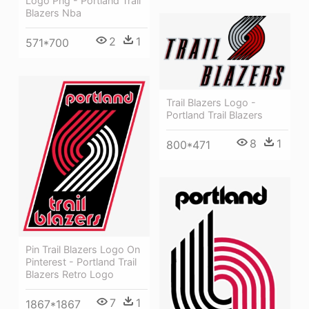
Logo Png - Portland Trail
Blazers Nba
2
1
571*700
Trail Blazers Logo -
Portland Trail Blazers
8
1
800*471
Pin Trail Blazers Logo On
Pinterest - Portland Trail
Blazers Retro Logo
7
1
1867*1867