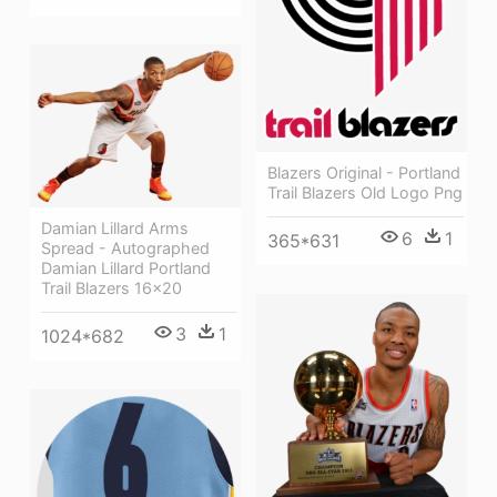
Blazers Original - Portland
Trail Blazers Old Logo Png
Damian Lillard Arms
6
1
365*631
Spread - Autographed
Damian Lillard Portland
Trail Blazers 16x20
3
1
1024*682