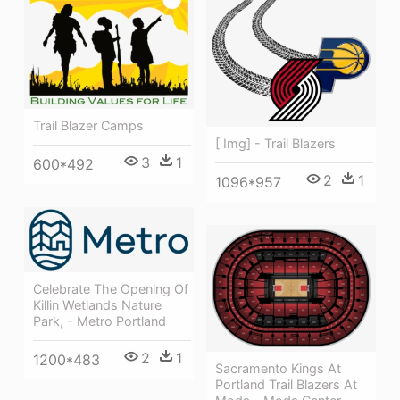
Trail Blazer Camps
[ Img] - Trail Blazers
3
1
600*492
2
1
1096*957
Celebrate The Opening Of
Killin Wetlands Nature
Park, - Metro Portland
2
1
1200*483
Sacramento Kings At
Portland Trail Blazers At