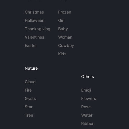
Christmas
Frozen
Halloween
Girl
Thanksgiving
Baby
Valentines
Woman
Easter
Cowboy
Kids
Nature
Others
Cloud
Fire
Emoji
Grass
Flowers
Star
Rose
Tree
Water
Ribbon