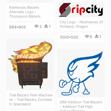
Kamloops Blazers
Alternate Logo -
Thompson Blazers
City Logo - Nicknames Of
3
1
Portland, Oregon
694*805
6
1
1000*500
Trail Blazers Perk Machine
Iw - Trail Blazers Zombies
D88 Addison Trail Blazers
In Spaceland
- Addison Trail High
School Blazers