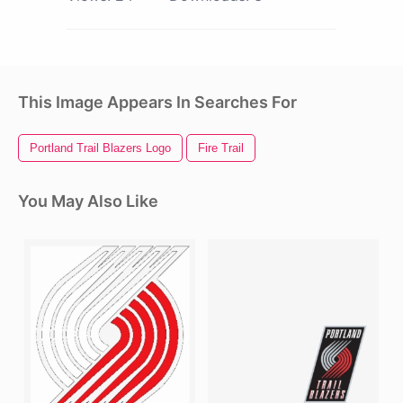
This Image Appears In Searches For
Portland Trail Blazers Logo
Fire Trail
You May Also Like