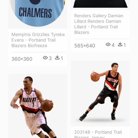
Renders Gallery Damian
Lillard Renders Damian
Lillard - Portland Trail
Blazers
Memphis Grizzlies Tyreke
Evans - Portland Trail
4
1
565*640
Blazers Biofreeze
3
1
360*360
203148 - Portland Trail
Blazers Jersey