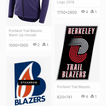
Logo 2018
4
1
1750*2800
Portland Trail Blazers
Warm Up Hoodie
2
1
1000*1000
Portland Trail Blazers
4
1
620*741