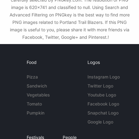
image is 620x741 and classified to null. Using Search and
Advanced Filtering on PNGkey is the best way to find more
PNG images related to Portland Trail Blazers. If this PNG
image is useful to you, please share it with more friends via
Facebook, Twitter, Google+ and Pinterest.!
Food
Logos
Pizza
Instagram Logo
Sandwich
Twitter Logo
Vegetables
Youtube Logo
Tomato
Facebook Logo
Pumpkin
Snapchat Logo
Google Logo
Festivals
People