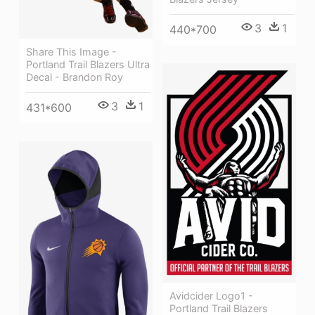
3
1
440*700
Share This Image -
Portland Trail Blazers Ultra
Decal - Brandon Roy
3
1
431*600
Avidcider Logo1 -
Portland Trail Blazers