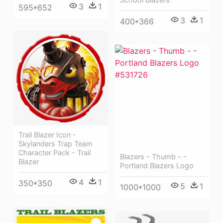
3
1
595*652
3
1
400*366
Trail Blazer Icon -
Skylanders Trap Team
Character Pack - Trail
Blazers - Thumb - -
Blazer
Portland Blazers Logo
4
1
350*350
5
1
1000*1000