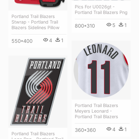
Pics For U0026gt -
Portland Trail Blazers Png
Portland Trail Blazers
Stwrap - Portland Trail
5
1
800*310
Blazers Sidelines Pillow
4
1
550*400
Portland Trail Blazers
Meyers Leonard -
Portland Trail Blazers
4
1
360*360
Portland Trail Blazers