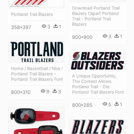
Download Portland Trail
Blazers Clipart Portland
Portland Trail Blazers
Trail - Portland Trail
Blazers
3
1
358*397
3
1
900*900
Home / Basketball / Nba /
Portland Trail Blazers -
A Unique Opportunity,
Portland Trail Blazers Font
The Contest Allows
Portland Trail - Old
9
3
800*310
Portland Trail Blazers Font
5
1
800*265