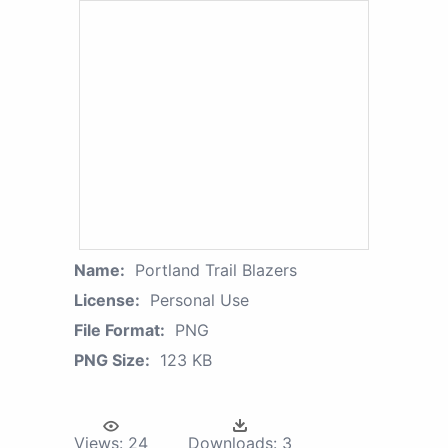
Name:
Portland Trail Blazers
License:
Personal Use
File Format:
PNG
PNG Size:
123 KB
Views:
24
Downloads:
3