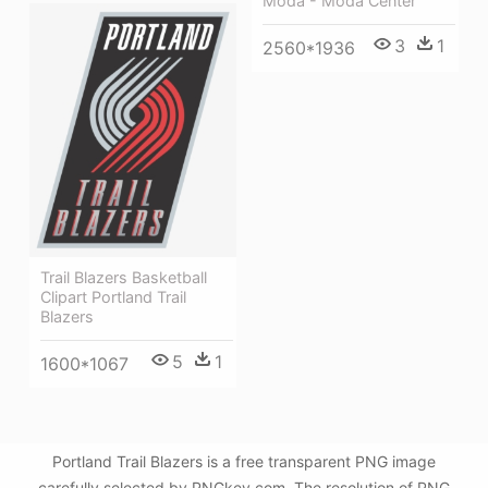
Moda - Moda Center
3
1
2560*1936
Trail Blazers Basketball
Clipart Portland Trail
Blazers
5
1
1600*1067
Portland Trail Blazers is a free transparent PNG image
carefully selected by PNGkey.com. The resolution of PNG