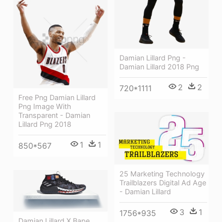
Damian Lillard Png -
Damian Lillard 2018 Png
2
2
720*1111
Free Png Damian Lillard
Png Image With
Transparent - Damian
Lillard Png 2018
1
1
850*567
25 Marketing Technology
Trailblazers Digital Ad Age
- Damian Lillard
3
1
1756*935
Damian Lillard X Bape