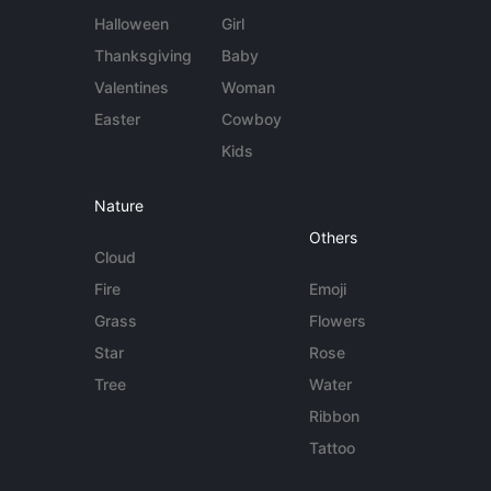
Halloween
Girl
Thanksgiving
Baby
Valentines
Woman
Easter
Cowboy
Kids
Nature
Others
Cloud
Fire
Emoji
Grass
Flowers
Star
Rose
Tree
Water
Ribbon
Tattoo