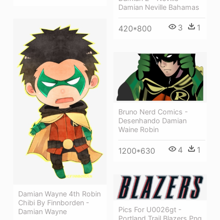
Damian Neville Bahamas
3
1
420*800
Bruno Nerd Comics -
Desenhando Damian
Waine Robin
4
1
1200*630
Damian Wayne 4th Robin
Chibi By Finnborden -
Pics For U0026gt -
Damian Wayne
Portland Trail Blazers Png