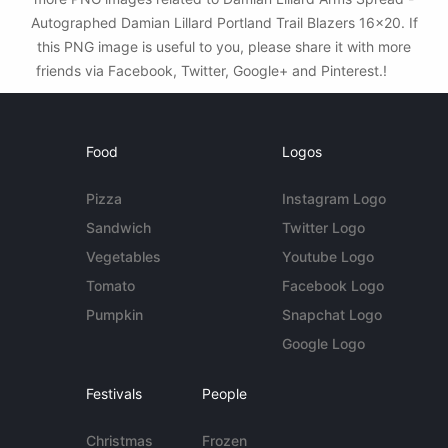
Autographed Damian Lillard Portland Trail Blazers 16x20. If
this PNG image is useful to you, please share it with more
friends via Facebook, Twitter, Google+ and Pinterest.!
Food
Logos
Pizza
Instagram Logo
Sandwich
Twitter Logo
Vegetables
Youtube Logo
Tomato
Facebook Logo
Pumpkin
Snapchat Logo
Google Logo
Festivals
People
Christmas
Frozen