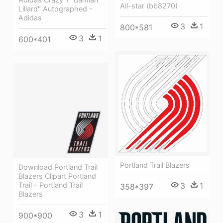
All-star (bb8270)
Lillard" Autographed -
Adidas
3
1
800*581
3
1
600*401
Portland Trail Blazers
Download Portland Trail
Blazers Clipart Portland
Trail - Portland Trail
3
1
358*397
Blazers
3
1
900*900