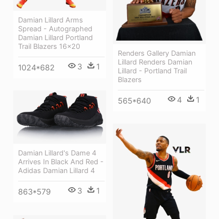
Damian Lillard Arms
Spread - Autographed
Damian Lillard Portland
Trail Blazers 16x20
Renders Gallery Damian
Lillard Renders Damian
3
1
1024*682
Lillard - Portland Trail
Blazers
4
1
565*640
Damian Lillard's Dame 4
Arrives In Black And Red -
Adidas Damian Lillard 4
3
1
863*579