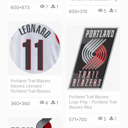
7
1
600*873
5
1
800*310
Portland Trail Blazers
Meyers Leonard -
Portland Trail Blazers
Portland Trail Blazers
Logo Png - Portland Trail
4
1
360*360
Blazers Nba
2
1
571*700