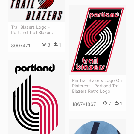
Trail Blazers Logo -
Portland Trail Blazers
8
1
800*471
Pin Trail Blazers Logo On
Pinterest - Portland Trail
Blazers Retro Logo
7
1
1867*1867