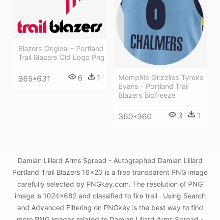
Blazers Original - Portland
Trail Blazers Old Logo Png
6
1
Memphis Grizzlies Tyreke
365*631
Evans - Portland Trail
Blazers Biofreeze
3
1
360*360
Damian Lillard Arms Spread - Autographed Damian Lillard
Portland Trail Blazers 16x20 is a free transparent PNG image
carefully selected by PNGkey.com. The resolution of PNG
image is 1024x682 and classified to fire trail . Using Search
and Advanced Filtering on PNGkey is the best way to find
more PNG images related to Damian Lillard Arms Spread -