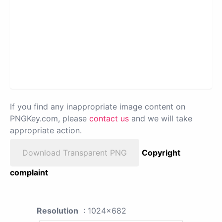
If you find any inappropriate image content on
PNGKey.com, please
contact us
and we will take
appropriate action.
Download Transparent PNG
Copyright
complaint
Resolution
: 1024x682