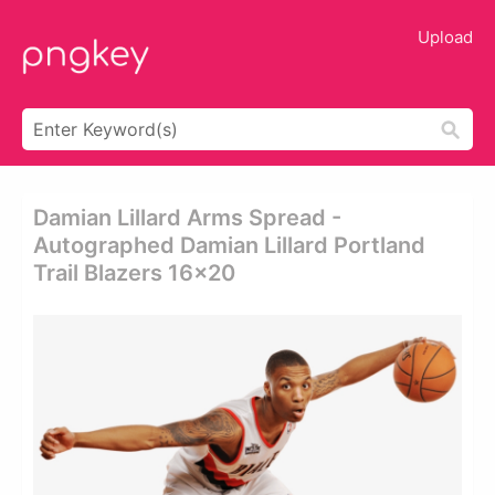
Upload
Damian Lillard Arms Spread -
Autographed Damian Lillard Portland
Trail Blazers 16x20