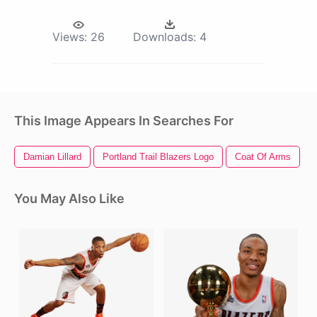
Views:
26
Downloads:
4
This Image Appears In Searches For
Damian Lillard
Portland Trail Blazers Logo
Coat Of Arms
F
You May Also Like