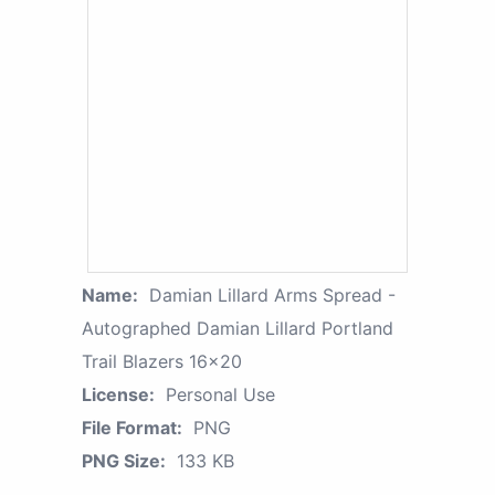
Name:
Damian Lillard Arms Spread -
Autographed Damian Lillard Portland
Trail Blazers 16x20
License:
Personal Use
File Format:
PNG
PNG Size:
133 KB