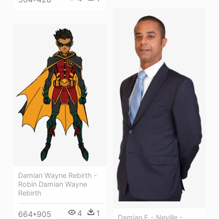
Damian Wayne Rebirth -
Robin Damian Wayne
Rebirth
4
1
664*905
Damian E - Neville -