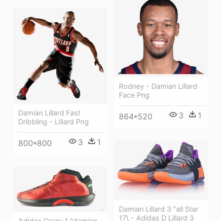
Rodney - Damian Lillard
Face Png
Damian Lillard Fast
3
1
864*520
Dribbling - Lillard Png
3
1
800*800
Damian Lillard 3 "all Star
17\ - Adidas D Lillard 3
Adidas Crazy 1 "damian