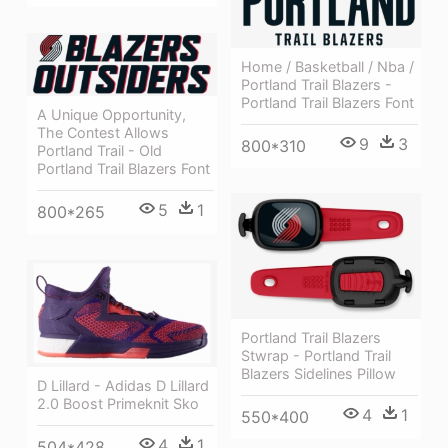
Home / Basketball / Nba /
Portland Trail Blazers -
Portland Trail Blazers Font
A Unique Opportunity,
The Contest Allows
9
3
800*310
Portland Trail - Old
Portland Trail Blazers Font
5
1
800*265
Portland Trail Blazers
Stwrap - Portland Trail
Blazers Sidelines Pillow
D Lillard - Adidas D Lillard
2.0 Boost Primeknit Sko
4
1
550*400
4
1
504*428