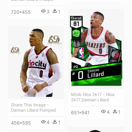
3
1
720*455
Mtdb Nba 2k17 - Nba
2k17 Damian Lillard
Share This Image -
Damian Lillard Pumped
4
1
651*941
4
1
456*595