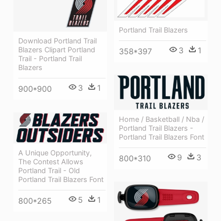
Portland Trail Blazers
Download Portland Trail
3
1
Blazers Clipart Portland
358*397
Trail - Portland Trail
Blazers
3
1
900*900
Home / Basketball / Nba /
Portland Trail Blazers -
Portland Trail Blazers Font
A Unique Opportunity,
9
3
800*310
The Contest Allows
Portland Trail - Old
Portland Trail Blazers Font
5
1
800*265