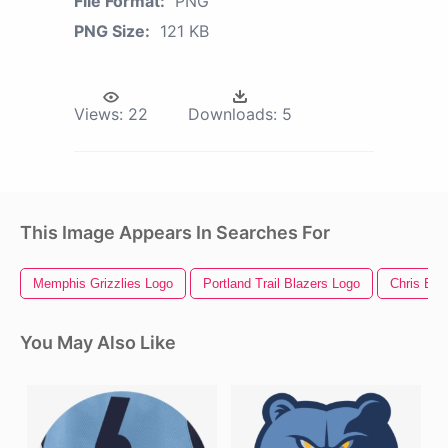
File Format:
PNG
PNG Size:
121 KB
Views:
22
Downloads:
5
This Image Appears In Searches For
Memphis Grizzlies Logo
Portland Trail Blazers Logo
Chris Ev
You May Also Like