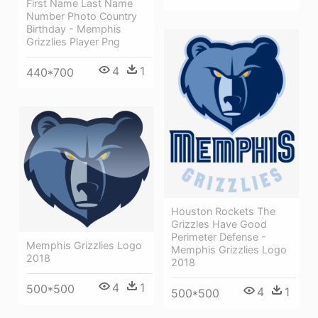
First Name Last Name
Number Photo Country
Birthday - Memphis
Grizzlies Player Png
4
1
440*700
Houston Rockets The
Grizzles Have Good
Perimeter Defense -
Memphis Grizzlies Logo
Memphis Grizzlies Logo
2018
2018
4
1
500*500
4
1
500*500