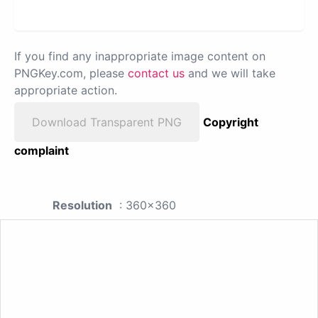
If you find any inappropriate image content on
PNGKey.com, please
contact us
and we will take
appropriate action.
Download Transparent PNG
Copyright
complaint
Resolution
: 360x360