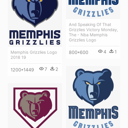
And Speaking Of That
Grizzlies Victory Monday,
The - Nba Memphis
Grizzlies Logo
4
1
800*600
Memphis Grizzlies Logo
2018 19
7
2
1200*1449