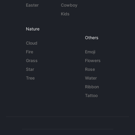
Easter
Cowboy
Kids
Nature
Others
Cloud
Fire
Emoji
Grass
Flowers
Star
Rose
Tree
Water
Ribbon
Tattoo