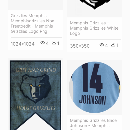
Grizzlies Memphis
Memphisgrizzlies Nba
Memphis Grizzlies -
Freetoedit - Memphis
Memphis Grizzlies White
Grizzlies Logo Png
Logo
4
1
1024*1024
4
1
350*350
Memphis Grizzlies Brice
Johnson - Memphis