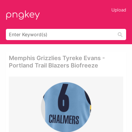
Upload
Memphis Grizzlies Tyreke Evans -
Portland Trail Blazers Biofreeze