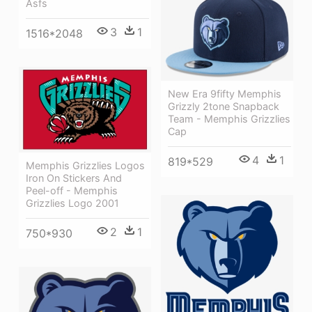
Asfs
3
1
1516*2048
New Era 9fifty Memphis
Grizzly 2tone Snapback
Team - Memphis Grizzlies
Cap
4
1
819*529
Memphis Grizzlies Logos
Iron On Stickers And
Peel-off - Memphis
Grizzlies Logo 2001
2
1
750*930