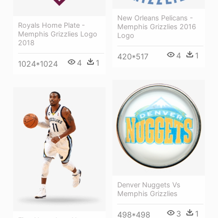
New Orleans Pelicans -
Royals Home Plate -
Memphis Grizzlies 2016
Memphis Grizzlies Logo
Logo
2018
4
1
420*517
4
1
1024*1024
Denver Nuggets Vs
Memphis Grizzlies
3
1
498*498