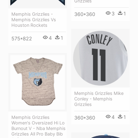
Grizzlies
3
1
360*360
Memphis Grizzlies -
Memphis Grizzlies Vs
Houston Rockets
4
1
575*822
Memphis Grizzlies Mike
Conley - Memphis
Grizzlies
4
1
Memphis Grizzlies
360*360
Women's Oversized Hi Lo
Burnout V - Nba Memphis
Grizzlies All Pro Baby Bib