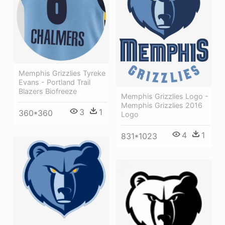
Memphis Grizzlies Tyreke
Evans - Portland Trail
Blazers Biofreeze
Memphis Grizzlies Logo -
Memphis Grizzlies 2016
3
1
360*360
Logo
4
1
831*1023