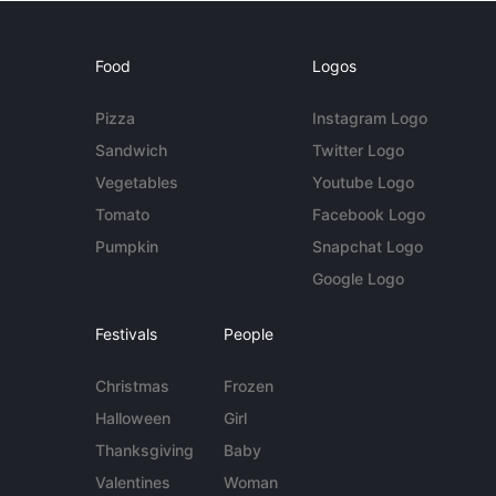
Food
Logos
Pizza
Instagram Logo
Sandwich
Twitter Logo
Vegetables
Youtube Logo
Tomato
Facebook Logo
Pumpkin
Snapchat Logo
Google Logo
Festivals
People
Christmas
Frozen
Halloween
Girl
Thanksgiving
Baby
Valentines
Woman