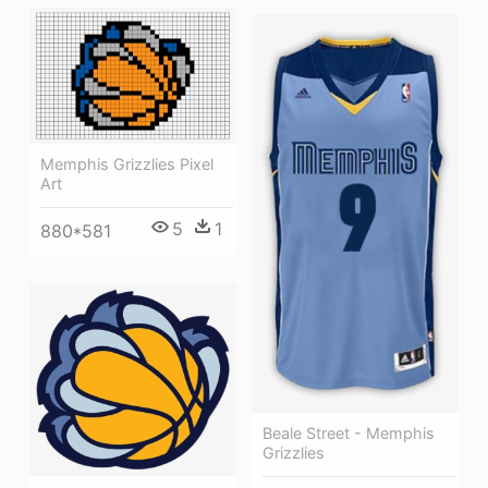
Memphis Grizzlies Pixel
Art
5
1
880*581
Beale Street - Memphis
Grizzlies