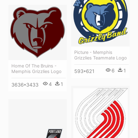
Picture - Memphis
Grizzlies Teammate Logo
Home Of The Bruins -
6
1
593*621
Memphis Grizzlies Logo
4
1
3636*3433