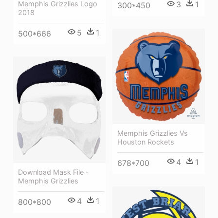
Memphis Grizzlies Logo
3
1
300*450
2018
5
1
500*666
Memphis Grizzlies Vs
Houston Rockets
4
1
678*700
Download Mask File -
Memphis Grizzlies
4
1
800*800