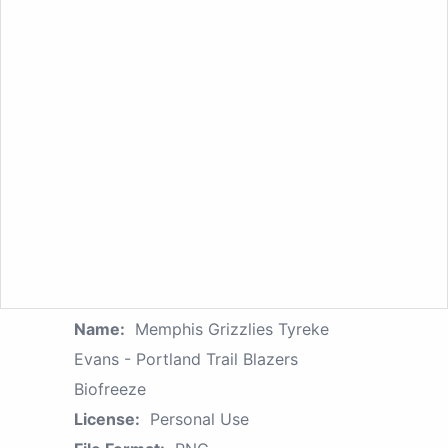
Name:
Memphis Grizzlies Tyreke
Evans - Portland Trail Blazers
Biofreeze
License:
Personal Use