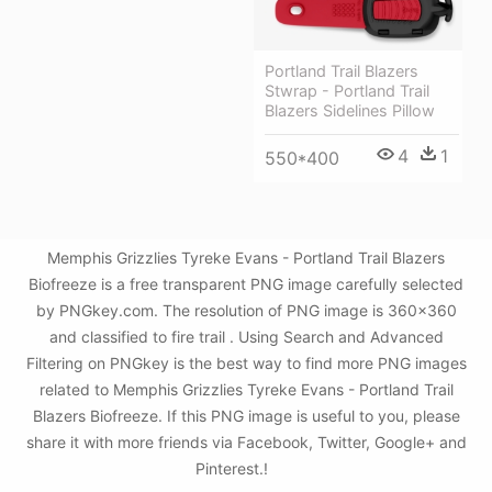
Portland Trail Blazers
Stwrap - Portland Trail
Blazers Sidelines Pillow
4
1
550*400
Memphis Grizzlies Tyreke Evans - Portland Trail Blazers
Biofreeze is a free transparent PNG image carefully selected
by PNGkey.com. The resolution of PNG image is 360x360
and classified to fire trail . Using Search and Advanced
Filtering on PNGkey is the best way to find more PNG images
related to Memphis Grizzlies Tyreke Evans - Portland Trail
Blazers Biofreeze. If this PNG image is useful to you, please
share it with more friends via Facebook, Twitter, Google+ and
Pinterest.!