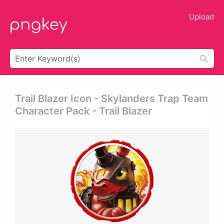
Upload
Trail Blazer Icon - Skylanders Trap Team
Character Pack - Trail Blazer