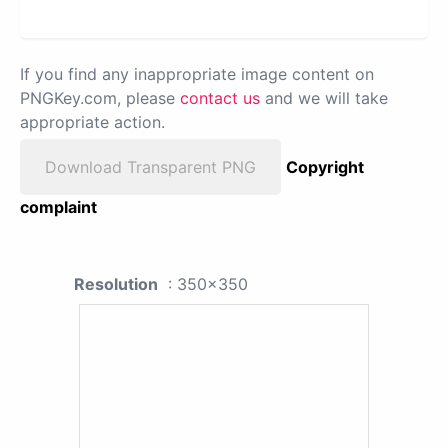
If you find any inappropriate image content on
PNGKey.com, please
contact us
and we will take
appropriate action.
Download Transparent PNG
Copyright
complaint
Resolution
: 350x350