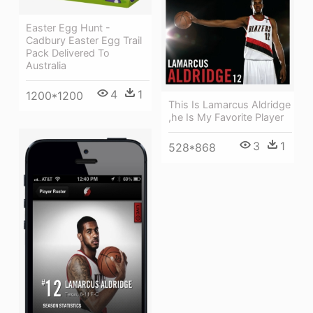
Easter Egg Hunt -
Cadbury Easter Egg Trail
Pack Delivered To
Australia
4
1
1200*1200
This Is Lamarcus Aldridge
,he Is My Favorite Player
3
1
528*868