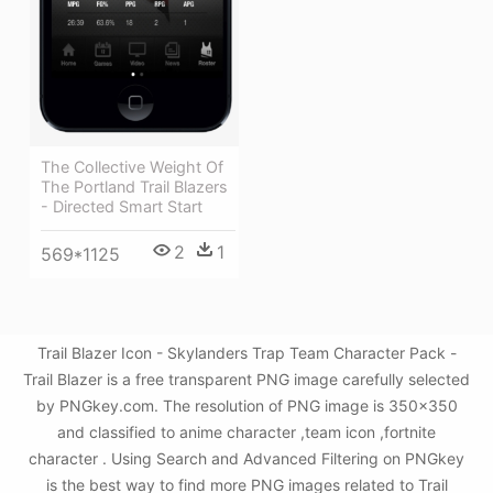
The Collective Weight Of
The Portland Trail Blazers
- Directed Smart Start
2
1
569*1125
Trail Blazer Icon - Skylanders Trap Team Character Pack -
Trail Blazer is a free transparent PNG image carefully selected
by PNGkey.com. The resolution of PNG image is 350x350
and classified to anime character ,team icon ,fortnite
character . Using Search and Advanced Filtering on PNGkey
is the best way to find more PNG images related to Trail