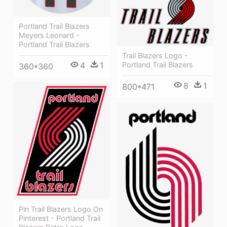
Portland Trail Blazers
Meyers Leonard -
Portland Trail Blazers
Trail Blazers Logo -
4
1
Portland Trail Blazers
360*360
8
1
800*471
Pin Trail Blazers Logo On
Pinterest - Portland Trail