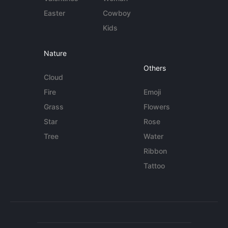
Easter
Cowboy
Kids
Nature
Others
Cloud
Fire
Emoji
Grass
Flowers
Star
Rose
Tree
Water
Ribbon
Tattoo