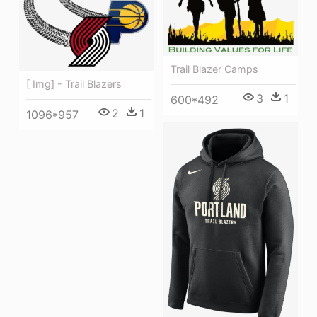
Trail Blazer Camps
[ Img] - Trail Blazers
3
1
600*492
2
1
1096*957