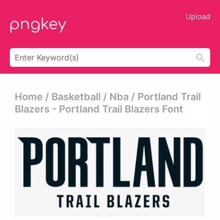
Upload
Home / Basketball / Nba / Portland Trail
Blazers - Portland Trail Blazers Font