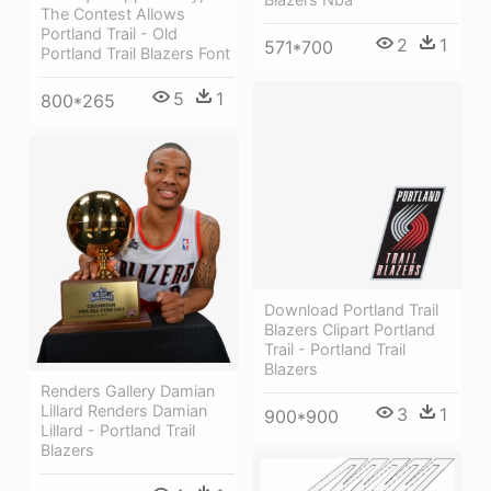
The Contest Allows
Portland Trail - Old
2
1
571*700
Portland Trail Blazers Font
5
1
800*265
Download Portland Trail
Blazers Clipart Portland
Trail - Portland Trail
Blazers
Renders Gallery Damian
Lillard Renders Damian
3
1
900*900
Lillard - Portland Trail
Blazers