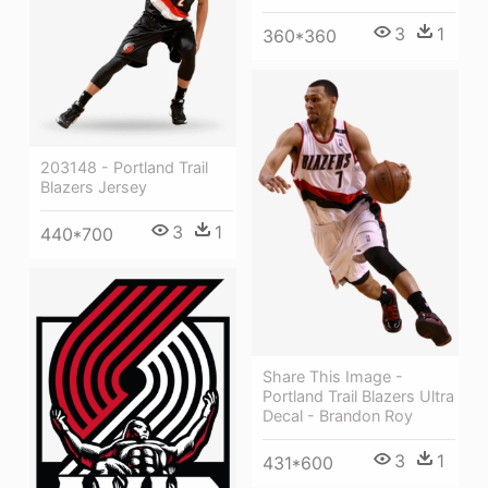
3
1
360*360
203148 - Portland Trail
Blazers Jersey
3
1
440*700
Share This Image -
Portland Trail Blazers Ultra
Decal - Brandon Roy
3
1
431*600