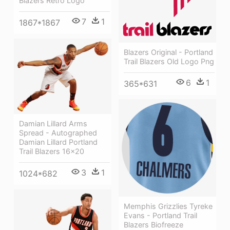
Blazers Retro Logo
7
1
1867*1867
Blazers Original - Portland
Trail Blazers Old Logo Png
6
1
365*631
Damian Lillard Arms
Spread - Autographed
Damian Lillard Portland
Trail Blazers 16x20
3
1
1024*682
Memphis Grizzlies Tyreke
Evans - Portland Trail
Blazers Biofreeze