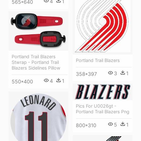
4
1
565*640
Portland Trail Blazers
Portland Trail Blazers
Stwrap - Portland Trail
Blazers Sidelines Pillow
3
1
358*397
4
1
550*400
Pics For U0026gt -
Portland Trail Blazers Png
5
1
800*310