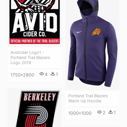
Avidcider Logo1 -
Portland Trail Blazers
Logo 2018
4
1
1750*2800
Portland Trail Blazers
Warm Up Hoodie
2
1
1000*1000