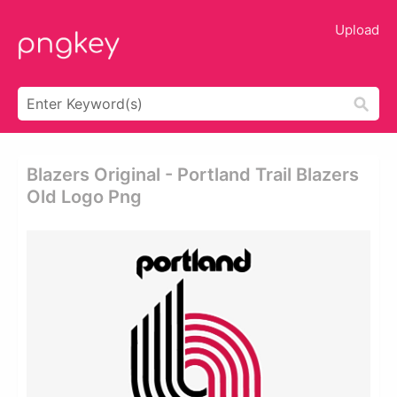
Upload
Blazers Original - Portland Trail Blazers
Old Logo Png