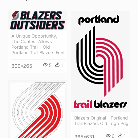
A Unique Opportunity,
The Contest Allows
Portland Trail - Old
Portland Trail Blazers Font
5
1
800*265
Blazers Original - Portland
Trail Blazers Old Logo Png
6
1
365*631