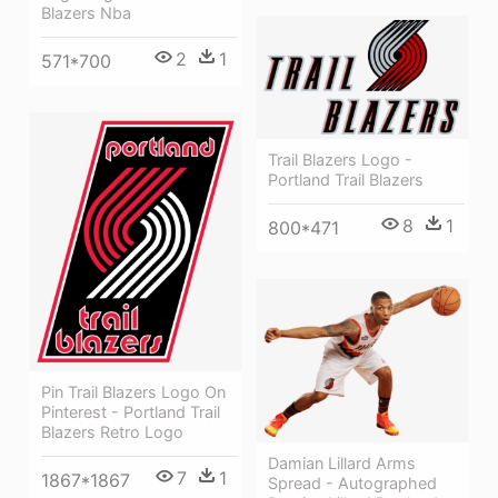
Blazers Nba
2
1
571*700
Trail Blazers Logo -
Portland Trail Blazers
8
1
800*471
Pin Trail Blazers Logo On
Pinterest - Portland Trail
Blazers Retro Logo
Damian Lillard Arms
7
1
1867*1867
Spread - Autographed