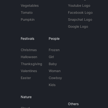
Vegetables
Youtube Logo
Tomato
Facebook Logo
Pumpkin
Snapchat Logo
Google Logo
Festivals
People
Christmas
Frozen
Halloween
Girl
Thanksgiving
Baby
Valentines
Woman
Easter
Cowboy
Kids
Nature
Others