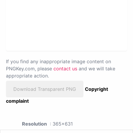
If you find any inappropriate image content on
PNGKey.com, please
contact us
and we will take
appropriate action.
Download Transparent PNG
Copyright
complaint
Resolution
: 365x631