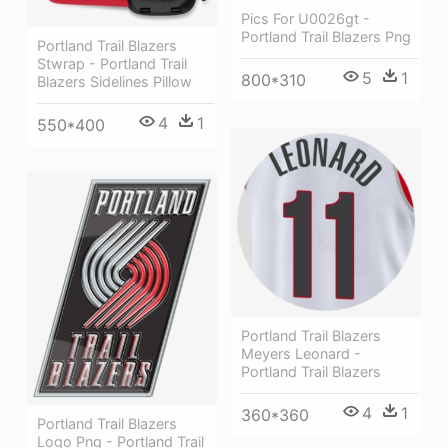
Pics For U0026gt -
Portland Trail Blazers Png
Portland Trail Blazers
Stwrap - Portland Trail
5
1
800*310
Blazers Sidelines Pillow
4
1
550*400
Portland Trail Blazers
Meyers Leonard -
Portland Trail Blazers
4
1
360*360
Portland Trail Blazers
Logo Png - Portland Trail