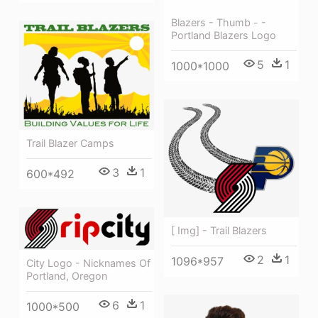
Blazers - Thumb - -
Portland Blazers Logo
5
1
1000*1000
Trail Blazer Camps
3
1
600*492
[ Img] - Trail Blazers
2
1
1096*957
City Logo - Nicknames Of
Portland, Oregon
6
1
1000*500