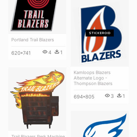
Portland Trail Blazers
4
1
620*741
Kamloops Blazers
Alternate Logo -
Thompson Blazers
3
1
694*805
Trail Blazers Perk Machine