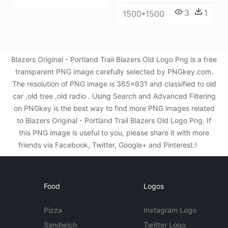
3
1
1500*1500
Blazers Original - Portland Trail Blazers Old Logo Png is a free
transparent PNG image carefully selected by PNGkey.com.
The resolution of PNG image is 365x631 and classified to old
car ,old tree ,old radio . Using Search and Advanced Filtering
on PNGkey is the best way to find more PNG images related
to Blazers Original - Portland Trail Blazers Old Logo Png. If
this PNG image is useful to you, please share it with more
friends via Facebook, Twitter, Google+ and Pinterest.!
Food
Logos
Pizza
Instagram Logo
Sandwich
Twitter Logo