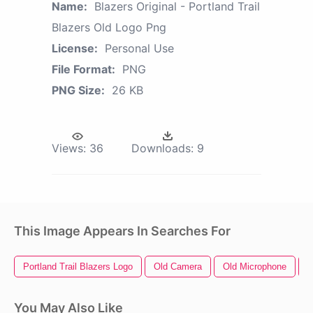
Name:
Blazers Original - Portland Trail
Blazers Old Logo Png
License:
Personal Use
File Format:
PNG
PNG Size:
26 KB
Views:
36
Downloads:
9
This Image Appears In Searches For
Portland Trail Blazers Logo
Old Camera
Old Microphone
O
You May Also Like