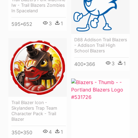
Iw - Trail Blazers Zombies
In Spaceland
3
1
595*652
D88 Addison Trail Blazers
- Addison Trail High
School Blazers
3
1
400*366
Trail Blazer Icon -
Skylanders Trap Team
Character Pack - Trail
Blazer
4
1
350*350