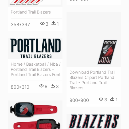
Portland Trail Blazers
3
1
358*397
Home / Basketball / Nba /
Portland Trail Blazers -
Download Portland Trail
Portland Trail Blazers Font
Blazers Clipart Portland
Trail - Portland Trail
9
3
800*310
Blazers
3
1
900*900