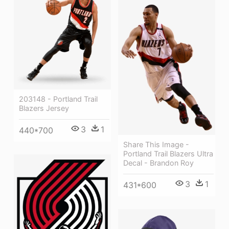
203148 - Portland Trail
Blazers Jersey
3
1
440*700
Share This Image -
Portland Trail Blazers Ultra
Decal - Brandon Roy
3
1
431*600