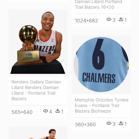
Damian Lillard Portland
Trail Blazers 16x20
3
1
1024*682
Renders Gallery Damian
Lillard Renders Damian
Lillard - Portland Trail
Blazers
Memphis Grizzlies Tyreke
Evans - Portland Trail
4
1
Blazers Biofreeze
565*640
3
1
360*360