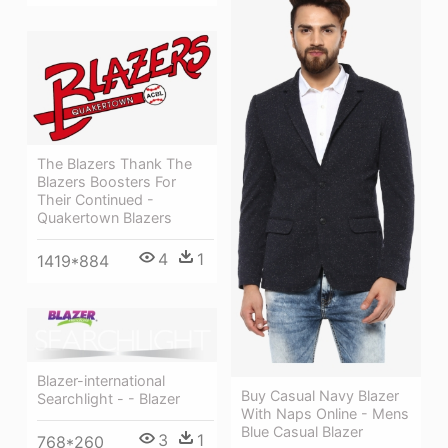
The Blazers Thank The
Blazers Boosters For
Their Continued -
Quakertown Blazers
4
1
1419*884
Blazer-international
Buy Casual Navy Blazer
Searchlight - - Blazer
With Naps Online - Mens
Blue Casual Blazer
3
1
768*260