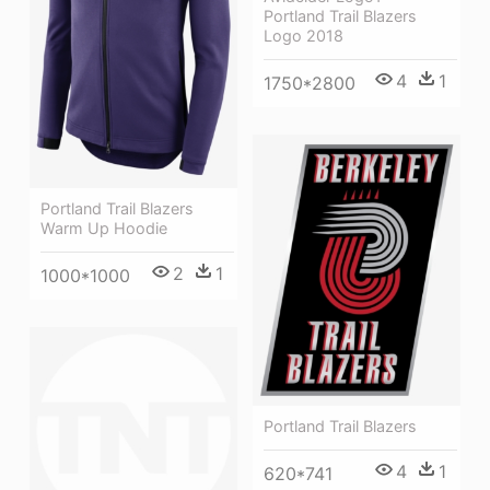
Portland Trail Blazers
Logo 2018
4
1
1750*2800
Portland Trail Blazers
Warm Up Hoodie
2
1
1000*1000
Portland Trail Blazers
4
1
620*741