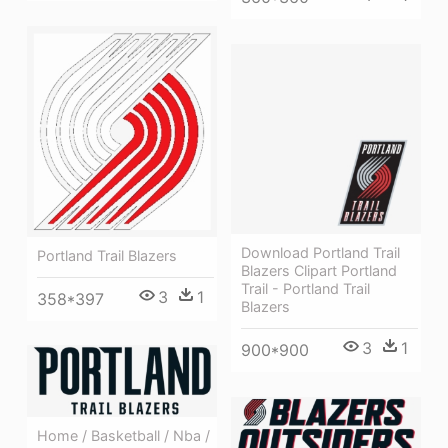
Download Portland Trail
Portland Trail Blazers
Blazers Clipart Portland
Trail - Portland Trail
3
1
358*397
Blazers
3
1
900*900
Home / Basketball / Nba /