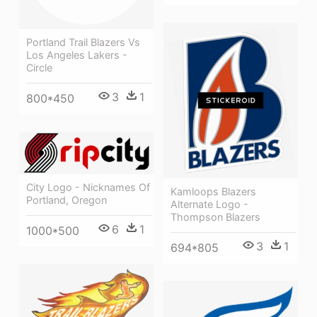
Portland Trail Blazers Vs
Los Angeles Lakers -
Circle
3
1
800*450
City Logo - Nicknames Of
Kamloops Blazers
Portland, Oregon
Alternate Logo -
Thompson Blazers
6
1
1000*500
3
1
694*805