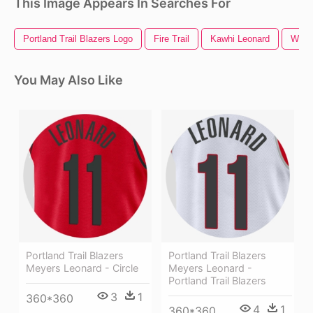
This Image Appears In Searches For
Portland Trail Blazers Logo
Fire Trail
Kawhi Leonard
Water
You May Also Like
Portland Trail Blazers
Portland Trail Blazers
Meyers Leonard - Circle
Meyers Leonard -
Portland Trail Blazers
3
1
360*360
4
1
360*360