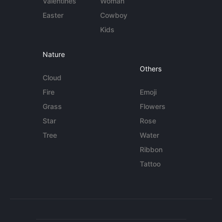
Valentines
Woman
Easter
Cowboy
Kids
Nature
Others
Cloud
Fire
Emoji
Grass
Flowers
Star
Rose
Tree
Water
Ribbon
Tattoo