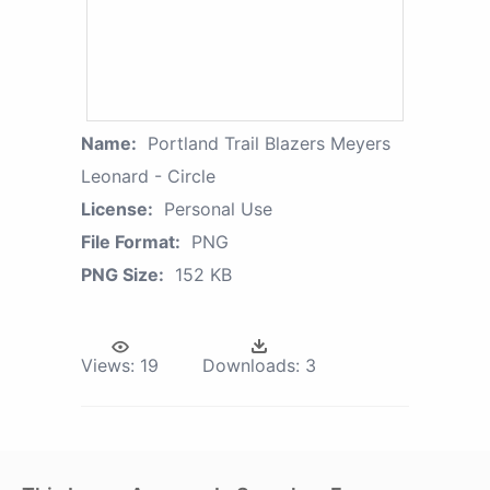
Name:
Portland Trail Blazers Meyers
Leonard - Circle
License:
Personal Use
File Format:
PNG
PNG Size:
152 KB
Views:
19
Downloads:
3