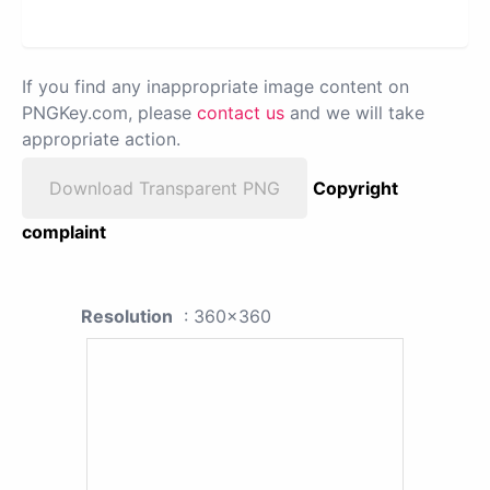
If you find any inappropriate image content on
PNGKey.com, please
contact us
and we will take
appropriate action.
Download Transparent PNG
Copyright
complaint
Resolution
: 360x360