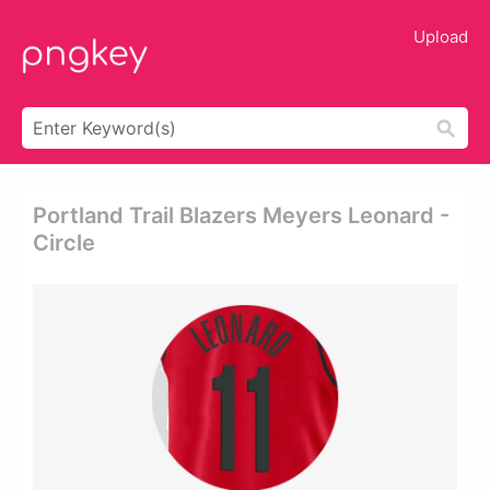
Upload
Portland Trail Blazers Meyers Leonard -
Circle