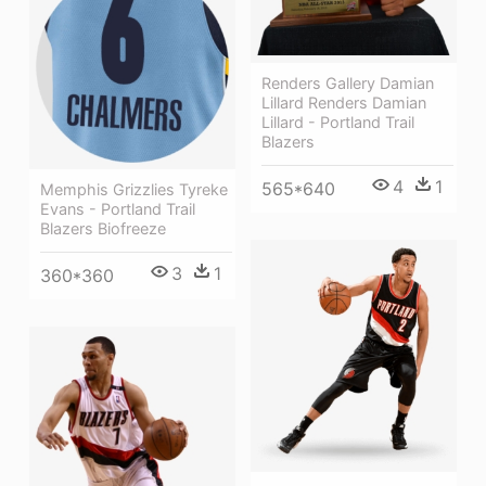
Renders Gallery Damian
Lillard Renders Damian
Lillard - Portland Trail
Blazers
4
1
565*640
Memphis Grizzlies Tyreke
Evans - Portland Trail
Blazers Biofreeze
3
1
360*360