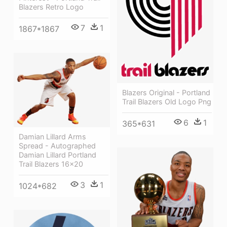
Blazers Retro Logo
7
1
1867*1867
Blazers Original - Portland
Trail Blazers Old Logo Png
6
1
365*631
Damian Lillard Arms
Spread - Autographed
Damian Lillard Portland
Trail Blazers 16x20
3
1
1024*682