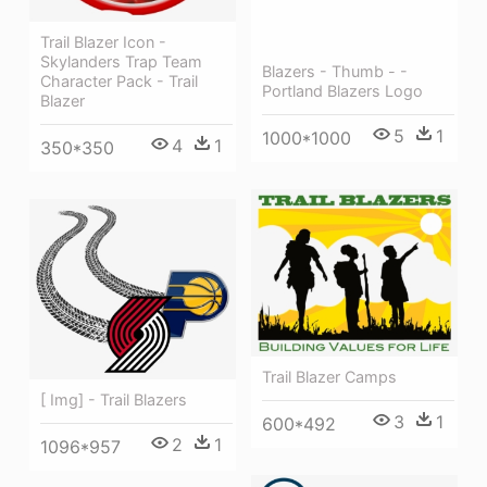
Trail Blazer Icon -
Skylanders Trap Team
Blazers - Thumb - -
Character Pack - Trail
Portland Blazers Logo
Blazer
5
1
1000*1000
4
1
350*350
Trail Blazer Camps
[ Img] - Trail Blazers
3
1
600*492
2
1
1096*957