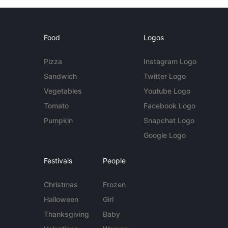
Food
Logos
Pizza
Instagram Logo
Sandwich
Twitter Logo
Vegetables
Youtube Logo
Tomato
Facebook Logo
Pumpkin
Snapchat Logo
Google Logo
Festivals
People
Christmas
Frozen
Halloween
Girl
Thanksgiving
Baby