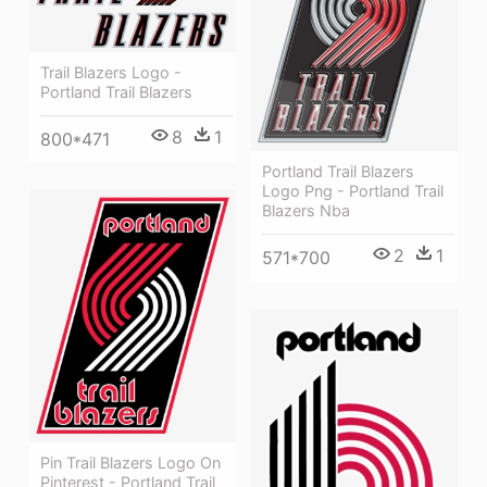
Trail Blazers Logo -
Portland Trail Blazers
8
1
800*471
Portland Trail Blazers
Logo Png - Portland Trail
Blazers Nba
2
1
571*700
Pin Trail Blazers Logo On
Pinterest - Portland Trail