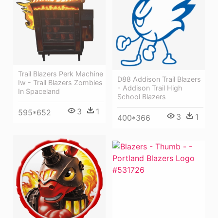
Trail Blazers Perk Machine
D88 Addison Trail Blazers
Iw - Trail Blazers Zombies
- Addison Trail High
In Spaceland
School Blazers
3
1
595*652
3
1
400*366