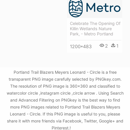
Celebrate The Opening Of
Killin Wetlands Nature
Park, - Metro Portland
2
1
1200*483
Portland Trail Blazers Meyers Leonard - Circle is a free
transparent PNG image carefully selected by PNGkey.com.
The resolution of PNG image is 360x360 and classified to
watercolor circle ,instagram circle ,circle arrow . Using Search
and Advanced Filtering on PNGkey is the best way to find
more PNG images related to Portland Trail Blazers Meyers
Leonard - Circle. If this PNG image is useful to you, please
share it with more friends via Facebook, Twitter, Google+ and
Pinterest.!