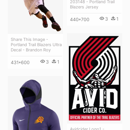
203148 - Portland Trail
Blazers Jersey
3
1
440*700
Share This Image -
Portland Trail Blazers Ultra
Decal - Brandon Roy
3
1
431*600
Avidcider Logo1 -