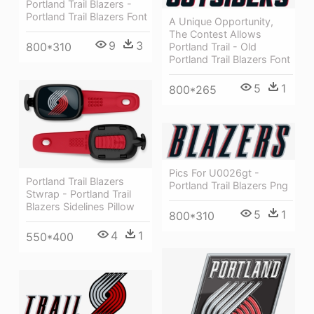
Portland Trail Blazers -
Portland Trail Blazers Font
A Unique Opportunity,
The Contest Allows
9
3
800*310
Portland Trail - Old
Portland Trail Blazers Font
5
1
800*265
Pics For U0026gt -
Portland Trail Blazers
Portland Trail Blazers Png
Stwrap - Portland Trail
Blazers Sidelines Pillow
5
1
800*310
4
1
550*400