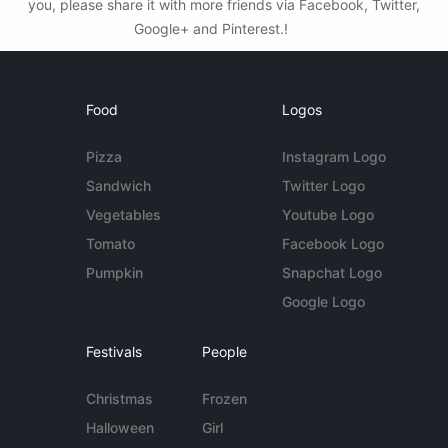
you, please share it with more friends via Facebook, Twitter,
Google+ and Pinterest.!
Food
Logos
Pizza
Instagram Logo
Sandwich
Twitter Logo
Vegetables
Youtube Logo
Tomato
Facebook Logo
Pumpkin
Snapchat Logo
Google Logo
Festivals
People
Christmas
Frozen
Halloween
Girl