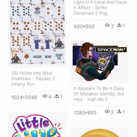
Light In A Level And Have
It Affect - Sprite
Construct 2 Png
3
1
600*900
25) Folder Into Mod
Overrides - Payday 2
Infamy Xxv
It Appears To Be A Case
Of Mistaken Identity, But
4
1
1024*2048
He's - Half-life 2
3
1
1280*955