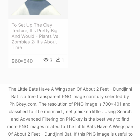
To Set Up The Clay
Texture, It's Pretty Big
And Would - Plants Vs.
Zombies 2: It's About
Time
3
1
960*540
The Little Bats Have A Wingspan Of About 2 Feet - Dundjinni
Bat is a free transparent PNG image carefully selected by
PNGkey.com. The resolution of PNG image is 700x401 and
classified to little mermaid ,feet ,chicken little . Using Search
and Advanced Filtering on PNGkey is the best way to find
more PNG images related to The Little Bats Have A Wingspan
Of About 2 Feet - Dundjinni Bat. If this PNG image is useful to