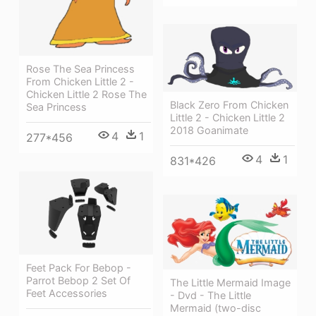
Rose The Sea Princess
From Chicken Little 2 -
Chicken Little 2 Rose The
Black Zero From Chicken
Sea Princess
Little 2 - Chicken Little 2
2018 Goanimate
4
1
277*456
4
1
831*426
Feet Pack For Bebop -
Parrot Bebop 2 Set Of
The Little Mermaid Image
Feet Accessories
- Dvd - The Little
Mermaid (two-disc