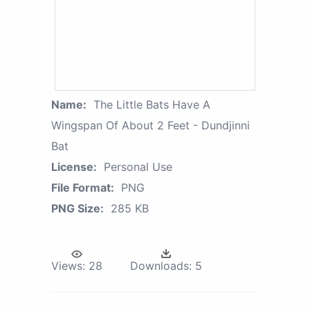
Name:
The Little Bats Have A
Wingspan Of About 2 Feet - Dundjinni
Bat
License:
Personal Use
File Format:
PNG
PNG Size:
285 KB
Views:
28
Downloads:
5