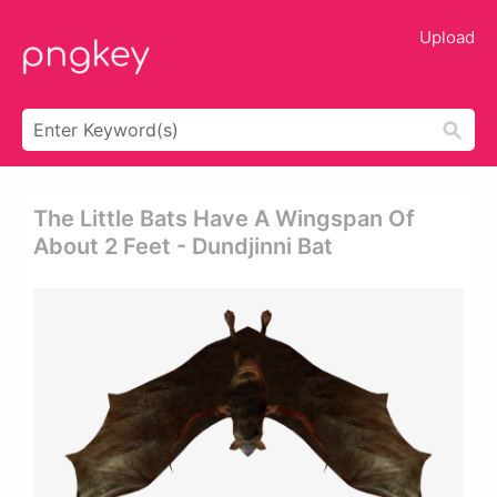
Upload
The Little Bats Have A Wingspan Of
About 2 Feet - Dundjinni Bat