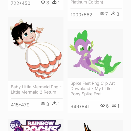
Platinum Edition)
3
1
722*450
7
3
1000*562
Spike Feet Png Clip Art
Baby Little Mermaid Png -
Download - My Little
Little Mermaid 2 Return
Pony Spike Feet
3
1
415*479
6
1
949*841