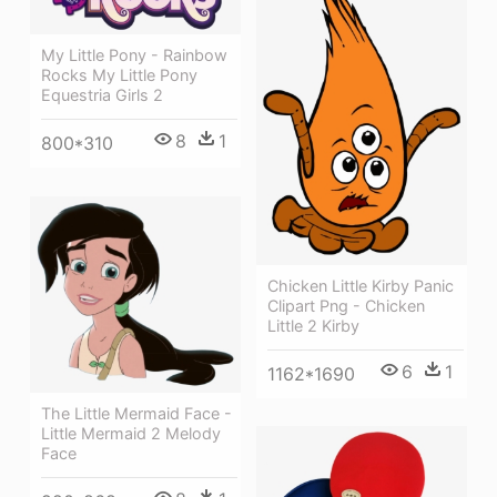
My Little Pony - Rainbow
Rocks My Little Pony
Equestria Girls 2
8
1
800*310
Chicken Little Kirby Panic
Clipart Png - Chicken
Little 2 Kirby
6
1
1162*1690
The Little Mermaid Face -
Little Mermaid 2 Melody
Face