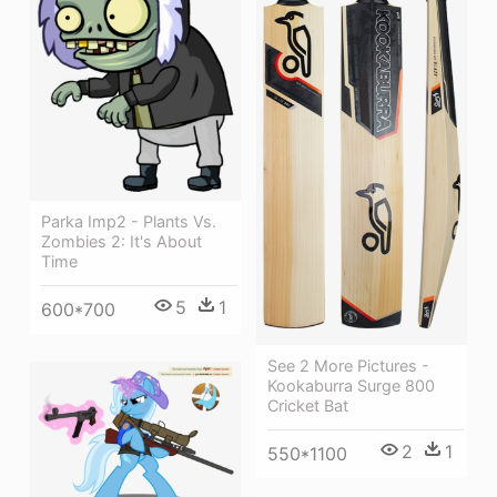
Parka Imp2 - Plants Vs.
Zombies 2: It's About
Time
5
1
600*700
See 2 More Pictures -
Kookaburra Surge 800
Cricket Bat
2
1
550*1100