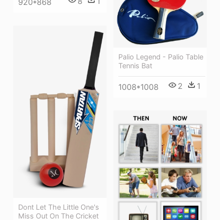
8
1
920*868
Palio Legend - Palio Table
Tennis Bat
2
1
1008*1008
Dont Let The Little One's
Miss Out On The Cricket