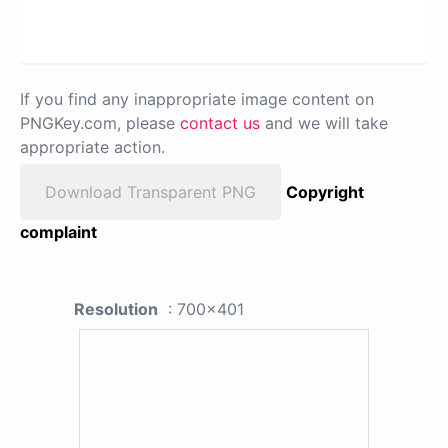
If you find any inappropriate image content on
PNGKey.com, please
contact us
and we will take
appropriate action.
Download Transparent PNG
Copyright
complaint
Resolution
: 700x401