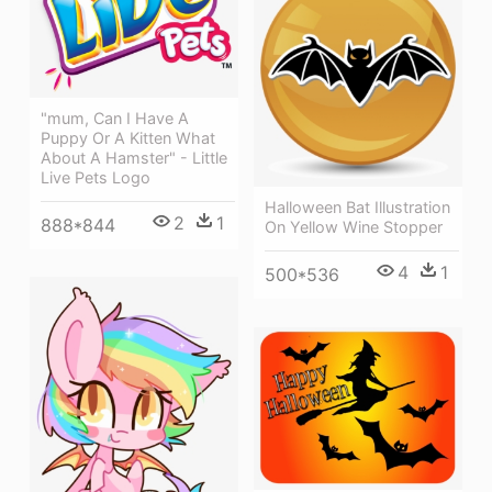
"mum, Can I Have A
Puppy Or A Kitten What
About A Hamster" - Little
Live Pets Logo
Halloween Bat Illustration
2
1
888*844
On Yellow Wine Stopper
4
1
500*536