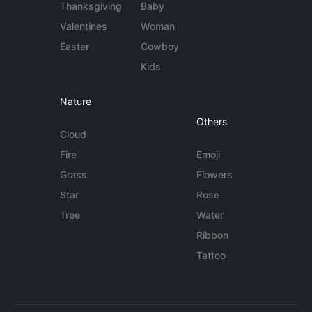
Thanksgiving
Baby
Valentines
Woman
Easter
Cowboy
Kids
Nature
Others
Cloud
Fire
Emoji
Grass
Flowers
Star
Rose
Tree
Water
Ribbon
Tattoo