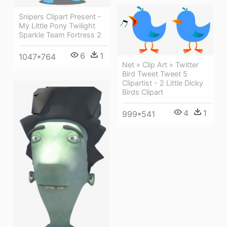
Snipers Clipart Present -
My Little Pony Twilight
Sparkle Team Fortress 2
6
1
1047*764
Net » Clip Art » Twitter
Bird Tweet Tweet 5
Clipartist - 2 Little Dicky
Birds Clipart
4
1
999*541