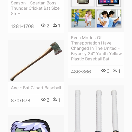
Season - Spartan Boss
Thunder Cricket Bat Size
Sh H
2
1
1281*1708
Even Modes Of
Transportation Have
Changed In The United -
Brybelly 24" Youth Yellow
Plastic Baseball Bat
3
1
486*866
Axe - Bat Clipart Baseball
2
1
870*678