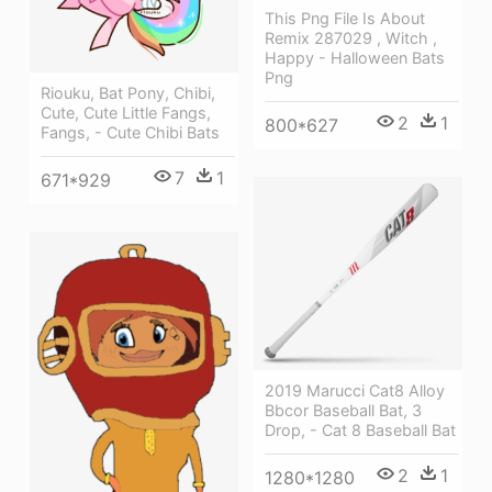
This Png File Is About
Remix 287029 , Witch ,
Happy - Halloween Bats
Png
Riouku, Bat Pony, Chibi,
Cute, Cute Little Fangs,
2
1
800*627
Fangs, - Cute Chibi Bats
7
1
671*929
2019 Marucci Cat8 Alloy
Bbcor Baseball Bat, 3
Drop, - Cat 8 Baseball Bat
2
1
1280*1280