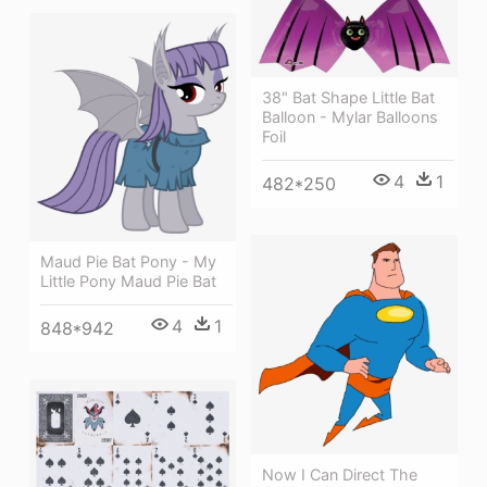
38" Bat Shape Little Bat
Balloon - Mylar Balloons
Foil
4
1
482*250
Maud Pie Bat Pony - My
Little Pony Maud Pie Bat
4
1
848*942
Now I Can Direct The