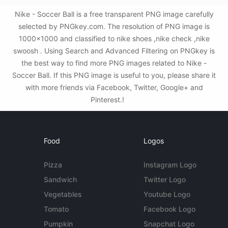
Nike - Soccer Ball is a free transparent PNG image carefully
selected by PNGkey.com. The resolution of PNG image is
1000x1000 and classified to nike shoes ,nike check ,nike
swoosh . Using Search and Advanced Filtering on PNGkey is
the best way to find more PNG images related to Nike -
Soccer Ball. If this PNG image is useful to you, please share it
with more friends via Facebook, Twitter, Google+ and
Pinterest.!
Food
Logos
Pizza
Instagram Logo
Sandwich
Twitter Logo
Vegetables
Youtube Logo
Tomato
Facebook Logo
Pumpkin
Snapchat Logo