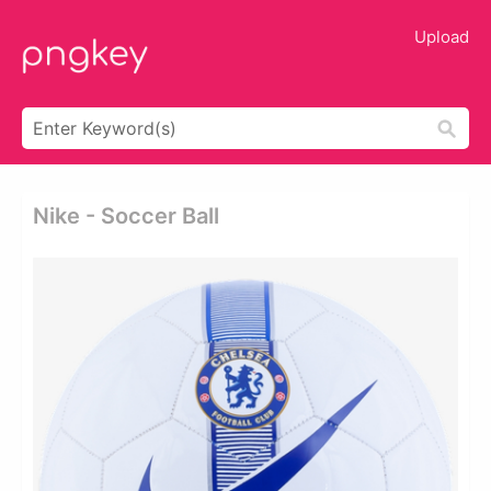
Upload
Nike - Soccer Ball