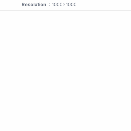
Resolution
: 1000x1000