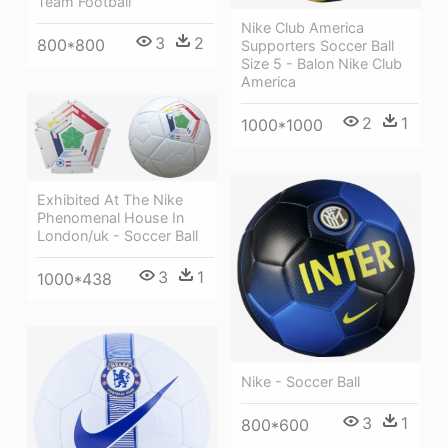
Team Football
Nike Club America
3
2
800*800
Supporters Soccer Ball
Size 5 - Balon Nike Club
America
2
1
1000*1000
Exhibited At The Nike
Phenomenal House In
London/uk - Soccer Ball
3
1
1000*438
Nike - Soccer Ball
3
1
800*600