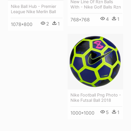
New Line Of Rzn Balls
Nike Ball Hub - Premier
With - Nike Golf Balls Rzn
League Nike Merlin Ball
4
1
768*768
2
1
1078*800
Nike Football Png Photo -
Nike Futsal Ball 2018
5
1
1000*1000