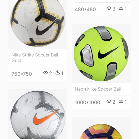
3
1
480*480
Nike Strike Soccer Ball
Gold
2
1
750*750
Neon Nike Soccer Ball
2
1
1000*1000