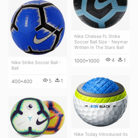
Nike Chelsea Fc Strike
Soccer Ball Size - Neymar
Written In The Stars Ball
4
1
1000*1000
Nike Strike Soccer Ball -
Ball
5
1
400*400
Nike Today Introduced Its