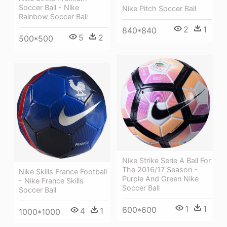
Soccer Ball - Nike
Nike Pitch Soccer Ball
Rainbow Soccer Ball
2
1
840*840
5
2
500*500
Nike Strike Serie A Ball For
The 2016/17 Season -
Nike Skills France Football
Purple And Green Nike
- Nike France Skills
Soccer Ball
Soccer Ball
1
1
600*600
4
1
1000*1000