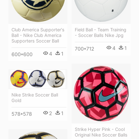
Field Ball - Team Training
Club America Supporter's
- Soccer Balls Nike Jpg
Ball - Nike Club America
Supporters Soccer Ball
4
1
700*712
4
1
600*600
Nike Strike Soccer Ball
Gold
2
1
578*578
Strike Hyper Pink - Cool
Original Nike Soccer Balls