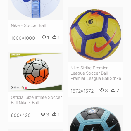
Nike - Soccer Ball
1
1
1000*1000
Nike Strike Premier
League Soccer Ball -
Premier League Ball Strike
8
2
1572*1572
Official Size Inflate Soccer
Ball Nike - Ball
3
1
600*430