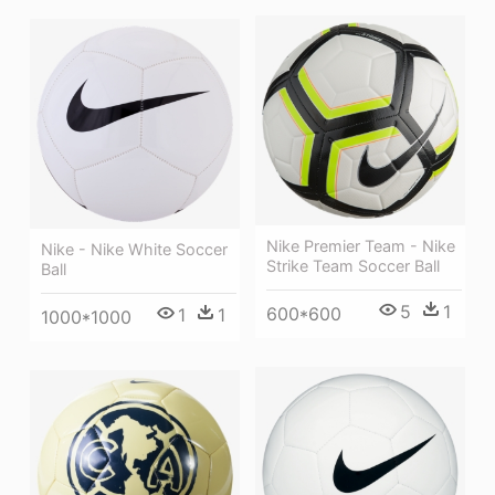
Nike Premier Team - Nike
Nike - Nike White Soccer
Strike Team Soccer Ball
Ball
5
1
600*600
1
1
1000*1000