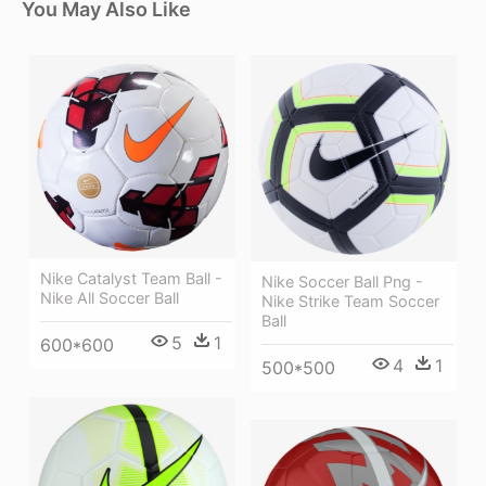
You May Also Like
Nike Catalyst Team Ball -
Nike Soccer Ball Png -
Nike All Soccer Ball
Nike Strike Team Soccer
Ball
5
1
600*600
4
1
500*500