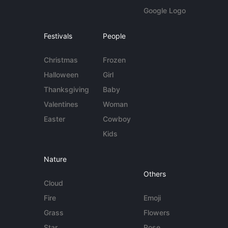
Google Logo
Festivals
People
Christmas
Frozen
Halloween
Girl
Thanksgiving
Baby
Valentines
Woman
Easter
Cowboy
Kids
Nature
Others
Cloud
Fire
Emoji
Grass
Flowers
Star
Rose