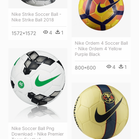
Nike Strike Soccer Ball -
Nike Strike Ball 2018
4
1
1572*1572
Nike Ordem 4 Soccer Ball
- Nike Ordem 4 Yellow
Purple Black
4
1
800*600
Nike Soccer Ball Png
Download - Nike Premier