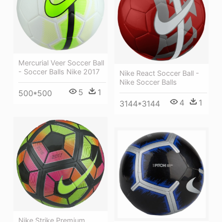
Mercurial Veer Soccer Ball
- Soccer Balls Nike 2017
Nike React Soccer Ball -
Nike Soccer Balls
5
1
500*500
4
1
3144*3144
Nike Strike Premium