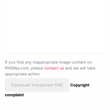
If you find any inappropriate image content on
PNGKey.com, please
contact us
and we will take
appropriate action.
Download Transparent PNG
Copyright
complaint