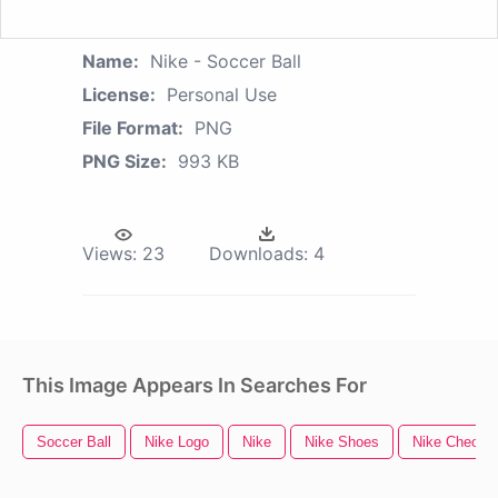
Name:
Nike - Soccer Ball
License:
Personal Use
File Format:
PNG
PNG Size:
993 KB
Views:
23
Downloads:
4
This Image Appears In Searches For
Soccer Ball
Nike Logo
Nike
Nike Shoes
Nike Check