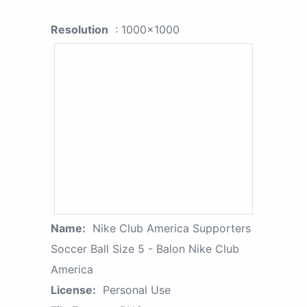
Resolution
: 1000x1000
Name:
Nike Club America Supporters
Soccer Ball Size 5 - Balon Nike Club
America
License:
Personal Use