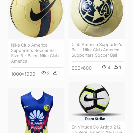
Club America Supporter's
Nike Club America
Ball - Nike Club America
Supporters Soccer Ball
Supporters Soccer Ball
Size 5 - Balon Nike Club
America
4
1
600*600
2
1
1000*1000
En Virtude Do Artigo 212
Do Regulamento Xeral Da