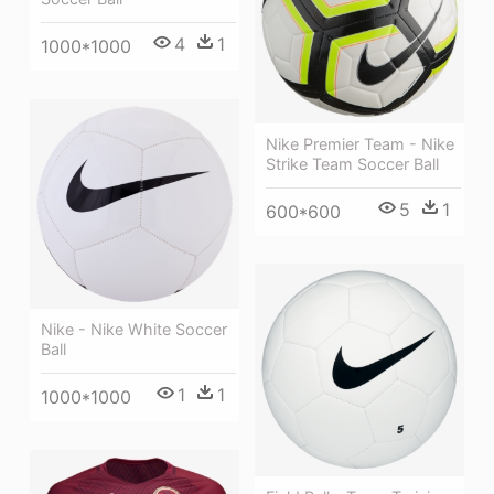
4
1
1000*1000
Nike Premier Team - Nike
Strike Team Soccer Ball
5
1
600*600
Nike - Nike White Soccer
Ball
1
1
1000*1000