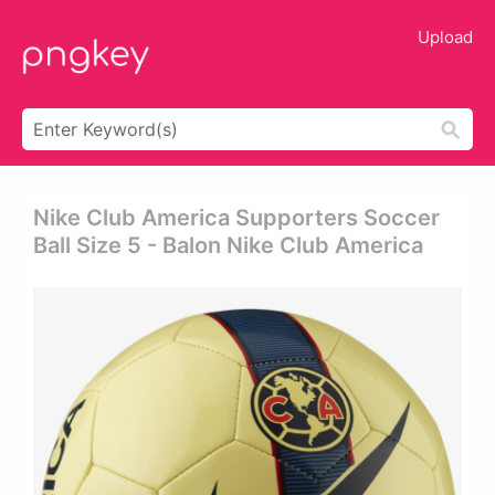
Upload
Nike Club America Supporters Soccer
Ball Size 5 - Balon Nike Club America