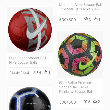
Mercurial Veer Soccer Ball
- Soccer Balls Nike 2017
5
1
500*500
Nike React Soccer Ball -
Nike Soccer Balls
4
1
3144*3144
Nike Strike Premium
Soccer Ball - Nike
Rainbow Soccer Ball
5
2
500*500