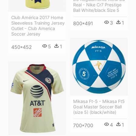
Real - Nike Cr7 Prestige
Ball White/black Size 5
Club América 2017 Home
3
1
Sleeveless Training Jersey
800*491
Outlet - Club America
Soccer Jersey
5
1
450*452
Mikasa Ft-5 - Mikasa Ft5
Goal Master Soccer Ball
(size 5) (black/white)
4
1
700*700