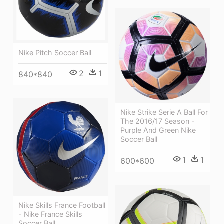
Nike Pitch Soccer Ball
2
1
840*840
Nike Strike Serie A Ball For
The 2016/17 Season -
Purple And Green Nike
Soccer Ball
1
1
600*600
Nike Skills France Football
- Nike France Skills
Soccer Ball