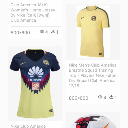
Club America 18/19
Women's Home Jersey
By Nike [ca1819whj] -
Club America
4
1
600*600
Nike Men's Club America
Breathe Squad Training
Top - Playera Nike Futbol
Dry Squad Club América
17/18
4
1
800*600
Nike Club America