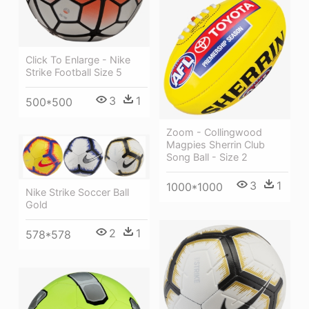
Click To Enlarge - Nike
Strike Football Size 5
3
1
500*500
Zoom - Collingwood
Magpies Sherrin Club
Song Ball - Size 2
3
1
1000*1000
Nike Strike Soccer Ball
Gold
2
1
578*578