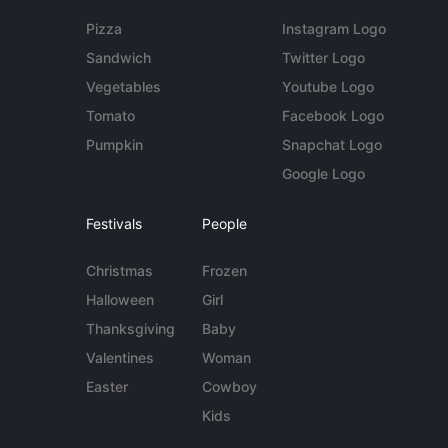
Pizza
Instagram Logo
Sandwich
Twitter Logo
Vegetables
Youtube Logo
Tomato
Facebook Logo
Pumpkin
Snapchat Logo
Google Logo
Festivals
People
Christmas
Frozen
Halloween
Girl
Thanksgiving
Baby
Valentines
Woman
Easter
Cowboy
Kids