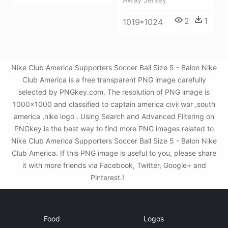
2
1
1019*1024
Nike Club America Supporters Soccer Ball Size 5 - Balon Nike
Club America is a free transparent PNG image carefully
selected by PNGkey.com. The resolution of PNG image is
1000x1000 and classified to captain america civil war ,south
america ,nike logo . Using Search and Advanced Filtering on
PNGkey is the best way to find more PNG images related to
Nike Club America Supporters Soccer Ball Size 5 - Balon Nike
Club America. If this PNG image is useful to you, please share
it with more friends via Facebook, Twitter, Google+ and
Pinterest.!
Food
Logos