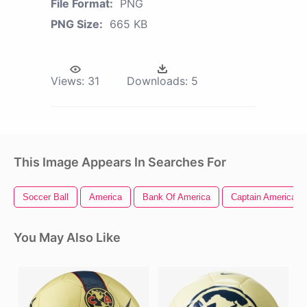
File Format:
PNG
PNG Size:
665 KB
Views:
31
Downloads:
5
This Image Appears In Searches For
Soccer Ball
America
Bank Of America
Captain America Ci
You May Also Like