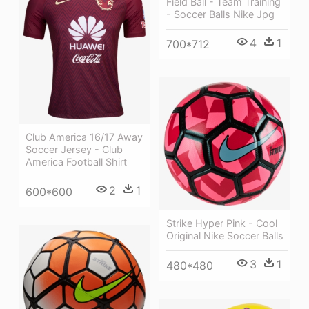
Field Ball - Team Training
- Soccer Balls Nike Jpg
4
1
700*712
Club America 16/17 Away
Soccer Jersey - Club
America Football Shirt
2
1
600*600
Strike Hyper Pink - Cool
Original Nike Soccer Balls
3
1
480*480