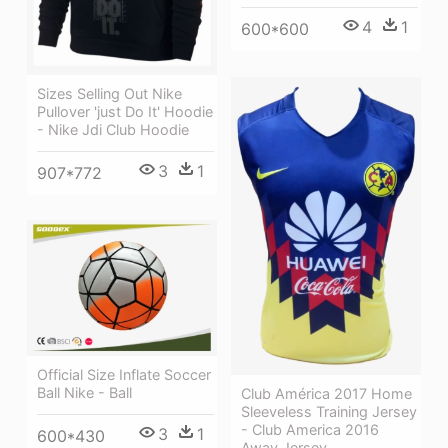
4
1
600*600
Sizes Selling Out Nike
Pullover 'just Do It' Hoodie
- Nike Jdi Club Hoodie
3
1
907*772
Official Size Inflate Soccer
Ball Nike - Ball
Club América 2017 Home
Sleeveless Training Jersey
- Club America 2016
3
1
600*430
Away Jersey