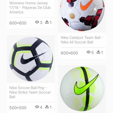
Womens Home Jersey
17/18 - Playeras De Club
America
3
1
600*600
Nike Catalyst Team Ball -
Nike All Soccer Ball
5
1
600*600
Nike Soccer Ball Png -
Nike Strike Team Soccer
Ball
4
1
500*500