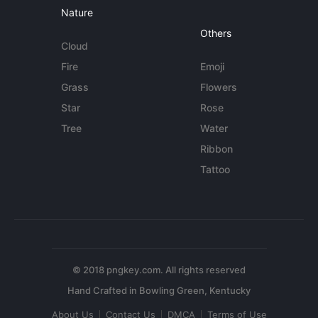
Nature
Others
Cloud
Fire
Emoji
Grass
Flowers
Star
Rose
Tree
Water
Ribbon
Tattoo
© 2018 pngkey.com. All rights reserved
About Us
Contact Us
DMCA
Terms of Use