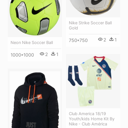
Nike Strike Soccer Ball
Gold
2
1
750*750
Neon Nike Soccer Ball
2
1
1000*1000
Club America 18/19
Youth/kids Home Kit By
Nike - Club América