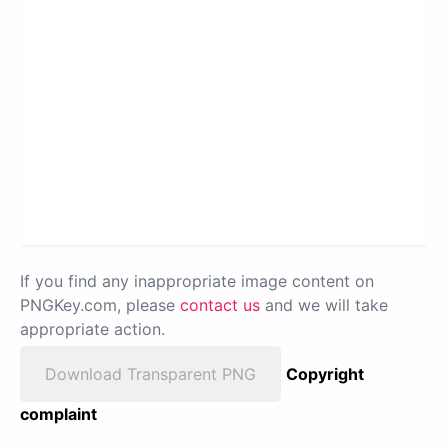
If you find any inappropriate image content on
PNGKey.com, please
contact us
and we will take
appropriate action.
Download Transparent PNG
Copyright
complaint