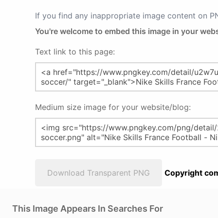
If you find any inappropriate image content on 
You're welcome to embed this image in your webs
Text link to this page:
Medium size image for your website/blog:
Download Transparent PNG
Copyright com
This Image Appears In Searches For