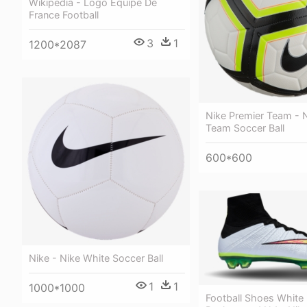
Wikipedia - Logo Equipe De
France Football
3
1
1200*2087
Nike Premier Team - N
Team Soccer Ball
600*600
Nike - Nike White Soccer Ball
1
1
1000*1000
Football Shoes White