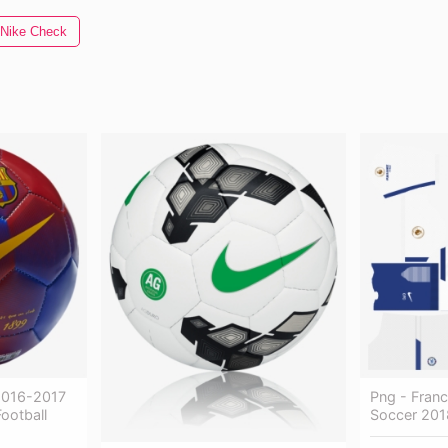
Nike Check
 2016-2017
Png - Fran
Football
Soccer 201