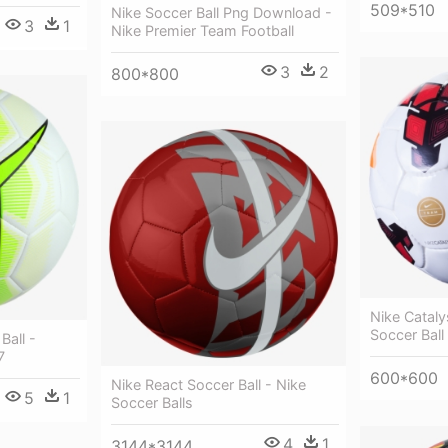
509*510
Nike Soccer Ball Png Download -
3
1
Nike Premier Team Football
3
2
800*800
Nike Cataly
Soccer Ball
Ball -
7
600*600
Nike React Soccer Ball - Nike
5
1
Soccer Balls
4
1
3144*3144