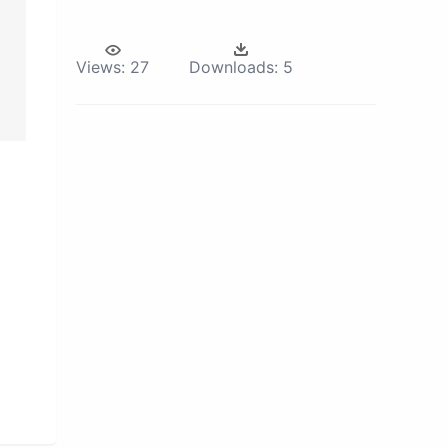
Views:
27
Downloads:
5