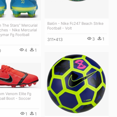
Balón - Nike Fc247 Beach Strike
In The Stars” Mercurial
Football - Volt
hes - Nike Mercurial
ymar Fg Football
3
1
311*413
4
1
0
om Venom Elite Fg
ball Boot - Soccer
1
1