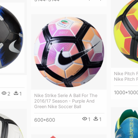
Nike Pitch F
Nike Pitch F
1000*100
2
1
Nike Strike Serie A Ball For The
2016/17 Season - Purple And
Green Nike Soccer Ball
1
1
600*600