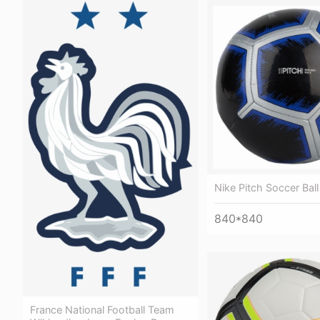
Nike Pitch Soccer Ball
840*840
France National Football Team