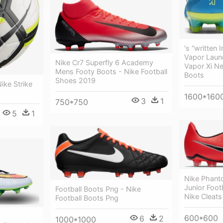
's “written 
Vapor Launc
Nike Cr7 Superfly 6 Academy
Vapor Xi Ne
Mens Footy Boots - Nike Football
Boots
Shoes 2019
ike Strike
1600*160
3
1
750*750
5
1
Nike Phant
Junior Foot
Football Boots Png - Nike
Nike Cleats
Football Boots Png
600*600
6
2
1000*1000