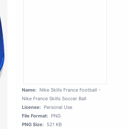
Name:
Nike Skills France Football -
Nike France Skills Soccer Ball
License:
Personal Use
File Format:
PNG
PNG Size:
521 KB