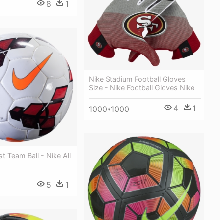
8
1
Nike Stadium Football Gloves
Size - Nike Football Gloves Nike
4
1
1000*1000
st Team Ball - Nike All
5
1