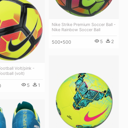
Nike Strike Premium Soccer Ball -
Nike Rainbow Soccer Ball
5
2
500*500
ootball Volt/pink -
ootball (volt)
5
1
0