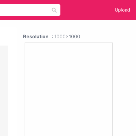
Upload
Resolution
: 1000x1000