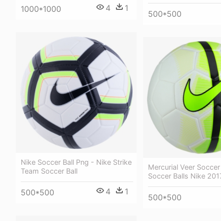
4
1
1000*1000
500*500
Nike Soccer Ball Png - Nike Strike
Mercurial Veer Soccer 
Team Soccer Ball
Soccer Balls Nike 201
4
1
500*500
500*500