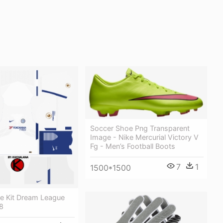
Soccer Shoe Png Transparent
Image - Nike Mercurial Victory V
Fg - Men’s Football Boots
7
1
1500*1500
ce Kit Dream League
8