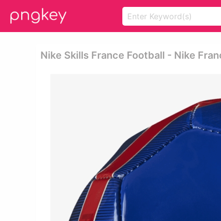
Nike Skills France Football - Nike Fran