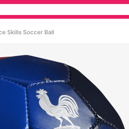
ce Skills Soccer Ball