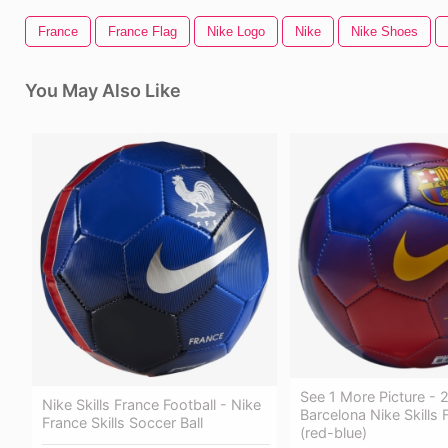
France
France Flag
Nike Logo
Nike
Nike Shoes
You May Also Like
See 1 More Picture -
Nike Skills France Football - Nike
Barcelona Nike Skills 
France Skills Soccer Ball
(red-blue)