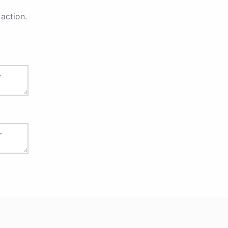
action.