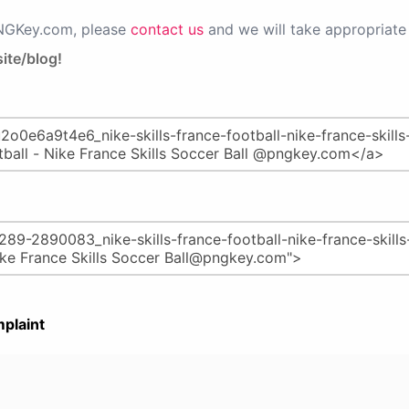
PNGKey.com, please
contact us
and we will take appropriate 
ite/blog!
plaint