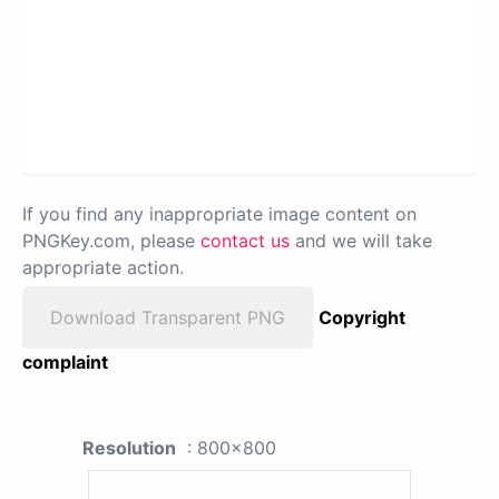
If you find any inappropriate image content on
PNGKey.com, please
contact us
and we will take
appropriate action.
Download Transparent PNG
Copyright
complaint
Resolution
: 800x800