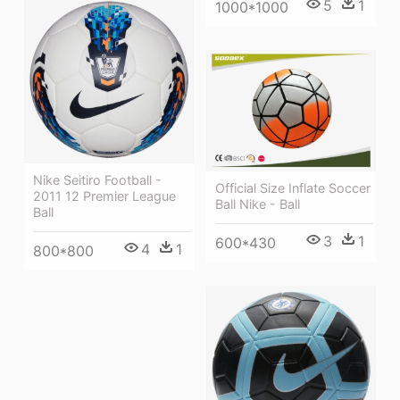
5
1
1000*1000
Nike Seitiro Football -
Official Size Inflate Soccer
2011 12 Premier League
Ball Nike - Ball
Ball
3
1
600*430
4
1
800*800