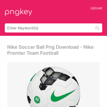
Upload
Nike Soccer Ball Png Download - Nike
Premier Team Football