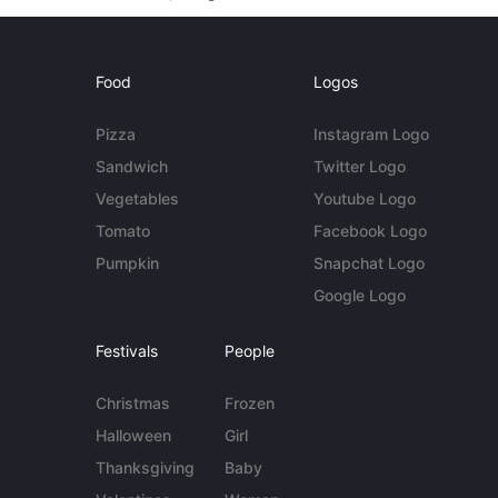
Food
Logos
Pizza
Instagram Logo
Sandwich
Twitter Logo
Vegetables
Youtube Logo
Tomato
Facebook Logo
Pumpkin
Snapchat Logo
Google Logo
Festivals
People
Christmas
Frozen
Halloween
Girl
Thanksgiving
Baby