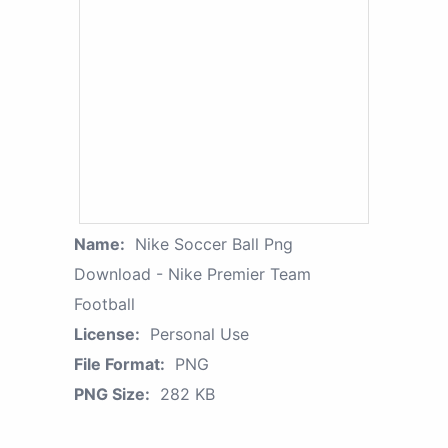
Name:
Nike Soccer Ball Png
Download - Nike Premier Team
Football
License:
Personal Use
File Format:
PNG
PNG Size:
282 KB