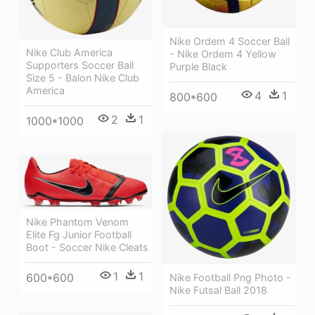
Nike Ordem 4 Soccer Ball
Nike Club America
- Nike Ordem 4 Yellow
Supporters Soccer Ball
Purple Black
Size 5 - Balon Nike Club
America
4
1
800*600
2
1
1000*1000
Nike Phantom Venom
Elite Fg Junior Football
Boot - Soccer Nike Cleats
1
1
600*600
Nike Football Png Photo -
Nike Futsal Ball 2018