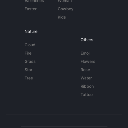
Valentines
Woman
Easter
Cowboy
Kids
Nature
Others
Cloud
Fire
Emoji
Grass
Flowers
Star
Rose
Tree
Water
Ribbon
Tattoo