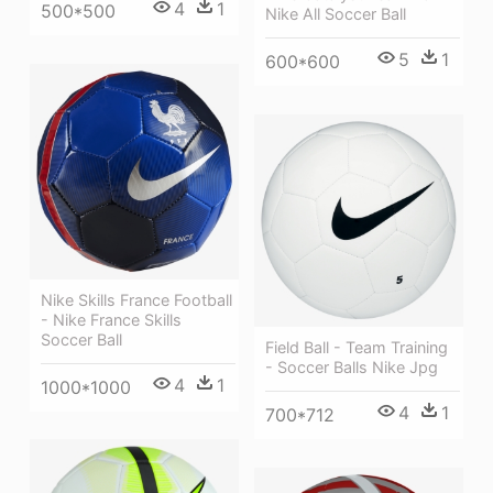
4
1
500*500
Nike All Soccer Ball
5
1
600*600
Nike Skills France Football
- Nike France Skills
Soccer Ball
Field Ball - Team Training
- Soccer Balls Nike Jpg
4
1
1000*1000
4
1
700*712