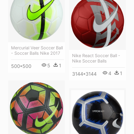
Mercurial Veer Soccer Ball
- Soccer Balls Nike 2017
Nike React Soccer Ball -
Nike Soccer Balls
5
1
500*500
4
1
3144*3144