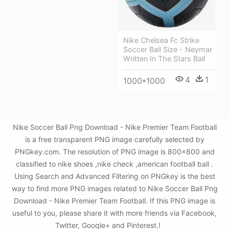
Nike Chelsea Fc Strike
Soccer Ball Size - Neymar
Written In The Stars Ball
4
1
1000*1000
Nike Soccer Ball Png Download - Nike Premier Team Football
is a free transparent PNG image carefully selected by
PNGkey.com. The resolution of PNG image is 800x800 and
classified to nike shoes ,nike check ,american football ball .
Using Search and Advanced Filtering on PNGkey is the best
way to find more PNG images related to Nike Soccer Ball Png
Download - Nike Premier Team Football. If this PNG image is
useful to you, please share it with more friends via Facebook,
Twitter, Google+ and Pinterest.!