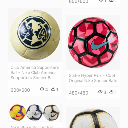
1
1
600*600
Club America Supporter's
Ball - Nike Club America
Strike Hyper Pink - Cool
Supporters Soccer Ball
Original Nike Soccer Balls
4
1
600*600
3
1
480*480
Nike Strike Soccer Ball