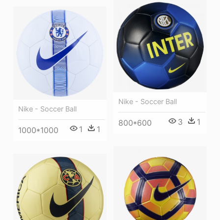
Nike - Soccer Ball
Nike - Soccer Ball
3
1
800*600
1
1
1000*1000