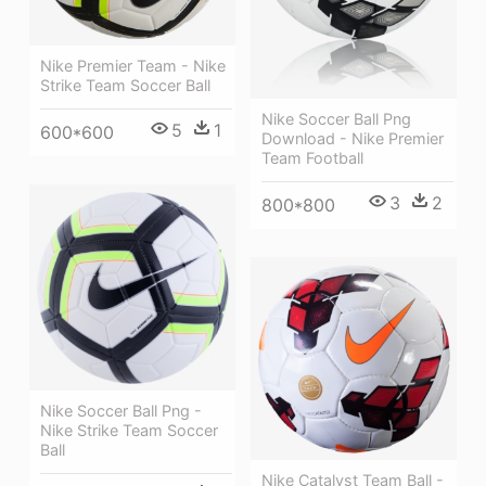
Nike Premier Team - Nike
Strike Team Soccer Ball
Nike Soccer Ball Png
5
1
600*600
Download - Nike Premier
Team Football
3
2
800*800
Nike Soccer Ball Png -
Nike Strike Team Soccer
Ball
Nike Catalyst Team Ball -