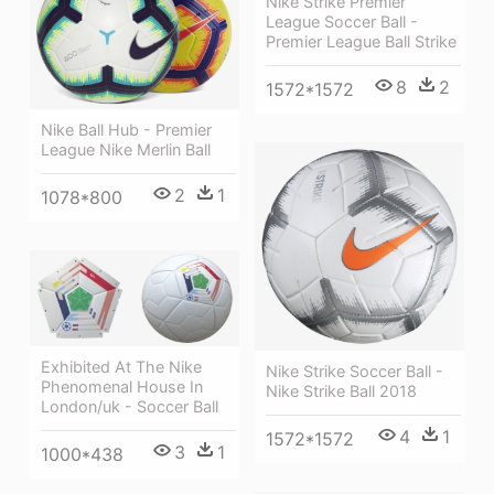
Nike Strike Premier
League Soccer Ball -
Premier League Ball Strike
8
2
1572*1572
Nike Ball Hub - Premier
League Nike Merlin Ball
2
1
1078*800
Exhibited At The Nike
Nike Strike Soccer Ball -
Phenomenal House In
Nike Strike Ball 2018
London/uk - Soccer Ball
4
1
1572*1572
3
1
1000*438