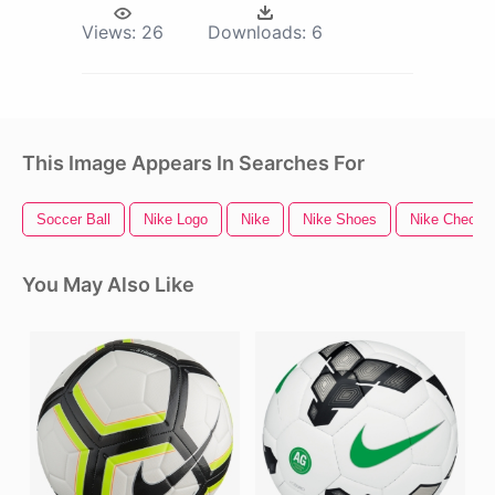
Views:
26
Downloads:
6
This Image Appears In Searches For
Soccer Ball
Nike Logo
Nike
Nike Shoes
Nike Check
You May Also Like