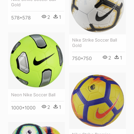
Gold
2
1
578*578
Nike Strike Soccer Ball
Gold
2
1
750*750
Neon Nike Soccer Ball
2
1
1000*1000