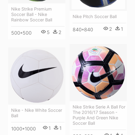
Nike Strike Premium
Soccer Ball - Nike
Nike Pitch Soccer Ball
Rainbow Soccer Ball
2
1
840*840
5
2
500*500
Nike Strike Serie A Ball For
Nike - Nike White Soccer
The 2016/17 Season -
Ball
Purple And Green Nike
Soccer Ball
1
1
1000*1000