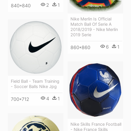
2
1
840*840
Nike Merlin Is Official
Match Ball Of Serie A
2018/2019 - Nike Merlin
2019 Serie
6
1
860*860
Field Ball - Team Training
- Soccer Balls Nike Jpg
4
1
700*712
Nike Skills France Football
- Nike France Skills