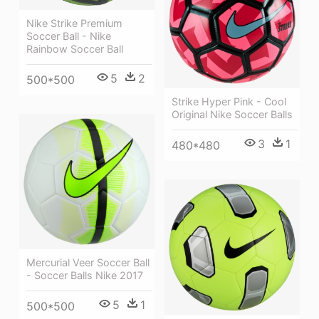
Nike Strike Premium
Soccer Ball - Nike
Rainbow Soccer Ball
5
2
500*500
Strike Hyper Pink - Cool
Original Nike Soccer Balls
3
1
480*480
Mercurial Veer Soccer Ball
- Soccer Balls Nike 2017
5
1
500*500