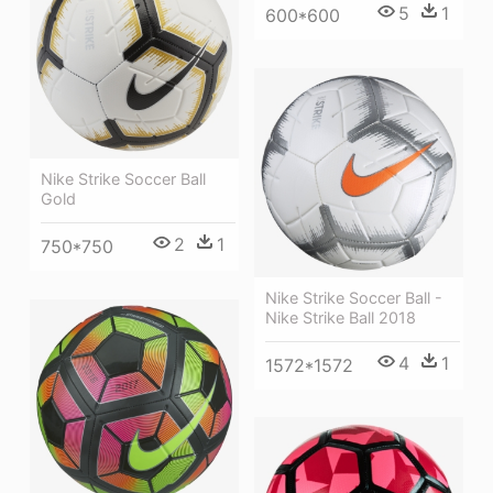
5
1
600*600
Nike Strike Soccer Ball
Gold
2
1
750*750
Nike Strike Soccer Ball -
Nike Strike Ball 2018
4
1
1572*1572