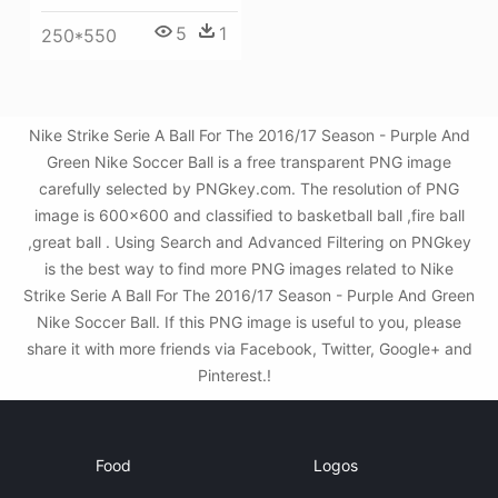
5
1
250*550
Nike Strike Serie A Ball For The 2016/17 Season - Purple And
Green Nike Soccer Ball is a free transparent PNG image
carefully selected by PNGkey.com. The resolution of PNG
image is 600x600 and classified to basketball ball ,fire ball
,great ball . Using Search and Advanced Filtering on PNGkey
is the best way to find more PNG images related to Nike
Strike Serie A Ball For The 2016/17 Season - Purple And Green
Nike Soccer Ball. If this PNG image is useful to you, please
share it with more friends via Facebook, Twitter, Google+ and
Pinterest.!
Food
Logos