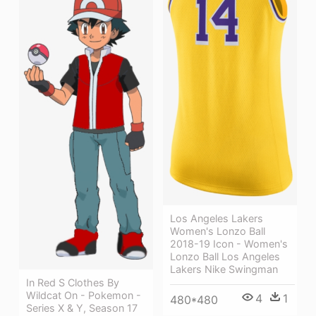
Los Angeles Lakers
Women's Lonzo Ball
2018-19 Icon - Women's
Lonzo Ball Los Angeles
Lakers Nike Swingman
In Red S Clothes By
Wildcat On - Pokemon -
4
1
480*480
Series X & Y, Season 17