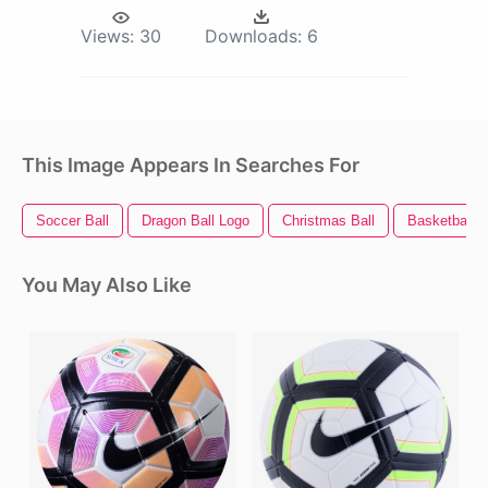
Views:
30
Downloads:
6
This Image Appears In Searches For
Soccer Ball
Dragon Ball Logo
Christmas Ball
Basketball B
You May Also Like