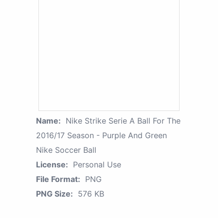
Name:
Nike Strike Serie A Ball For The
2016/17 Season - Purple And Green
Nike Soccer Ball
License:
Personal Use
File Format:
PNG
PNG Size:
576 KB