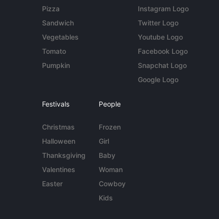
Pizza
Instagram Logo
Sandwich
Twitter Logo
Vegetables
Youtube Logo
Tomato
Facebook Logo
Pumpkin
Snapchat Logo
Google Logo
Festivals
People
Christmas
Frozen
Halloween
Girl
Thanksgiving
Baby
Valentines
Woman
Easter
Cowboy
Kids