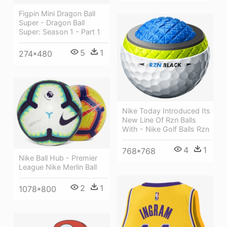
Figpin Mini Dragon Ball
Super - Dragon Ball
Super: Season 1 - Part 1
5
1
274*480
Nike Today Introduced Its
New Line Of Rzn Balls
With - Nike Golf Balls Rzn
4
1
768*768
Nike Ball Hub - Premier
League Nike Merlin Ball
2
1
1078*800