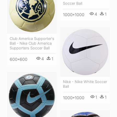
Soccer Ball
4
1
1000*1000
Club America Supporter's
Ball - Nike Club America
Supporters Soccer Ball
4
1
600*600
Nike - Nike White Soccer
Ball
1
1
1000*1000