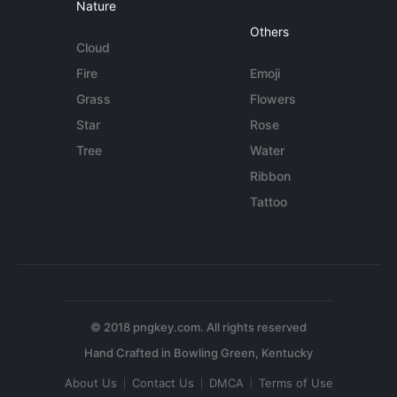
Nature
Others
Cloud
Fire
Emoji
Grass
Flowers
Star
Rose
Tree
Water
Ribbon
Tattoo
© 2018 pngkey.com. All rights reserved
About Us
Contact Us
DMCA
Terms of Use