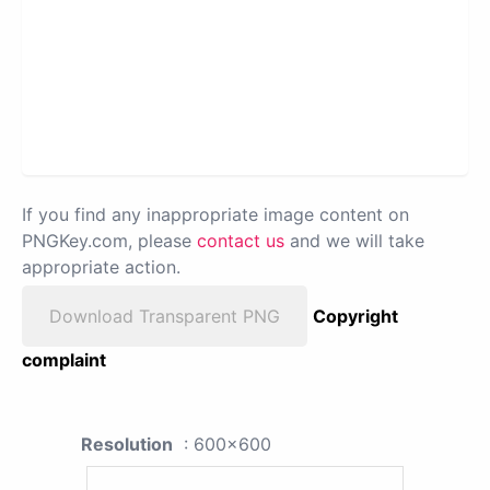
If you find any inappropriate image content on
PNGKey.com, please
contact us
and we will take
appropriate action.
Download Transparent PNG
Copyright
complaint
Resolution
: 600x600