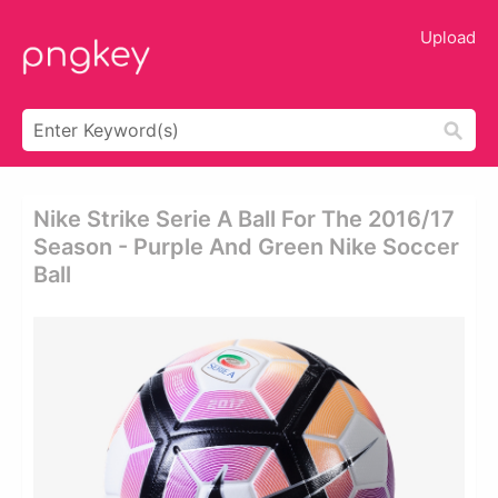
Upload
Nike Strike Serie A Ball For The 2016/17
Season - Purple And Green Nike Soccer
Ball