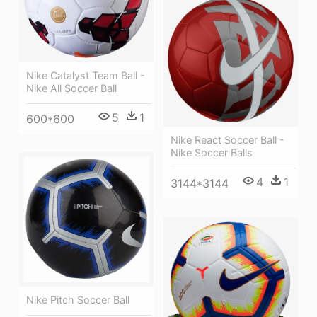
Nike Catalyst Team Ball -
Nike All Soccer Ball
5
1
600*600
Nike React Soccer Ball -
Nike Soccer Balls
4
1
3144*3144
Nike Pitch Soccer Ball