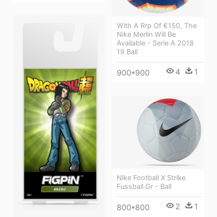
With A Rrp Of €150, The
Nike Merlin Will Be
Available - Serie A 2018
19 Ball
4
1
900*900
Nike Football X Strike
Fussball Gr - Ball
2
1
800*800