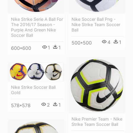
Nike Strike Serie A Ball For
Nike Soccer Ball Png -
The 2016/17 Season -
Nike Strike Team Soccer
Purple And Green Nike
Ball
Soccer Ball
4
1
500*500
1
1
600*600
Nike Strike Soccer Ball
Gold
2
1
578*578
Nike Premier Team - Nike
Strike Team Soccer Ball