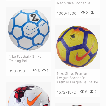
Neon Nike Soccer Ball
2
1
1000*1000
Nike Footballx Strike
Training Ball
3
1
890*890
Nike Strike Premier
League Soccer Ball -
Premier League Ball Strike
8
2
1572*1572