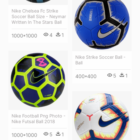
Nike Chelsea Fc Strike
Soccer Ball Size - Neymar
Written In The Stars Ball
4
1
1000*1000
Nike Strike Soccer Ball -
Ball
5
1
400*400
Nike Football Png Photo -
Nike Futsal Ball 2018
5
1
1000*1000