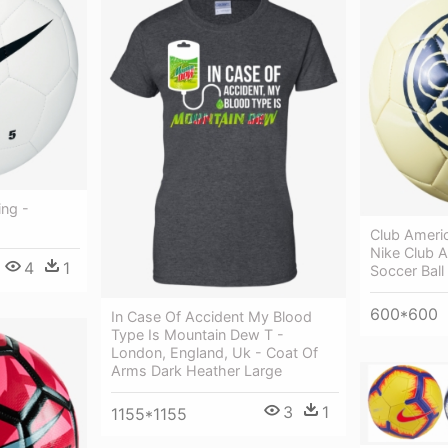
ing -
Club Americ
Nike Club 
4
1
Soccer Ball
600*600
In Case Of Accident My Blood
Type Is Mountain Dew T -
London, England, Uk - Coat Of
Arms Dark Heather Large
3
1
1155*1155