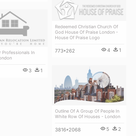
Redeemed Christian Church Of
God House Of Praise London -
House Of Praise Logo
4
1
773*262
 Professionals In
ondon
3
1
Outline Of A Group Of People In
White Row Of Houses - London
5
2
3816*2068