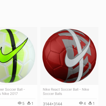
eer Soccer Ball -
Nike React Soccer Ball - Nike
s Nike 2017
Soccer Balls
5
1
4
1
3144*3144