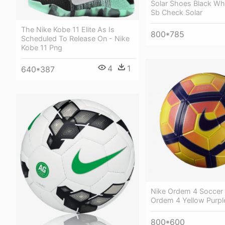
Solar Shoes Black Whi
Sb Check Solar
The Nike Kobe 11 Elite As Is
800*785
Scheduled To Release On - Nike
Kobe 11 Png
4
1
640*387
Nike Ordem 4 Soccer B
Ordem 4 Yellow Purpl
800*600