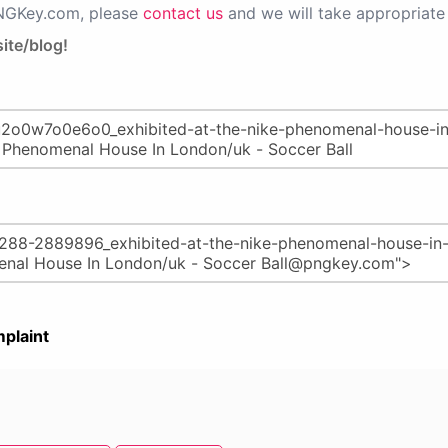
PNGKey.com, please
contact us
and we will take appropriate 
ite/blog!
plaint