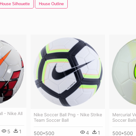
House Silhouette
House Outline
l - Nike All
Nike Soccer Ball Png - Nike Strike
Mercurial V
Team Soccer Ball
Soccer Ball
5
1
4
1
500*500
500*500