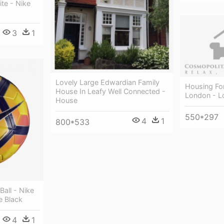
te - Nike
3
1
Lovely Large Edwardian Family
Housing For
House In Leafy Well Connected -
London - L
House
550*297
4
1
800*533
all - Nike
e Black
4
1