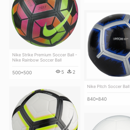
Nike Strike Premium Soccer Ball -
Nike Rainbow Soccer Ball
5
2
500*500
Nike Pitch Soccer Ball
840*840