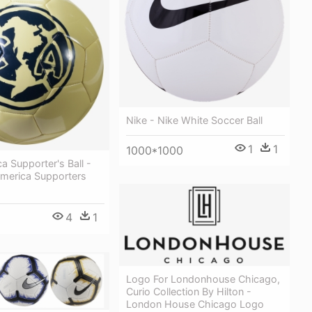
Nike - Nike White Soccer Ball
1
1
1000*1000
a Supporter's Ball -
America Supporters
4
1
Logo For Londonhouse Chicago,
Curio Collection By Hilton -
London House Chicago Logo