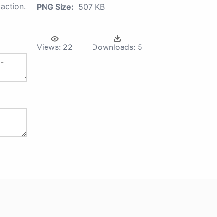
action.
PNG Size:
507 KB
Views:
22
Downloads:
5