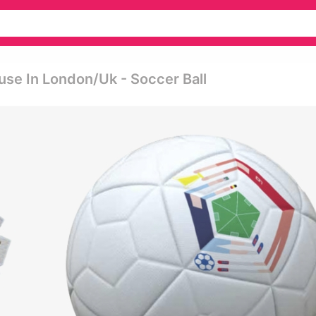
se In London/uk - Soccer Ball