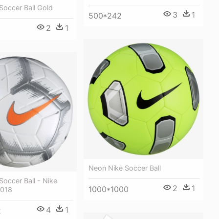
 Soccer Ball Gold
3
1
500*242
2
1
Neon Nike Soccer Ball
Soccer Ball - Nike
2
1
1000*1000
2018
4
1
2