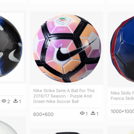
Nike Strike Serie A Ball For The
Nike Skills 
2016/17 Season - Purple And
France Skill
2
1
Green Nike Soccer Ball
1000*100
1
1
600*600