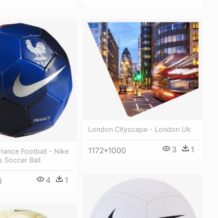
London Cityscape - London Uk
3
1
1172*1000
France Football - Nike
s Soccer Ball
4
1
0