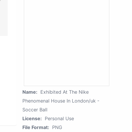
Name:
Exhibited At The Nike
Phenomenal House In London/uk -
Soccer Ball
License:
Personal Use
File Format:
PNG