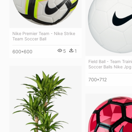
Nike Premier Team - Nike Strike
Team Soccer Ball
5
1
600*600
Field Ball - Team Train
Soccer Balls Nike Jpg
700*712