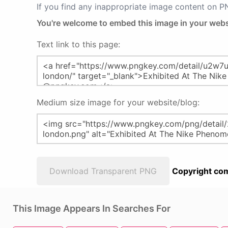
If you find any inappropriate image content on 
You're welcome to embed this image in your webs
Text link to this page:
Medium size image for your website/blog:
Download Transparent PNG
Copyright com
This Image Appears In Searches For