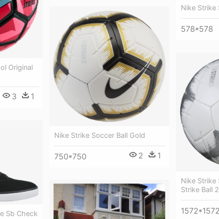
Nike Strike
578*578
ol Original
3
1
Nike Strike Soccer Ball Gold
2
1
750*750
Nike Strike 
Strike Ball 
1572*157
e Sb Check