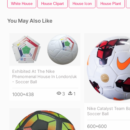
White House
House Clipart
House Icon
House Plant
You May Also Like
Exhibited At The Nike
Phenomenal House In London/uk
- Soccer Ball
3
1
1000*438
Nike Catalyst Team Bal
Soccer Ball
600*600