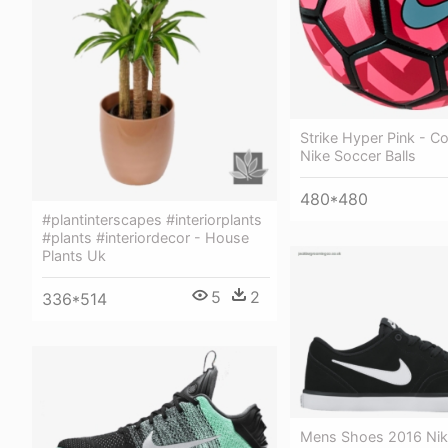
Strike Hyper Pink - Co
Nike Soccer Balls
480*480
#plantinterscapes #interiorplants
#plants #interiordecor - House
Plants Uk
5
2
336*514
Mens Shoes 2016 Nik