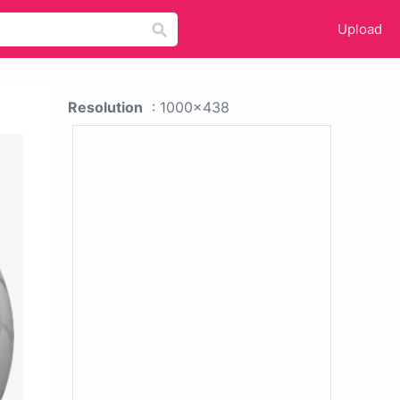
Upload
Resolution
: 1000x438