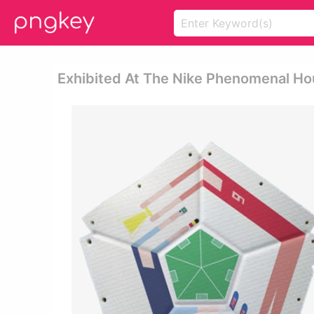
Exhibited At The Nike Phenomenal Hou