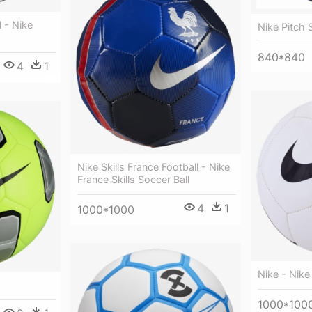
 - Nike
Nike Pitch 
840*840
4
1
Nike Skills France Football - Nike
France Skills Soccer Ball
4
1
1000*1000
Nike - Nike
1000*100