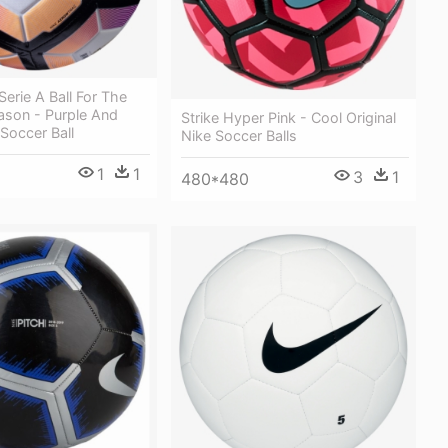
Serie A Ball For The
ason - Purple And
Strike Hyper Pink - Cool Original
Soccer Ball
Nike Soccer Balls
1
1
3
1
480*480