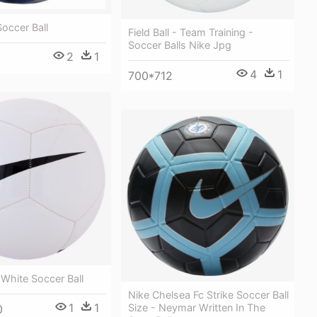
Soccer Ball
Field Ball - Team Training -
Soccer Balls Nike Jpg
2
1
4
1
700*712
 White Soccer Ball
Nike Chelsea Fc Strike Soccer Ball
1
1
Size - Neymar Written In The
0