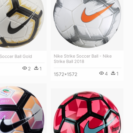
Nike Strike Soccer Ball - Nike
 Soccer Ball Gold
Strike Ball 2018
2
1
4
1
1572*1572