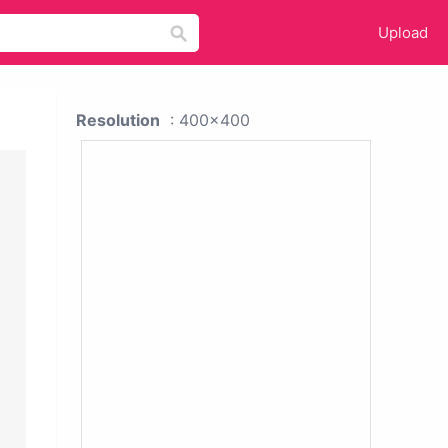
Upload
Resolution
: 400x400