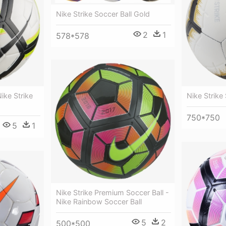
Nike Strike Soccer Ball Gold
2
1
578*578
ike Strike
Nike Strike
750*750
5
1
Nike Strike Premium Soccer Ball -
Nike Rainbow Soccer Ball
5
2
500*500