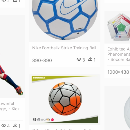
2
1
Nike Footballx Strike Training Ball
Exhibited A
Phenomenal
3
1
- Soccer Ba
890*890
1000*438
Powerful
ge, - Kick
4
1