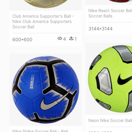
Nike React Soccer Ball
Soccer Balls
Club America Supporter's Ball -
Nike Club America Supporters
Soccer Ball
3144*3144
4
1
600*600
Neon Nike Soccer Ball
Nike Strike Soccer Ball - Ball