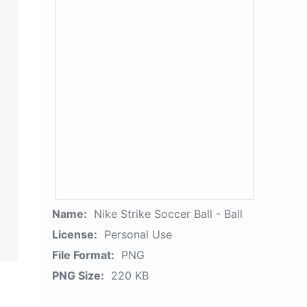
Name:
Nike Strike Soccer Ball - Ball
License:
Personal Use
File Format:
PNG
PNG Size:
220 KB