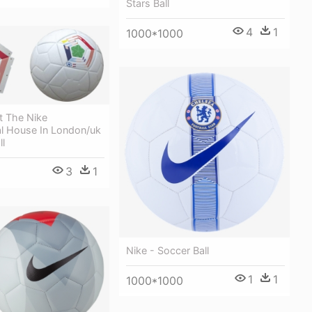
Stars Ball
4
1
1000*1000
t The Nike
 House In London/uk
ll
3
1
Nike - Soccer Ball
1
1
1000*1000