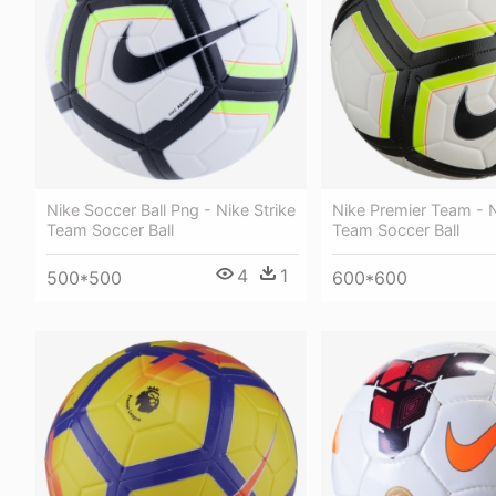
Nike Soccer Ball Png - Nike Strike
Nike Premier Team - N
Team Soccer Ball
Team Soccer Ball
4
1
500*500
600*600