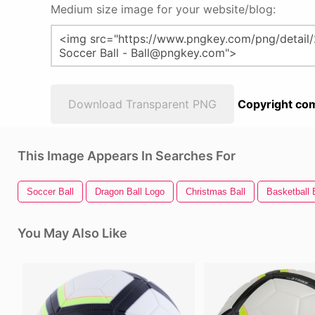
Medium size image for your website/blog:
Download Transparent PNG
Copyright com
This Image Appears In Searches For
Soccer Ball
Dragon Ball Logo
Christmas Ball
Basketball 
You May Also Like