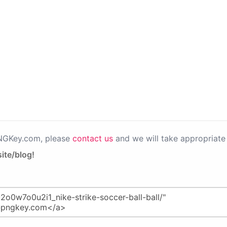
PNGKey.com, please
contact us
and we will take appropriate 
ite/blog!