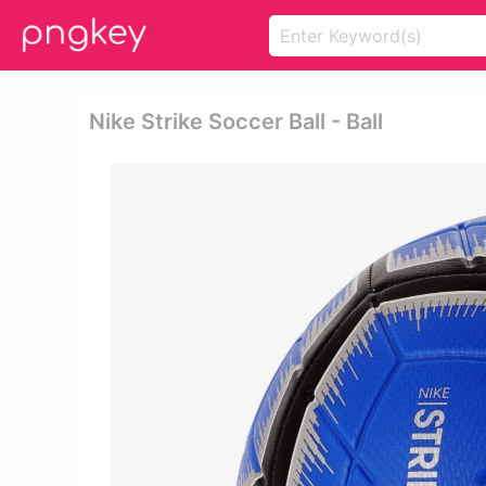
Nike Strike Soccer Ball - Ball