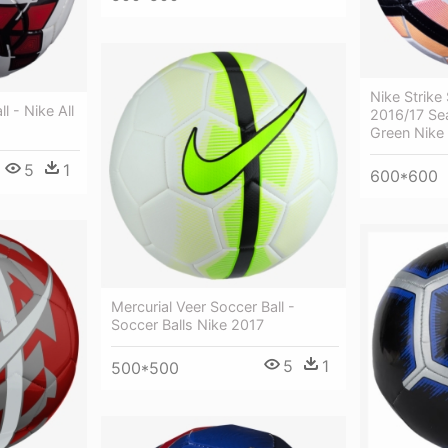
Nike Strike 
l - Nike All
2016/17 Se
Green Nike 
5
1
600*600
Mercurial Veer Soccer Ball -
Soccer Balls Nike 2017
5
1
500*500