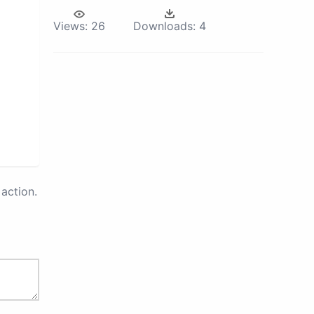
Views:
26
Downloads:
4
action.