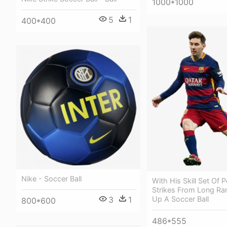
1000*1000
5
1
400*400
Nike - Soccer Ball
With His Skill Set Of 
Strikes From Long Ran
3
1
Up A Soccer Ball
800*600
486*555