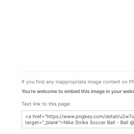
If you find any inappropriate image content on 
You're welcome to embed this image in your webs
Text link to this page: