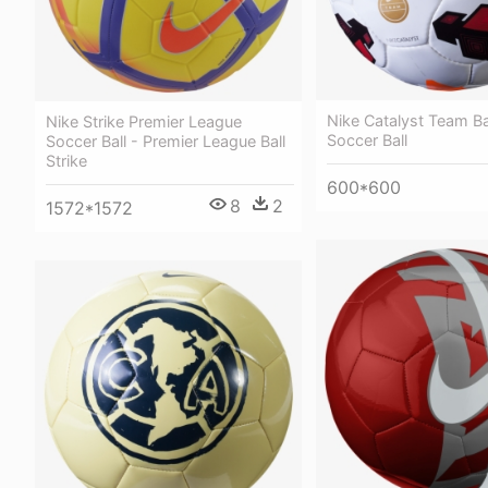
Nike Catalyst Team Bal
Nike Strike Premier League
Soccer Ball
Soccer Ball - Premier League Ball
Strike
600*600
8
2
1572*1572