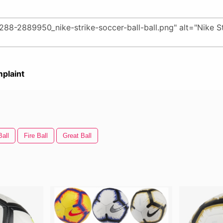
plaint
Ball
Fire Ball
Great Ball