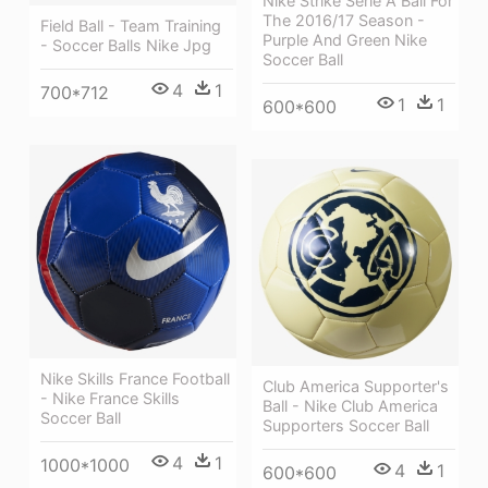
Nike Strike Serie A Ball For
The 2016/17 Season -
Field Ball - Team Training
Purple And Green Nike
- Soccer Balls Nike Jpg
Soccer Ball
4
1
700*712
1
1
600*600
Nike Skills France Football
Club America Supporter's
- Nike France Skills
Ball - Nike Club America
Soccer Ball
Supporters Soccer Ball
4
1
1000*1000
4
1
600*600