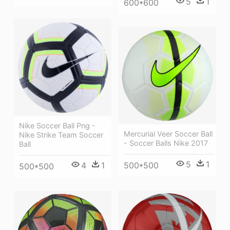
5
1
600*600
Nike Soccer Ball Png -
Mercurial Veer Soccer Ball
Nike Strike Team Soccer
- Soccer Balls Nike 2017
Ball
5
1
4
1
500*500
500*500