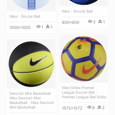
Nike - Soccer Ball
Nike - Soccer Ball
3
1
800*600
1
1
1000*1000
Nike Strike Premier
League Soccer Ball -
Swoosh Mini Basketball
Premier League Ball Strike
Nike Swoosh Mini
Basketball - Nike Swoosh
8
2
Mini Basketball
1572*1572