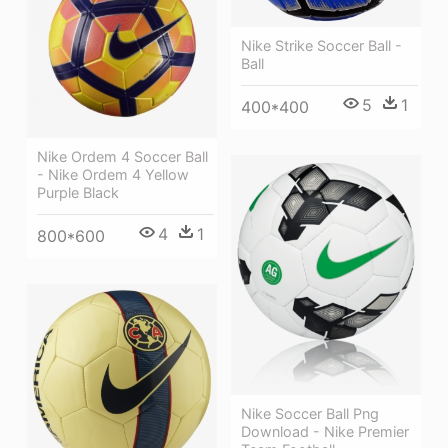
Nike Strike Soccer Ball -
Ball
5
1
400*400
Nike Ordem 4 Soccer Ball
- Nike Ordem 4 Yellow
Purple Black
4
1
800*600
Nike Soccer Ball Png
Download - Nike Premier