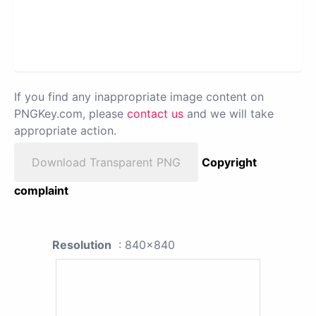
If you find any inappropriate image content on
PNGKey.com, please
contact us
and we will take
appropriate action.
Download Transparent PNG
Copyright
complaint
Resolution
: 840x840