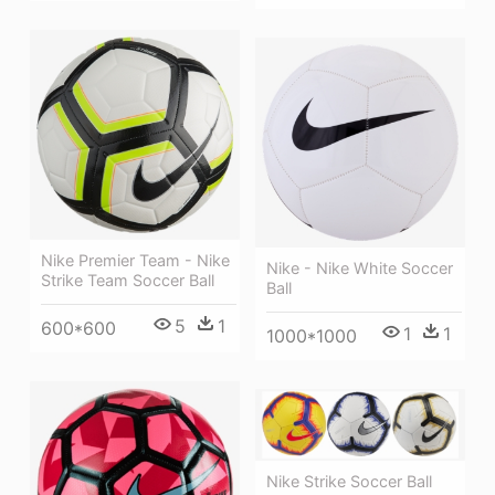
Nike Premier Team - Nike
Nike - Nike White Soccer
Strike Team Soccer Ball
Ball
5
1
600*600
1
1
1000*1000
Nike Strike Soccer Ball