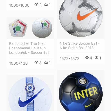
2
1
1000*1000
Nike Strike Soccer Ball -
Exhibited At The Nike
Nike Strike Ball 2018
Phenomenal House In
London/uk - Soccer Ball
4
1
1572*1572
3
1
1000*438