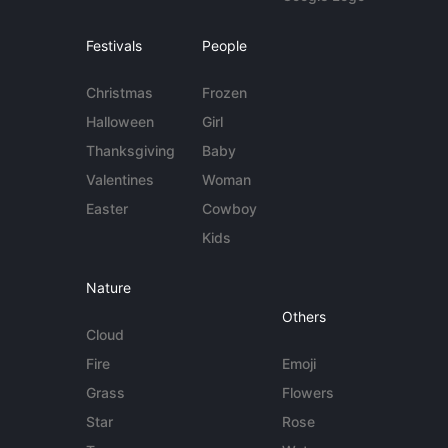
Festivals
People
Christmas
Frozen
Halloween
Girl
Thanksgiving
Baby
Valentines
Woman
Easter
Cowboy
Kids
Nature
Others
Cloud
Fire
Emoji
Grass
Flowers
Star
Rose