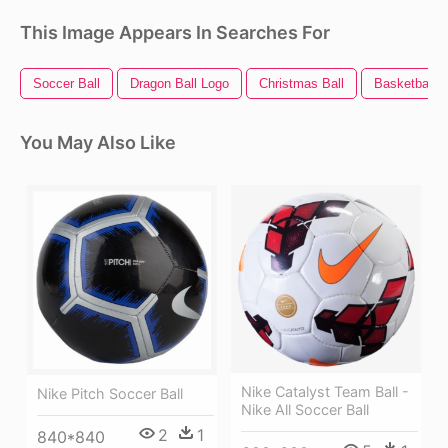
This Image Appears In Searches For
Soccer Ball
Dragon Ball Logo
Christmas Ball
Basketball B
You May Also Like
Nike Catalyst Team Ball -
Nike Pitch Soccer Ball
Nike All Soccer Ball
2
1
840*840