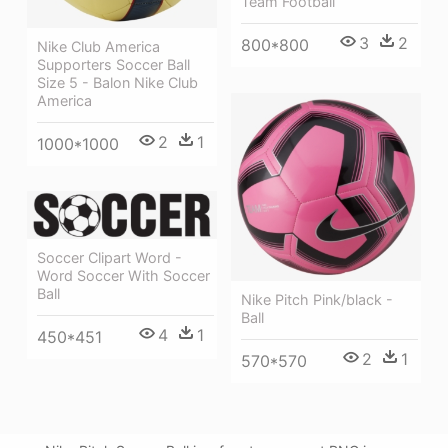
Team Football
3
2
800*800
Nike Club America
Supporters Soccer Ball
Size 5 - Balon Nike Club
America
2
1
1000*1000
Soccer Clipart Word -
Word Soccer With Soccer
Ball
Nike Pitch Pink/black -
Ball
4
1
450*451
2
1
570*570