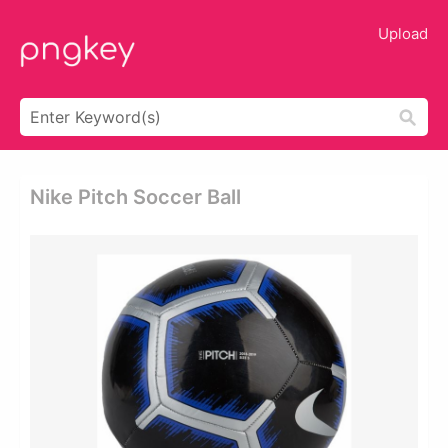
Upload
Nike Pitch Soccer Ball