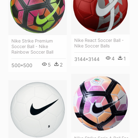
Nike React Soccer Ball -
Nike Strike Premium
Nike Soccer Balls
Soccer Ball - Nike
Rainbow Soccer Ball
4
1
3144*3144
5
2
500*500