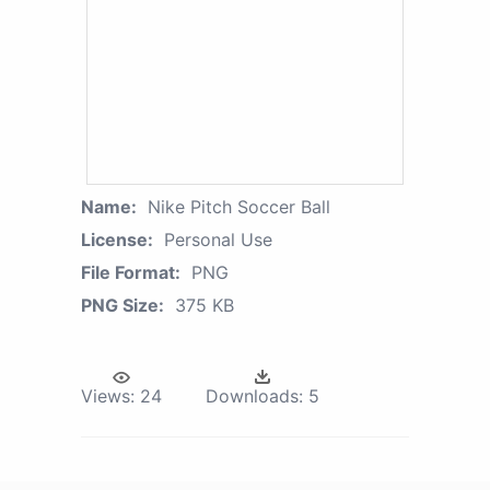
Name:
Nike Pitch Soccer Ball
License:
Personal Use
File Format:
PNG
PNG Size:
375 KB
Views:
24
Downloads:
5