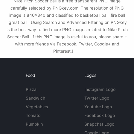
Nike Pitch Soccer Ball is a free transparent PNG image
carefully selected by PNGkey.com. The resolution of PNG
image is 840x840 and classified to basketball ball ,fire ball
,great ball . Using Search and Advanced Filtering on PNGkey
is the best way to find more PNG images related to Nike Pitch
Soccer Ball. If this PNG image is useful to you, please share it
with more friends via Facebook, Twitter, Google+ and
Pinterest.!
Food
Logos
Pizza
Instagram Logo
Sandwich
Twitter Logo
Vegetables
Youtube Logo
Tomato
Facebook Logo
Pumpkin
Snapchat Logo
Google Logo