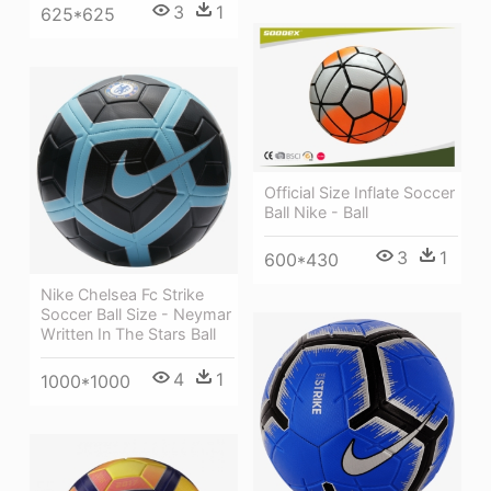
3
1
625*625
Official Size Inflate Soccer
Ball Nike - Ball
3
1
600*430
Nike Chelsea Fc Strike
Soccer Ball Size - Neymar
Written In The Stars Ball
4
1
1000*1000