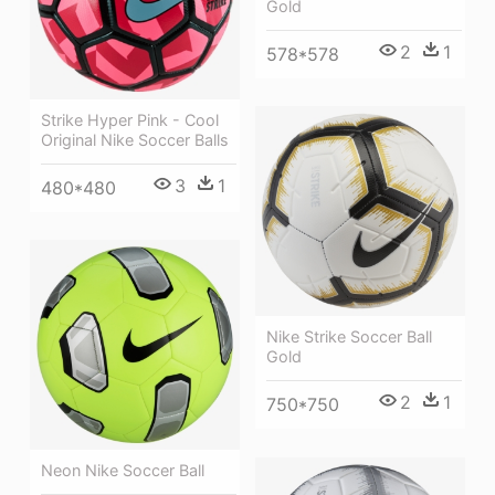
Gold
2
1
578*578
Strike Hyper Pink - Cool
Original Nike Soccer Balls
3
1
480*480
Nike Strike Soccer Ball
Gold
2
1
750*750
Neon Nike Soccer Ball