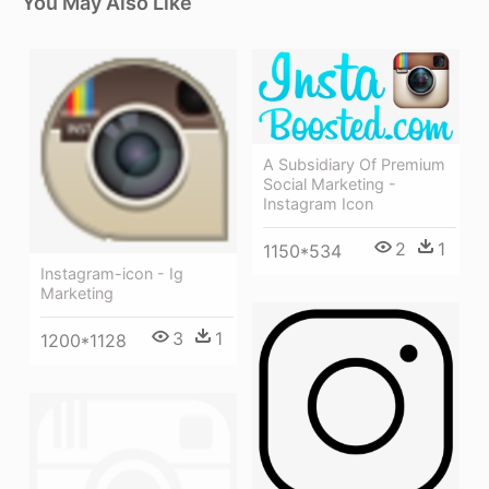
You May Also Like
A Subsidiary Of Premium
Social Marketing -
Instagram Icon
2
1
1150*534
Instagram-icon - Ig
Marketing
3
1
1200*1128