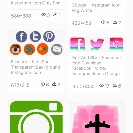
Instagram Icon Gray Png
Google - Instagram Icon
Png White
3
1
580*388
6
2
453*452
Pink And Black Facebook
Facebook Icon Png
Icon Download -
Transparent Background -
Facebook Twitter
Instagram Icon
Instagram Icons Orange
6
2
677*315
17
6
1600*454