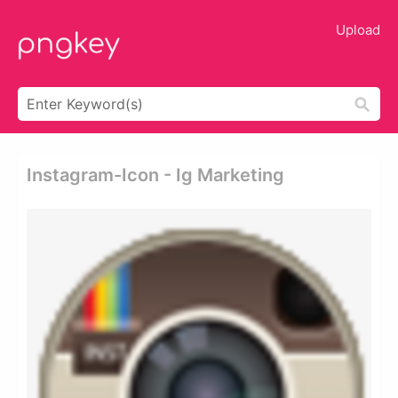
Upload
Instagram-Icon - Ig Marketing