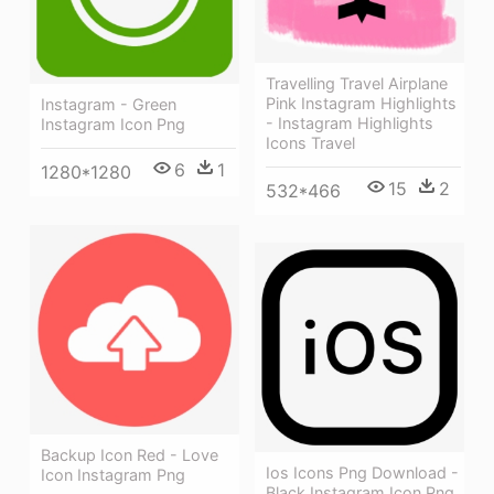
Travelling Travel Airplane
Pink Instagram Highlights
Instagram - Green
- Instagram Highlights
Instagram Icon Png
Icons Travel
6
1
1280*1280
15
2
532*466
Backup Icon Red - Love
Ios Icons Png Download -
Icon Instagram Png
Black Instagram Icon Png