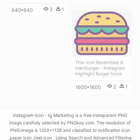
3
1
640*640
This Icon Resembles A
Hamburger - Instagram
Highlight Burger Icons
2
1
1600*1600
Instagram-icon - Ig Marketing is a free transparent PNG
image carefully selected by PNGkey.com. The resolution of
PNG image is 1200x1128 and classified to notification icon
,paper icon ,mail icon . Using Search and Advanced Filtering