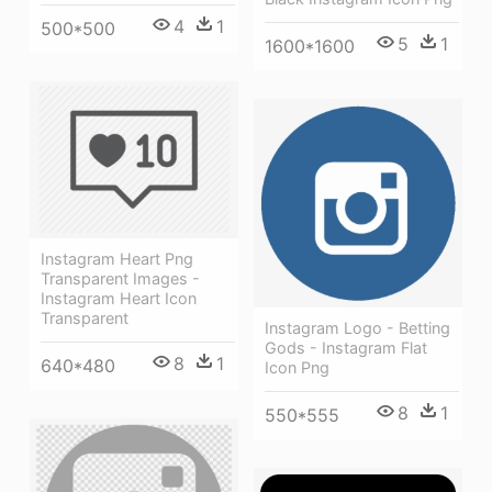
4
1
500*500
5
1
1600*1600
Instagram Heart Png
Transparent Images -
Instagram Heart Icon
Transparent
Instagram Logo - Betting
Gods - Instagram Flat
8
1
640*480
Icon Png
8
1
550*555