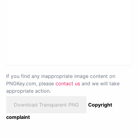
If you find any inappropriate image content on
PNGKey.com, please
contact us
and we will take
appropriate action.
Download Transparent PNG
Copyright
complaint