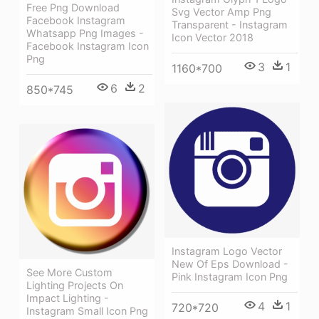
Free Png Download
Svg Vector Amp Png
Facebook Instagram
Transparent - Instagram
Whatsapp Png Images -
Icon Vector 2018
Facebook Instagram Icon
Png
3
1
1160*700
6
2
850*745
Instagram Logo Vector
New Of Eps Download -
See More Custom
Pink Instagram Icon Png
Lighting Projects On
Impact Lighting -
4
1
720*720
Instagram Small Icon Png