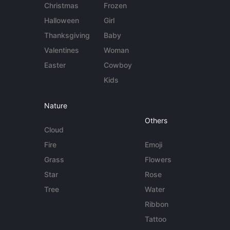
Christmas
Frozen
Halloween
Girl
Thanksgiving
Baby
Valentines
Woman
Easter
Cowboy
Kids
Nature
Others
Cloud
Fire
Emoji
Grass
Flowers
Star
Rose
Tree
Water
Ribbon
Tattoo