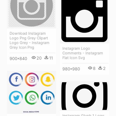
Download Instagram
Logo Png Grey Clipart
Logo Grey - Instagram
Grey Icon Png
Instagram Logo
Comments - Instagram
20
11
Flat Icon Svg
900*840
8
2
980*980
Instagram Glyph 1 Logo