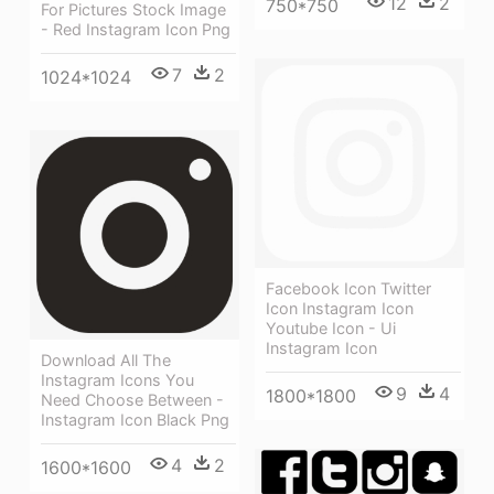
12
2
750*750
For Pictures Stock Image
- Red Instagram Icon Png
7
2
1024*1024
Facebook Icon Twitter
Icon Instagram Icon
Youtube Icon - Ui
Instagram Icon
Download All The
Instagram Icons You
9
4
1800*1800
Need Choose Between -
Instagram Icon Black Png
4
2
1600*1600