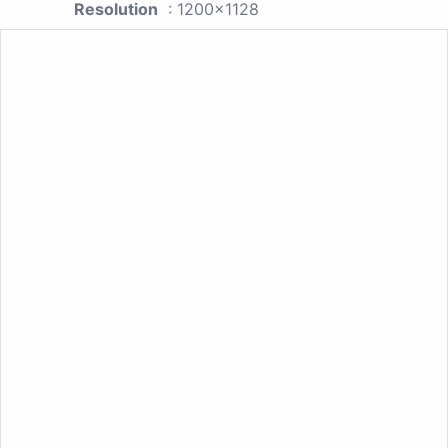
Resolution
: 1200x1128