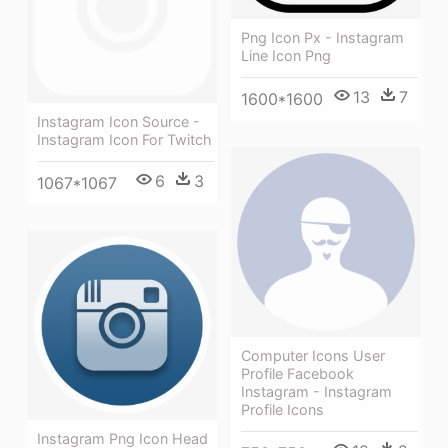
Png Icon Px - Instagram
Line Icon Png
13
7
1600*1600
Instagram Icon Source -
Instagram Icon For Twitch
6
3
1067*1067
Computer Icons User
Profile Facebook
Instagram - Instagram
Profile Icons
Instagram Png Icon Head