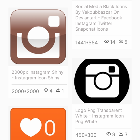
Social Media Black Icons
By Yakoubbazzar On
Deviantart - Facebook
Instagram Twitter
Snapchat Icons
14
5
1441*554
2000px Instagram Shiny
- Instagram Icon Shiny
4
1
2000*2000
Logo Png Transparent
White - Instagram Icon
Png White
9
3
450*300