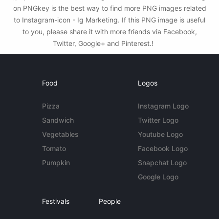
on PNGkey is the best way to find more PNG images related
to Instagram-icon - Ig Marketing. If this PNG image is useful
to you, please share it with more friends via Facebook,
Twitter, Google+ and Pinterest.!
Food
Logos
Pizza
Instagram Logo
Sandwich
Twitter Logo
Vegetables
Youtube Logo
Tomato
Facebook Logo
Pumpkin
Snapchat Logo
Google Logo
Festivals
People