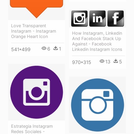
Love Transparent
Instagram - Instagram
How Instagram, Linkedin
Orange Heart Icon
And Facebook Stack Up
Against - Facebook
6
1
541*499
Linkedin Instagram Icons
13
5
970*315
Estrategia Instagram
Redes Sociales -