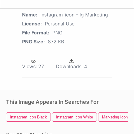
Name:
Instagram-icon - Ig Marketing
License:
Personal Use
File Format:
PNG
PNG Size:
872 KB
Views:
27
Downloads:
4
This Image Appears In Searches For
Instagram Icon Black
Instagram Icon White
Marketing Icon