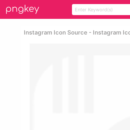
Instagram Icon Source - Instagram Ic