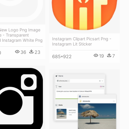
New Logo Png Image
e - Transparent
Instagram Clipart Picsart Png -
 Instagram White Png
Instagram Lit Sticker
36
23
0
19
7
685*922