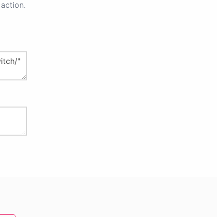
action.