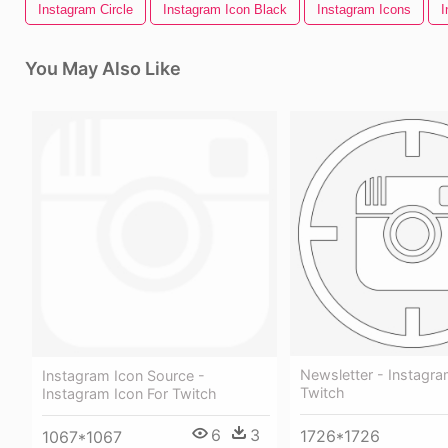
Instagram Circle
Instagram Icon Black
Instagram Icons
I
You May Also Like
Newsletter - Instagra
Instagram Icon Source -
Twitch
Instagram Icon For Twitch
6
3
1726*1726
1067*1067