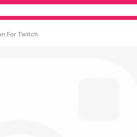
on For Twitch