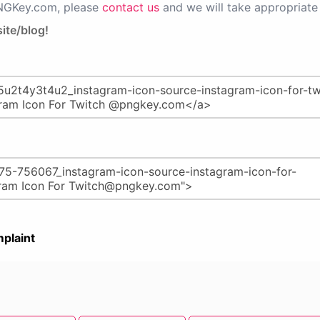
PNGKey.com, please
contact us
and we will take appropriate 
ite/blog!
plaint