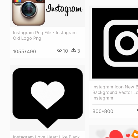
Instagram Png File - Instagram
Old Logo Png
10
3
1055*490
Instagram Icon New B
Background Vector L
Instagram
800*800
Instagram Love Heart Like Black