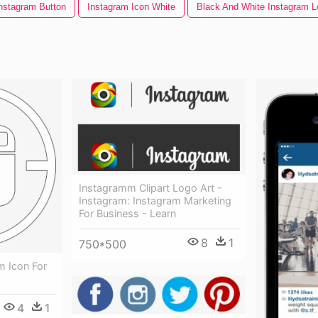
nstagram Button
Instagram Icon White
Black And White Instagram L
Instagramm Clipart Logo Art -
Instagram: Instagram Marketing
For Business - Learn
8
1
750*500
m Icon For
4
1