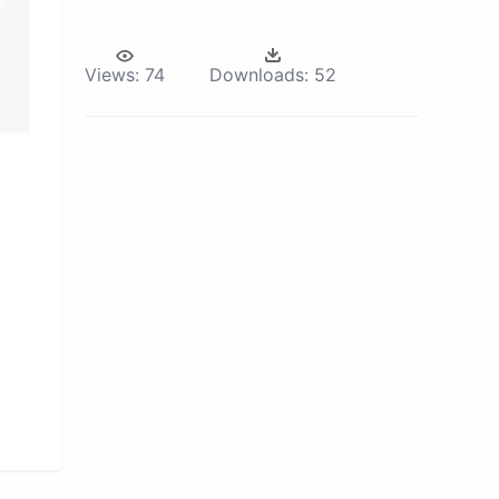
Views:
74
Downloads:
52