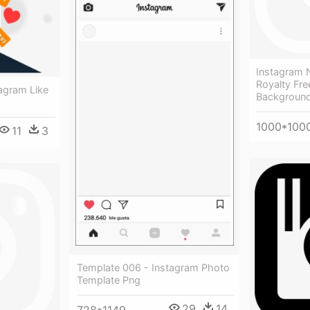
Instagram 
Royalty Fre
tagram Like
Background
1000*100
11
3
Template 006 - Instagram Photo
Template Png
29
14