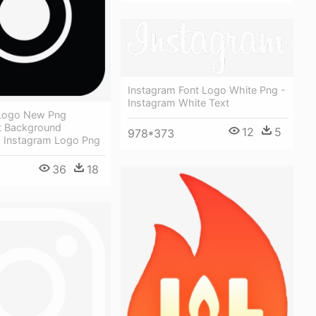
Instagram Font Logo White Png -
Instagram White Text
 Logo New Png
t Background
12
5
978*373
 Instagram Logo Png
36
18