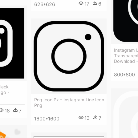
17
6
626*626
Instagram
Transparen
Download -
800*800
lack
ogo -
Png Icon Px - Instagram Line Icon
Png
18
7
13
7
1600*1600