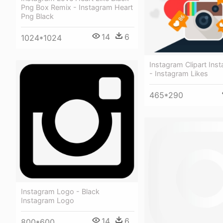
Png Box Remix - Instagram Heart
Png Black
14
6
1024*1024
Instagram Clipart Ins
- Instagram Likes
465*290
Instagram Logo - Black
Instagram Logo
14
6
800*600