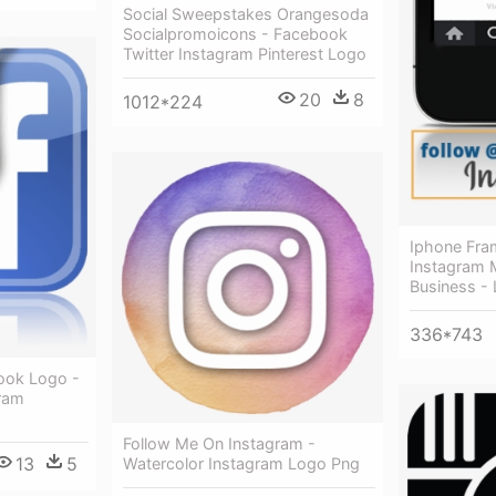
Social Sweepstakes Orangesoda
Socialpromoicons - Facebook
Twitter Instagram Pinterest Logo
20
8
1012*224
Iphone Fra
Instagram 
Business - 
336*743
ook Logo -
ram
Follow Me On Instagram -
13
5
Watercolor Instagram Logo Png