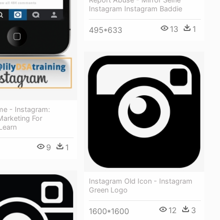
Instagram Instagram Baddie
13
1
495*633
me - Instagram:
Marketing For
Learn
9
1
Instagram Old Icon - Instagram
Green Logo
12
3
1600*1600