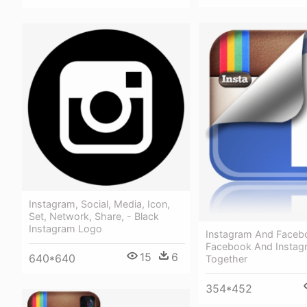
Instagram, Social, Media, Icon,
Set, Network, Share, - Black
Instagram Logo
Instagram And Faceb
Facebook And Instag
15
6
640*640
Together
354*452