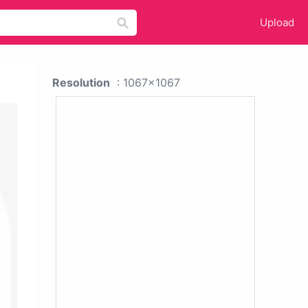
Upload
Resolution
: 1067x1067