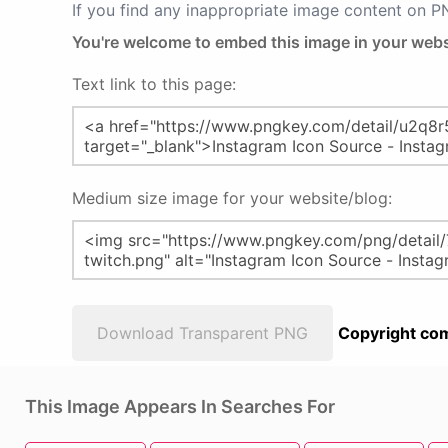
If you find any inappropriate image content on 
You're welcome to embed this image in your webs
Text link to this page:
Medium size image for your website/blog:
Download Transparent PNG
Copyright com
This Image Appears In Searches For