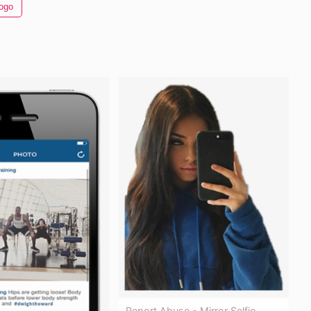
ogo
Report Abuse - Mirror Selfie