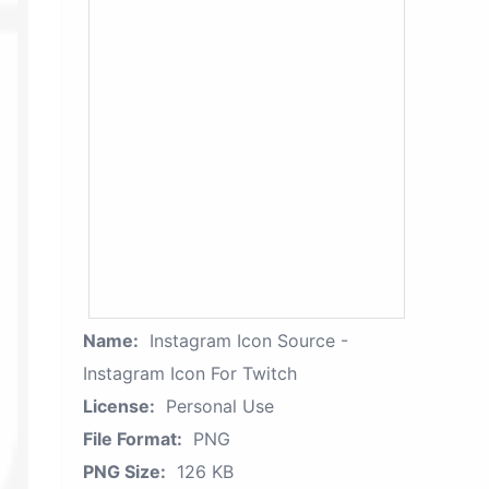
Name:
Instagram Icon Source -
Instagram Icon For Twitch
License:
Personal Use
File Format:
PNG
PNG Size:
126 KB