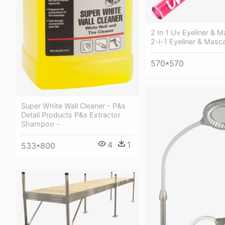
2 In 1 Uv Eyeliner & 
2-i-1 Eyeliner & Masc
570*570
Super White Wall Cleaner - P&s
Detail Products P&s Extractor
Shampoo -
4
1
533*800