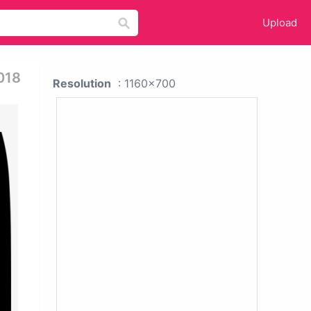
Upload
018
Resolution
: 1160x700