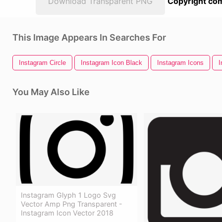
Download Transparent PNG
Copyright com
This Image Appears In Searches For
Instagram Circle
Instagram Icon Black
Instagram Icons
I
You May Also Like
Instagram Glyph 1 Logo Svg
Vector Amp Png Transparent -
Instagram Icon Vector 2018