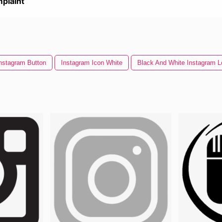
plaint
nstagram Button
Instagram Icon White
Black And White Instagram L