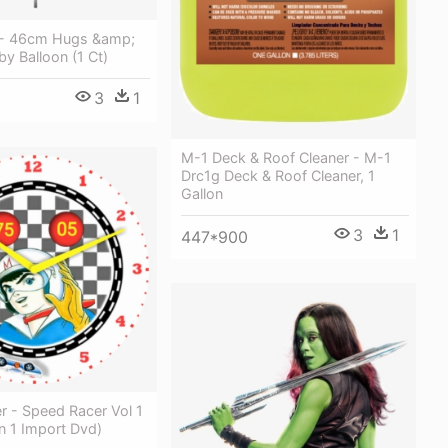
 - 46cm Hugs &amp;
by Balloon (1 Ct)
3
1
M-1 Deck & Roof Cleaner - M-1
Drc1g Deck & Roof Cleaner, 1
Gallon
3
1
447*900
r - Speed Racer Vol 1
on 1 Import Dvd)