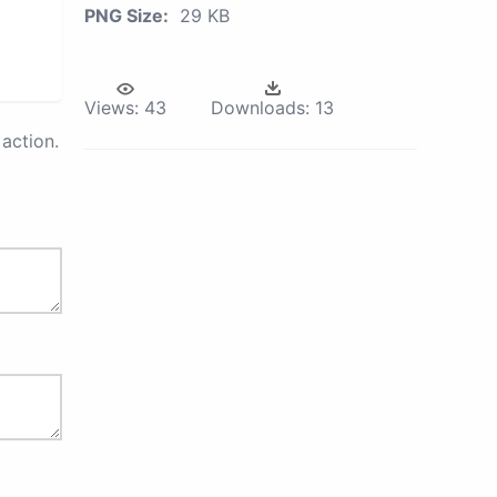
PNG Size:
29 KB
Views:
43
Downloads:
13
action.