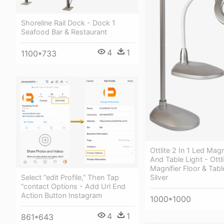
Shoreline Rail Dock - Dock 1
Seafood Bar & Restaurant
4
1
1100*733
Ottlite 2 In 1 Led Magn
And Table Light - Ottli
Magnifier Floor & Tab
Select “edit Profile,” Then Tap
Silver
“contact Options - Add Url End
Action Button Instagram
1000*1000
4
1
861*643