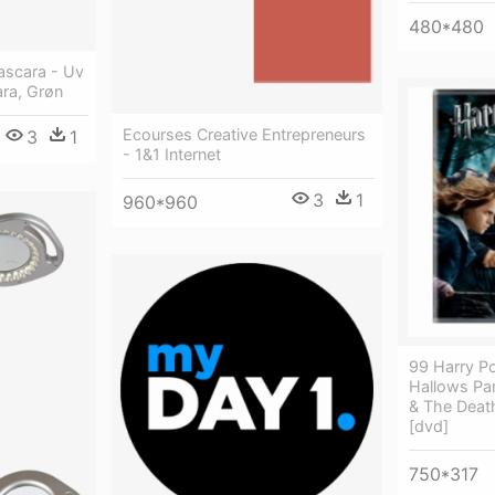
480*480
Mascara - Uv
ara, Grøn
Ecourses Creative Entrepreneurs
3
1
- 1&1 Internet
3
1
960*960
99 Harry P
Hallows Par
& The Death
[dvd]
750*317