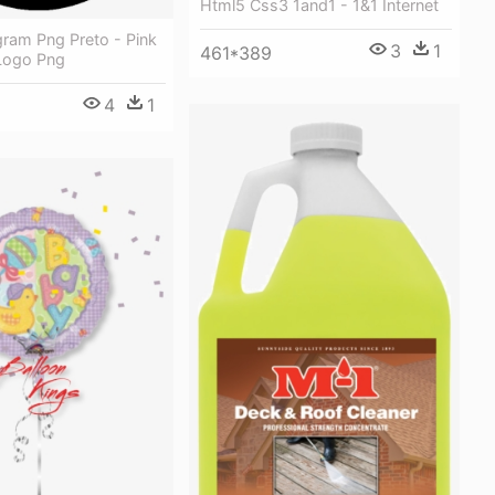
Html5 Css3 1and1 - 1&1 Internet
gram Png Preto - Pink
3
1
461*389
Logo Png
4
1