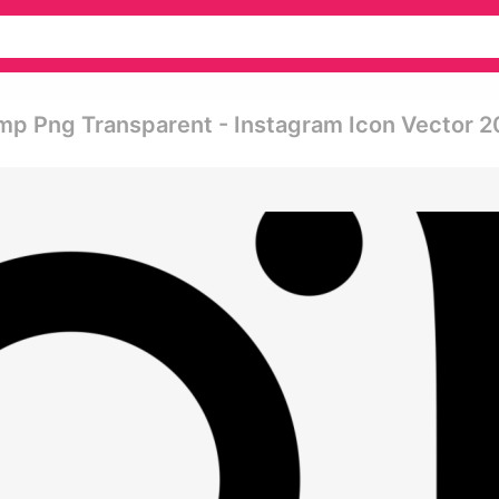
mp Png Transparent - Instagram Icon Vector 2