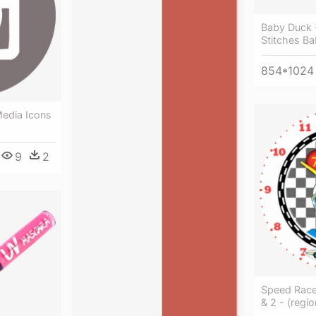
Baby Duck
Stitches Ba
854*1024
Media Icons
9
2
Speed Race
& 2 - (regi