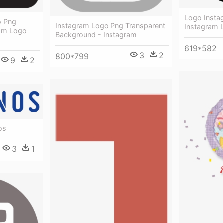
Logo Insta
o Png
Instagram Logo Png Transparent
Instagram 
ram Logo
Background - Instagram
619*582
3
2
800*799
9
2
os
3
1