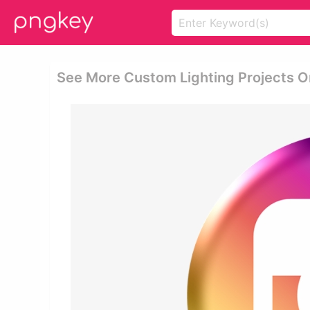
See More Custom Lighting Projects On