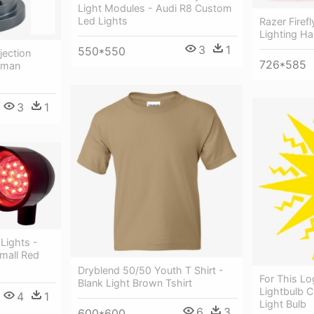
Light Modules - Audi R8 Custom
Led Lights
Razer Fire
Lighting H
3
1
550*550
jection
726*585
tman
3
1
 Lights -
mall Red
Dryblend 50/50 Youth T Shirt -
For This Lo
Blank Light Brown Tshirt
Lightbulb 
4
1
Light Bulb
6
3
600*600