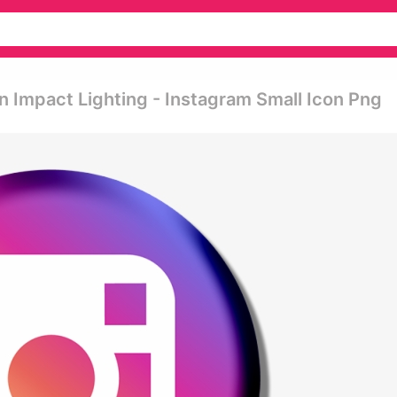
 Impact Lighting - Instagram Small Icon Png