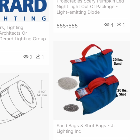
Projectables Scary Pumpkin Led
Night Light Out Of Package -
Light-emitting Diode
4
1
555*555
rs, Lighting
Architects Or
- Gerard Lighting Group
2
1
Sand Bags & Shot Bags - Jr
Lighting Inc