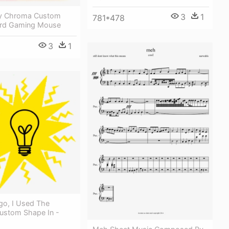
fly Chroma Custom
3
1
781*478
ard Gaming Mouse
3
1
go, I Used The
Custom Shape In -