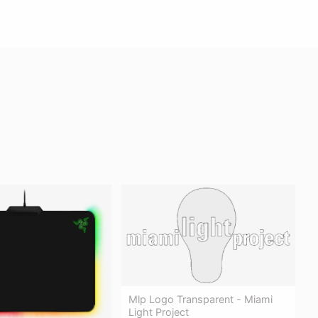
Mlp Logo Transparent - Miami
Light Project