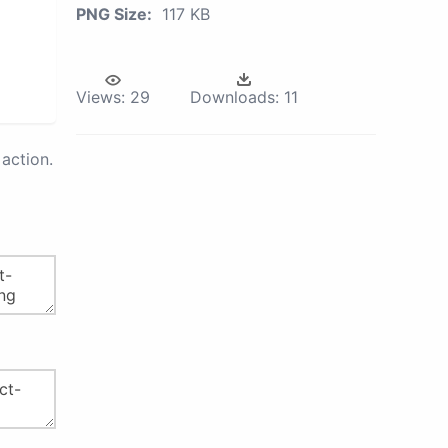
PNG Size:
117 KB
Views:
29
Downloads:
11
action.