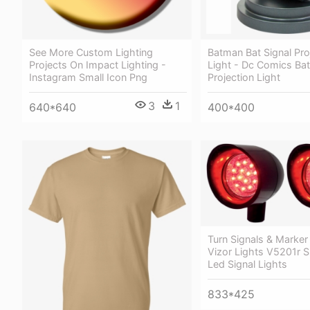
See More Custom Lighting
Batman Bat Signal Pro
Projects On Impact Lighting -
Light - Dc Comics Ba
Instagram Small Icon Png
Projection Light
3
1
640*640
400*400
Turn Signals & Marker
Vizor Lights V5201r S
Led Signal Lights
833*425