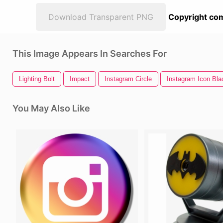
Download Transparent PNG
Copyright com
This Image Appears In Searches For
Lighting Bolt
Impact
Instagram Circle
Instagram Icon Bla
You May Also Like