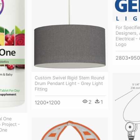
For Specifie
Designers, 
Electrical 
Logo
2803*950
Custom Swivel Rigid Stem Round
Drum Pendant Light - Grey Light
Fitting
2
1
1200*1200
al One
 Project -
 One