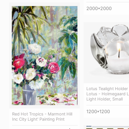
2000*2000
Lotus Tealight Holder
Lotus - Holmegaard L
Light Holder, Small
1200*1200
Red Hot Tropics - Marmont Hill
Inc City Light' Painting Print