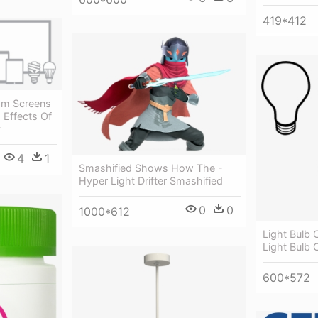
419*412
From Screens
 Effects Of
y
4
1
Smashified Shows How The -
Hyper Light Drifter Smashified
0
0
1000*612
Light Bulb C
Light Bulb C
600*572