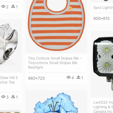
2
1
Spot Lightin
900*815
Tiny Cottons Small Stripes Bib -
Tinycottons Small Stripes Bib
Red/light
4
1
 Clear H6 5
960*720
otus Tea
3
1
Lw4332-fro
Lighting & 
Canada Inc