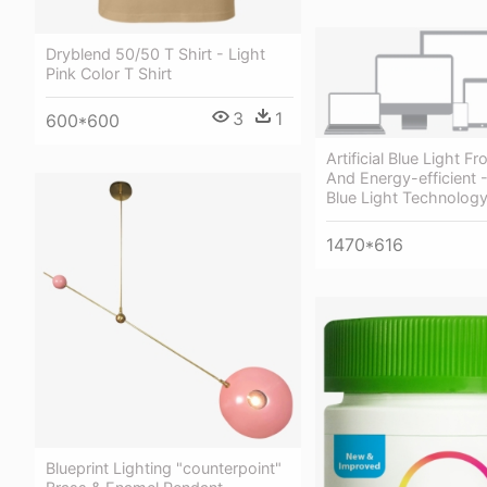
Dryblend 50/50 T Shirt - Light
Pink Color T Shirt
3
1
600*600
Artificial Blue Light 
And Energy-efficient -
Blue Light Technolog
1470*616
Blueprint Lighting "counterpoint"