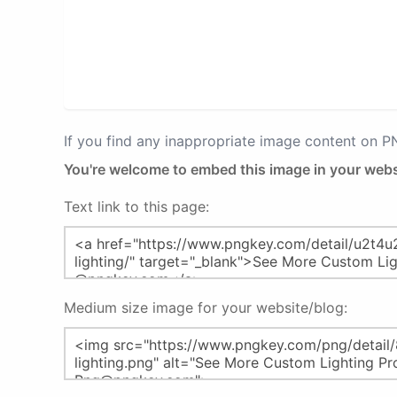
If you find any inappropriate image content on 
You're welcome to embed this image in your webs
Text link to this page:
Medium size image for your website/blog: