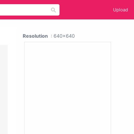
Upload
Resolution
: 640x640