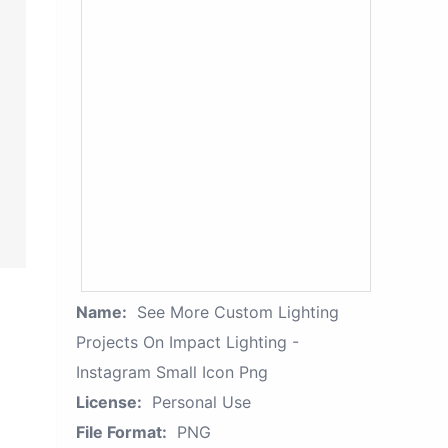
Name:
See More Custom Lighting
Projects On Impact Lighting -
Instagram Small Icon Png
License:
Personal Use
File Format:
PNG