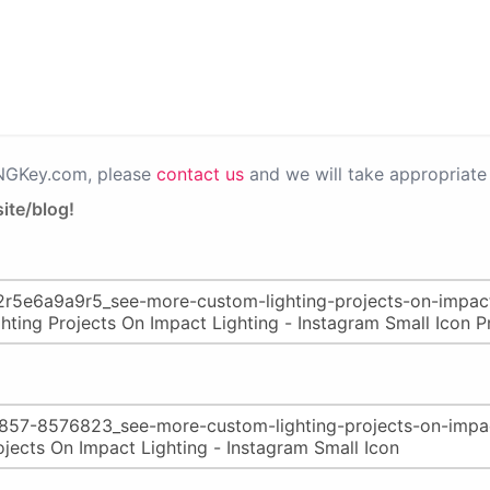
PNGKey.com, please
contact us
and we will take appropriate 
ite/blog!