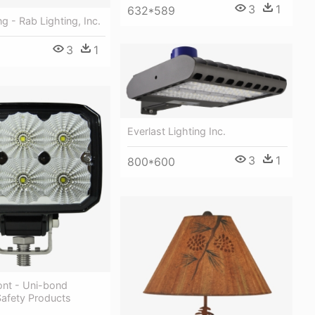
3
1
632*589
g - Rab Lighting, Inc.
3
1
Everlast Lighting Inc.
3
1
800*600
nt - Uni-bond
Safety Products