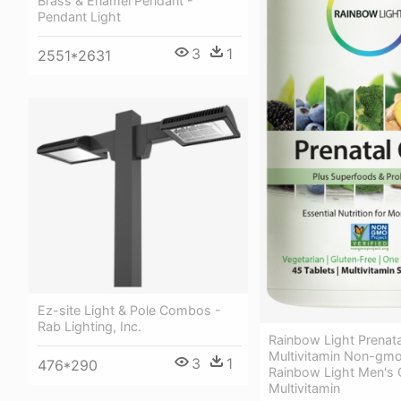
Brass & Enamel Pendant -
Pendant Light
3
1
2551*2631
Ez-site Light & Pole Combos -
Rab Lighting, Inc.
Rainbow Light Prenat
Multivitamin Non-gmo
3
1
476*290
Rainbow Light Men's
Multivitamin