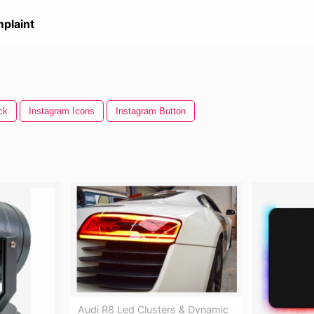
plaint
ck
Instagram Icons
Instagram Button
Audi R8 Led Clusters & Dynamic