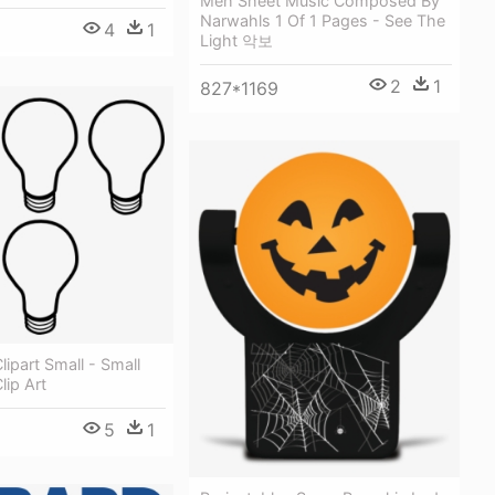
Meh Sheet Music Composed By
Narwahls 1 Of 1 Pages - See The
4
1
Light 악보
2
1
827*1169
lipart Small - Small
lip Art
5
1