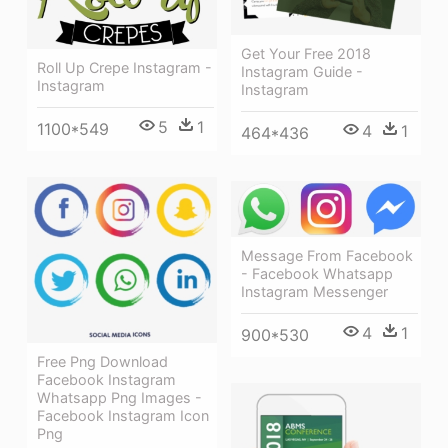
Get Your Free 2018
Roll Up Crepe Instagram -
Instagram Guide -
Instagram
Instagram
5
1
1100*549
4
1
464*436
Message From Facebook
- Facebook Whatsapp
Instagram Messenger
4
1
900*530
Free Png Download
Facebook Instagram
Whatsapp Png Images -
Facebook Instagram Icon
Png