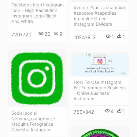
Facebook Icon Instagram
#verde #vans #champion
Icon - High Resolution
#zapatos #zapatillas
Instagram Logo Black
#tumblr - Green
And White
Instagram Dividers
20
9
720*720
1
1
1024*913
How To Use Instagram
For Ecommerce Business
- Online Business
Instagram
4
1
750*342
Social,social
Network,instagram, -
Maquina Fotografica
Desenho Instagram