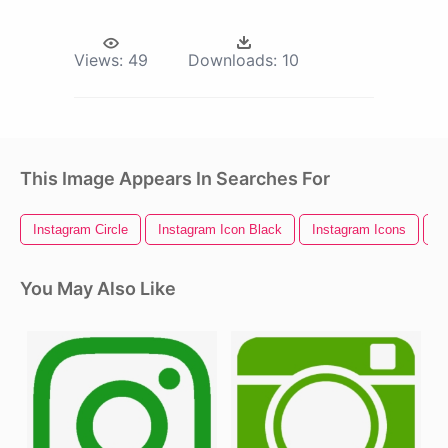
Views:
49
Downloads:
10
This Image Appears In Searches For
Instagram Circle
Instagram Icon Black
Instagram Icons
I
You May Also Like