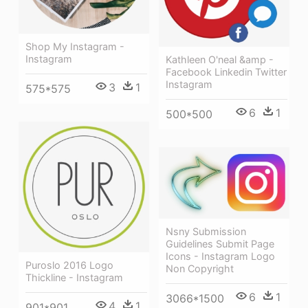
Shop My Instagram -
Instagram
Kathleen O'neal &amp -
Facebook Linkedin Twitter
Instagram
3
1
575*575
6
1
500*500
Nsny Submission
Guidelines Submit Page
Icons - Instagram Logo
Puroslo 2016 Logo
Non Copyright
Thickline - Instagram
6
1
3066*1500
4
1
901*901