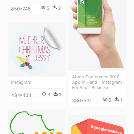
6
2
850*745
Abms Conference 2018
Instagram
App In Hand - Instagram
For Small Business
3
1
434*434
6
1
336*531