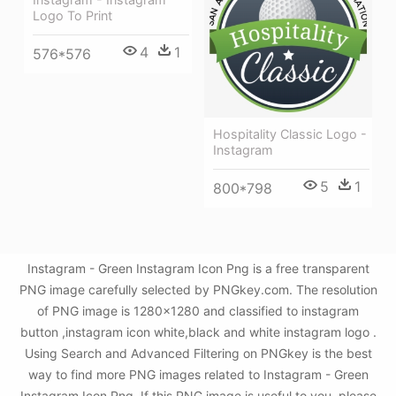
Logo To Print
4
1
576*576
Hospitality Classic Logo -
Instagram
5
1
800*798
Instagram - Green Instagram Icon Png is a free transparent
PNG image carefully selected by PNGkey.com. The resolution
of PNG image is 1280x1280 and classified to instagram
button ,instagram icon white,black and white instagram logo .
Using Search and Advanced Filtering on PNGkey is the best
way to find more PNG images related to Instagram - Green
Instagram Icon Png. If this PNG image is useful to you, please