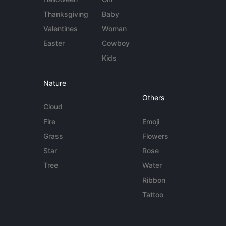
Thanksgiving
Baby
Valentines
Woman
Easter
Cowboy
Kids
Nature
Others
Cloud
Fire
Emoji
Grass
Flowers
Star
Rose
Tree
Water
Ribbon
Tattoo