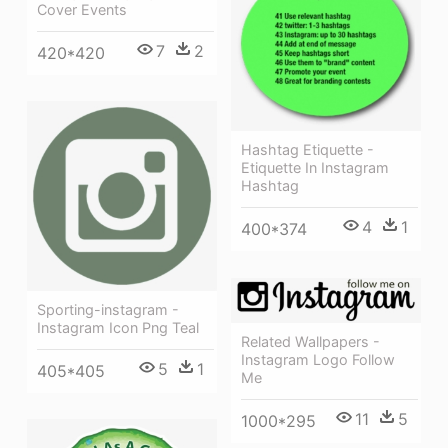
Cover Events
7
2
420*420
Hashtag Etiquette -
Etiquette In Instagram
Hashtag
4
1
400*374
Sporting-instagram -
Instagram Icon Png Teal
Related Wallpapers -
Instagram Logo Follow
5
1
405*405
Me
11
5
1000*295