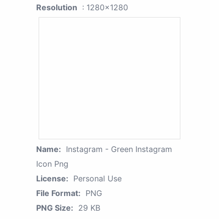
Resolution
: 1280x1280
Name:
Instagram - Green Instagram
Icon Png
License:
Personal Use
File Format:
PNG
PNG Size:
29 KB