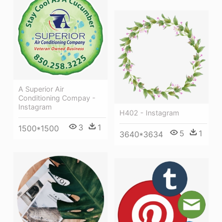
A Superior Air
Conditioning Compay -
Instagram
H402 - Instagram
3
1
1500*1500
5
1
3640*3634