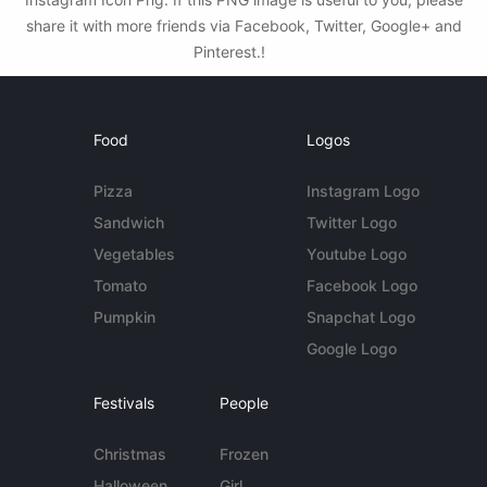
share it with more friends via Facebook, Twitter, Google+ and
Pinterest.!
Food
Logos
Pizza
Instagram Logo
Sandwich
Twitter Logo
Vegetables
Youtube Logo
Tomato
Facebook Logo
Pumpkin
Snapchat Logo
Google Logo
Festivals
People
Christmas
Frozen
Halloween
Girl