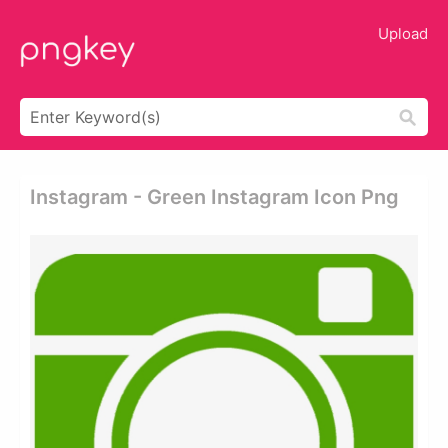
Upload
Instagram - Green Instagram Icon Png