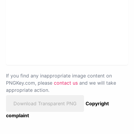
If you find any inappropriate image content on
PNGKey.com, please
contact us
and we will take
appropriate action.
Download Transparent PNG
Copyright
complaint