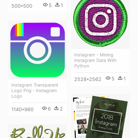
5
1
500*500
Instagram - Mining
Instagram Data With
Python
5
1
2528*2562
Instagram Transparent
Logo Png - Instagram
Logo
6
2
1140*960