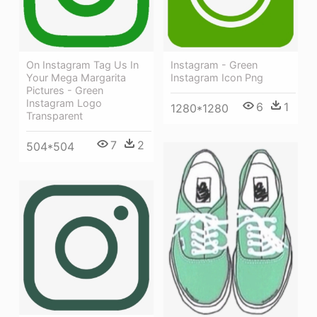
On Instagram Tag Us In
Instagram - Green
Your Mega Margarita
Instagram Icon Png
Pictures - Green
Instagram Logo
6
1
1280*1280
Transparent
7
2
504*504