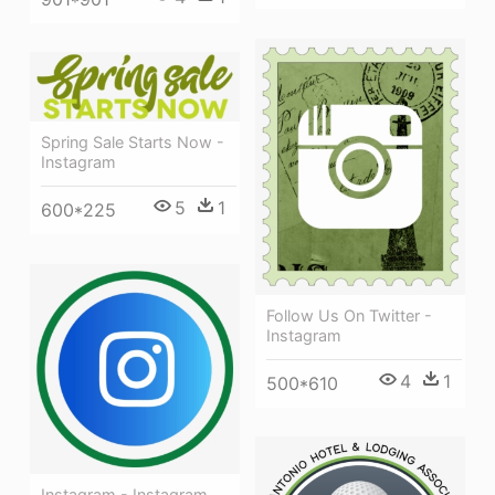
Spring Sale Starts Now -
Instagram
5
1
600*225
Follow Us On Twitter -
Instagram
4
1
500*610
Instagram - Instagram