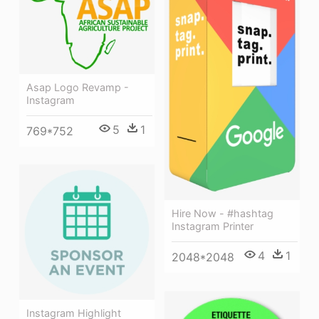
Asap Logo Revamp -
Instagram
5
1
769*752
Hire Now - #hashtag
Instagram Printer
4
1
2048*2048
Instagram Highlight