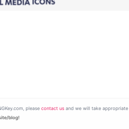
PNGKey.com, please
contact us
and we will take appropriate 
ite/blog!