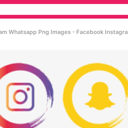
ram Whatsapp Png Images - Facebook Instagr