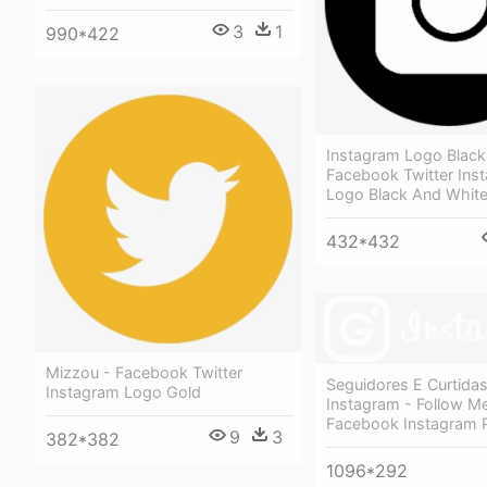
3
1
990*422
Instagram Logo Black 
Facebook Twitter Ins
Logo Black And Whit
432*432
Mizzou - Facebook Twitter
Seguidores E Curtidas
Instagram Logo Gold
Instagram - Follow M
Facebook Instagram 
9
3
382*382
1096*292