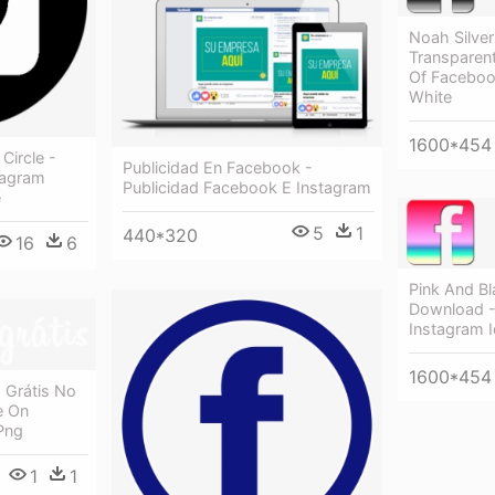
Noah Silve
Transparen
Of Facebook
White
1600*454
Circle -
Publicidad En Facebook -
tagram
Publicidad Facebook E Instagram
e
5
1
440*320
16
6
Pink And B
Download -
Instagram 
1600*454
 Grátis No
e On
Png
1
1