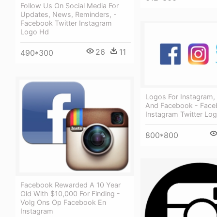
Follow Us On Social Media For
Updates, News, Reminders, -
Facebook Twitter Instagram
Logo Hd
26
11
490*300
Logos For Instagram, 
And Facebook - Fac
Instagram Twitter Lo
800*800
Facebook Rewarded A 10 Year
Old With $10,000 For Finding -
Volg Ons Op Facebook En
Instagram