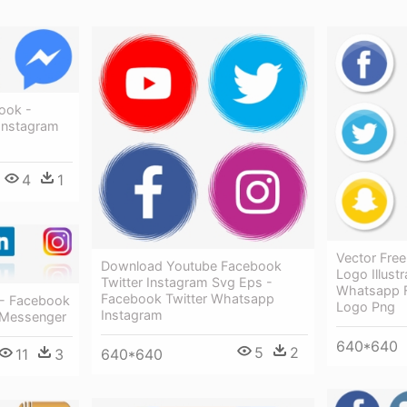
ook -
Instagram
4
1
Vector Free
Download Youtube Facebook
Logo Illust
Twitter Instagram Svg Eps -
Whatsapp 
Facebook Twitter Whatsapp
 - Facebook
Logo Png
Instagram
 Messenger
640*640
5
2
640*640
11
3