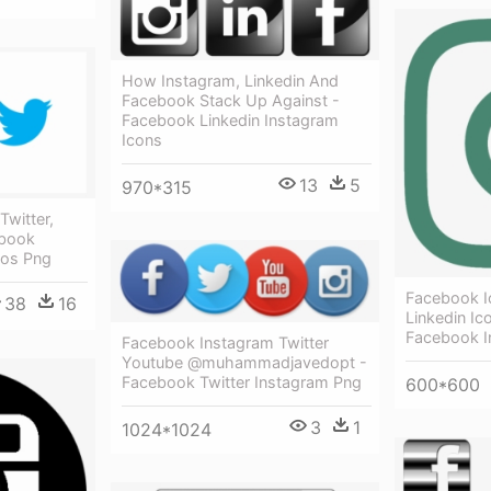
How Instagram, Linkedin And
Facebook Stack Up Against -
Facebook Linkedin Instagram
Icons
13
5
970*315
Twitter,
ebook
gos Png
Facebook Ic
38
16
Linkedin Ic
Facebook I
Facebook Instagram Twitter
Youtube @muhammadjavedopt -
Facebook Twitter Instagram Png
600*600
3
1
1024*1024