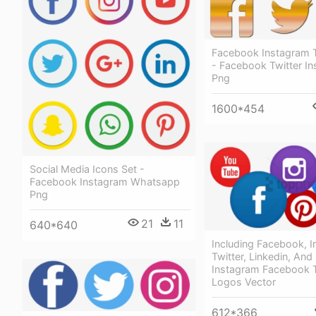
Facebook Instagram T
- Facebook Twitter I
Png
1600*454
Social Media Icons Set -
Facebook Instagram Whatsapp
Png
21
11
640*640
Including Facebook, I
Twitter, Linkedin, And
Instagram Facebook T
Logos Vector
612*366