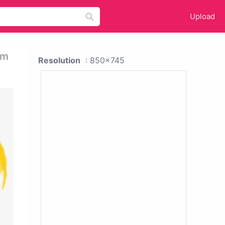
Upload
am
Resolution
: 850x745