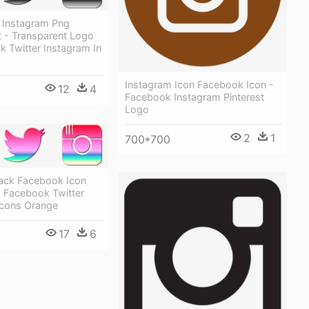
r Instagram Png
t - Transparent Logo
 Twitter Instagram In
Instagram Icon Facebook Icon -
12
4
Facebook Instagram Pinterest
Logo
2
1
700*700
lack Facebook Icon
 Facebook Twitter
Icons Orange
17
6