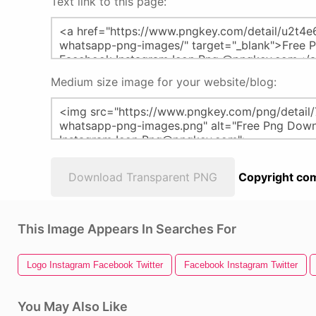
Text link to this page:
Medium size image for your website/blog:
Download Transparent PNG
Copyright com
This Image Appears In Searches For
Logo Instagram Facebook Twitter
Facebook Instagram Twitter
You May Also Like