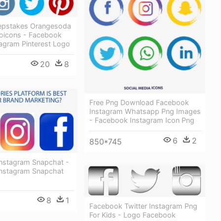
epstakes Orangesoda
oicons - Facebook
tagram Pinterest Logo
20
8
Free Png Download Facebook
Instagram Whatsapp Png Images
- Facebook Instagram Icon Png
6
2
850*745
nstagram Snapchat -
nstagram Snapchat
8
1
Facebook Twitter Instagram Png
For Kids - Logo Facebook