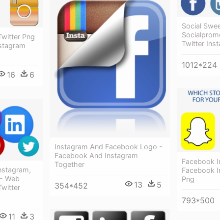
Social Swe
Socialprom
witter Png
Twitter Ins
nstagram
1012*224
16
6
Instagram And Facebook Logo -
Facebook And Instagram
Facebook I
Together
nstagram,
Facebook I
 - Web
Png
13
5
354*452
witter
793*500
11
3