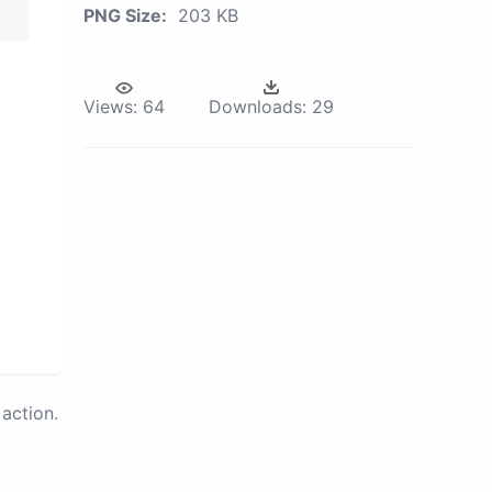
PNG Size:
203 KB
Views:
64
Downloads:
29
action.