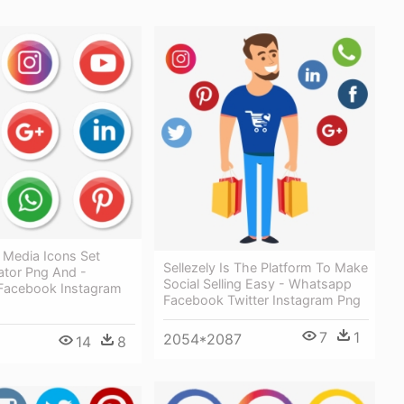
 Media Icons Set
Sellezely Is The Platform To Make
rator Png And -
Social Selling Easy - Whatsapp
Facebook Instagram
Facebook Twitter Instagram Png
7
1
2054*2087
14
8