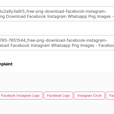
plaint
Facebook Instagram Logo
Facebook Logo
Instagram Circle
Fa