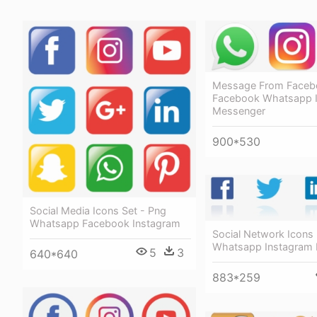
Message From Faceb
Facebook Whatsapp 
Messenger
900*530
Social Media Icons Set - Png
Whatsapp Facebook Instagram
Social Network Icons
Whatsapp Instagram
5
3
640*640
883*259