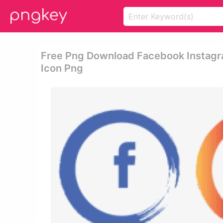
Free Png Download Facebook Instag
Icon Png