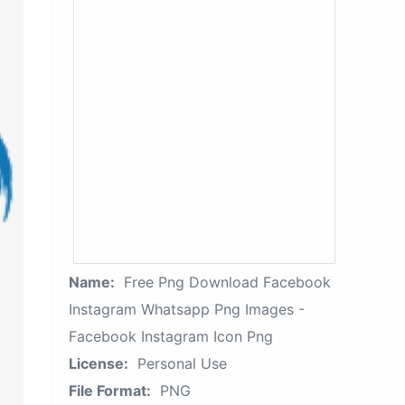
Name:
Free Png Download Facebook
Instagram Whatsapp Png Images -
Facebook Instagram Icon Png
License:
Personal Use
File Format:
PNG