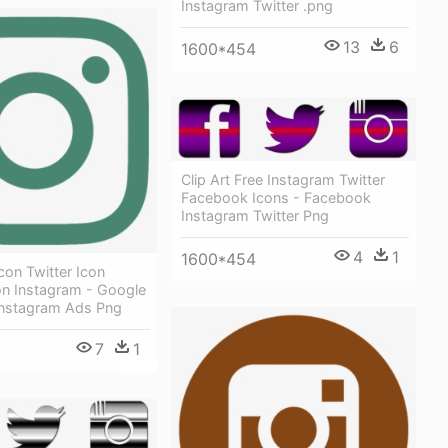
Instagram Twitter .png
13
6
1600*454
Clip Art Free Instagram Twitter
Facebook Icons - Facebook
Instagram Twitter Png
4
1
1600*454
on Twitter Icon
on Instagram - Google
nstagram Ads Png
7
1