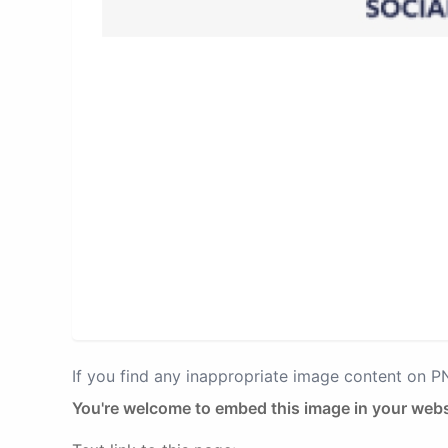
If you find any inappropriate image content on 
You're welcome to embed this image in your webs