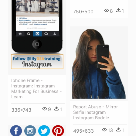
8
1
750*500
Iphone Frame -
Instagram: Instagram
Marketing For Business -
Learn
Report Abuse - Mirror
9
1
336*743
Selfie Instagram
Instagram Baddie
13
1
495*633