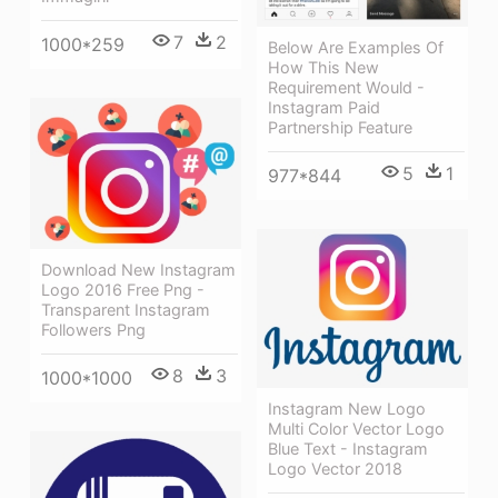
7
2
1000*259
Below Are Examples Of
How This New
Requirement Would -
Instagram Paid
Partnership Feature
5
1
977*844
Download New Instagram
Logo 2016 Free Png -
Transparent Instagram
Followers Png
8
3
1000*1000
Instagram New Logo
Multi Color Vector Logo
Blue Text - Instagram
Logo Vector 2018