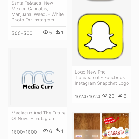
Santa Fe&taos, New
Mexico Cannabis,
Marijuana, Weed, - White
Photo For Instagram
5
1
500*500
Logo New Png
Transparent - Facebook
Instagram Snapchat Logo
23
8
1024*1024
Mediacurr And The Future
Of News - Instagram
6
1
1600*1600