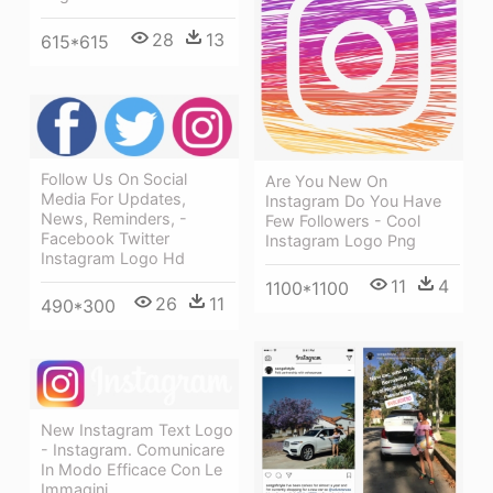
28
13
615*615
Follow Us On Social
Are You New On
Media For Updates,
Instagram Do You Have
News, Reminders, -
Few Followers - Cool
Facebook Twitter
Instagram Logo Png
Instagram Logo Hd
11
4
1100*1100
26
11
490*300
New Instagram Text Logo
- Instagram. Comunicare
In Modo Efficace Con Le
Immagini