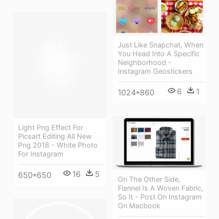
Just Like Snapchat, When
You Head Into A Specific
Neighborhood -
Instagram Geostickers
6
1
1024*860
Light Png Effect For
Picsart Editing All New
Png 2018 - White Photo
For Instagram
16
5
650*650
On The Other Side,
Flannel Is A Woven Fabric,
So It - Post On Instagram
On Macbook