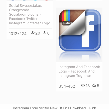
Social Sweepstakes
Orangesoda
Socialpromoicons -
Facebook Twitter
Instagram Pinterest Logo
20
8
1012*224
Instagram And Facebook
Logo - Facebook And
Instagram Together
13
5
354*452
Instagram Logo Vector New Of Eps Download - Pink