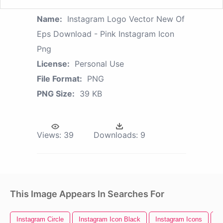
Name:
Instagram Logo Vector New Of
Eps Download - Pink Instagram Icon
Png
License:
Personal Use
File Format:
PNG
PNG Size:
39 KB
Views:
39
Downloads:
9
This Image Appears In Searches For
Instagram Circle
Instagram Icon Black
Instagram Icons
I