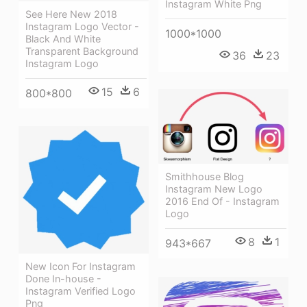
Instagram White Png
See Here New 2018
Instagram Logo Vector -
1000*1000
Black And White
Transparent Background
36
23
Instagram Logo
15
6
800*800
Smithhouse Blog
Instagram New Logo
2016 End Of - Instagram
Logo
8
1
943*667
New Icon For Instagram
Done In-house -
Instagram Verified Logo
Png