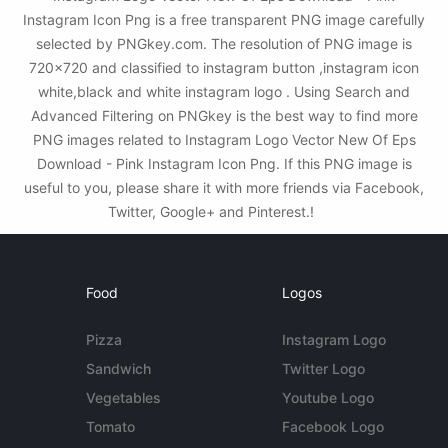
Instagram Icon Png is a free transparent PNG image carefully
selected by PNGkey.com. The resolution of PNG image is
720x720 and classified to instagram button ,instagram icon
white,black and white instagram logo . Using Search and
Advanced Filtering on PNGkey is the best way to find more
PNG images related to Instagram Logo Vector New Of Eps
Download - Pink Instagram Icon Png. If this PNG image is
useful to you, please share it with more friends via Facebook,
Twitter, Google+ and Pinterest.!
Food
Logos
Pizza
Instagram Logo
Sandwich
Twitter Logo
Vegetables
Youtube Logo
Tomato
Facebook Logo