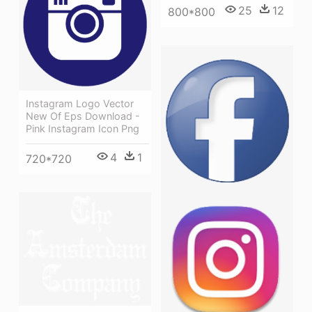
25
12
800*800
Instagram Logo Vector
New Of Eps Download -
Pink Instagram Icon Png
4
1
720*720