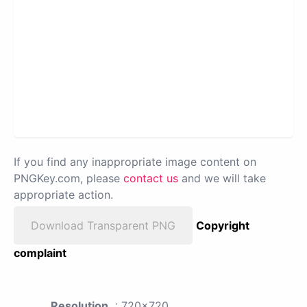
If you find any inappropriate image content on
PNGKey.com, please
contact us
and we will take
appropriate action.
Download Transparent PNG
Copyright
complaint
Resolution
: 720x720