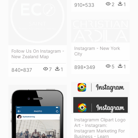
2
1
910*533
Instagram - New York
Follow Us On Instagram -
City
New Zealand Map
5
1
898*349
7
1
840*837
Instagramm Clipart Logo
Art - Instagram:
Instagram Marketing For
Business - Learn