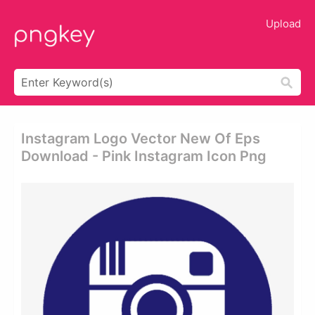
Upload
Instagram Logo Vector New Of Eps
Download - Pink Instagram Icon Png