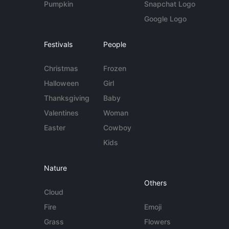
Pumpkin
Snapchat Logo
Google Logo
Festivals
People
Christmas
Frozen
Halloween
Girl
Thanksgiving
Baby
Valentines
Woman
Easter
Cowboy
Kids
Nature
Others
Cloud
Fire
Emoji
Grass
Flowers