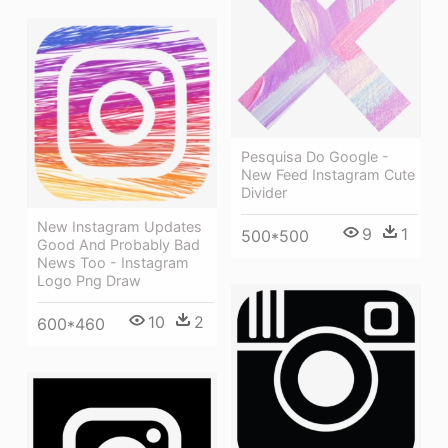
Pesquisa Do Google -
New Feed Instagram Cute
Divider
New Instagram Updates
9
1
500*500
Good And Probably Bad
News Too - Instagram
Logo Png Draw
10
2
600*460