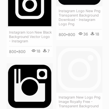
Instagram Logo New Png
Transparent Background
Download - Instagram
Logo Png
Instagram Icon New Black
36
18
800*800
Background Vector Logo
- Instagram
18
7
800*800
Instagram New Logo Png
Image Royalty Free -
Transparent Background