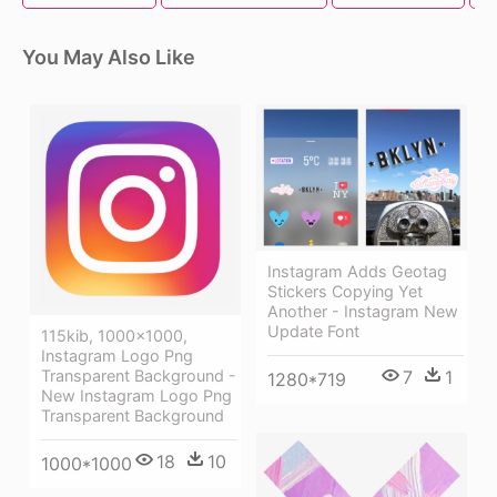
You May Also Like
Instagram Adds Geotag
Stickers Copying Yet
Another - Instagram New
Update Font
115kib, 1000x1000,
Instagram Logo Png
Transparent Background -
7
1
1280*719
New Instagram Logo Png
Transparent Background
18
10
1000*1000