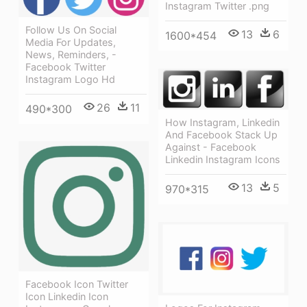
Instagram Twitter .png
Follow Us On Social
13
6
1600*454
Media For Updates,
News, Reminders, -
Facebook Twitter
Instagram Logo Hd
26
11
490*300
How Instagram, Linkedin
And Facebook Stack Up
Against - Facebook
Linkedin Instagram Icons
13
5
970*315
Facebook Icon Twitter
Icon Linkedin Icon