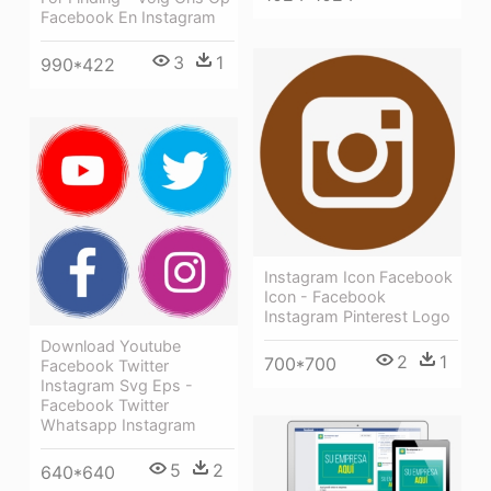
Facebook En Instagram
3
1
990*422
Instagram Icon Facebook
Icon - Facebook
Instagram Pinterest Logo
Download Youtube
2
1
700*700
Facebook Twitter
Instagram Svg Eps -
Facebook Twitter
Whatsapp Instagram
5
2
640*640