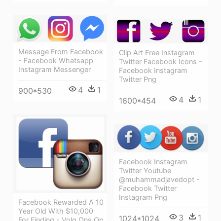
Message From Facebook
Clip Art Free Instagram
- Facebook Whatsapp
Twitter Facebook Icons -
Instagram Messenger
Facebook Instagram
Twitter Png
4
1
900*530
4
1
1600*454
Facebook Instagram
Twitter Youtube
@muhammadjavedopt -
Facebook Twitter
Instagram Png
Facebook Rewarded A 10
Year Old With $10,000
3
1
1024*1024
For Finding - Volg Ons Op