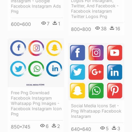
Logos For Instagram,
Instagram - Google
Twitter, And Facebook -
Facebook Instagram Ads
Facebook Instagram
Png
Twitter Logos Png
7
1
600*600
38
16
800*800
Free Png Download
Facebook Instagram
Whatsapp Png Images -
Social Media Icons Set -
Facebook Instagram Icon
Png Whatsapp Facebook
Png
Instagram
6
2
850*745
5
3
640*640