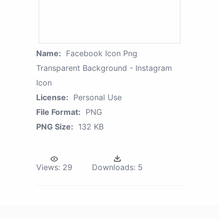
Name:
Facebook Icon Png
Transparent Background - Instagram
Icon
License:
Personal Use
File Format:
PNG
PNG Size:
132 KB
Views:
29
Downloads:
5