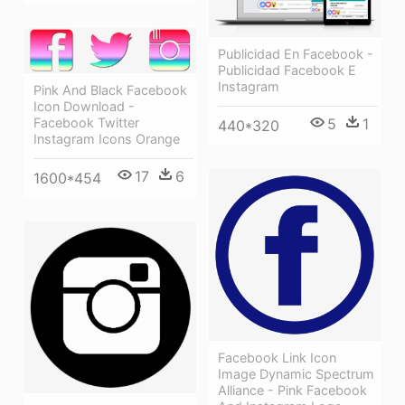
Publicidad En Facebook -
Publicidad Facebook E
Instagram
Pink And Black Facebook
Icon Download -
5
1
Facebook Twitter
440*320
Instagram Icons Orange
17
6
1600*454
Facebook Link Icon
Image Dynamic Spectrum
Alliance - Pink Facebook