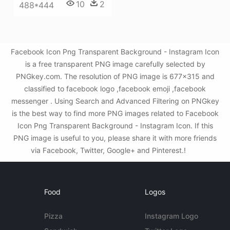
10
2
488*444
Facebook Icon Png Transparent Background - Instagram Icon
is a free transparent PNG image carefully selected by
PNGkey.com. The resolution of PNG image is 677x315 and
classified to facebook logo ,facebook emoji ,facebook
messenger . Using Search and Advanced Filtering on PNGkey
is the best way to find more PNG images related to Facebook
Icon Png Transparent Background - Instagram Icon. If this
PNG image is useful to you, please share it with more friends
via Facebook, Twitter, Google+ and Pinterest.!
Food
Logos
Pizza
Instagram Logo