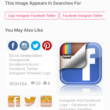
This Image Appears In Searches For
Logo Instagram Facebook Twitter
Facebook Instagram Twitter
You May Also Like
Social Sweepstakes
Orangesoda
Socialpromoicons -
Facebook Twitter
Instagram Pinterest Logo
20
8
1012*224
Instagram And Facebook
Logo - Facebook And
Instagram Together