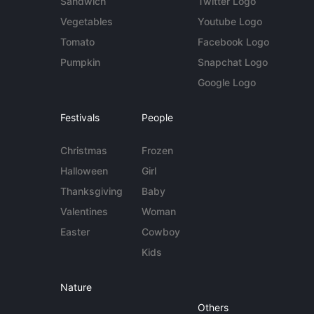
Sandwich
Twitter Logo
Vegetables
Youtube Logo
Tomato
Facebook Logo
Pumpkin
Snapchat Logo
Google Logo
Festivals
People
Christmas
Frozen
Halloween
Girl
Thanksgiving
Baby
Valentines
Woman
Easter
Cowboy
Kids
Nature
Others