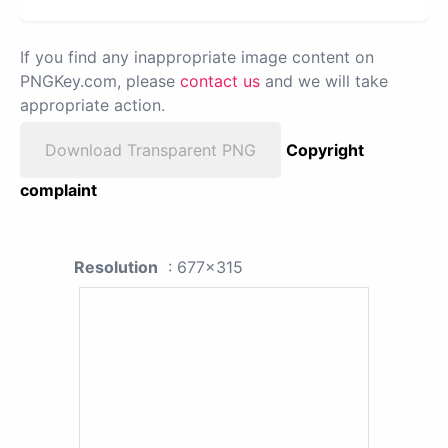
If you find any inappropriate image content on
PNGKey.com, please
contact us
and we will take
appropriate action.
Download Transparent PNG
Copyright
complaint
Resolution
: 677x315