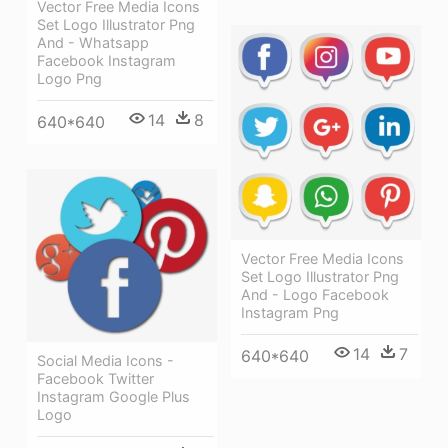
Vector Free Media Icons
Set Logo Illustrator Png
And - Whatsapp
Facebook Instagram
Logo Png
14
8
640*640
Vector Free Media Icons
Set Logo Illustrator Png
And - Logo Facebook
Instagram Png
14
7
640*640
Social Media Icons -
Facebook Twitter
Instagram Google Plus
Logo