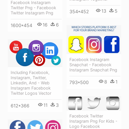
Facebook Instagram
Twitter Png - Facebook
13
5
354*452
Twitter Instagram Png
16
6
1600*454
Facebook Instagram
Snapchat - Facebook
Instagram Snapchat Png
Including Facebook,
Instagram, Twitter,
8
1
793*500
Linkedin, And - Web
Instagram Facebook
Twitter Logos Vector
11
3
612*366
Facebook Twitter
Instagram Png For Kids -
Logo Facebook