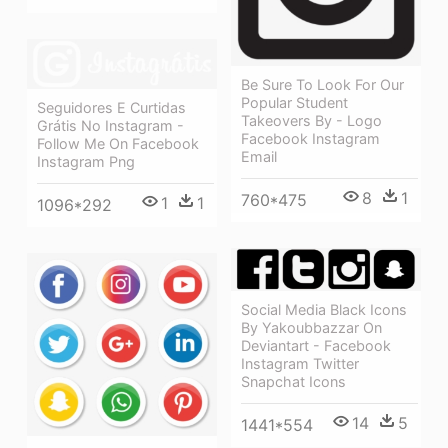
Be Sure To Look For Our
Popular Student
Seguidores E Curtidas
Takeovers By - Logo
Grátis No Instagram -
Facebook Instagram
Follow Me On Facebook
Email
Instagram Png
8
1
760*475
1
1
1096*292
Social Media Black Icons
By Yakoubbazzar On
Deviantart - Facebook
Instagram Twitter
Snapchat Icons
14
5
1441*554