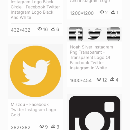
And Instagram Logo
Instagram Logo Black
Circle - Facebook Twitter
Instagram Logo Black
2
1
1200*1200
And White
16
6
432*432
Noah Silver Instagram
Png Transparent -
Transparent Logo Of
Facebook Twitter
Instagram In White
12
4
1600*454
Mizzou - Facebook
Twitter Instagram Logo
Gold
9
3
382*382