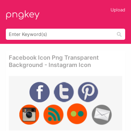
Upload
Facebook Icon Png Transparent
Background - Instagram Icon