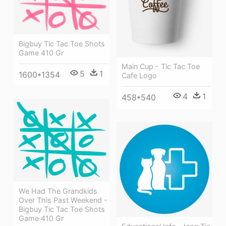
Bigbuy Tic Tac Toe Shots
Game 410 Gr
Main Cup - Tic Tac Toe
5
1
1600*1354
Cafe Logo
4
1
458*540
We Had The Grandkids
Over This Past Weekend -
Bigbuy Tic Tac Toe Shots
Game 410 Gr