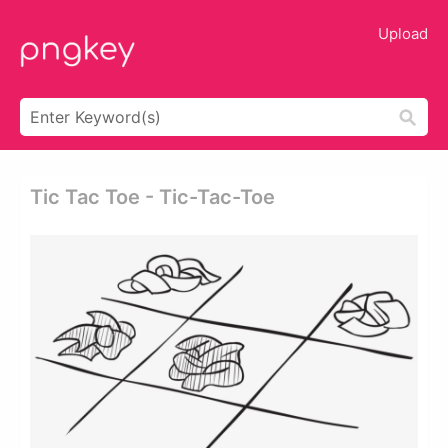
Upload
Tic Tac Toe - Tic-Tac-Toe