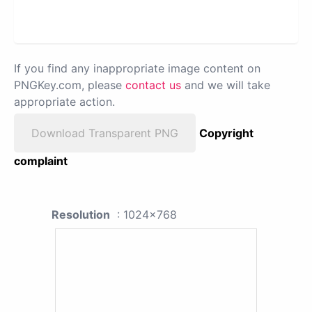
If you find any inappropriate image content on
PNGKey.com, please
contact us
and we will take
appropriate action.
Download Transparent PNG
Copyright
complaint
Resolution
: 1024x768