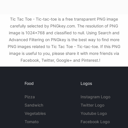
Tic Tac Toe - Tic-tac-toe is a free transparent PNG image
carefully selected by PNGkey.com. The resolution of PNG
image is 1024x768 and classified to null. Using Search and
Advanced Filtering on PNGkey is the best way to find more
PNG images related to Tic Tac Toe - Tic-tac-toe. If this PNG
image is useful to you, please share it with more friends via
Facebook, Twitter, Google+ and Pinterest.!
Food
Logos
Pizza
Instagram Logo
Sandwich
Twitter Logo
Vegetables
Youtube Logo
Tomato
Facebook Logo