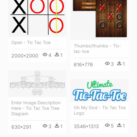
Open - Tic Tac Toe
Thumbs/thumbs - Tic-
tac-toe
4
1
2000*2000
3
1
616*776
Enter Image Description
Oh My God - Tic Tac Toe
Here - Tic Tac Toe Tree
Logo
Diagram
5
1
3546*1313
3
1
630*291