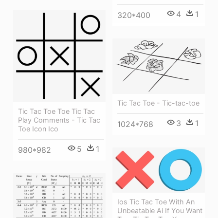
4
1
320*400
Tic Tac Toe - Tic-tac-toe
Tic Tac Toe Toe Tic Tac
Play Comments - Tic Tac
3
1
1024*768
Toe Icon Ico
5
1
980*982
Ios Tic Tac Toe With An
Unbeatable Ai If You Want