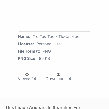
Name:
Tic Tac Toe - Tic-tac-toe
License:
Personal Use
File Format:
PNG
PNG Size:
85 KB
Views:
24
Downloads:
4
This Image Appears In Searches For