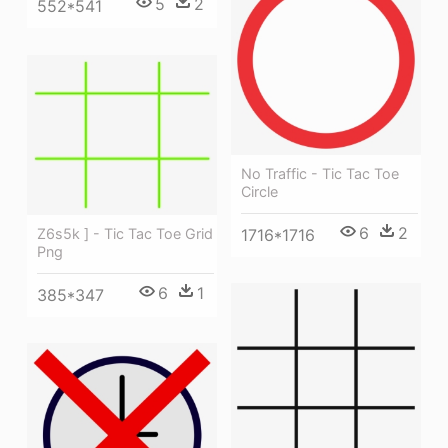
5
2
552*541
No Traffic - Tic Tac Toe
Circle
6
2
1716*1716
Z6s5k ] - Tic Tac Toe Grid
Png
6
1
385*347