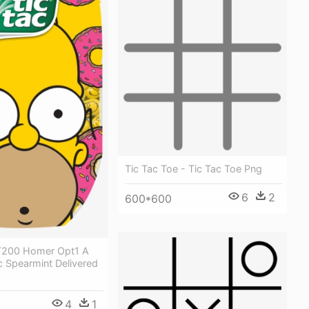
Tic Tac Toe - Tic Tac Toe Png
6
2
600*600
T200 Homer Opt1 A
c Spearmint Delivered
4
1