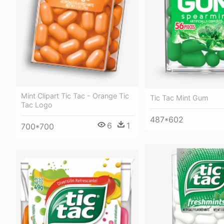
Mint Clipart Tic Tac - Orange Tic
Tic Tac Mint Gum
Tac Logo
487*602
6
1
700*700