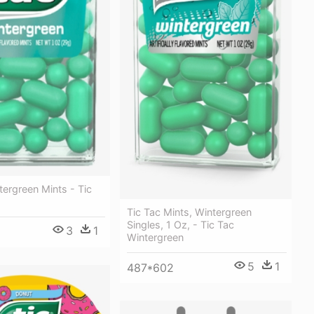
tergreen Mints - Tic
Tic Tac Mints, Wintergreen
Singles, 1 Oz, - Tic Tac
3
1
Wintergreen
5
1
487*602