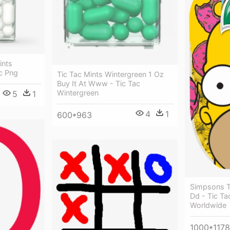
ints
ac Png
Tic Tac Mints Wintergreen 1 Oz
Buy It At Www - Tic Tac
Wintergreen
5
1
4
1
600*963
Simpsons 
Dd - Tic Ta
Worldwide
1000*1178