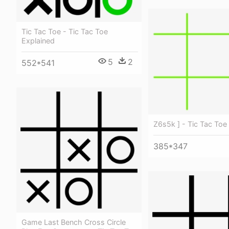
Tic Tac Toe - Tic Tac Toe
Explained
5
2
552*541
Z6s5k ] - Tic Tac Toe
385*347
Game Last Bench Cross Circle