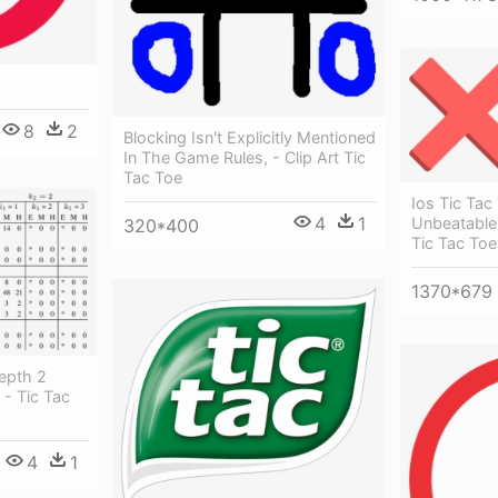
8
2
Blocking Isn't Explicitly Mentioned
In The Game Rules, - Clip Art Tic
Tac Toe
Ios Tic Tac
4
1
Unbeatable 
320*400
Tic Tac Toe
1370*679
epth 2
- Tic Tac
4
1