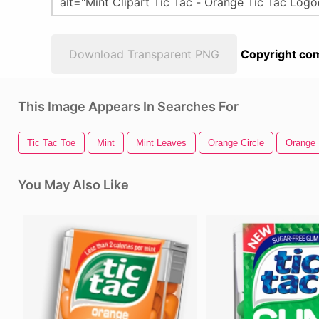
Download Transparent PNG
Copyright com
This Image Appears In Searches For
Tic Tac Toe
Mint
Mint Leaves
Orange Circle
Orange 
You May Also Like