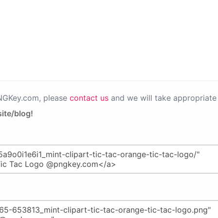
PNGKey.com, please
contact us
and we will take appropriate 
ite/blog!