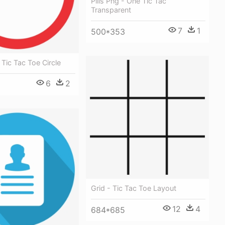
Pills Png - One Tic Tac
Transparent
7
1
500*353
 Tic Tac Toe Circle
6
2
Grid - Tic Tac Toe Layout
12
4
684*685