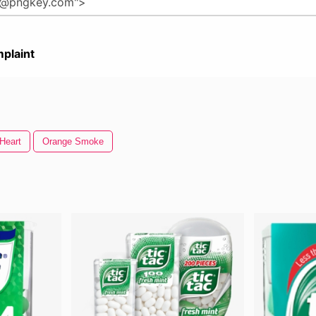
plaint
Heart
Orange Smoke