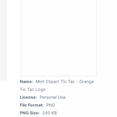
Name:
Mint Clipart Tic Tac - Orange
Tic Tac Logo
License:
Personal Use
File Format:
PNG
PNG Size:
245 KB