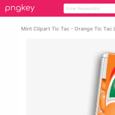
Mint Clipart Tic Tac - Orange Tic Tac