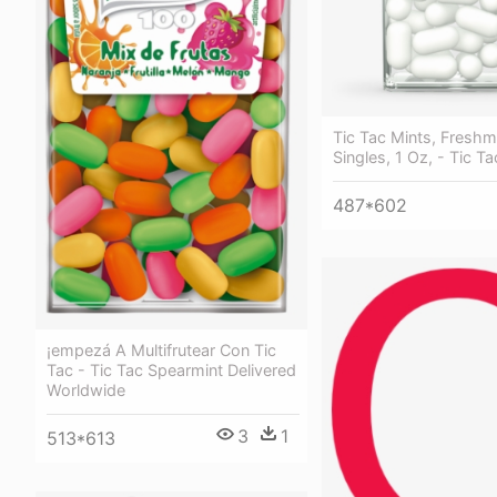
Tic Tac Mints, Freshm
Singles, 1 Oz, - Tic T
487*602
¡empezá A Multifrutear Con Tic
Tac - Tic Tac Spearmint Delivered
Worldwide
3
1
513*613