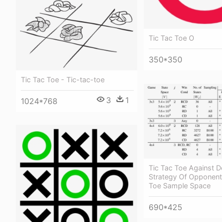
Tic Tac Toe O
350*350
Tic Tac Toe - Tic-tac-toe
3
1
1024*768
Tic Tac Toe Against D
Strategy Of Opponent 
Toe Sample Space
690*425