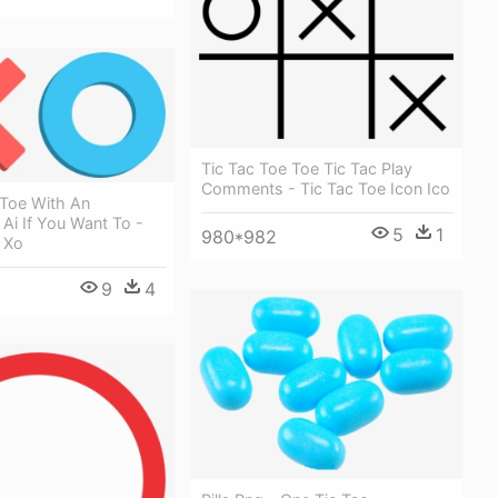
Tic Tac Toe Toe Tic Tac Play
Comments - Tic Tac Toe Icon Ico
 Toe With An
Ai If You Want To -
5
1
980*982
 Xo
9
4