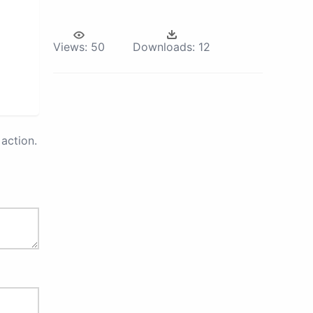
Views:
50
Downloads:
12
action.