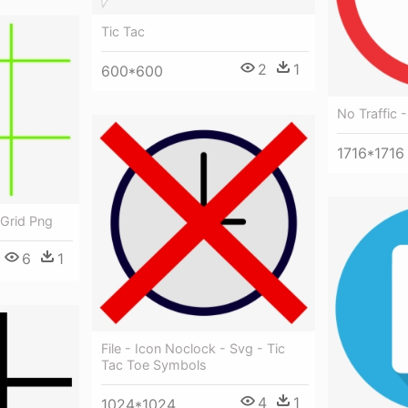
Tic Tac
2
1
600*600
No Traffic -
1716*1716
 Grid Png
6
1
File - Icon Noclock - Svg - Tic
Tac Toe Symbols
4
1
1024*1024