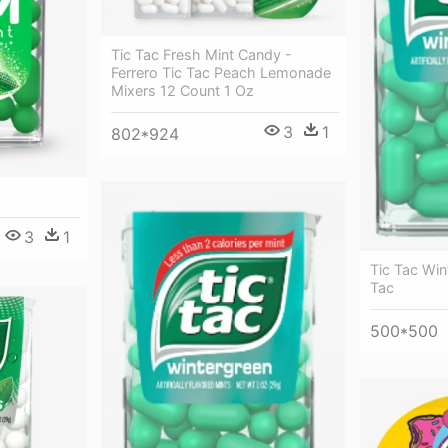
Tic Tac Fresh Mint Candy -
Ferrero Tic Tac Peach Lemonade
Mixers 12 Count 1 Oz
3
1
802*924
3
1
Tic Tac Win
Tac
500*500