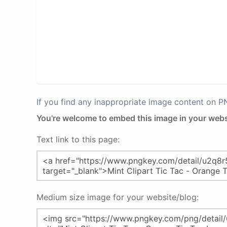
If you find any inappropriate image content on 
You're welcome to embed this image in your webs
Text link to this page:
Medium size image for your website/blog: