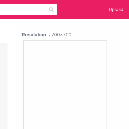
Upload
Resolution
: 700x700