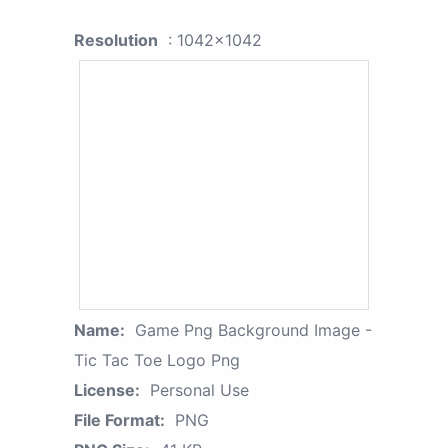
Resolution
: 1042x1042
Name:
Game Png Background Image -
Tic Tac Toe Logo Png
License:
Personal Use
File Format:
PNG