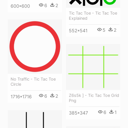
6
2
600*600
Tic Tac Toe - Tic Tac Toe
Explained
5
2
552*541
No Traffic - Tic Tac Toe
Circle
Z6s5k ] - Tic Tac Toe Grid
6
2
1716*1716
Png
6
1
385*347