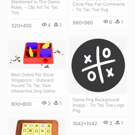
Mentioned In The Game
Circle Play Fun Comments
Rules, - Clip Art Tic Tac
- Tic Tac Toe Svg
Toe
6
1
980*980
4
1
320*400
Best Online Pet Store
Singapore - Outward
Hound Tic Tac Twirl
Interactive Dog Game
Game Png Background
3
1
600*800
Image - Tic Tac Toe Logo
Png
3
1
1042*1042