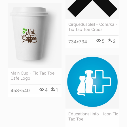
Cirquedusoleil - Com/ka -
Tic Tac Toe Cross
5
2
734*734
Main Cup - Tic Tac Toe
Cafe Logo
4
1
458*540
Educational Info - Icon Tic
Tac Toe