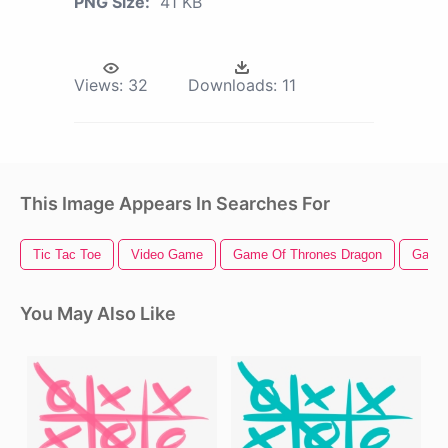
PNG Size:
41 KB
Views:
32
Downloads:
11
This Image Appears In Searches For
Tic Tac Toe
Video Game
Game Of Thrones Dragon
Game 
You May Also Like