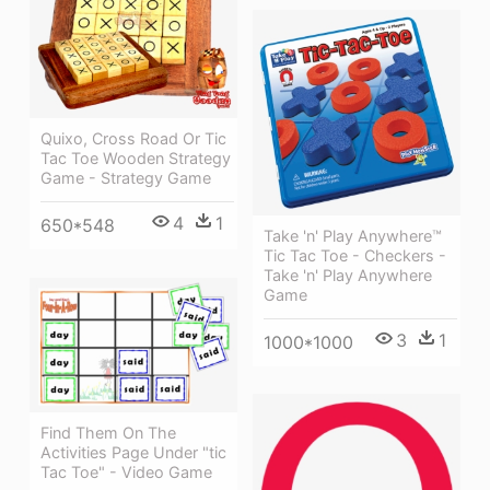
Quixo, Cross Road Or Tic
Tac Toe Wooden Strategy
Game - Strategy Game
4
1
650*548
Take 'n' Play Anywhere™
Tic Tac Toe - Checkers -
Take 'n' Play Anywhere
Game
3
1
1000*1000
Find Them On The
Activities Page Under "tic
Tac Toe" - Video Game