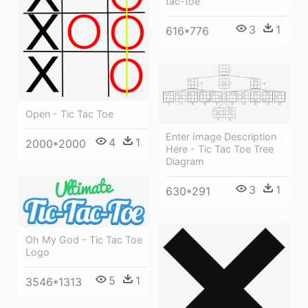
tac-toe
3
1
616*776
Open - Tic Tac Toe
Enter Image Description
4
1
2000*2000
Here - Tic Tac Toe Tree
Diagram
3
1
630*291
Oh My God - Tic Tac Toe
Logo
5
1
3546*1313