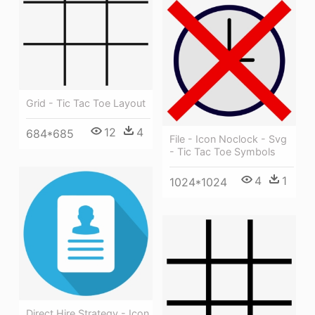
Grid - Tic Tac Toe Layout
12
4
684*685
File - Icon Noclock - Svg
- Tic Tac Toe Symbols
4
1
1024*1024
Direct Hire Strategy - Icon