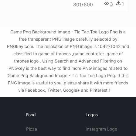
3
1
801*800
Game Png Background Image - Tic Tac Toe Logo Png is a
free transparent PNG image carefully selected by
PNGkey.com. The resolution of PNG image is 1042x1042 and
classified to game of thrones ,game controller ,game of
thrones logo . Using Search and Advanced Filtering on
PNGkey is the best way to find more PNG images related to
Game Png Background Image - Tic Tac Toe Logo Png. If this
PNG image is useful to you, please share it with more friends
via Facebook, Twitter, Google+ and Pinterest.!
Food
Logos
Pizza
Instagram Logo