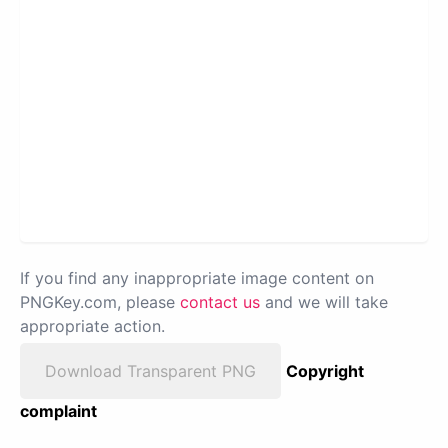
If you find any inappropriate image content on
PNGKey.com, please
contact us
and we will take
appropriate action.
Download Transparent PNG
Copyright
complaint