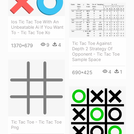
Ios Tic Tac Toe With An
Unbeatable Ai If You Want
To - Tic Tac Toe Xo
Tic Tac Toe Against
9
4
1370*679
Depth 2 Strategy Of
Opponent - Tic Tac Toe
Sample Space
4
1
690*425
Tic Tac Toe - Tic Tac Toe
Png