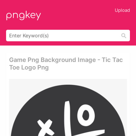
Upload
Game Png Background Image - Tic Tac
Toe Logo Png