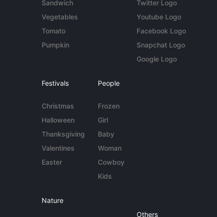
Sandwich
Twitter Logo
Vegetables
Youtube Logo
Tomato
Facebook Logo
Pumpkin
Snapchat Logo
Google Logo
Festivals
People
Christmas
Frozen
Halloween
Girl
Thanksgiving
Baby
Valentines
Woman
Easter
Cowboy
Kids
Nature
Others