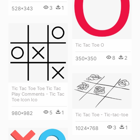
3
1
528*343
Tic Tac Toe O
8
2
350*350
Tic Tac Toe Toe Tic Tac
Play Comments - Tic Tac
Toe Icon Ico
5
1
980*982
Tic Tac Toe - Tic-tac-toe
3
1
1024*768