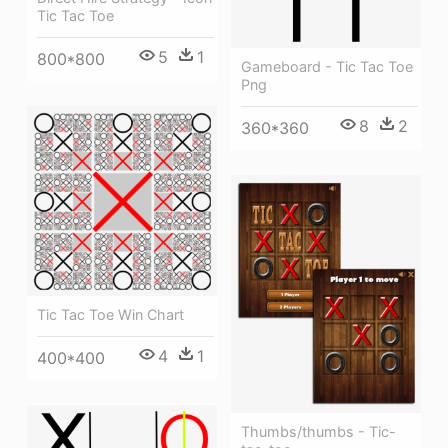
Tic Tac Toe
5
1
800*800
Gameboard - Tic Tac Toe
Png
8
2
360*360
Tic Tac Toe Win Chart
4
1
400*400
Thumbs/thumbs - Tic-