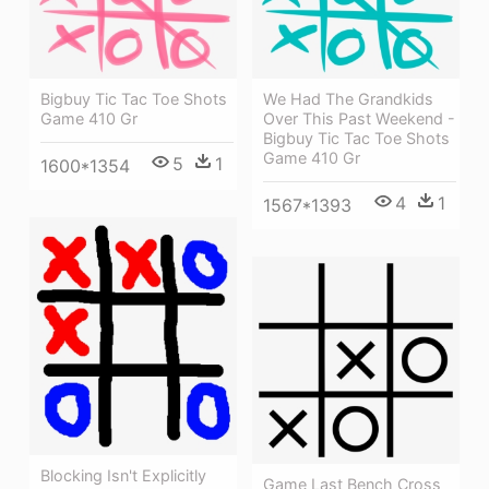
Bigbuy Tic Tac Toe Shots
We Had The Grandkids
Game 410 Gr
Over This Past Weekend -
Bigbuy Tic Tac Toe Shots
Game 410 Gr
5
1
1600*1354
4
1
1567*1393
Blocking Isn't Explicitly
Game Last Bench Cross