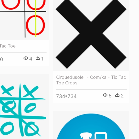
 Tac Toe
4
1
00
Cirquedusoleil - Com/ka - Tic Tac
Toe Cross
5
2
734*734