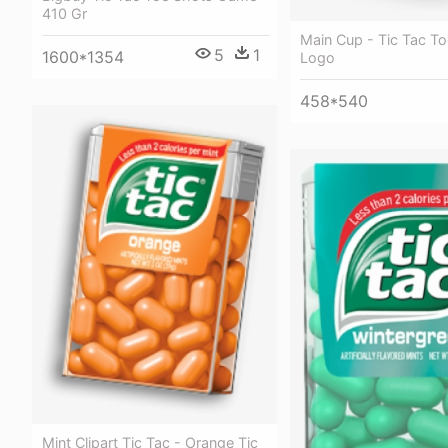
410 Gr
Main Cup - Tic Tac To
5
1
1600*1354
Logo
458*540
Mint Clipart Tic Tac - Orange Tic