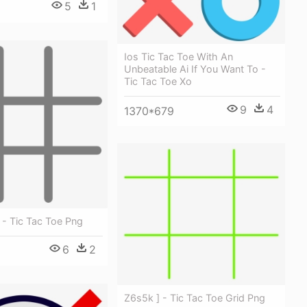
5
1
Ios Tic Tac Toe With An
Unbeatable Ai If You Want To -
Tic Tac Toe Xo
9
4
1370*679
 - Tic Tac Toe Png
6
2
Z6s5k ] - Tic Tac Toe Grid Png