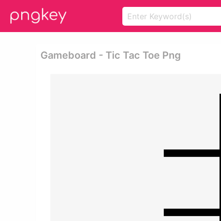
Gameboard - Tic Tac Toe Png