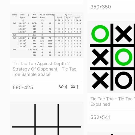
350*350
Tic Tac Toe Against Depth 2
Strategy Of Opponent - Tic Tac
Toe Sample Space
4
1
690*425
Tic Tac Toe - Tic Tac
Explained
552*541