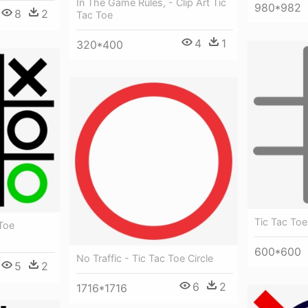
In The Game Rules, - Clip Art Tic
980*982
8
2
Tac Toe
4
1
320*400
Tic Tac Toe
 Toe
600*600
No Traffic - Tic Tac Toe Circle
5
2
6
2
1716*1716