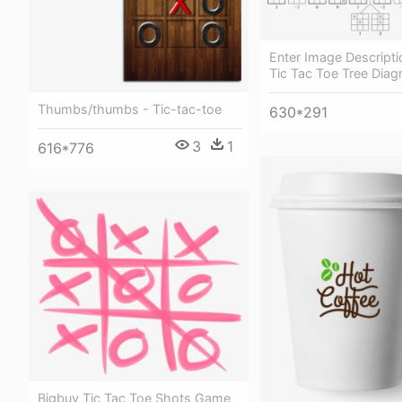
Enter Image Descripti
Tic Tac Toe Tree Dia
Thumbs/thumbs - Tic-tac-toe
630*291
3
1
616*776
Bigbuy Tic Tac Toe Shots Game