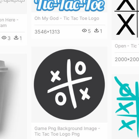
Oh My God - Tic Tac Toe Logo
on Here -
gram
5
1
3546*1313
3
1
Open - Tic
2000*20
Game Png Background Image -
Tic Tac Toe Logo Png