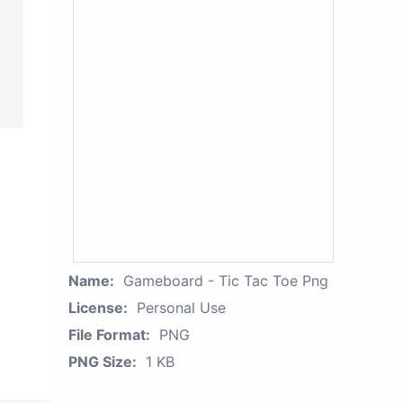
Name:
Gameboard - Tic Tac Toe Png
License:
Personal Use
File Format:
PNG
PNG Size:
1 KB