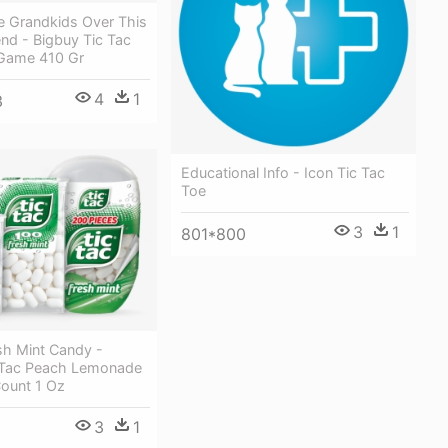
 Grandkids Over This
nd - Bigbuy Tic Tac
Game 410 Gr
4
1
3
Educational Info - Icon Tic Tac
Toe
3
1
801*800
sh Mint Candy -
c Tac Peach Lemonade
Count 1 Oz
3
1