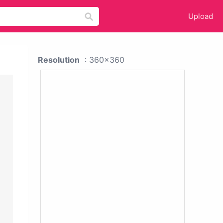
Upload
Resolution
: 360x360