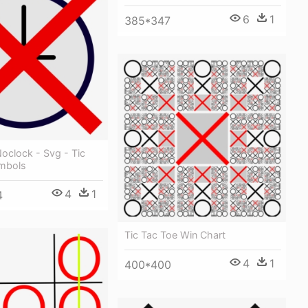
6
1
385*347
 Noclock - Svg - Tic
mbols
4
1
4
Tic Tac Toe Win Chart
4
1
400*400