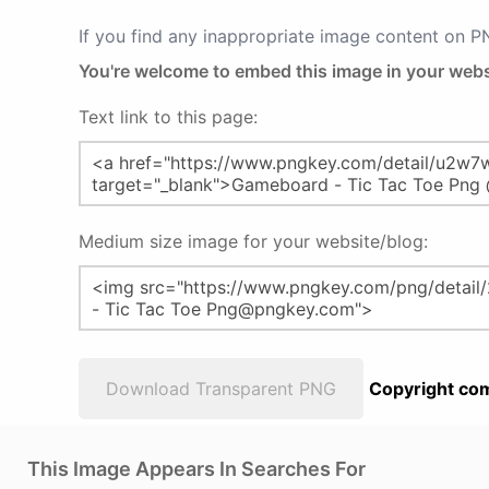
If you find any inappropriate image content on 
You're welcome to embed this image in your webs
Text link to this page:
Medium size image for your website/blog:
Download Transparent PNG
Copyright com
This Image Appears In Searches For