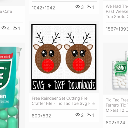
We Had The
3
1
1042*1042
e Cafe
Past Weeke
Toe Shots 
4
1
1567*139
Free Reindeer Set Cutting File
Tic Tac Fre
Crafter File - Tic Tac Toe Svg File
Ferrero Ti
Mixers 12 
2
1
800*532
802*924