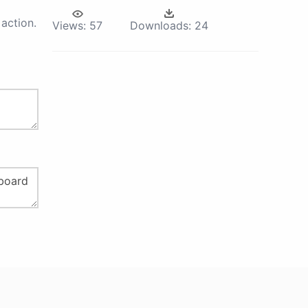
action.
Views:
57
Downloads:
24