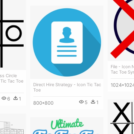
File - Icon
Tac Toe Sy
s Circle
Tic Tac Toe
Direct Hire Strategy - Icon Tic Tac
1024*102
Toe
6
1
5
1
800*800