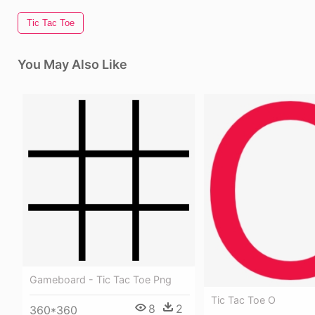
Tic Tac Toe
You May Also Like
Gameboard - Tic Tac Toe Png
Tic Tac Toe O
8
2
360*360