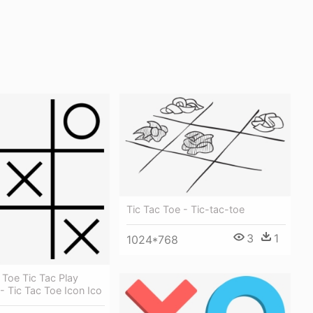
Tic Tac Toe - Tic-tac-toe
3
1
1024*768
 Toe Tic Tac Play
 Tic Tac Toe Icon Ico