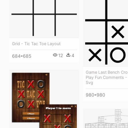
Grid - Tic Tac Toe Layout
12
4
684*685
Game Last Bench Cros
Play Fun Comments - 
Svg
980*980