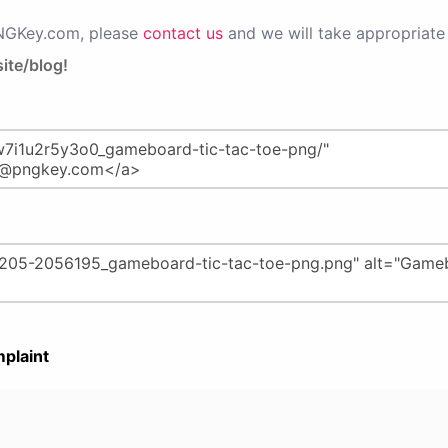
PNGKey.com, please
contact us
and we will take appropriate 
ite/blog!
plaint