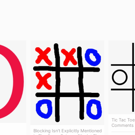
Tic Tac Toe
Comments -
Blocking Isn't Explicitly Mentioned