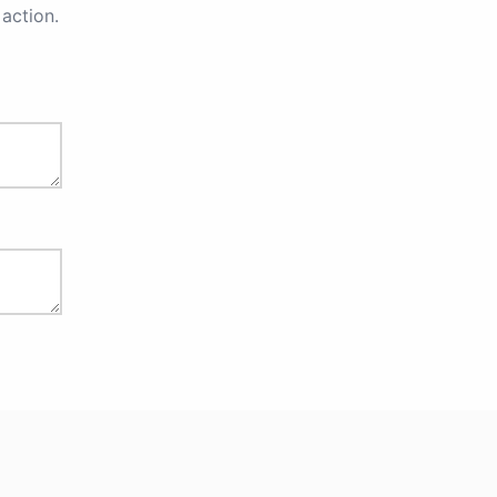
action.