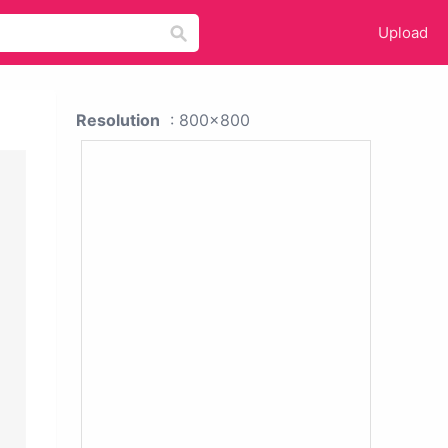
Upload
Resolution
: 800x800