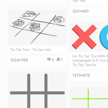
Tac Toe
320*400
Tic Tac Toe - Tic-tac-toe
Ios Tic Tac Toe With 
3
1
1024*768
Unbeatable Ai If You 
Tic Tac Toe Xo
1370*679