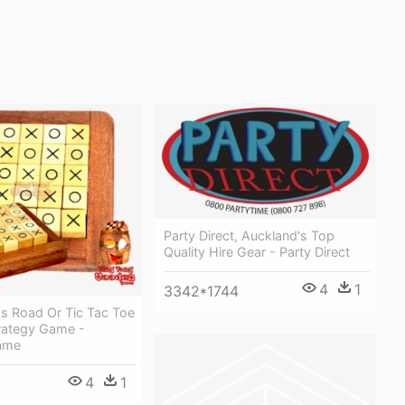
Party Direct, Auckland's Top
Quality Hire Gear - Party Direct
4
1
3342*1744
ss Road Or Tic Tac Toe
rategy Game -
ame
4
1