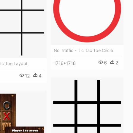
No Traffic - Tic Tac Toe Circle
6
2
1716*1716
Tac Toe Layout
12
4