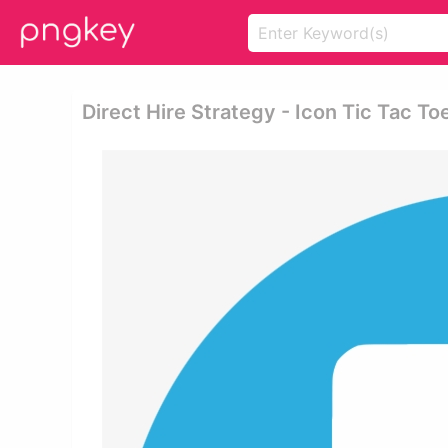
Direct Hire Strategy - Icon Tic Tac To