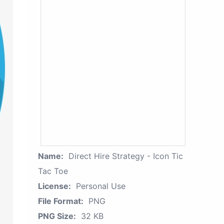
Name:
Direct Hire Strategy - Icon Tic
Tac Toe
License:
Personal Use
File Format:
PNG
PNG Size:
32 KB