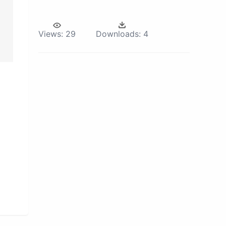
Views:
29
Downloads:
4