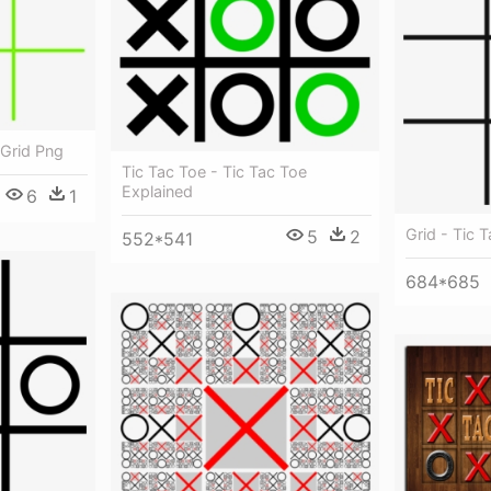
 Grid Png
Tic Tac Toe - Tic Tac Toe
Explained
6
1
Grid - Tic 
5
2
552*541
684*685