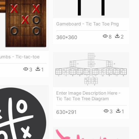
Gameboard - Tic Tac Toe Png
8
2
360*360
mbs - Tic-tac-toe
3
1
Enter Image Description Here -
Tic Tac Toe Tree Diagram
3
1
630*291