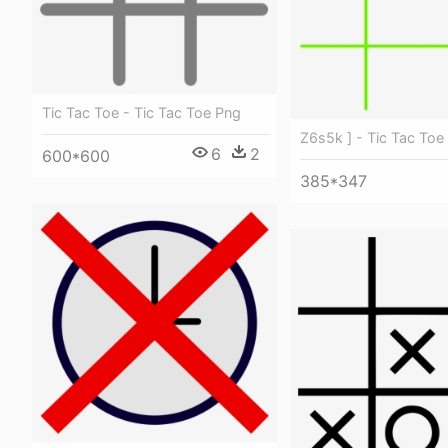
Tic Tac Toe - Tic Tac Toe Png
Z6s5k ] - Tic Tac Toe
6
2
600*600
385*347