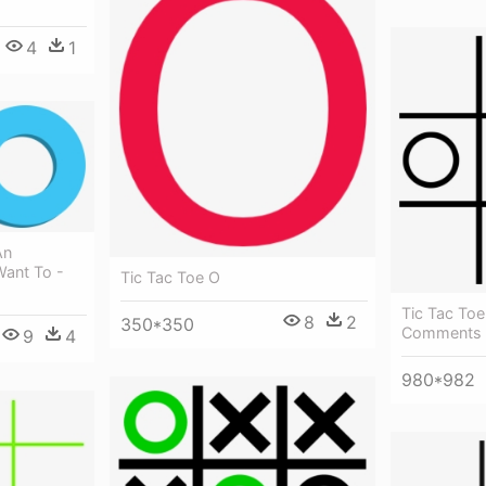
4
1
An
Want To -
Tic Tac Toe O
Tic Tac Toe
8
2
350*350
Comments -
9
4
980*982