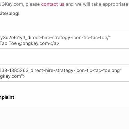
PNGKey.com, please
contact us
and we will take appropriate 
ite/blog!
plaint