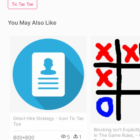
Tic Tac Toe
You May Also Like
Direct Hire Strategy - Icon Tic Tac
Toe
Blocking Isn't Explici
In The Game Rules, - C
5
1
800*800