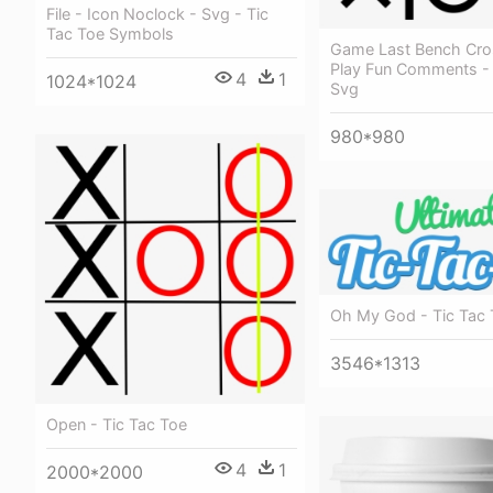
File - Icon Noclock - Svg - Tic
Tac Toe Symbols
Game Last Bench Cros
Play Fun Comments - 
4
1
1024*1024
Svg
980*980
Oh My God - Tic Tac
3546*1313
Open - Tic Tac Toe
4
1
2000*2000