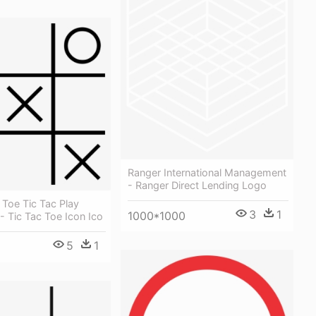
Ranger International Management
- Ranger Direct Lending Logo
 Toe Tic Tac Play
3
1
1000*1000
 Tic Tac Toe Icon Ico
5
1