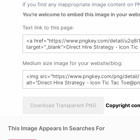
If you find any inappropriate image content on 
You're welcome to embed this image in your webs
Text link to this page:
Medium size image for your website/blog:
Download Transparent PNG
Copyright com
This Image Appears In Searches For