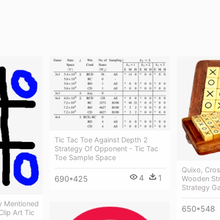
Tic Tac Toe Against Depth 2
Strategy Of Opponent - Tic Tac
Toe Sample Space
Quixo, Cro
4
1
690*425
Wooden St
Strategy G
tly Mentioned
650*548
lip Art Tic