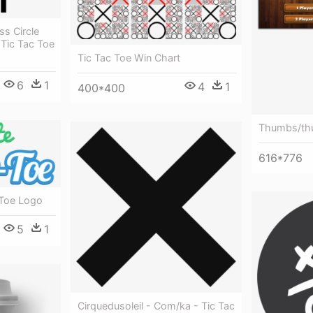
s Circle
Tic Tac Toe
Tic Tac Toe Win Chart
6
1
4
1
400*400
Thumbs/thu
616*776
 Toe Logo
5
1
Cirquedusoleil - Com/ka - Tic Tac