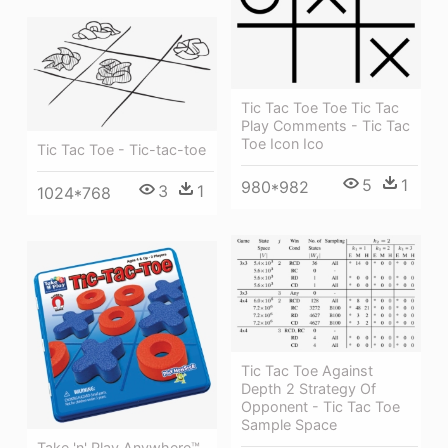
Tic Tac Toe Toe Tic Tac
Play Comments - Tic Tac
Toe Icon Ico
Tic Tac Toe - Tic-tac-toe
5
1
980*982
3
1
1024*768
Tic Tac Toe Against
Depth 2 Strategy Of
Opponent - Tic Tac Toe
Sample Space
Take 'n' Play Anywhere™