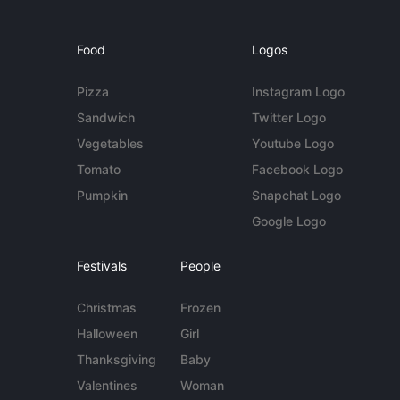
Food
Logos
Pizza
Instagram Logo
Sandwich
Twitter Logo
Vegetables
Youtube Logo
Tomato
Facebook Logo
Pumpkin
Snapchat Logo
Google Logo
Festivals
People
Christmas
Frozen
Halloween
Girl
Thanksgiving
Baby
Valentines
Woman