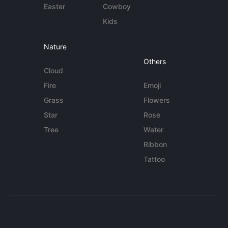
Easter
Cowboy
Kids
Nature
Others
Cloud
Fire
Emoji
Grass
Flowers
Star
Rose
Tree
Water
Ribbon
Tattoo