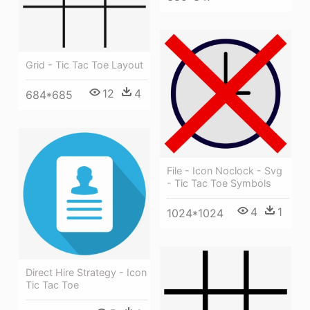
Grid - Tic Tac Toe Layout
12
4
684*685
File - Icon Noclock - Svg
- Tic Tac Toe Symbols
4
1
1024*1024
Direct Hire Strategy - Icon
Tic Tac Toe