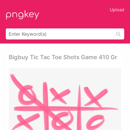
Upload
Bigbuy Tic Tac Toe Shots Game 410 Gr