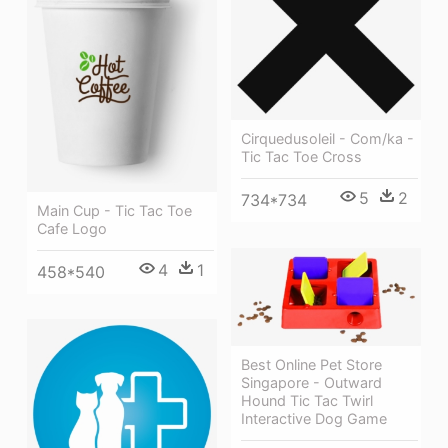
Cirquedusoleil - Com/ka -
Tic Tac Toe Cross
5
2
734*734
Main Cup - Tic Tac Toe
Cafe Logo
4
1
458*540
Best Online Pet Store
Singapore - Outward
Hound Tic Tac Twirl
Interactive Dog Game