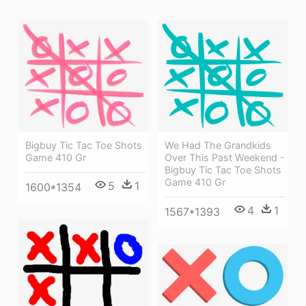
Bigbuy Tic Tac Toe Shots
We Had The Grandkids
Game 410 Gr
Over This Past Weekend -
Bigbuy Tic Tac Toe Shots
Game 410 Gr
5
1
1600*1354
4
1
1567*1393