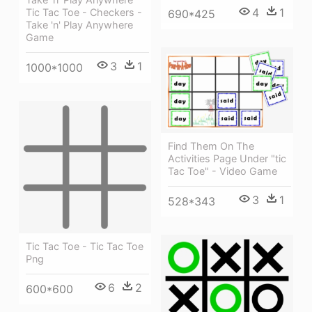
4
1
Tic Tac Toe - Checkers -
690*425
Take 'n' Play Anywhere
Game
3
1
1000*1000
Find Them On The
Activities Page Under "tic
Tac Toe" - Video Game
3
1
528*343
Tic Tac Toe - Tic Tac Toe
Png
6
2
600*600