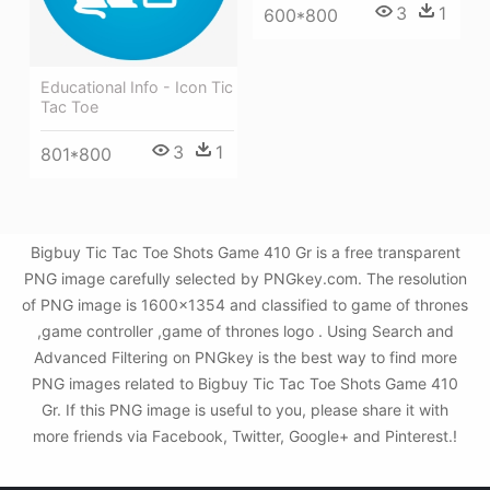
3
1
600*800
Educational Info - Icon Tic
Tac Toe
3
1
801*800
Bigbuy Tic Tac Toe Shots Game 410 Gr is a free transparent
PNG image carefully selected by PNGkey.com. The resolution
of PNG image is 1600x1354 and classified to game of thrones
,game controller ,game of thrones logo . Using Search and
Advanced Filtering on PNGkey is the best way to find more
PNG images related to Bigbuy Tic Tac Toe Shots Game 410
Gr. If this PNG image is useful to you, please share it with
more friends via Facebook, Twitter, Google+ and Pinterest.!