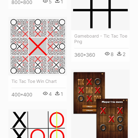
5
1
800*800
Gameboard - Tic Tac Toe
Png
8
2
360*360
Tic Tac Toe Win Chart
4
1
400*400