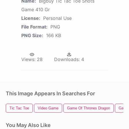
Name:
Bigbuy Tic Tac Toe Shots
Game 410 Gr
License:
Personal Use
File Format:
PNG
PNG Size:
166 KB
Views:
28
Downloads:
4
This Image Appears In Searches For
Tic Tac Toe
Video Game
Game Of Thrones Dragon
Game 
You May Also Like