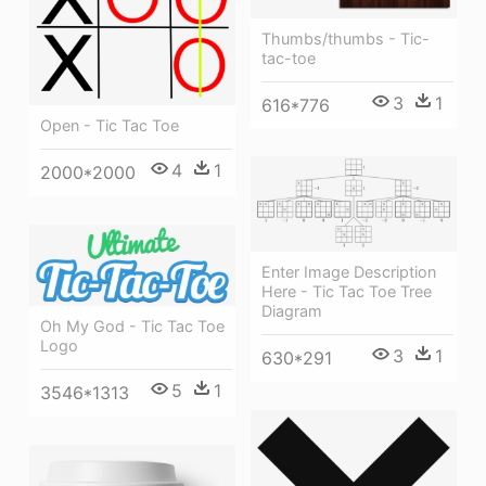
Thumbs/thumbs - Tic-
tac-toe
3
1
616*776
Open - Tic Tac Toe
4
1
2000*2000
Enter Image Description
Here - Tic Tac Toe Tree
Diagram
Oh My God - Tic Tac Toe
Logo
3
1
630*291
5
1
3546*1313