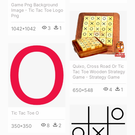
Game Png Background
Image - Tic Tac Toe Logo
Png
3
1
1042*1042
Quixo, Cross Road Or Tic
Tac Toe Wooden Strategy
Game - Strategy Game
4
1
650*548
Tic Tac Toe O
8
2
350*350