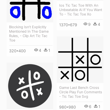
Ios Tic Tac Toe With An
Unbeatable Ai If You Want
To - Tic Tac Toe Xo
9
4
1370*679
Blocking Isn't Explicitly
Mentioned In The Game
Rules, - Clip Art Tic Tac
Toe
4
1
320*400
Game Last Bench Cross
Circle Play Fun Comments
- Tic Tac Toe Svg
6
1
980*980