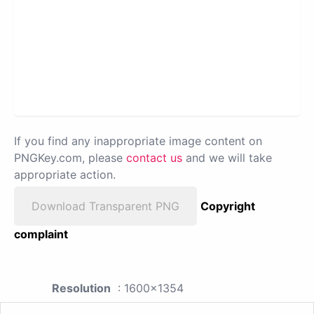
If you find any inappropriate image content on
PNGKey.com, please
contact us
and we will take
appropriate action.
Download Transparent PNG
Copyright
complaint
Resolution
: 1600x1354