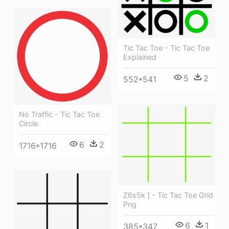
Tic Tac Toe - Tic Tac Toe
Explained
5
2
552*541
No Traffic - Tic Tac Toe
Circle
6
2
1716*1716
Z6s5k ] - Tic Tac Toe Grid
Png
6
1
385*347