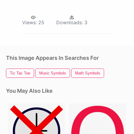
Views:
25
Downloads:
3
This Image Appears In Searches For
Tic Tac Toe
Music Symbols
Math Symbols
You May Also Like