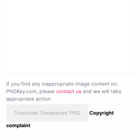
If you find any inappropriate image content on
PNGKey.com, please
contact us
and we will take
appropriate action.
Download Transparent PNG
Copyright
complaint