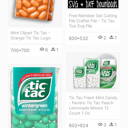
Free Reindeer Set Cutting
File Crafter File - Tic Tac
Toe Svg File
Mint Clipart Tic Tac -
2
1
800*532
Orange Tic Tac Logo
6
1
700*700
Tic Tac Fresh Mint Candy
- Ferrero Tic Tac Peach
Lemonade Mixers 12
Count 1 Oz
3
1
802*924