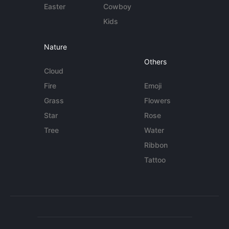
Easter
Cowboy
Kids
Nature
Others
Cloud
Fire
Emoji
Grass
Flowers
Star
Rose
Tree
Water
Ribbon
Tattoo