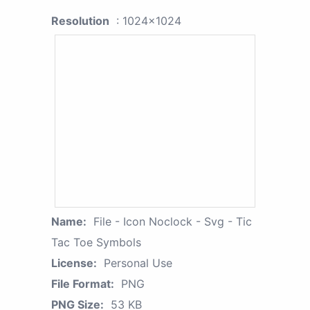
Resolution
: 1024x1024
Name:
File - Icon Noclock - Svg - Tic
Tac Toe Symbols
License:
Personal Use
File Format:
PNG
PNG Size:
53 KB