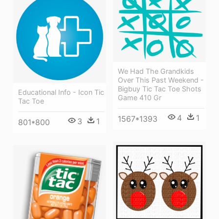
We Had The Grandkids
Over This Past Weekend -
Bigbuy Tic Tac Toe Shots
Educational Info - Icon Tic
Game 410 Gr
Tac Toe
4
1
1567*1393
3
1
801*800