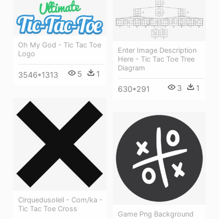
Oh My God - Tic Tac Toe
Enter Image Description
Logo
Here - Tic Tac Toe Tree
Diagram
5
1
3546*1313
3
1
630*291
Cirquedusoleil - Com/ka -
Tic Tac Toe Cross
Game Png Background