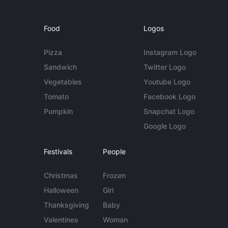
Food
Logos
Pizza
Instagram Logo
Sandwich
Twitter Logo
Vegetables
Youtube Logo
Tomato
Facebook Logo
Pumpkin
Snapchat Logo
Google Logo
Festivals
People
Christmas
Frozen
Halloween
Girl
Thanksgiving
Baby
Valentines
Woman