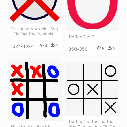
File - Icon Noclock - Svg
- Tic Tac Toe Symbols
Tic Tac Toe O
4
1
1024*1024
8
2
350*350
Tic Tac Toe Toe Tic Tac
Blocking Isn't Explicitly
Play Comments - Tic Tac