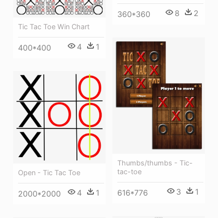
8
2
360*360
Tic Tac Toe Win Chart
4
1
400*400
Thumbs/thumbs - Tic-
tac-toe
Open - Tic Tac Toe
3
1
616*776
4
1
2000*2000