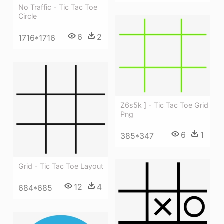
No Traffic - Tic Tac Toe
Circle
6
2
1716*1716
Z6s5k ] - Tic Tac Toe Grid
Png
6
1
385*347
Grid - Tic Tac Toe Layout
12
4
684*685