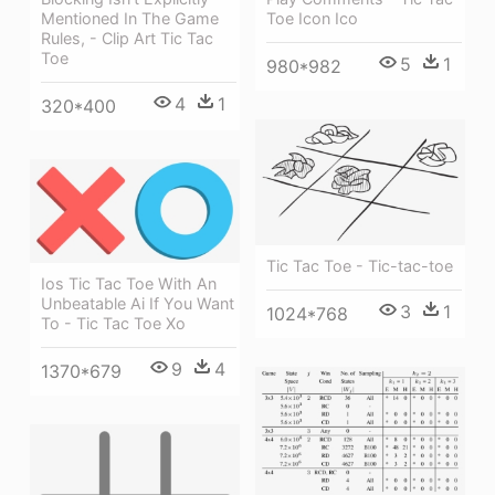
Mentioned In The Game
Toe Icon Ico
Rules, - Clip Art Tic Tac
Toe
5
1
980*982
4
1
320*400
Tic Tac Toe - Tic-tac-toe
Ios Tic Tac Toe With An
Unbeatable Ai If You Want
3
1
1024*768
To - Tic Tac Toe Xo
9
4
1370*679