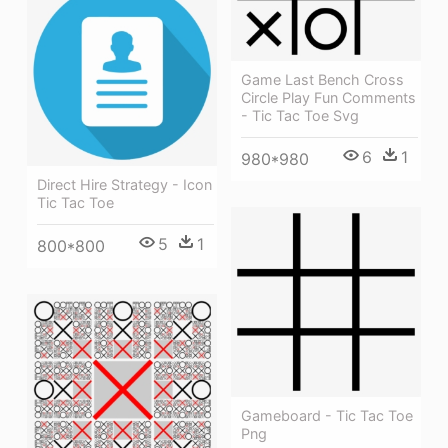
Game Last Bench Cross
Circle Play Fun Comments
- Tic Tac Toe Svg
6
1
980*980
Direct Hire Strategy - Icon
Tic Tac Toe
5
1
800*800
Gameboard - Tic Tac Toe
Png