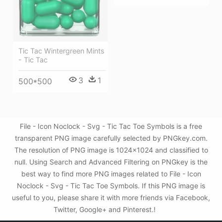
Tic Tac Wintergreen Mints
- Tic Tac
3
1
500*500
File - Icon Noclock - Svg - Tic Tac Toe Symbols is a free
transparent PNG image carefully selected by PNGkey.com.
The resolution of PNG image is 1024x1024 and classified to
null. Using Search and Advanced Filtering on PNGkey is the
best way to find more PNG images related to File - Icon
Noclock - Svg - Tic Tac Toe Symbols. If this PNG image is
useful to you, please share it with more friends via Facebook,
Twitter, Google+ and Pinterest.!