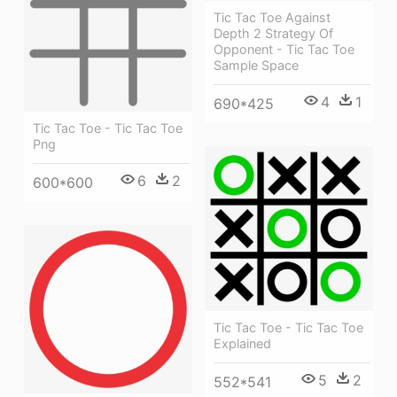
Tic Tac Toe Against
Depth 2 Strategy Of
Opponent - Tic Tac Toe
Sample Space
4
1
690*425
Tic Tac Toe - Tic Tac Toe
Png
6
2
600*600
Tic Tac Toe - Tic Tac Toe
Explained
5
2
552*541