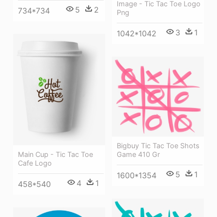
Image - Tic Tac Toe Logo
5
2
734*734
Png
3
1
1042*1042
Bigbuy Tic Tac Toe Shots
Game 410 Gr
Main Cup - Tic Tac Toe
Cafe Logo
5
1
1600*1354
4
1
458*540