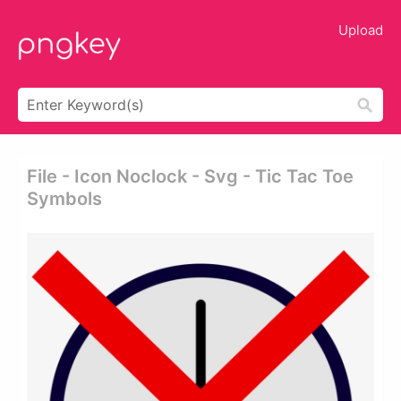
Upload
File - Icon Noclock - Svg - Tic Tac Toe
Symbols