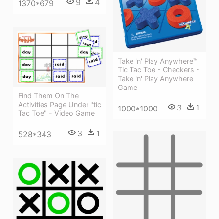
9
4
1370*679
Take 'n' Play Anywhere™
Tic Tac Toe - Checkers -
Take 'n' Play Anywhere
Game
Find Them On The
Activities Page Under "tic
3
1
1000*1000
Tac Toe" - Video Game
3
1
528*343