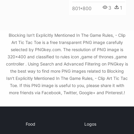
3
1
801*800
Blocking Isn't Explicitly Mentioned In The Game Rules, - Clip
Art Tic Tac Toe is a free transparent PNG image carefully
selected by PNGkey.com. The resolution of PNG image is
320x400 and classified to rules icon ,game of thrones ,game
controller . Using Search and Advanced Filtering on PNGkey is
the best way to find more PNG images related to Blocking
Isn't Explicitly Mentioned In The Game Rules, - Clip Art Tic Tac
Toe. If this PNG image is useful to you, please share it with
more friends via Facebook, Twitter, Google+ and Pinterest.!
Food
Logos