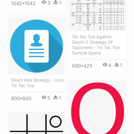
3
1
1042*1042
Tic Tac Toe Against
Depth 2 Strategy Of
Opponent - Tic Tac Toe
Sample Space
4
1
690*425
Direct Hire Strategy - Icon
Tic Tac Toe
5
1
800*800