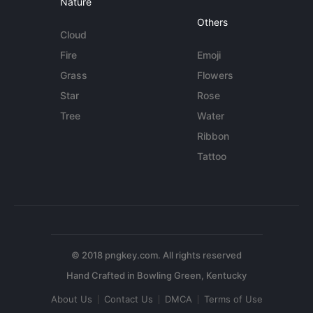
Nature
Others
Cloud
Fire
Emoji
Grass
Flowers
Star
Rose
Tree
Water
Ribbon
Tattoo
© 2018 pngkey.com. All rights reserved
About Us
Contact Us
DMCA
Terms of Use