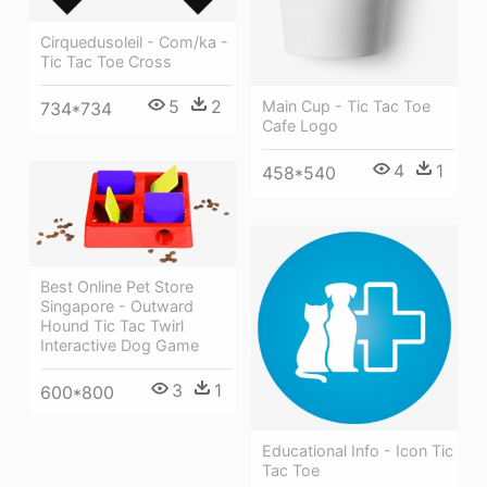
Cirquedusoleil - Com/ka -
Tic Tac Toe Cross
5
2
Main Cup - Tic Tac Toe
734*734
Cafe Logo
4
1
458*540
Best Online Pet Store
Singapore - Outward
Hound Tic Tac Twirl
Interactive Dog Game
3
1
600*800
Educational Info - Icon Tic
Tac Toe