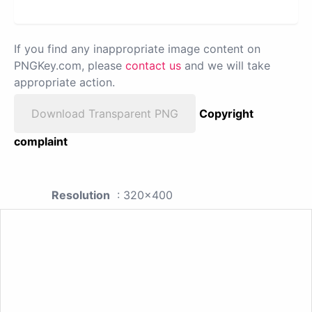
If you find any inappropriate image content on
PNGKey.com, please
contact us
and we will take
appropriate action.
Download Transparent PNG
Copyright
complaint
Resolution
: 320x400