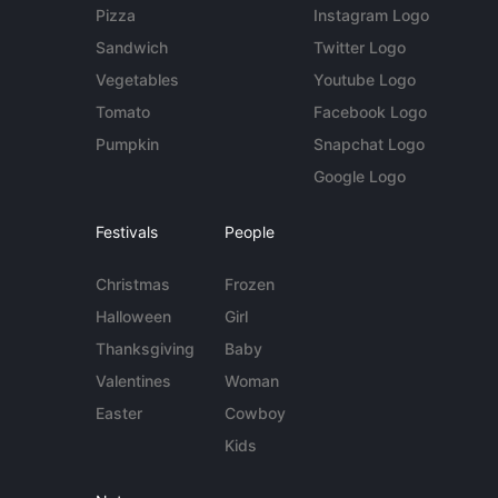
Pizza
Instagram Logo
Sandwich
Twitter Logo
Vegetables
Youtube Logo
Tomato
Facebook Logo
Pumpkin
Snapchat Logo
Google Logo
Festivals
People
Christmas
Frozen
Halloween
Girl
Thanksgiving
Baby
Valentines
Woman
Easter
Cowboy
Kids