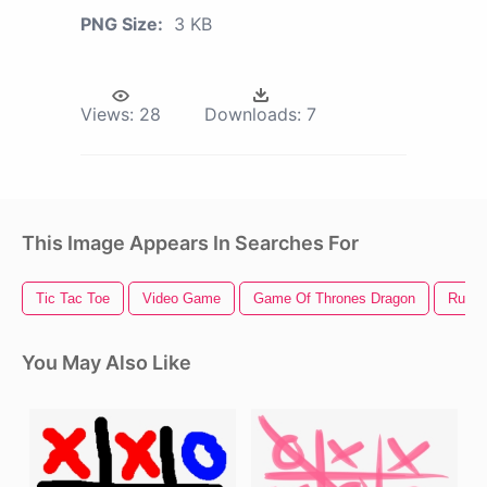
PNG Size:
3 KB
Views:
28
Downloads:
7
This Image Appears In Searches For
Tic Tac Toe
Video Game
Game Of Thrones Dragon
Rules
You May Also Like