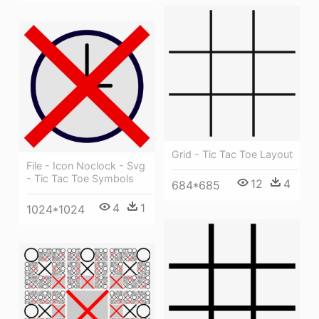
Grid - Tic Tac Toe Layout
File - Icon Noclock - Svg
- Tic Tac Toe Symbols
12
4
684*685
4
1
1024*1024