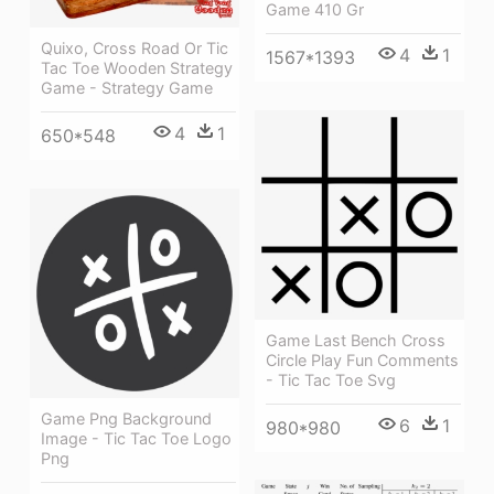
Game 410 Gr
Quixo, Cross Road Or Tic
4
1
1567*1393
Tac Toe Wooden Strategy
Game - Strategy Game
4
1
650*548
Game Last Bench Cross
Circle Play Fun Comments
- Tic Tac Toe Svg
Game Png Background
6
1
980*980
Image - Tic Tac Toe Logo
Png