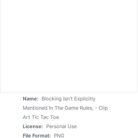
Name:
Blocking Isn't Explicitly
Mentioned In The Game Rules, - Clip
Art Tic Tac Toe
License:
Personal Use
File Format:
PNG