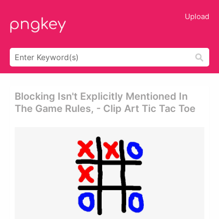
Upload
Blocking Isn't Explicitly Mentioned In
The Game Rules, - Clip Art Tic Tac Toe