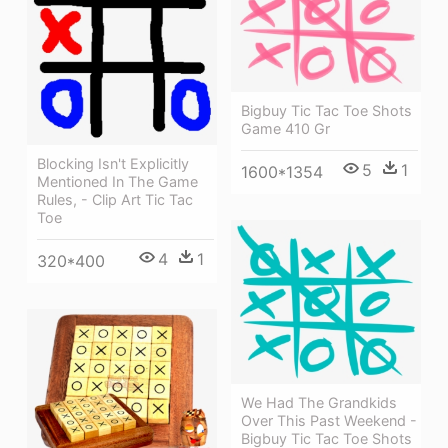
Bigbuy Tic Tac Toe Shots
Game 410 Gr
Blocking Isn't Explicitly
5
1
1600*1354
Mentioned In The Game
Rules, - Clip Art Tic Tac
Toe
4
1
320*400
We Had The Grandkids
Over This Past Weekend -
Bigbuy Tic Tac Toe Shots