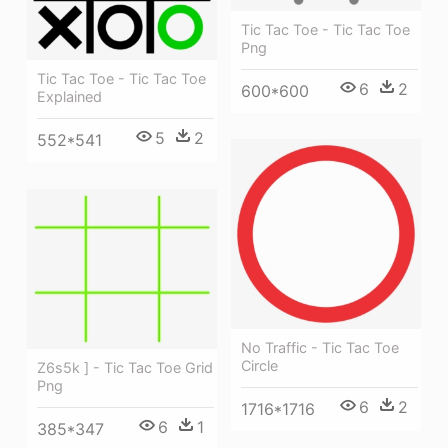
Tic Tac Toe - Tic Tac Toe
Png
Tic Tac Toe - Tic Tac Toe
6
2
600*600
Explained
5
2
552*541
No Traffic - Tic Tac Toe
Circle
Z6s5k ] - Tic Tac Toe Grid
Png
6
2
1716*1716
6
1
385*347