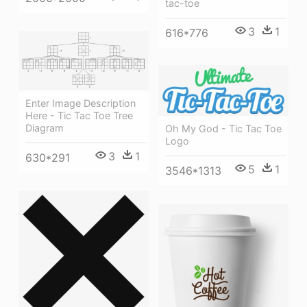
tac-toe
3
1
616*776
Enter Image Description
Here - Tic Tac Toe Tree
Diagram
Oh My God - Tic Tac Toe
Logo
3
1
630*291
5
1
3546*1313