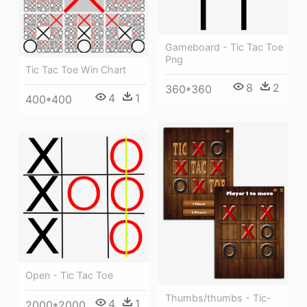
Gameboard - Tic Tac Toe
Png
Tic Tac Toe Win Chart
8
2
360*360
4
1
400*400
Open - Tic Tac Toe
Thumbs/thumbs - Tic-
4
1
2000*2000