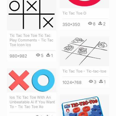
Tic Tac Toe O
8
2
350*350
Tic Tac Toe Toe Tic Tac
Play Comments - Tic Tac
Toe Icon Ico
5
1
980*982
Tic Tac Toe - Tic-tac-toe
3
1
1024*768
Ios Tic Tac Toe With An
Unbeatable Ai If You Want
To - Tic Tac Toe Xo