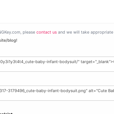
PNGKey.com, please
contact us
and we will take appropriate 
ite/blog!