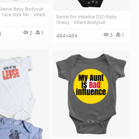
leeve Baby Bodysuit
Face Size Nb - Infant
Swole For Initiative D20 Baby
Onesy - Infant Bodysuit
2
1
4
3
1
484*484