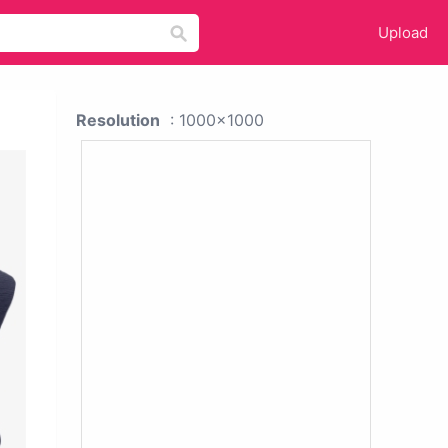
Upload
Resolution
: 1000x1000