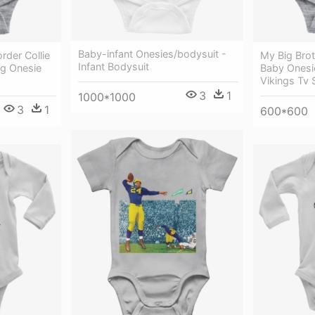
Baby-infant Onesies/bodysuit -
rder Collie
My Big Bro
Infant Bodysuit
ug Onesie
Baby Onesi
Vikings Tv
3
1
1000*1000
3
1
600*600