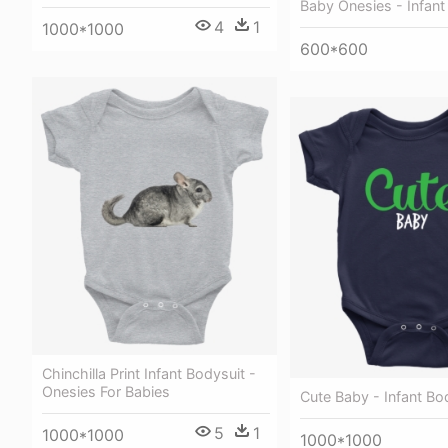
Baby Onesies - Infant
4
1
1000*1000
600*600
Chinchilla Print Infant Bodysuit -
Onesies For Babies
Cute Baby - Infant Bo
5
1
1000*1000
1000*1000