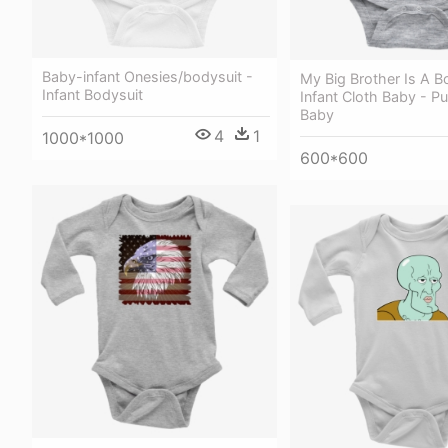
Baby-infant Onesies/bodysuit -
My Big Brother Is A Bo
Infant Bodysuit
Infant Cloth Baby - P
Baby
4
1
1000*1000
600*600