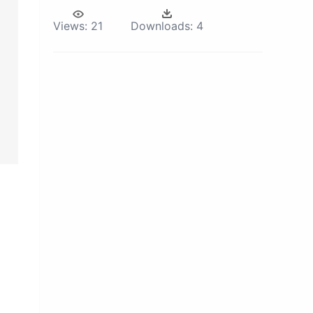
Views:
21
Downloads:
4