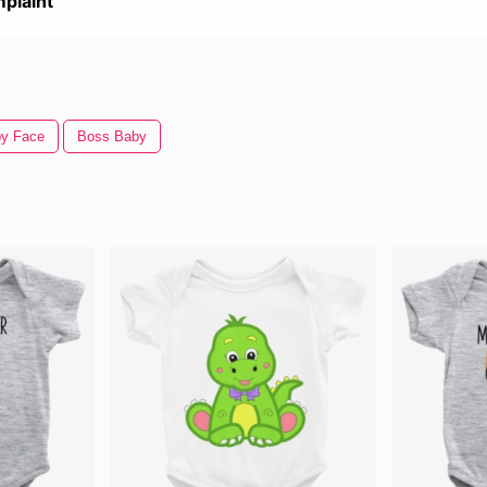
plaint
y Face
Boss Baby