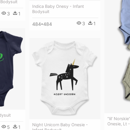
 Bodysuit
Indica Baby Onesy - Infant
Bodysuit
3
1
3
1
484*484
dysuit
"lil' Norski
Onesie, Lt 
Night Unicorn Baby Onesie -
5
1
Infant Bodysuit