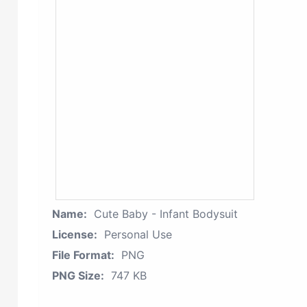
Name:
Cute Baby - Infant Bodysuit
License:
Personal Use
File Format:
PNG
PNG Size:
747 KB