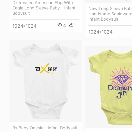
Distressed American Flag With
Eagle Long Sleeve Baby - Infant
New Long Sleeve Bab
Bodysuit
Handsome Squidward 
Infant Bodysuit
4
1
1024*1024
1024*1024
Bx Baby Onesie - Infant Bodysuit