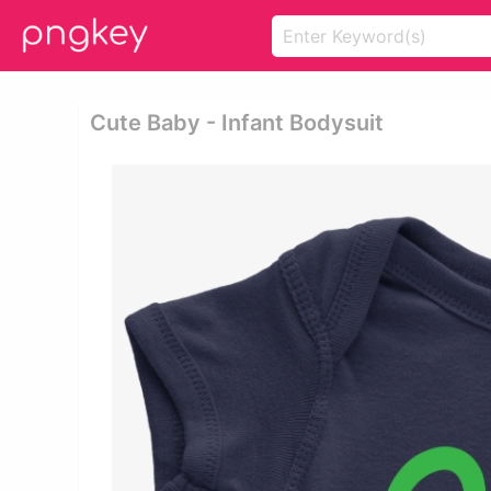
Cute Baby - Infant Bodysuit