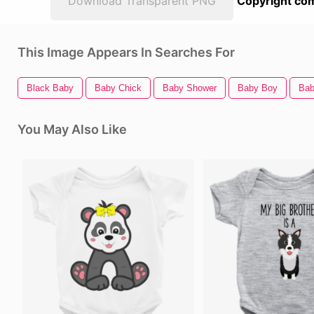
Download Transparent PNG
Copyright com
This Image Appears In Searches For
Black Baby
Baby Chick
Baby Shower
Baby Boy
Bab
You May Also Like