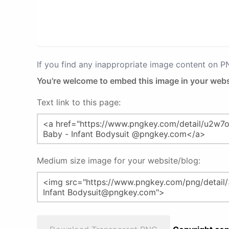
If you find any inappropriate image content on 
You're welcome to embed this image in your webs
Text link to this page:
Medium size image for your website/blog: