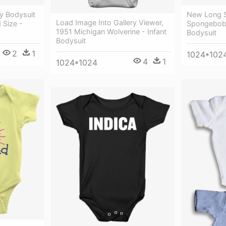
y Bodysuit
New Long S
Load Image Into Gallery Viewer,
Size -
Spongebob 
1951 Michigan Wolverine - Infant
Bodysuit
Bodysuit
2
1
1024*102
4
1
1024*1024