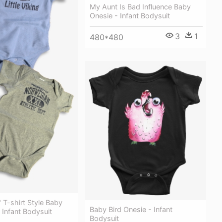
My Aunt Is Bad Influence Baby
Onesie - Infant Bodysuit
3
1
480*480
e" T-shirt Style Baby
Baby Bird Onesie - Infant
- Infant Bodysuit
Bodysuit