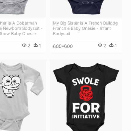
ther Is A Doberman
My Big Sister Is A French Bulldog
e Newborn Bodysuit -
Frenchie Baby Onesie - Infant
 Show Baby Onesie
Bodysuit
2
1
2
1
600*600