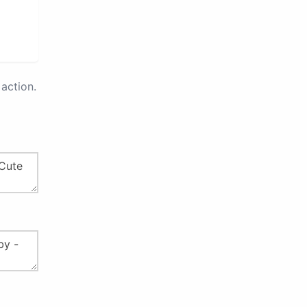
action.