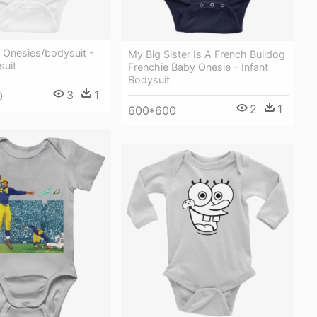
 Onesies/bodysuit -
My Big Sister Is A French Bulldog
suit
Frenchie Baby Onesie - Infant
Bodysuit
3
1
0
2
1
600*600