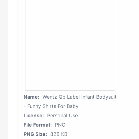
Name:
Wentz Qb Label Infant Bodysuit
- Funny Shirts For Baby
License:
Personal Use
File Format:
PNG
PNG Size:
828 KB