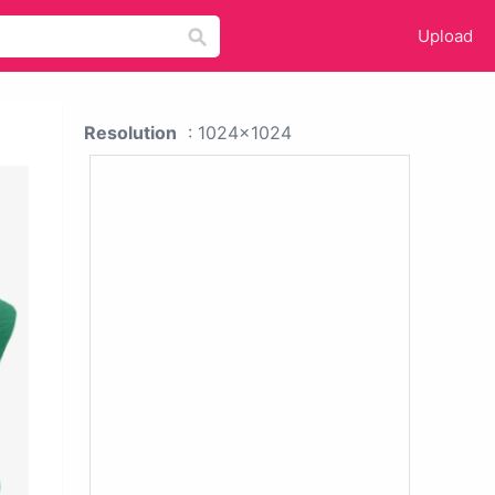
Upload
Resolution
: 1024x1024