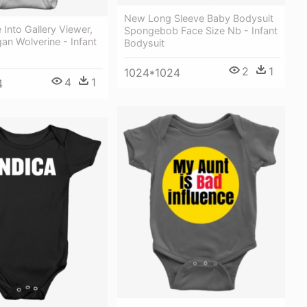
New Long Sleeve Baby Bodysuit
Into Gallery Viewer,
Spongebob Face Size Nb - Infant
an Wolverine - Infant
Bodysuit
2
1
1024*1024
4
1
4