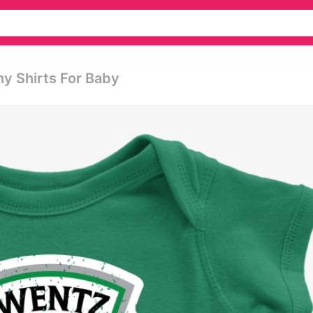
ny Shirts For Baby