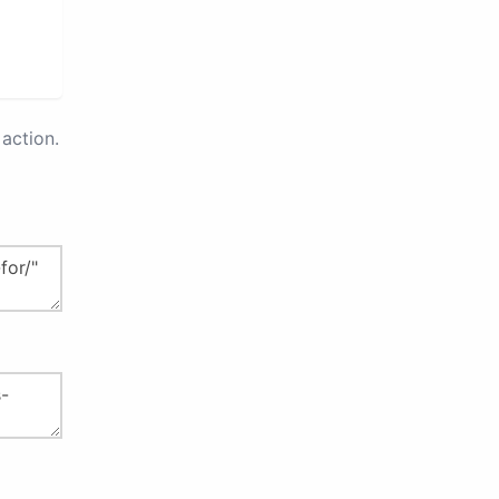
action.