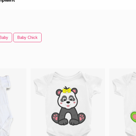
 Baby
Baby Chick