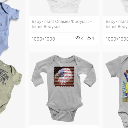
Baby-infant Onesies/bodysuit -
Baby-infant
Infant Bodysuit
Infant Body
4
1
1000*1000
1000*100