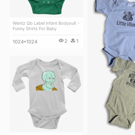
Wentz Qb Label Infant Bodysuit -
Funny Shirts For Baby
2
1
1024*1024