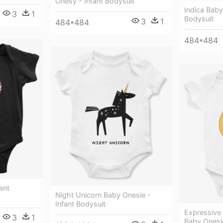
Onesy - Infant Bodysuit
Indica Baby
3
1
Bodysuit
3
1
484*484
484*484
ant
Night Unicorn Baby Onesie -
Infant Bodysuit
Expressive 
3
1
Baby Onesi