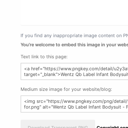
If you find any inappropriate image content on 
You're welcome to embed this image in your webs
Text link to this page:
Medium size image for your website/blog:
Download Transparent PNG
Copyright com