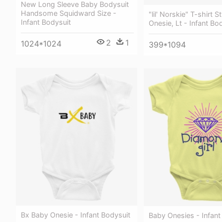
New Long Sleeve Baby Bodysuit
Handsome Squidward Size -
"lil' Norskie" T-shirt 
Infant Bodysuit
Onesie, Lt - Infant Bo
2
1
1024*1024
399*1094
Bx Baby Onesie - Infant Bodysuit
Baby Onesies - Infant