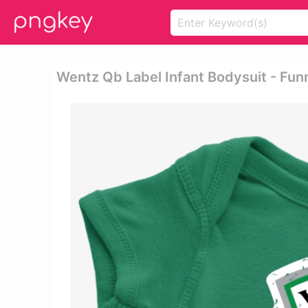
Wentz Qb Label Infant Bodysuit - Fun