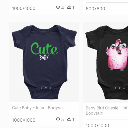
4
1
1000*1000
600*600
Cute Baby - Infant Bodysuit
Baby Bird Onesie - Inf
Bodysuit
5
1
1000*1000
1000*1000