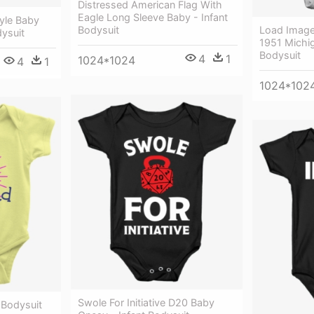
Distressed American Flag With
Eagle Long Sleeve Baby - Infant
Style Baby
Load Image 
Bodysuit
dysuit
1951 Michig
Bodysuit
4
1
1024*1024
4
1
1024*102
Swole For Initiative D20 Baby
 Bodysuit