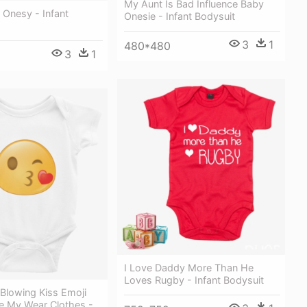
My Aunt Is Bad Influence Baby
 Onesy - Infant
Onesie - Infant Bodysuit
3
1
480*480
3
1
I Love Daddy More Than He
Loves Rugby - Infant Bodysuit
Blowing Kiss Emoji
e My Wear Clothes -