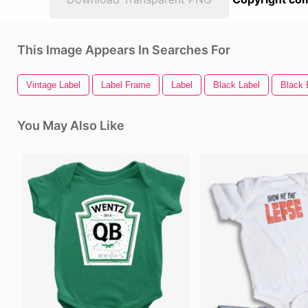
This Image Appears In Searches For
Vintage Label
Label Frame
Label
Black Label
Black
You May Also Like