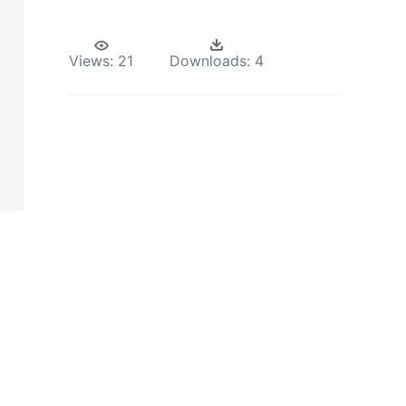
Views:
21
Downloads:
4