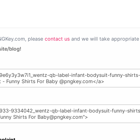
PNGKey.com, please
contact us
and we will take appropriate 
ite/blog!
plaint