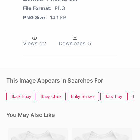
File Format:
PNG
PNG Size:
143 KB
Views:
22
Downloads:
5
This Image Appears In Searches For
Black Baby
Baby Chick
Baby Shower
Baby Boy
Bab
You May Also Like