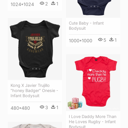
2
1
1024*1024
Cute Baby - Infant
Bodysuit
5
1
1000*1000
Kong X Javier Trujillo
"honey Badger" Onesie -
Infant Bodysuit
3
1
480*480
I Love Daddy More Than
He Loves Rugby - Infant
Bodysuit