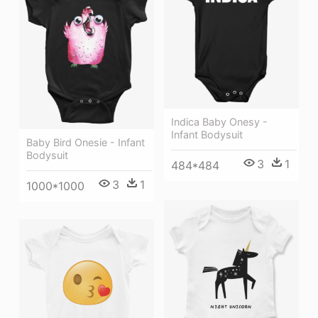
Indica Baby Onesy -
Infant Bodysuit
Baby Bird Onesie - Infant
Bodysuit
3
1
484*484
3
1
1000*1000