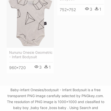
3
1
752*752
Nununu Onesie Geometric
- Infant Bodysuit
3
1
960*720
Baby-infant Onesies/bodysuit - Infant Bodysuit is a free
transparent PNG image carefully selected by PNGkey.com.
The resolution of PNG image is 1000x1000 and classified to
baby boy ,baby face ,boss baby . Using Search and