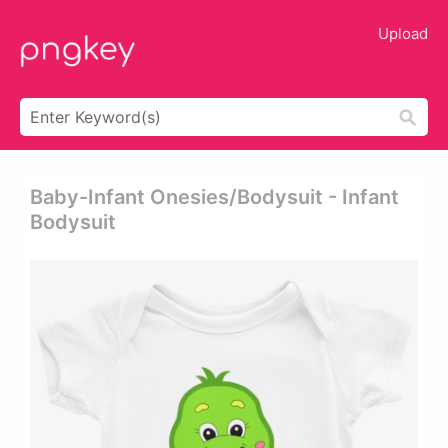
Upload
Baby-Infant Onesies/bodysuit - Infant
Bodysuit