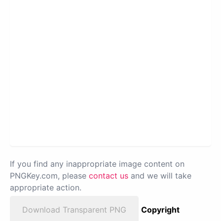
If you find any inappropriate image content on
PNGKey.com, please
contact us
and we will take
appropriate action.
Download Transparent PNG
Copyright