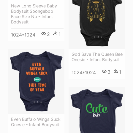
New Long Sleeve Baby
Bodysuit Spongebob
Face Size Nb - Infant
Bodysuit
2
1
1024*1024
God Save The Queen Bee
Onesie - Infant Bodysuit
3
1
1024*1024
Even Buffalo Wings Suck
Onesie - Infant Bodysuit