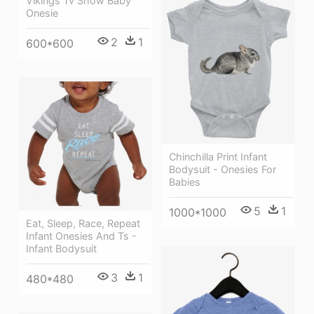
Vikings Tv Show Baby
Onesie
2
1
600*600
Chinchilla Print Infant
Bodysuit - Onesies For
Babies
5
1
1000*1000
Eat, Sleep, Race, Repeat
Infant Onesies And Ts -
Infant Bodysuit
3
1
480*480