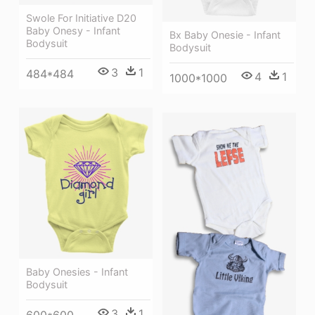
Swole For Initiative D20
Baby Onesy - Infant
Bx Baby Onesie - Infant
Bodysuit
Bodysuit
3
1
484*484
4
1
1000*1000
Baby Onesies - Infant
Bodysuit
3
1