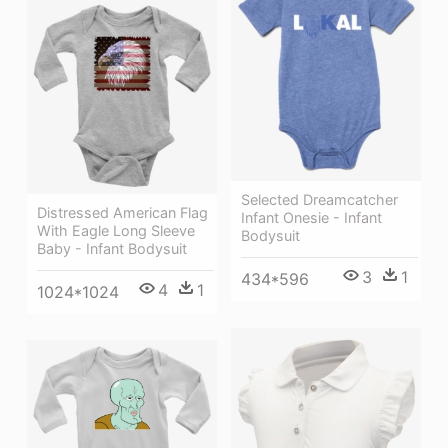
Selected Dreamcatcher
Distressed American Flag
Infant Onesie - Infant
With Eagle Long Sleeve
Bodysuit
Baby - Infant Bodysuit
3
1
434*596
4
1
1024*1024