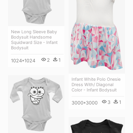
New Long Sleeve Baby
Bodysuit Handsome
Squidward Size - Infant
Bodysuit
2
1
1024*1024
Infant White Polo Onesie
Dress With/ Diagonal
Color - Infant Bodysuit
3
1
3000*3000