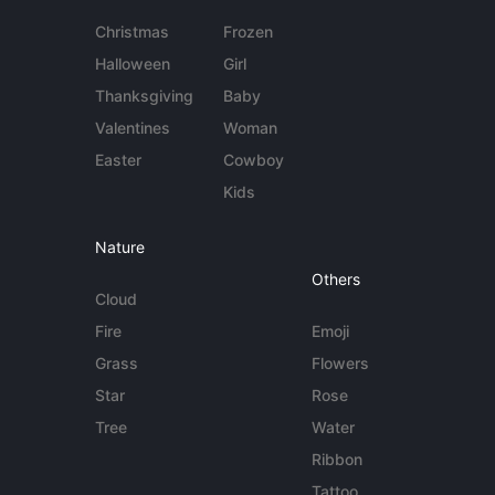
Christmas
Frozen
Halloween
Girl
Thanksgiving
Baby
Valentines
Woman
Easter
Cowboy
Kids
Nature
Others
Cloud
Fire
Emoji
Grass
Flowers
Star
Rose
Tree
Water
Ribbon
Tattoo