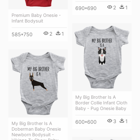
2
1
690*690
Premium Baby Onesie -
Infant Bodysuit
2
1
585*750
My Big Brother Is A
Border Collie Infant Cloth
Baby - Pug Onesie Baby
3
1
600*600
My Big Brother Is A
Doberman Baby Onesie
Newborn Bodysuit -