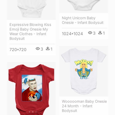
Night Unicorn Baby
Onesie - Infant Bodysuit
Expressive Blowing Kiss
Emoji Baby Onesie My
3
1
1024*1024
Wear Clothes - Infant
Bodysuit
3
1
720*720
Woooooman Baby Onesie
24 Month - Infant
Bodysuit