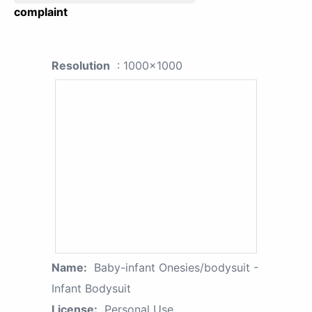
complaint
Resolution
: 1000x1000
Name:
Baby-infant Onesies/bodysuit -
Infant Bodysuit
License:
Personal Use