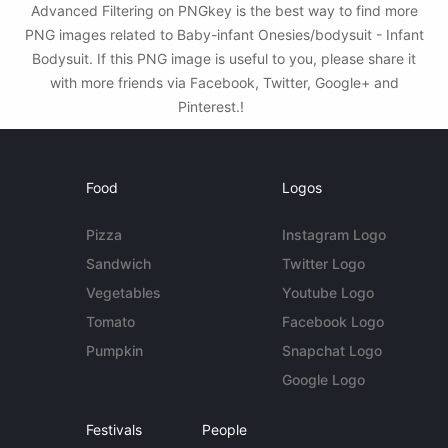
Advanced Filtering on PNGkey is the best way to find more
PNG images related to Baby-infant Onesies/bodysuit - Infant
Bodysuit. If this PNG image is useful to you, please share it
with more friends via Facebook, Twitter, Google+ and
Pinterest.!
Food
Logos
Pizza
Instagram Logo
Sandwich
Twitter Logo
Vegetables
Youtube Logo
Tomato
Facebook Logo
Pumpkin
Snapchat Logo
Google Logo
Festivals
People