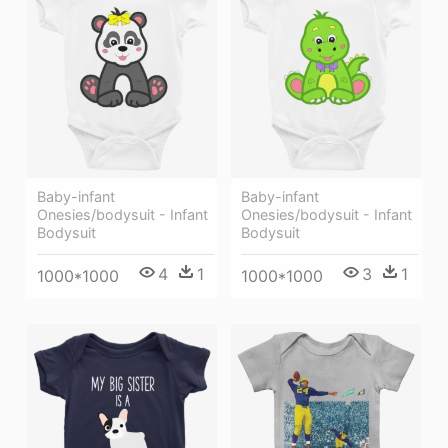
Baby-infant
Baby-infant
Onesies/bodysuit - Infant
Onesies/bodysuit - Infant
Bodysuit
Bodysuit
4
1
3
1
1000*1000
1000*1000