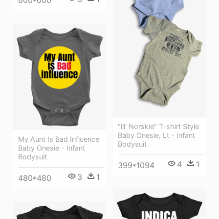
600*600
"lil' Norskie" T-shirt Style
Baby Onesie, Lt - Infant
My Aunt Is Bad Influence
Bodysuit
Baby Onesie - Infant
Bodysuit
4
1
399*1094
3
1
480*480