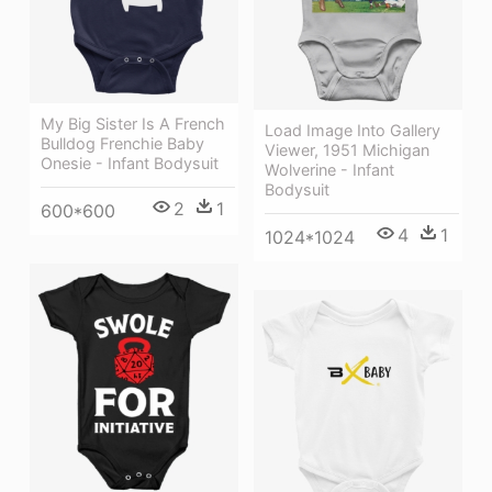
My Big Sister Is A French
Load Image Into Gallery
Bulldog Frenchie Baby
Viewer, 1951 Michigan
Onesie - Infant Bodysuit
Wolverine - Infant
Bodysuit
2
1
600*600
4
1
1024*1024