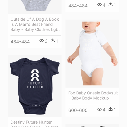
4
1
484*484
Outside Of A Dog A Book
Is A Man's Best Friend
Baby - Baby Clothes Lgbt
3
1
484*484
Fox Baby Onesie Bodysuit
- Baby Body Mockup
4
1
600*600
Destiny Future Hunter