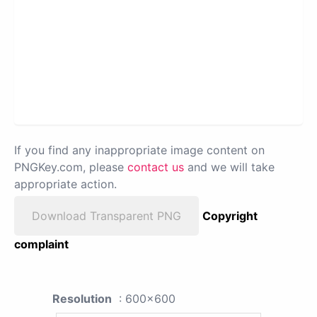
If you find any inappropriate image content on
PNGKey.com, please
contact us
and we will take
appropriate action.
Download Transparent PNG
Copyright
complaint
Resolution
: 600x600