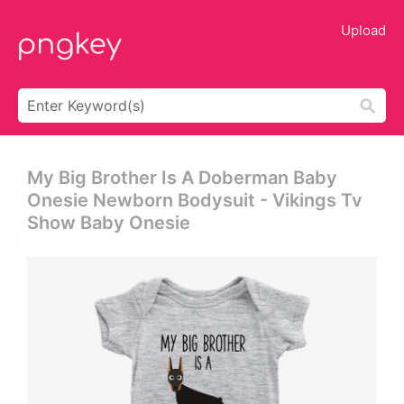
Upload
My Big Brother Is A Doberman Baby
Onesie Newborn Bodysuit - Vikings Tv
Show Baby Onesie