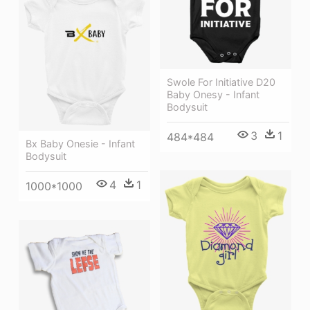
Swole For Initiative D20
Baby Onesy - Infant
Bodysuit
3
1
484*484
Bx Baby Onesie - Infant
Bodysuit
4
1
1000*1000