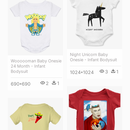
Night Unicorn Baby
Onesie - Infant Bodysuit
Woooooman Baby Onesie
24 Month - Infant
3
1
Bodysuit
1024*1024
2
1
690*690