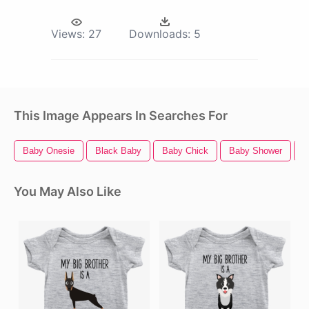
Views:
27
Downloads:
5
This Image Appears In Searches For
Baby Onesie
Black Baby
Baby Chick
Baby Shower
B
You May Also Like