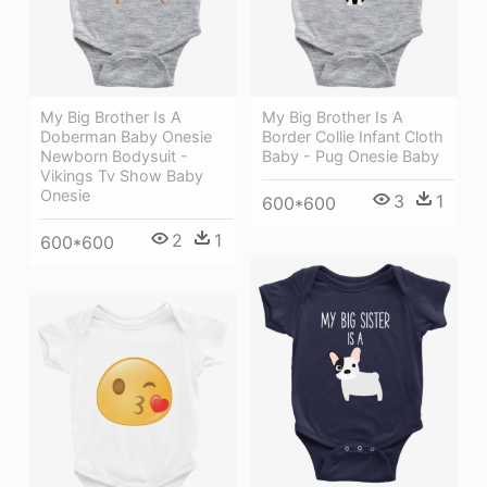
My Big Brother Is A
My Big Brother Is A
Doberman Baby Onesie
Border Collie Infant Cloth
Newborn Bodysuit -
Baby - Pug Onesie Baby
Vikings Tv Show Baby
Onesie
3
1
600*600
2
1
600*600