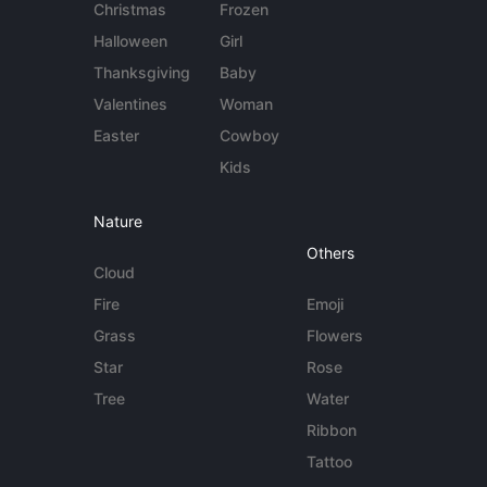
Christmas
Frozen
Halloween
Girl
Thanksgiving
Baby
Valentines
Woman
Easter
Cowboy
Kids
Nature
Others
Cloud
Fire
Emoji
Grass
Flowers
Star
Rose
Tree
Water
Ribbon
Tattoo