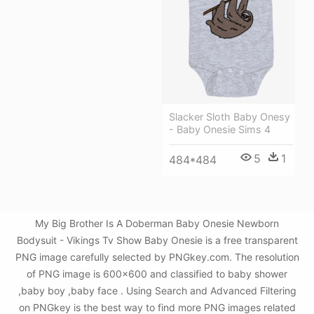
Slacker Sloth Baby Onesy
- Baby Onesie Sims 4
5
1
484*484
My Big Brother Is A Doberman Baby Onesie Newborn
Bodysuit - Vikings Tv Show Baby Onesie is a free transparent
PNG image carefully selected by PNGkey.com. The resolution
of PNG image is 600x600 and classified to baby shower
,baby boy ,baby face . Using Search and Advanced Filtering
on PNGkey is the best way to find more PNG images related