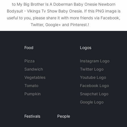
to My Big Brother Is A Doberman Baby Onesie Newborn
Bodysuit - Vikings Tv Show Baby Onesie. If this PNG image is
useful to you, please share it with more friends via Facebook,
Twitter, Google+ and Pinterest.!
Food
Logos
Pizza
Instagram Logo
Sandwich
Twitter Logo
Vegetables
Youtube Logo
Tomato
Facebook Logo
Pumpkin
Snapchat Logo
Google Logo
Festivals
People