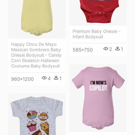
Premium Baby Onesie -
Infant Bodysuit
Happy Cinco De Mayo
2
1
585*750
Mexican Sombrero Baby
Onesie Bodysuit - Candy
Corn Skeleton Hallween
Costume Baby Bodysuit
4
1
960*1200