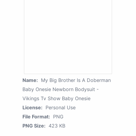
Name:
My Big Brother Is A Doberman
Baby Onesie Newborn Bodysuit -
Vikings Tv Show Baby Onesie
License:
Personal Use
File Format:
PNG
PNG Size:
423 KB