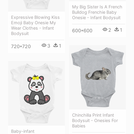
My Big Sister Is A French
Bulldog Frenchie Baby
Expressive Blowing Kiss
Onesie - Infant Bodysuit
Emoji Baby Onesie My
Wear Clothes - Infant
2
1
600*600
Bodysuit
3
1
720*720
Chinchilla Print Infant
Bodysuit - Onesies For
Babies
Baby-infant