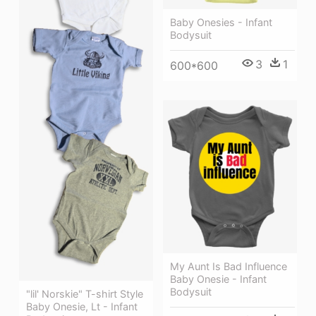
Baby Onesies - Infant
Bodysuit
3
1
600*600
My Aunt Is Bad Influence
Baby Onesie - Infant
Bodysuit
"lil' Norskie" T-shirt Style
Baby Onesie, Lt - Infant