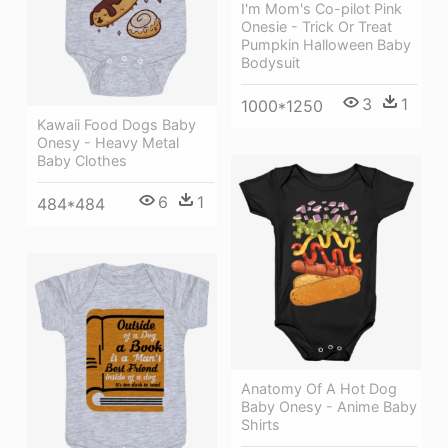
I'm Mom's Co-pilot Pink
Onesie - Trick Or Treat
Pumpkin Halloween Baby
Bodysuit
3
1
1000*1250
Kawaii Food Dogs Baby
Onesy - Heavy Metal
Baby Clothes
6
1
484*484
Anatomy Of A Hot Dog
Baby Onesy - Anime Baby
Shirts