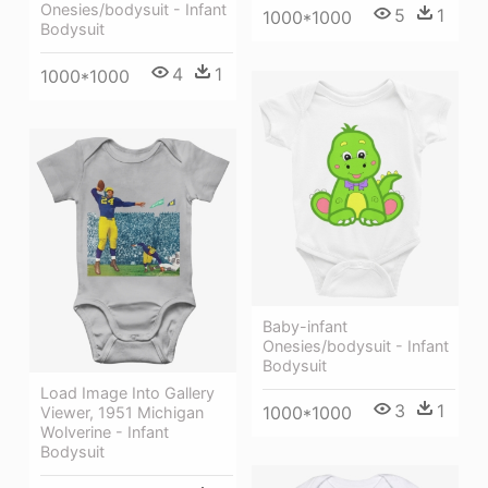
Onesies/bodysuit - Infant
5
1
1000*1000
Bodysuit
4
1
1000*1000
Baby-infant
Onesies/bodysuit - Infant
Bodysuit
Load Image Into Gallery
3
1
1000*1000
Viewer, 1951 Michigan
Wolverine - Infant
Bodysuit