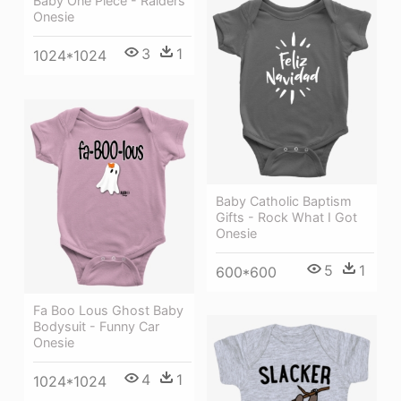
Baby One Piece - Raiders
Onesie
3
1
1024*1024
Baby Catholic Baptism
Gifts - Rock What I Got
Onesie
5
1
600*600
Fa Boo Lous Ghost Baby
Bodysuit - Funny Car
Onesie
4
1
1024*1024