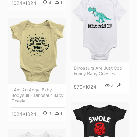
4
1
1024*1024
Dinosaurs Are Just Cool -
Funny Baby Onesies
4
1
870*1024
I Am An Angel Baby
Bodysuit - Dinosaur Baby
Onesie
3
1
1024*1024