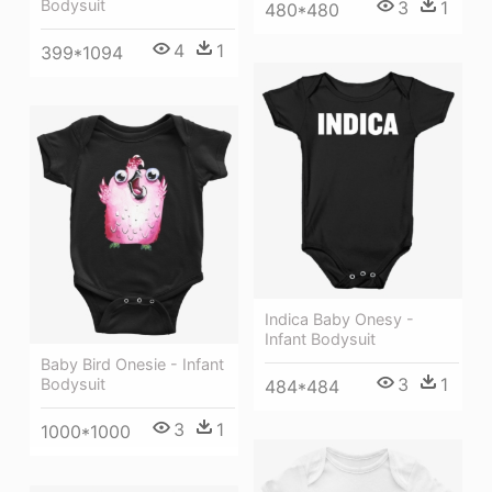
Bodysuit
3
1
480*480
4
1
399*1094
Indica Baby Onesy -
Infant Bodysuit
Baby Bird Onesie - Infant
3
1
Bodysuit
484*484
3
1
1000*1000