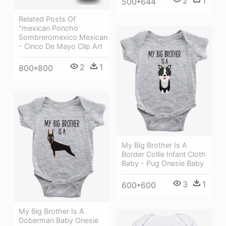
2
1
500*644
Related Posts Of
"mexican Poncho
Sombreromexico Mexican
- Cinco De Mayo Clip Art
2
1
800*800
My Big Brother Is A
Border Collie Infant Cloth
Baby - Pug Onesie Baby
3
1
600*600
My Big Brother Is A
Doberman Baby Onesie