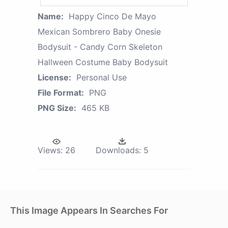
Name:
Happy Cinco De Mayo
Mexican Sombrero Baby Onesie
Bodysuit - Candy Corn Skeleton
Hallween Costume Baby Bodysuit
License:
Personal Use
File Format:
PNG
PNG Size:
465 KB
Views:
26
Downloads:
5
This Image Appears In Searches For